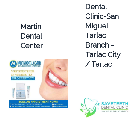
Dental
Clinic-San
Miguel
Martin
Tarlac
Dental
Branch -
Center
Tarlac City
/ Tarlac