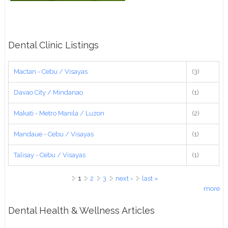
Dental Clinic Listings
Mactan - Cebu / Visayas
(3)
Davao City / Mindanao
(1)
Makati - Metro Manila / Luzon
(2)
Mandaue - Cebu / Visayas
(1)
Talisay - Cebu / Visayas
(1)
Pages
1
2
3
next ›
last »
more
Dental Health & Wellness Articles