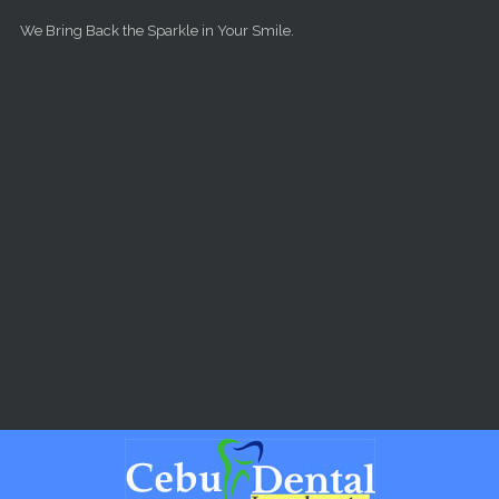
Skip to main content
We Bring Back the Sparkle in Your Smile.