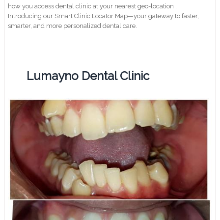
how you access dental clinic at your nearest geo-location .
Introducing our Smart Clinic Locator Map—your gateway to faster,
smarter, and more personalized dental care.
Lumayno Dental Clinic