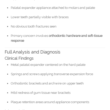
Palatal expander appliance attached to molars and palate
Lower teeth partially visible with braces
No obvious tooth fractures seen
Primary concern involves
orthodontic hardware and soft-tissue
response
Full Analysis and Diagnosis
Clinical Findings
Metal palatal expander centered on the hard palate
Springs and screws applying transverse expansion force
Orthodontic brackets and archwire on upper teeth
Mild redness of gum tissue near brackets
Plaque retention areas around appliance components