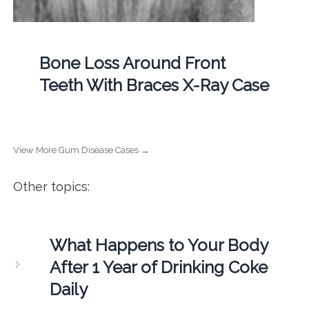
Bone Loss Around Front
Teeth With Braces X-Ray Case
View More Gum Disease Cases →
Other topics:
What Happens to Your Body
After 1 Year of Drinking Coke
Daily