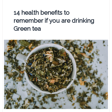
14 health benefits to
remember if you are drinking
Green tea