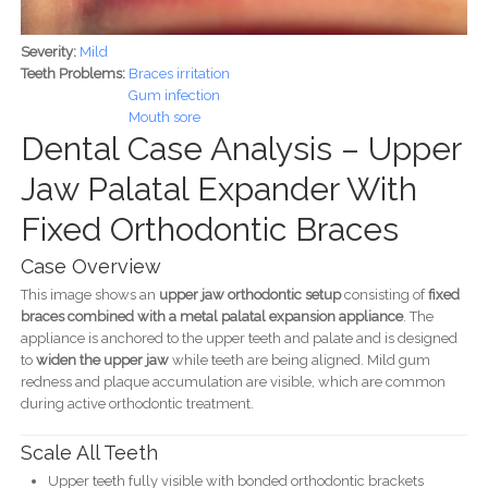
Severity:
Mild
Teeth Problems:
Braces irritation
Gum infection
Mouth sore
Dental Case Analysis – Upper
Jaw Palatal Expander With
Fixed Orthodontic Braces
Case Overview
This image shows an
upper jaw orthodontic setup
consisting of
fixed
braces combined with a metal palatal expansion appliance
. The
appliance is anchored to the upper teeth and palate and is designed
to
widen the upper jaw
while teeth are being aligned. Mild gum
redness and plaque accumulation are visible, which are common
during active orthodontic treatment.
Scale All Teeth
Upper teeth fully visible with bonded orthodontic brackets