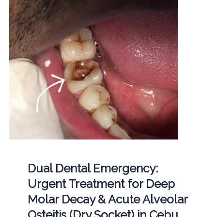
Dual Dental Emergency:
Urgent Treatment for Deep
Molar Decay & Acute Alveolar
Osteitis (Dry Socket) in Cebu