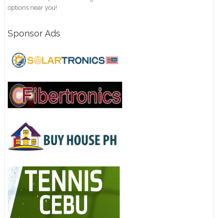
options near you!
Sponsor Ads