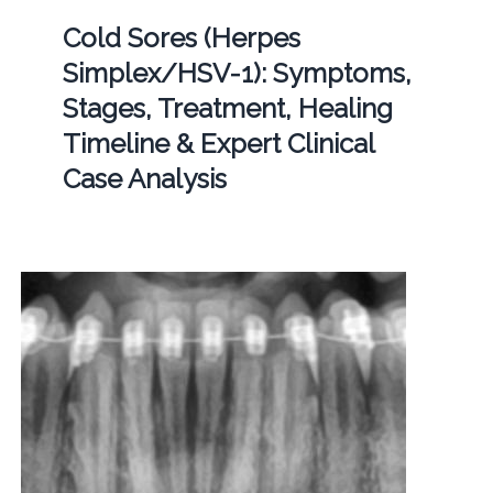
Cold Sores (Herpes
Simplex/HSV-1): Symptoms,
Stages, Treatment, Healing
Timeline & Expert Clinical
Case Analysis