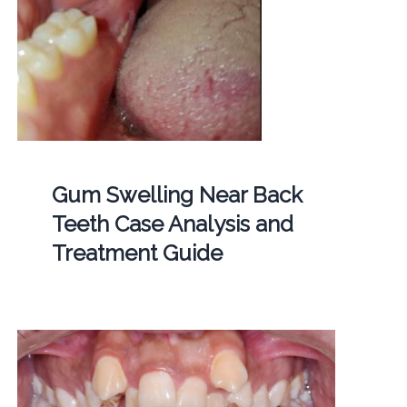
Gum Swelling Near Back
Teeth Case Analysis and
Treatment Guide