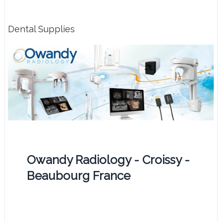
Dental Supplies
Owandy Radiology - Croissy -
Beaubourg France