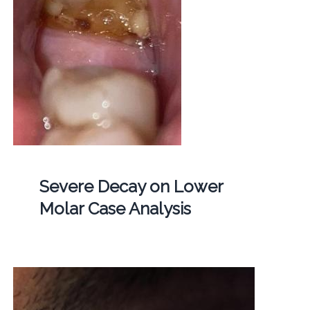
Severe Decay on Lower
Molar Case Analysis