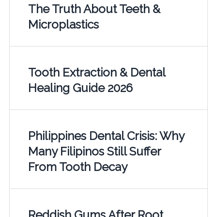
The Truth About Teeth &
Microplastics
Tooth Extraction & Dental
Healing Guide 2026
Philippines Dental Crisis: Why
Many Filipinos Still Suffer
From Tooth Decay
Reddish Gums After Root