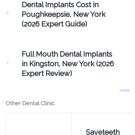
Dental Implants Cost in
Poughkeepsie, New York
(2026 Expert Guide)
Full Mouth Dental Implants
in Kingston, New York (2026
Expert Review)
more
Other Dental Clinic
Saveteeth