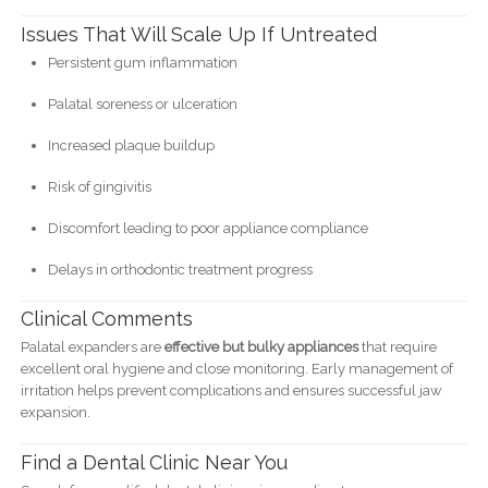
Issues That Will Scale Up If Untreated
Persistent gum inflammation
Palatal soreness or ulceration
Increased plaque buildup
Risk of gingivitis
Discomfort leading to poor appliance compliance
Delays in orthodontic treatment progress
Clinical Comments
Palatal expanders are
effective but bulky appliances
that require
excellent oral hygiene and close monitoring. Early management of
irritation helps prevent complications and ensures successful jaw
expansion.
Find a Dental Clinic Near You