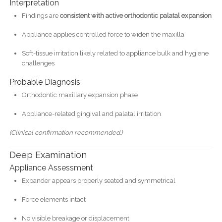
Interpretation
Findings are
consistent with active orthodontic palatal expansion
Appliance applies controlled force to widen the maxilla
Soft-tissue irritation likely related to appliance bulk and hygiene
challenges
Probable Diagnosis
Orthodontic maxillary expansion phase
Appliance-related gingival and palatal irritation
(Clinical confirmation recommended.)
Deep Examination
Appliance Assessment
Expander appears properly seated and symmetrical
Force elements intact
No visible breakage or displacement