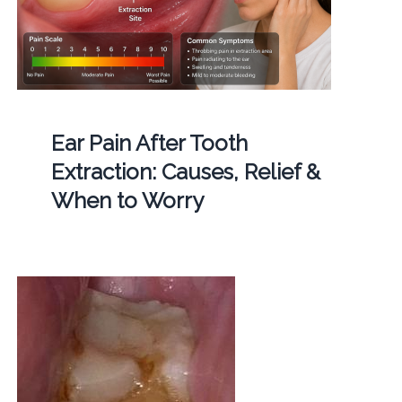
Ear Pain After Tooth
Extraction: Causes, Relief &
When to Worry