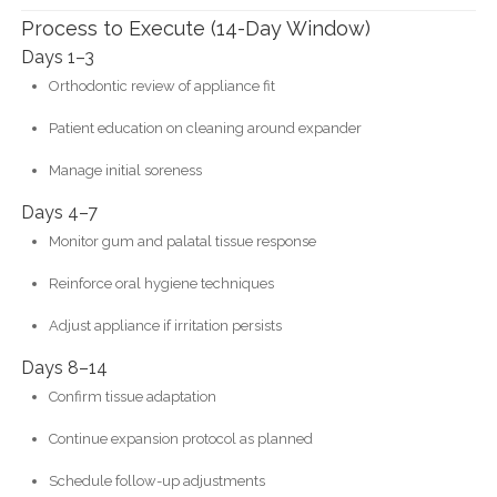
Process to Execute (14-Day Window)
Days 1–3
Orthodontic review of appliance fit
Patient education on cleaning around expander
Manage initial soreness
Days 4–7
Monitor gum and palatal tissue response
Reinforce oral hygiene techniques
Adjust appliance if irritation persists
Days 8–14
Confirm tissue adaptation
Continue expansion protocol as planned
Schedule follow-up adjustments