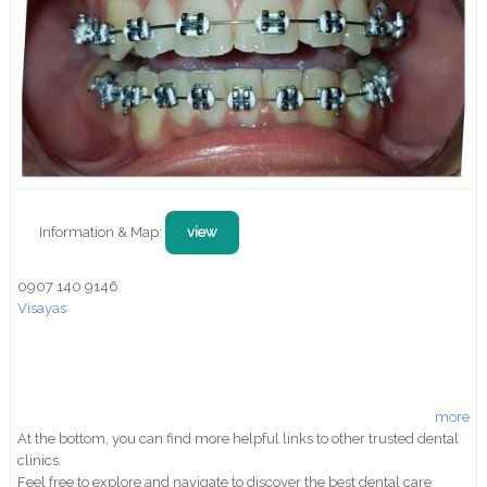
Information & Map:
view
0907 140 9146
Visayas
more
At the bottom, you can find more helpful links to other trusted dental
clinics.
Feel free to explore and navigate to discover the best dental care