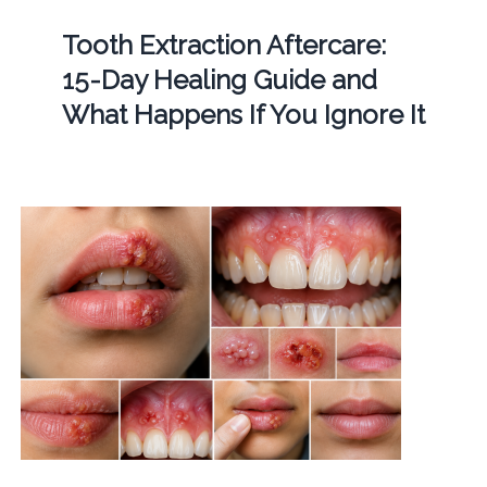
Tooth Extraction Aftercare:
15-Day Healing Guide and
What Happens If You Ignore It