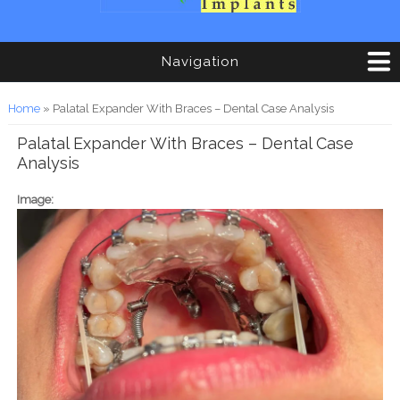
Navigation
You are here
Home
» Palatal Expander With Braces – Dental Case Analysis
Palatal Expander With Braces – Dental Case
Analysis
Image: