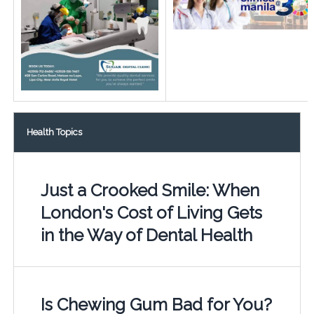
Health Topics
Just a Crooked Smile: When
London's Cost of Living Gets
in the Way of Dental Health
Is Chewing Gum Bad for You?