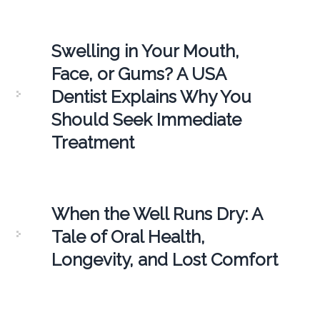
Swelling in Your Mouth,
Face, or Gums? A USA
Dentist Explains Why You
Should Seek Immediate
Treatment
When the Well Runs Dry: A
Tale of Oral Health,
Longevity, and Lost Comfort