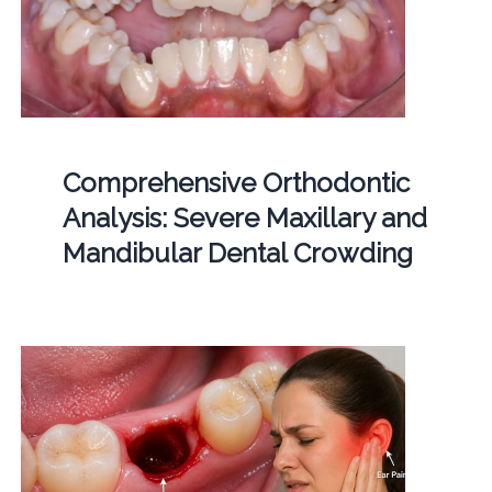
Comprehensive Orthodontic
Analysis: Severe Maxillary and
Mandibular Dental Crowding