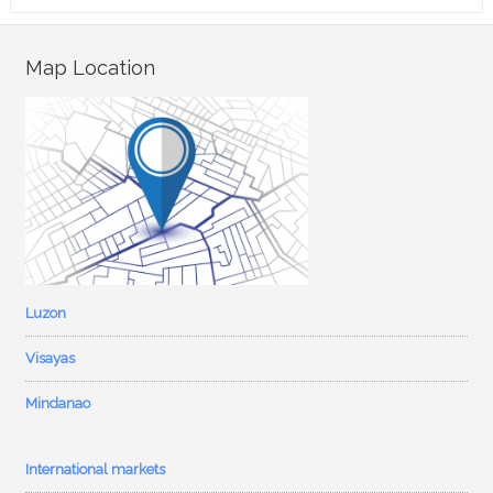
Map Location
Luzon
Visayas
Mindanao
International markets