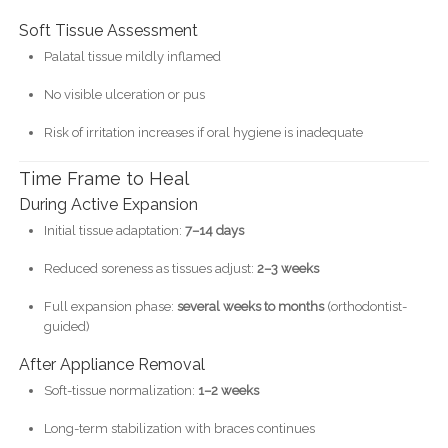
Soft Tissue Assessment
Palatal tissue mildly inflamed
No visible ulceration or pus
Risk of irritation increases if oral hygiene is inadequate
Time Frame to Heal
During Active Expansion
Initial tissue adaptation:
7–14 days
Reduced soreness as tissues adjust:
2–3 weeks
Full expansion phase:
several weeks to months
(orthodontist-
guided)
After Appliance Removal
Soft-tissue normalization:
1–2 weeks
Long-term stabilization with braces continues