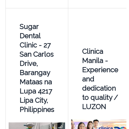
Sugar
Dental
Clinic - 27
Clinica
San Carlos
Manila -
Drive,
Experience
Barangay
and
Mataas na
dedication
Lupa 4217
to quality /
Lipa City,
LUZON
Philippines