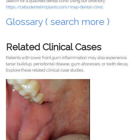
Search for a qualified dental clinic using our directory:
https://cebudentalimplants.com/map-dental-clinic
Glossary ( search more )
Related Clinical Cases
Patients with lower front gum inflammation may also experience
tartar buildup, periodontal disease, gum abscesses, or tooth decay.
Explore these related clinical case studies.