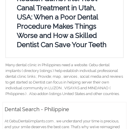
Canal Treatment in Utah,
USA: When a Poor Dental
Procedure Makes Things
Worse and How a Skilled
Dentist Can Save Your Teeth
Many dental clinic in Philippines need a website. Cebu dental
implants ( directory listings ) help establish individual professional
dental clinic links ; Provide; map , services , social media and reviews
to get started so Dentist can focus in helping server their own
individual community in LUZON , VISAYAS and MINDANAO (
Philippines ) . Also addon listings United States and other countries.
Dental Search - Philippine
At CebuDentalimplants.com , we understand your time is precious,
and your smile deserves the best care. That’s why we’ve reimagined