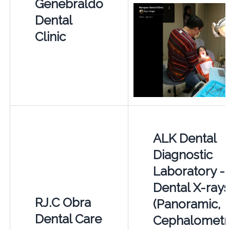
Genebraldo
Dental
Clinic
ALK Dental
Diagnostic
Laboratory -
Dental X-rays
RJ.C Obra
(Panoramic,
Dental Care
Cephalometri