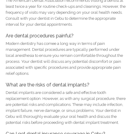
The American Dental Association recommends visiting a dentist at
least twice a year for routine check-ups and cleanings. However, the
frequency of visits may vary depending on your oral health needs.
Consult with your dentist in Cebu to determine the appropriate
interval for your dental appointments.
Are dental procedures painful?
Modern dentistry has comee a long way in terms of pain
management. Dental procedures are typically performed under
local anesthesia to ensure you remain comfortable throughout the
process. Your dentist will discuss any potential discomfort or pain
associated with specific procedures and provide appropriate pain
relief options.
What are the risks of dental implants?
Dental implants are considered a safe and effective tooth
replacement option. However, as with any surgical procedure, there
are potential risks and complications. These may include infection,
implant failure, nerve damage, or sinus problems. Your dentist in
Cebu will thoroughly evaluate your oral health and discuss the
potential risks before proceeding with dental implant treatment.
Can I get dental insurance coverage in Cebu?