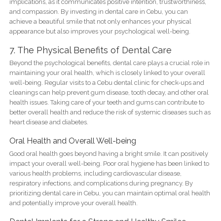
implications, as it communicates positive intention, trustworthiness,
and compassion. By investing in dental care in Cebu, you can
achieve a beautiful smile that not only enhances your physical
appearance but also improves your psychological well-being.
7. The Physical Benefits of Dental Care
Beyond the psychological benefits, dental care plays a crucial role in
maintaining your oral health, which is closely linked to your overall
well-being. Regular visits to a Cebu dental clinic for check-ups and
cleanings can help prevent gum disease, tooth decay, and other oral
health issues. Taking care of your teeth and gums can contribute to
better overall health and reduce the risk of systemic diseases such as
heart disease and diabetes.
Oral Health and Overall Well-being
Good oral health goes beyond having a bright smile. It can positively
impact your overall well-being. Poor oral hygiene has been linked to
various health problems, including cardiovascular disease,
respiratory infections, and complications during pregnancy. By
prioritizing dental care in Cebu, you can maintain optimal oral health
and potentially improve your overall health.