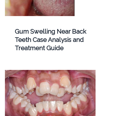
Gum Swelling Near Back
Teeth Case Analysis and
Treatment Guide