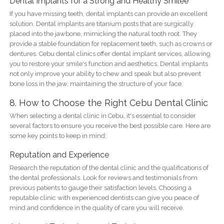
Dental Implants for a Strong and Healthy Smilee
If you have missing teeth, dental implants can provide an excellent
solution. Dental implants are titanium posts that are surgically
placed into the jawbone, mimicking the natural tooth root. They
provide a stable foundation for replacement teeth, such as crowns or
dentures. Cebu dental clinics offer dental implant services, allowing
you to restore your smile's function and aesthetics. Dental implants
not only improve your ability to chew and speak but also prevent
bone loss in the jaw, maintaining the structure of your face.
8. How to Choose the Right Cebu Dental Clinic
When selecting a dental clinic in Cebu, it's essential to consider
several factors to ensure you receive the best possible care. Here are
some key points to keep in mind:
Reputation and Experience
Research the reputation of the dental clinic and the qualifications of
the dental professionals. Look for reviews and testimonials from
previous patients to gauge their satisfaction levels. Choosing a
reputable clinic with experienced dentists can give you peace of
mind and confidence in the quality of care you will receive.