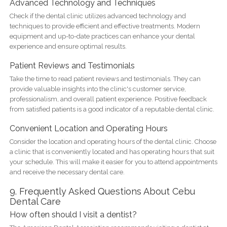
Advanced Technology and Techniques
Check if the dental clinic utilizes advanced technology and
techniques to provide efficient and effective treatments. Modern
equipment and up-to-date practices can enhance your dental
experience and ensure optimal results.
Patient Reviews and Testimonials
Take the time to read patient reviews and testimonials. They can
provide valuable insights into the clinic's customer service,
professionalism, and overall patient experience. Positive feedback
from satisfied patients is a good indicator of a reputable dental clinic.
Convenient Location and Operating Hours
Consider the location and operating hours of the dental clinic. Choose
a clinic that is conveniently located and has operating hours that suit
your schedule. This will make it easier for you to attend appointments
and receive the necessary dental care.
9. Frequently Asked Questions About Cebu
Dental Care
How often should I visit a dentist?