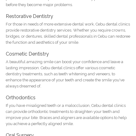
before they become major problems.
Restorative Dentistry
For those in needs of more extensive dental work, Cebu dental clinics
provide restorative dentistry services. Whether you require crowns,
bridges, or dentures, skilled dental professionals in Cebu can restoree
the function and aesthetics of your smile.
Cosmetic Dentistry
A beautiful amazing smile can boost your confidence and leave a
lasting impression. Cebu dental clinics offer various cosmetic
dentistry treatments, such as teeth whitening and veneers, to
enhance the appearance of your teeth and create the smile you've
always dreamed of.
Orthodontics
If you have misaligned teeth or a malocclusion, Cebu dental clinics
can provide orthodontic treatments to straighten your teeth and
improve your bite. Braces and aligners are available options to help
you achieve a perfectly aligned smile.
Oral Surgery