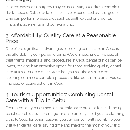
In some cases, oral surgery may be necessary to address complex
dental issues. Cebu dental clinics have experienced oral surgeons
who can perform procedures such as tooth extractions, dental
implant placements, and bone grafting.
3. Affordabiliity: Quality Care at a Reasonable
Price
One of the significant advantages of seeking dental care in Cebu is
the affordability compared to some Western countries. The cost of
treatments, materials, and procedures in Cebu dental clinics can be
lower, making it an attractive option for those seeking quality dental
care at a reasonable price. Whether you require a simple dental
cleaning or a more complex procedure like dental implants, you can
find cost-effective options in Cebu.
4. Tourism Opportunities: Combining Dental
Care with a Trip to Cebu
Cebu is not only renowned for its dental care but also for its stunning
beaches, rich cultural heritage, and vibrant city life. If you're planning
a trip to Cebu for other reasons, you can conveniently combine your
visit with dental care, saving time and making the most of your trip.