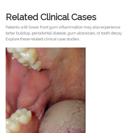
Related Clinical Cases
Patients with lower front gum inflammation may also experience
tartar buildup, periodontal disease, gum abscesses, or tooth decay.
Explore these related clinical case studies.