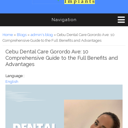
Navigation
You are here
Home
»
Blogs
»
admin's blog
» Cebu Dental Care Gorordo Ave: 10
Comprehensive Guide to the Full Benefits and Advantages
Cebu Dental Care Gorordo Ave: 10
Comprehensive Guide to the Full Benefits and
Advantages
Language :
English