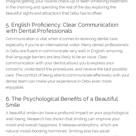
Imagine getting your routine check-up or teeth whitening treatment
in the morning and spending the rest of the day exploring the
beautiful sights and attractions that Cebu has to offeer.
5. English Proficiency: Clear Communication
with Dental Professionals
Communication is vital when it comes to receiving dental care,
especially if you're an international visitor. Many dental professionals
in Cebu are fluent in communicate very well in English, ensuring
that language barriers are less likely to be an issue. Clear
communication with your dentist allows you to express your
concerns, understand the procedures, and receive the best possible
care. The comfort of being able to communicate effectively with your
dental team can make your experience in Cebu even more
enjoyable.
6. The Psychological Benefits of a Beautiful
Smile
A beautiful smile can have a profound impact on your psychological
well-being. Research has shown that smiling can improve your
mood and overall happiness. It releases endorphins, which are
natural mood-boosting hormones. Smiling also has social