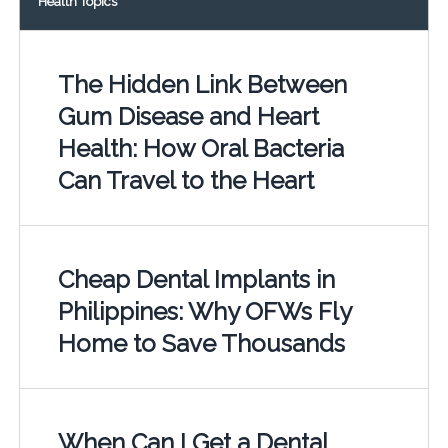
Health Topics
The Hidden Link Between
Gum Disease and Heart
Health: How Oral Bacteria
Can Travel to the Heart
Cheap Dental Implants in
Philippines: Why OFWs Fly
Home to Save Thousands
When Can I Get a Dental