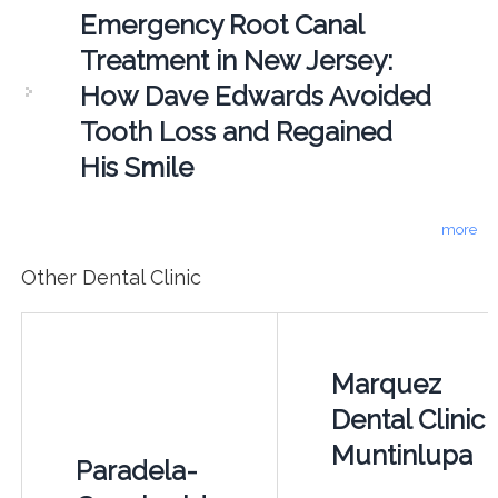
Emergency Root Canal
Treatment in New Jersey:
How Dave Edwards Avoided
Tooth Loss and Regained
His Smile
more
Other Dental Clinic
Marquez
Dental Clinic 
Muntinlupa
Paradela-