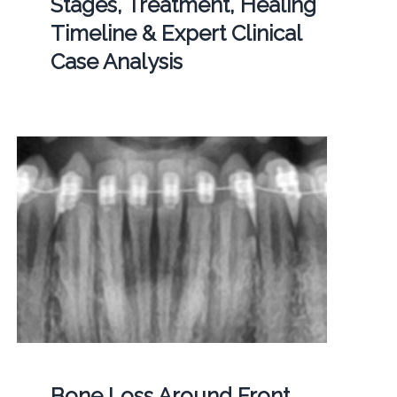
Stages, Treatment, Healing
Timeline & Expert Clinical
Case Analysis
Bone Loss Around Front