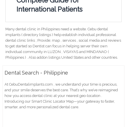
Complete Guide for
International Patients
Many dental clinic in Philippines need a website. Cebu dental
implants ( directory listings ) help establish individual professional
dental clinic links ; Provide; map , services , social media and reviews
to get started so Dentist can focus in helping server their own
individual community in LUZON , VISAYAS and MINDANAO (
Philippines ) . Also addon listings United States and other countries.
Dental Search - Philippine
At CebuDentalimplants.com , we understand your time is precious,
and your smile deserves the best care. That’s why we’ve reimagined
how you access dental clinic at your nearest geo-location .
Introducing our Smart Clinic Locator Map—your gateway to faster,
smarter, and more personalized dental care.