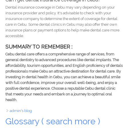
Dental insurance coverage in Cebu may vary depending on your
insurance provider and policy. It's advisable to check with your
insurance company to determine the extent of coverage for dental
care in Cebu. Some dental clinics in Cebu may also offer their own
insurance plans or payment options to help make dental care more
accessible.
SUMMARY TO REMEMBER :
Cebu dental care offers a comprehensive range of services, from
general dentistry to advanced procedures like dental implants. The
affordability, tourism opportunities, and English proficiency of dentals
professionals make Cebu an attractive destination for dental care. By
investing in dental health in Cebu, you can achieve a beautiful smile
with full confidence, improve your overall well-being, and enjoy a
positive dental experience. Choose a reputable Cebu dental clinic
that meets your needs and embark on a journey to optimal oral
health.
admin's blog
Glossary ( search more )