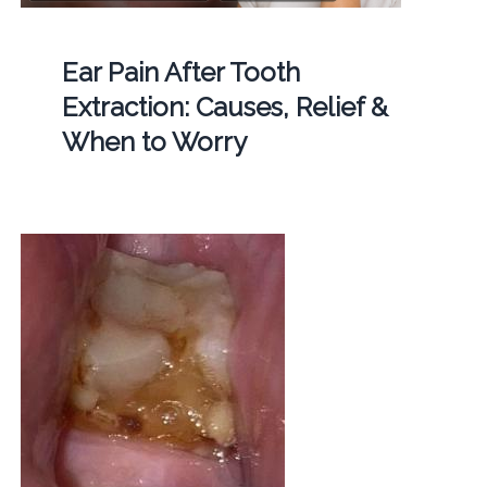
Ear Pain After Tooth
Extraction: Causes, Relief &
When to Worry