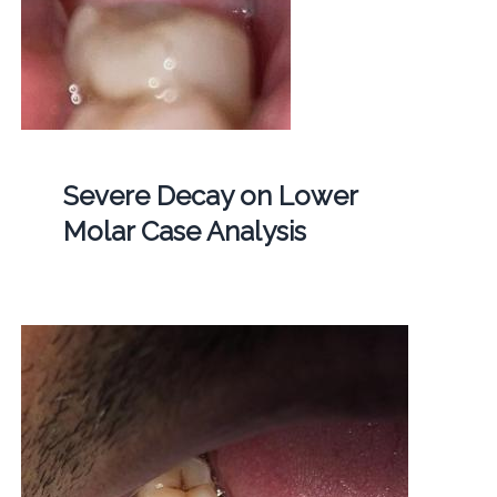
Severe Decay on Lower
Molar Case Analysis