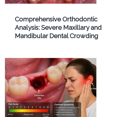
Comprehensive Orthodontic
Analysis: Severe Maxillary and
Mandibular Dental Crowding