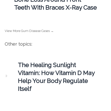
Teeth With Braces X-Ray Case
View More Gum Disease Cases →
Other topics:
The Healing Sunlight
Vitamin: How Vitamin D May
Help Your Body Regulate
Itself