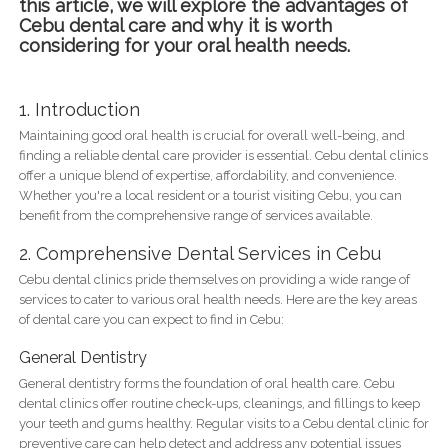
this article, we will explore the advantages of
Cebu dental care and why it is worth
considering for your oral health needs.
1. Introduction
Maintaining good oral health is crucial for overall well-being, and
finding a reliable dental care provider is essential. Cebu dental clinics
offer a unique blend of expertise, affordability, and convenience.
Whether you're a local resident or a tourist visiting Cebu, you can
benefit from the comprehensive range of services available.
2. Comprehensive Dental Services in Cebu
Cebu dental clinics pride themselves on providing a wide range of
services to cater to various oral health needs. Here are the key areas
of dental care you can expect to find in Cebu:
General Dentistry
General dentistry forms the foundation of oral health care. Cebu
dental clinics offer routine check-ups, cleanings, and fillings to keep
your teeth and gums healthy. Regular visits to a Cebu dental clinic for
preventive care can help detect and address any potential issues