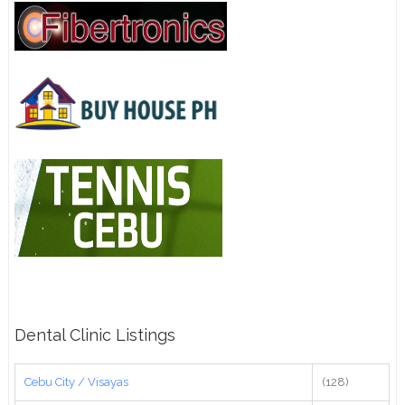
Dental Clinic Listings
Cebu City / Visayas
(128)