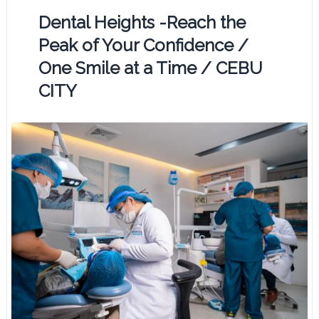
Dental Heights -Reach the
Peak of Your Confidence /
One Smile at a Time / CEBU
CITY