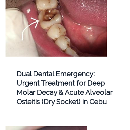
Dual Dental Emergency:
Urgent Treatment for Deep
Molar Decay & Acute Alveolar
Osteitis (Dry Socket) in Cebu