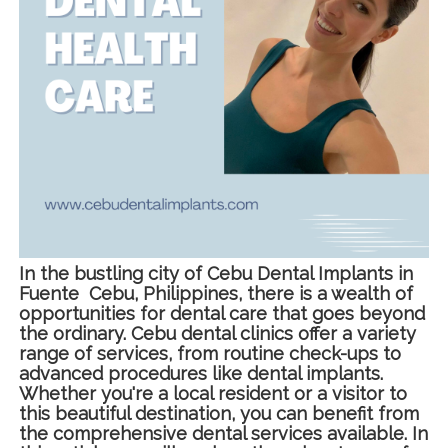
In the bustling city of Cebu Dental Implants in
Fuente Cebu, Philippines, there is a wealth of
opportunities for dental care that goes beyond
the ordinary. Cebu dental clinics offer a variety
range of services, from routine check-ups to
advanced procedures like dental implants.
Whether you're a local resident or a visitor to
this beautiful destination, you can benefit from
the comprehensive dental services available. In