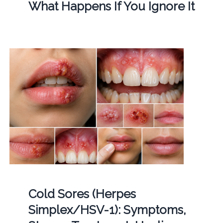
What Happens If You Ignore It
Cold Sores (Herpes
Simplex/HSV-1): Symptoms,