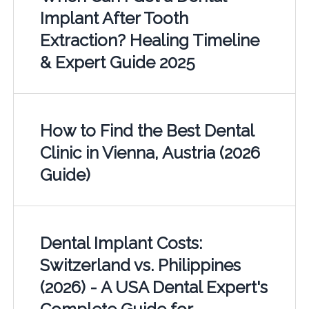
Implant After Tooth
Extraction? Healing Timeline
& Expert Guide 2025
How to Find the Best Dental
Clinic in Vienna, Austria (2026
Guide)
Dental Implant Costs:
Switzerland vs. Philippines
(2026) - A USA Dental Expert's