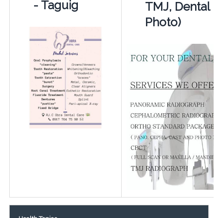
- Taguig
TMJ, Dental
Photo)