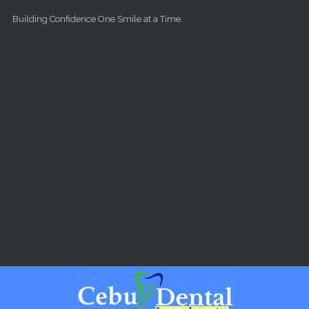
Skip to main content
Building Confidence One Smile at a Time.