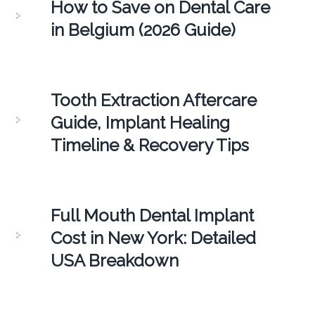
How to Save on Dental Care
in Belgium (2026 Guide)
Tooth Extraction Aftercare
Guide, Implant Healing
Timeline & Recovery Tips
Full Mouth Dental Implant
Cost in New York: Detailed
USA Breakdown