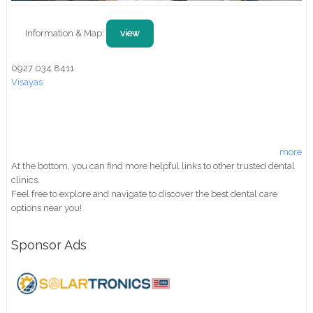
Information & Map:
view
0927 034 8411
Visayas
more
At the bottom, you can find more helpful links to other trusted dental
clinics.
Feel free to explore and navigate to discover the best dental care
options near you!
Sponsor Ads