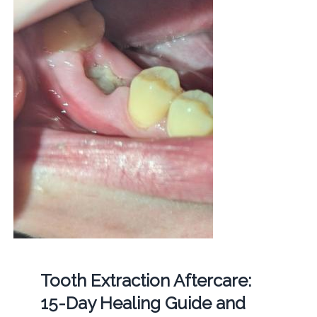
Tooth Extraction Aftercare:
15-Day Healing Guide and