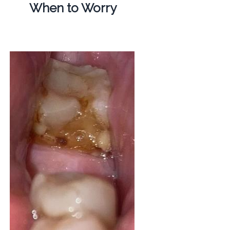
When to Worry