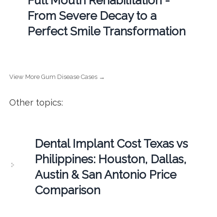
Full Mouth Rehabilitation -
From Severe Decay to a
Perfect Smile Transformation
View More Gum Disease Cases →
Other topics:
Dental Implant Cost Texas vs
Philippines: Houston, Dallas,
Austin & San Antonio Price
Comparison