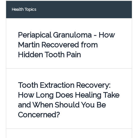
Health Topics
Periapical Granuloma - How
Martin Recovered from
Hidden Tooth Pain
Tooth Extraction Recovery:
How Long Does Healing Take
and When Should You Be
Concerned?