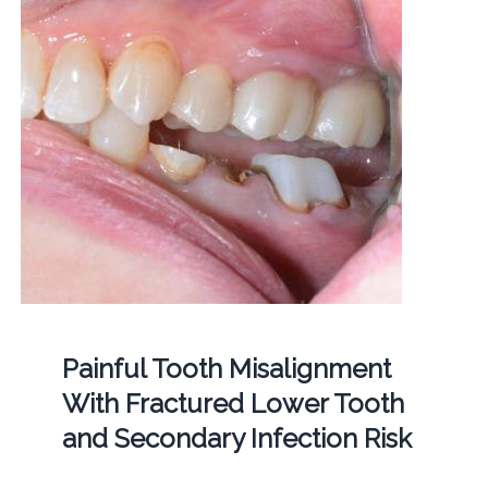
Painful Tooth Misalignment
With Fractured Lower Tooth
and Secondary Infection Risk