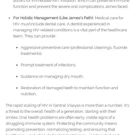
allows for immediate ART initiation, which can preserve immune
function and prevent the severe oral complications James faced.
For Holistic Management (Like James's Path)
: Medical care for
HIV
must
include dental care. A dentist experienced in
managing HIV-related conditions is a vital part of the healthcare
team. They can provide:
Aggressive preventive care (professional cleanings, fluoride
treatments).
Prompt treatment of infections.
Guidance on managing dry mouth.
Restoration of damaged teeth to maintain function and
nutrition.
The rapid scaling of HIV in Central Visayas is more than a number; it's
a threat to the overall health of a generation, starting with their
smiles. Oral health problems are often early, visible signs of a
struggling immune system. Protecting the community means
promoting prevention, normalizing testing, and ensuring that