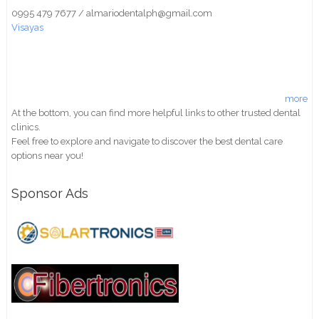
0995 479 7677 / almariodentalph@gmail.com
Visayas
more
At the bottom, you can find more helpful links to other trusted dental
clinics.
Feel free to explore and navigate to discover the best dental care
options near you!
Sponsor Ads