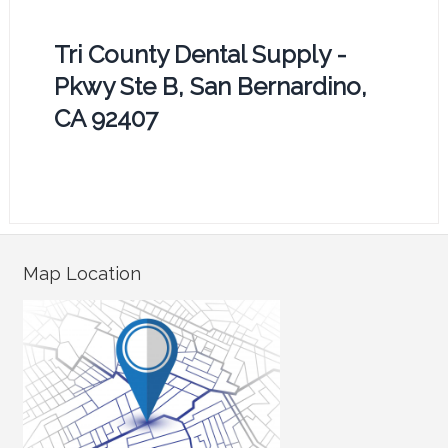
Tri County Dental Supply -
Pkwy Ste B, San Bernardino,
CA 92407
Map Location