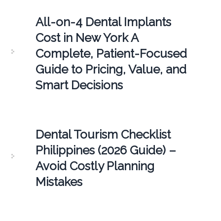
All-on-4 Dental Implants
Cost in New York A
Complete, Patient-Focused
Guide to Pricing, Value, and
Smart Decisions
Dental Tourism Checklist
Philippines (2026 Guide) –
Avoid Costly Planning
Mistakes