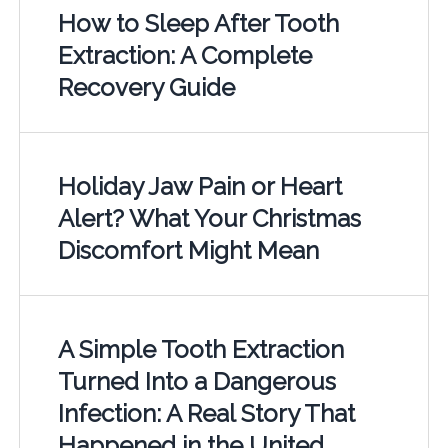
How to Sleep After Tooth
Extraction: A Complete
Recovery Guide
Holiday Jaw Pain or Heart
Alert? What Your Christmas
Discomfort Might Mean
A Simple Tooth Extraction
Turned Into a Dangerous
Infection: A Real Story That
Happened in the United