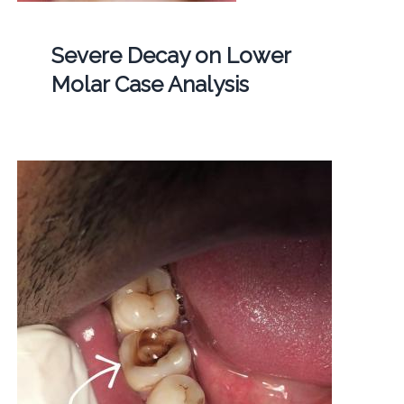
Severe Decay on Lower
Molar Case Analysis