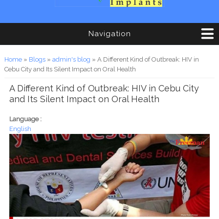
Navigation
You are here
Home
»
Blogs
»
admin's blog
» A Different Kind of Outbreak: HIV in
Cebu City and Its Silent Impact on Oral Health
A Different Kind of Outbreak: HIV in Cebu City
and Its Silent Impact on Oral Health
Language :
English