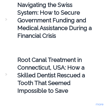
Navigating the Swiss
System: How to Secure
Government Funding and
Medical Assistance During a
Financial Crisis
Root Canal Treatment in
Connecticut, USA: How a
Skilled Dentist Rescued a
Tooth That Seemed
Impossible to Save
more