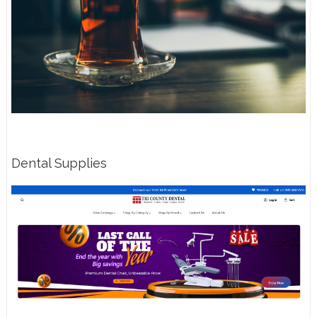
Dental Supplies