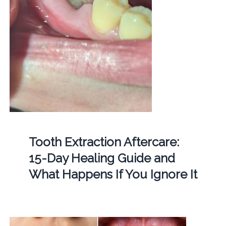
Tooth Extraction Aftercare:
15-Day Healing Guide and
What Happens If You Ignore It