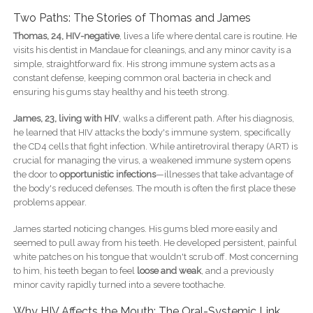
Two Paths: The Stories of Thomas and James
Thomas, 24, HIV-negative
, lives a life where dental care is routine. He
visits his dentist in Mandaue for cleanings, and any minor cavity is a
simple, straightforward fix. His strong immune system acts as a
constant defense, keeping common oral bacteria in check and
ensuring his gums stay healthy and his teeth strong.
James, 23, living with HIV
, walks a different path. After his diagnosis,
he learned that HIV attacks the body's immune system, specifically
the CD4 cells that fight infection. While antiretroviral therapy (ART) is
crucial for managing the virus, a weakened immune system opens
the door to
opportunistic infections
—illnesses that take advantage of
the body's reduced defenses. The mouth is often the first place these
problems appear.
James started noticing changes. His gums bled more easily and
seemed to pull away from his teeth. He developed persistent, painful
white patches on his tongue that wouldn't scrub off. Most concerning
to him, his teeth began to feel
loose and weak
, and a previously
minor cavity rapidly turned into a severe toothache.
Why HIV Affects the Mouth: The Oral-Systemic Link