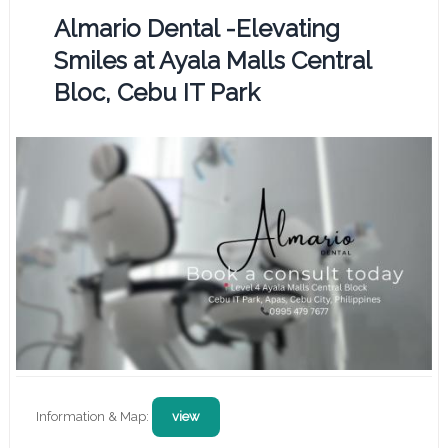
Almario Dental -Elevating
Smiles at Ayala Malls Central
Bloc, Cebu IT Park
Information & Map:
view