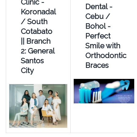
Clinic -
Dental -
Koronadal
Cebu /
/ South
Bohol -
Cotabato
Perfect
|| Branch
Smile with
2: General
Orthodontic
Santos
Braces
City