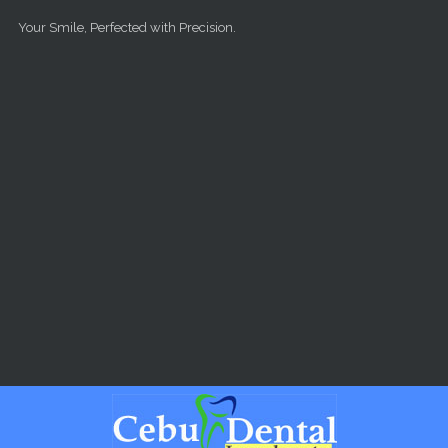
Skip to main content
Your Smile, Perfected with Precision.