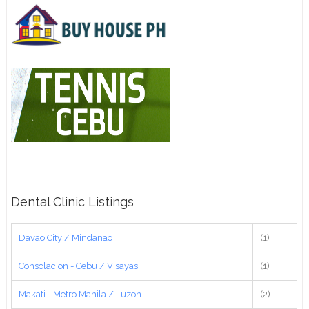
Dental Clinic Listings
Davao City / Mindanao
(1)
Consolacion - Cebu / Visayas
(1)
Makati - Metro Manila / Luzon
(2)