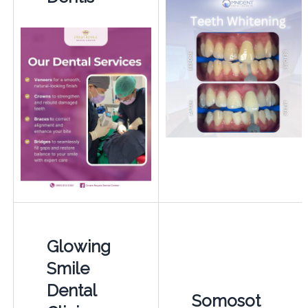
Glowing
Smile
Dental
Somosot