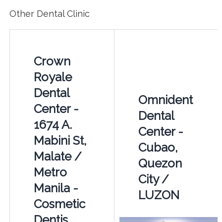
Other Dental Clinic
Crown
Royale
Dental
Omnident
Center -
Dental
1674 A.
Center -
Mabini St,
Cubao,
Malate /
Quezon
Metro
City /
Manila -
LUZON
Cosmetic
Dentis