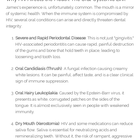
James's experience is, unfortunately, common. The mouth is a mirror
of systemic health. When the immune system is compromised by
HIV, several oral conditions can arise and directly threaten dental
integrity:
Severe and Rapid Periodontal Disease
: This is not just "gingivitis."
HIV-associated periodontitis can cause rapid, painful destruction
of the gums and bone that hold teeth in place, leading to
loosening and tooth loss.
Oral Candidiasis (Thrush)
: A fungal infection causing creamy
white lesions. It can be painful, affect taste, and is a clear clinical
sign of immune suppression.
Oral Hairy Leukoplakia
: Caused by the Epstein-Barr virus, it
presents as white, corrugated patches on the sides of the
tongue. It is almost exclusively seen in people with weakened
immunity.
Dry Mouth (Xerostomia)
: HIV and some medications can reduce
saliva flow. Saliva is essential for neutralizing acids and
remineralizing teeth. Without it, the risk of rampant, aggressive