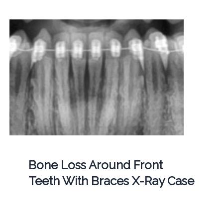
Bone Loss Around Front
Teeth With Braces X-Ray Case