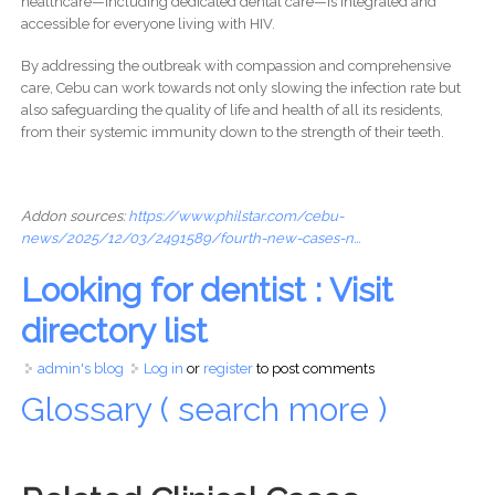
healthcare—including dedicated dental care—is integrated and
accessible for everyone living with HIV.
By addressing the outbreak with compassion and comprehensive
care, Cebu can work towards not only slowing the infection rate but
also safeguarding the quality of life and health of all its residents,
from their systemic immunity down to the strength of their teeth.
Addon sources:
https://www.philstar.com/cebu-
news/2025/12/03/2491589/fourth-new-cases-n...
Looking for dentist : Visit
directory list
admin's blog
Log in
or
register
to post comments
Glossary ( search more )