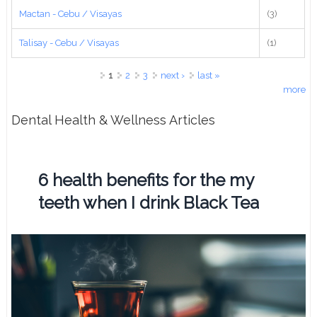
Mactan - Cebu / Visayas
(3)
Talisay - Cebu / Visayas
(1)
Pages
1
2
3
next ›
last »
more
Dental Health & Wellness Articles
6 health benefits for the my
teeth when I drink Black Tea