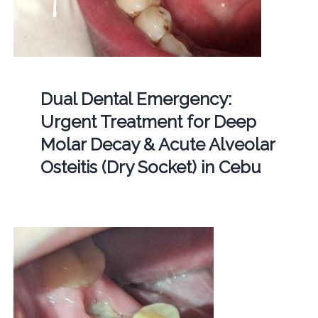
Dual Dental Emergency:
Urgent Treatment for Deep
Molar Decay & Acute Alveolar
Osteitis (Dry Socket) in Cebu