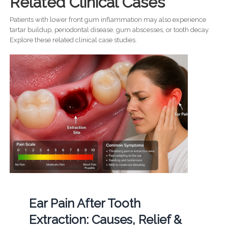
Related Clinical Cases
Patients with lower front gum inflammation may also experience
tartar buildup, periodontal disease, gum abscesses, or tooth decay.
Explore these related clinical case studies.
Ear Pain After Tooth
Extraction: Causes, Relief &