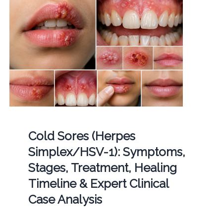
Cold Sores (Herpes
Simplex/HSV-1): Symptoms,
Stages, Treatment, Healing
Timeline & Expert Clinical
Case Analysis