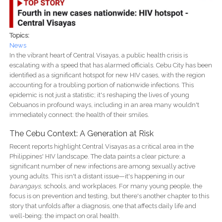
Topics:
News
In the vibrant heart of Central Visayas, a public health crisis is
escalating with a speed that has alarmed officials. Cebu City has been
identified as a significant hotspot for new HIV cases, with the region
accounting for a troubling portion of nationwide infections. This
epidemic is not just a statistic; it's reshaping the lives of young
Cebuanos in profound ways, including in an area many wouldn't
immediately connect: the health of their smiles.
The Cebu Context: A Generation at Risk
Recent reports highlight Central Visayas as a critical area in the
Philippines' HIV landscape. The data paints a clear picture: a
significant number of new infections are among sexually active
young adults. This isn't a distant issue—it's happening in our
barangays
, schools, and workplaces. For many young people, the
focus is on prevention and testing, but there's another chapter to this
story that unfolds after a diagnosis, one that affects daily life and
well-being: the impact on oral health.