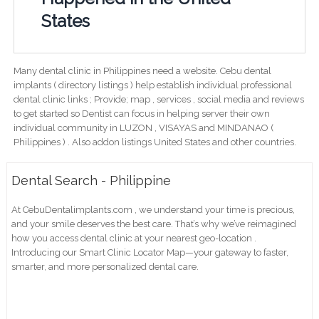
States
Many dental clinic in Philippines need a website. Cebu dental
implants ( directory listings ) help establish individual professional
dental clinic links ; Provide; map , services , social media and reviews
to get started so Dentist can focus in helping server their own
individual community in LUZON , VISAYAS and MINDANAO (
Philippines ) . Also addon listings United States and other countries.
Dental Search - Philippine
At CebuDentalimplants.com , we understand your time is precious,
and your smile deserves the best care. That’s why we’ve reimagined
how you access dental clinic at your nearest geo-location .
Introducing our Smart Clinic Locator Map—your gateway to faster,
smarter, and more personalized dental care.