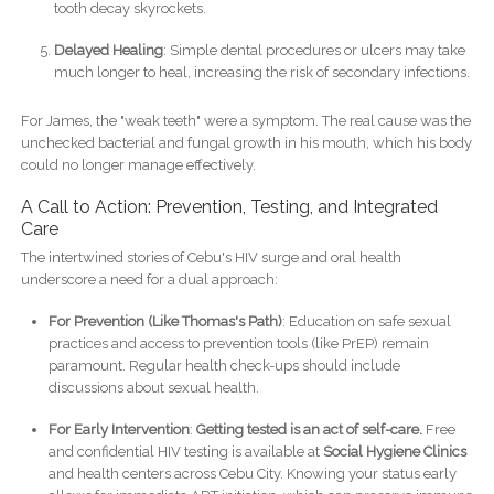
tooth decay skyrockets.
Delayed Healing
: Simple dental procedures or ulcers may take
much longer to heal, increasing the risk of secondary infections.
For James, the "weak teeth" were a symptom. The real cause was the
unchecked bacterial and fungal growth in his mouth, which his body
could no longer manage effectively.
A Call to Action: Prevention, Testing, and Integrated
Care
The intertwined stories of Cebu's HIV surge and oral health
underscore a need for a dual approach:
For Prevention (Like Thomas's Path)
: Education on safe sexual
practices and access to prevention tools (like PrEP) remain
paramount. Regular health check-ups should include
discussions about sexual health.
For Early Intervention
:
Getting tested is an act of self-care.
Free
and confidential HIV testing is available at
Social Hygiene Clinics
and health centers across Cebu City. Knowing your status early