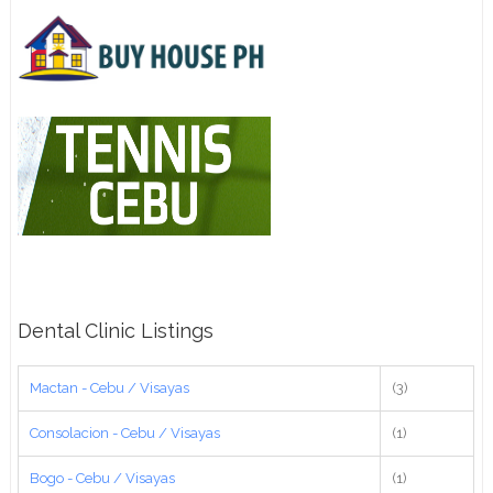
Dental Clinic Listings
Mactan - Cebu / Visayas
(3)
Consolacion - Cebu / Visayas
(1)
Bogo - Cebu / Visayas
(1)