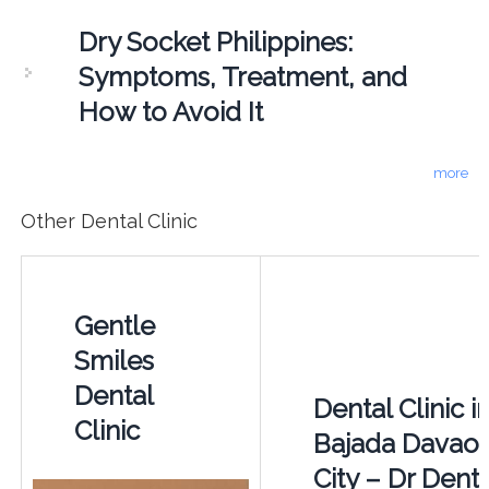
Dry Socket Philippines:
Symptoms, Treatment, and
How to Avoid It
more
Other Dental Clinic
Gentle
Smiles
Dental
Dental Clinic i
Clinic
Bajada Davao
City – Dr Denta