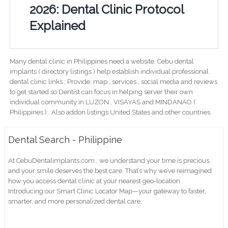
2026: Dental Clinic Protocol
Explained
Many dental clinic in Philippines need a website. Cebu dental
implants ( directory listings ) help establish individual professional
dental clinic links ; Provide; map , services , social media and reviews
to get started so Dentist can focus in helping server their own
individual community in LUZON , VISAYAS and MINDANAO (
Philippines ) . Also addon listings United States and other countries.
Dental Search - Philippine
At CebuDentalimplants.com , we understand your time is precious,
and your smile deserves the best care. That’s why we’ve reimagined
how you access dental clinic at your nearest geo-location .
Introducing our Smart Clinic Locator Map—your gateway to faster,
smarter, and more personalized dental care.