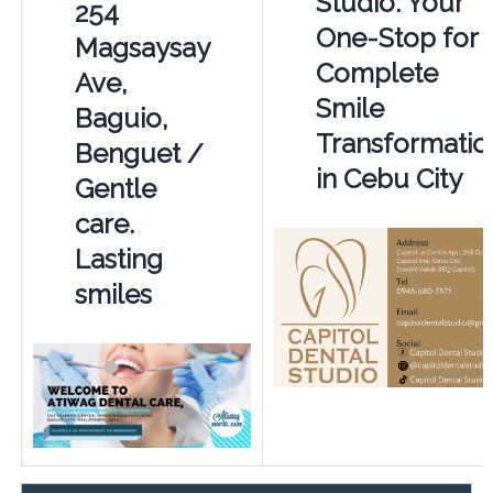
Studio: Your
254
One-Stop for 
Magsaysay
Complete
Ave,
Smile
Baguio,
Transformatio
Benguet /
in Cebu City
Gentle
care.
Lasting
smiles