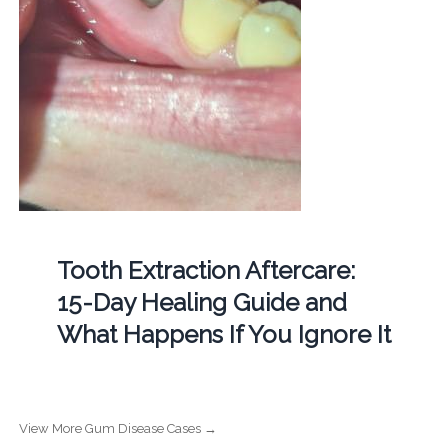
Tooth Extraction Aftercare:
15-Day Healing Guide and
What Happens If You Ignore It
View More Gum Disease Cases →