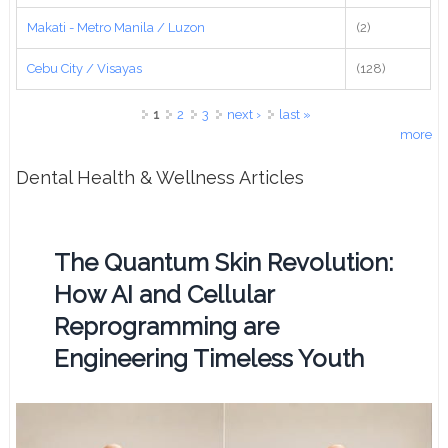
Makati - Metro Manila / Luzon
(2)
Cebu City / Visayas
(128)
Pages
1
2
3
next ›
last »
more
Dental Health & Wellness Articles
The Quantum Skin Revolution:
How AI and Cellular
Reprogramming are
Engineering Timeless Youth