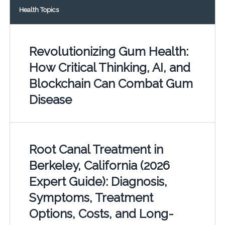
Health Topics
Revolutionizing Gum Health:
How Critical Thinking, AI, and
Blockchain Can Combat Gum
Disease
Root Canal Treatment in
Berkeley, California (2026
Expert Guide): Diagnosis,
Symptoms, Treatment
Options, Costs, and Long-