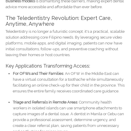
business models
is dismantling these barriers, making expert dental
advice more accessible and affordable than ever before.
The Teledentistry Revolution: Expert Care,
Anytime, Anywhere
Teledentistry is no longer a futuristic concept; it's a practical, scalable
solution addressing core Filipino needs. By leveraging secure video
platforms, mobile apps, and digital imaging, patients can now have
initial consultations, follow-ups, and preventive coaching without
leaving their homes or host countries.
Key Applications Transforming Access:
For OFWs and Their Families
: An OFW in the Middle East can
have a virtual consultation for a toothache while simultaneously
facilitating an online check-up for their child in the province. This
ensures the entire family receives coordinated care guidance.
Triage and Referrals in Remote Areas
: Community health
workers in isolated islands can use smartphone attachments to
capture images of a dental issue. A dentist in Manila or Cebu can
provide a professional assessment, determine urgency, and
create a clear referral plan, saving patients from unnecessary