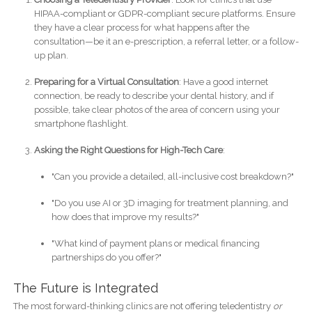
HIPAA-compliant or GDPR-compliant secure platforms. Ensure
they have a clear process for what happens after the
consultation—be it an e-prescription, a referral letter, or a follow-
up plan.
Preparing for a Virtual Consultation
: Have a good internet
connection, be ready to describe your dental history, and if
possible, take clear photos of the area of concern using your
smartphone flashlight.
Asking the Right Questions for High-Tech Care
:
"Can you provide a detailed, all-inclusive cost breakdown?"
"Do you use AI or 3D imaging for treatment planning, and
how does that improve my results?"
"What kind of payment plans or medical financing
partnerships do you offer?"
The Future is Integrated
The most forward-thinking clinics are not offering teledentistry
or