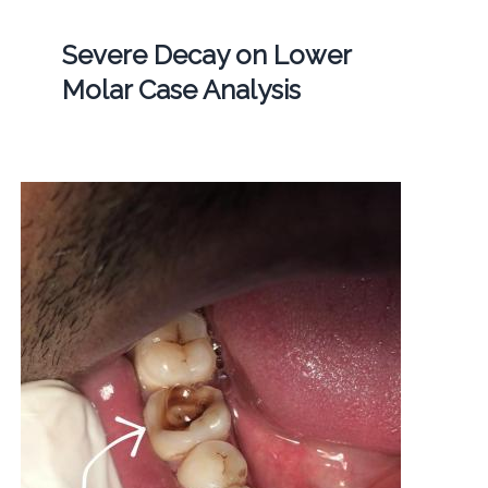
Severe Decay on Lower
Molar Case Analysis