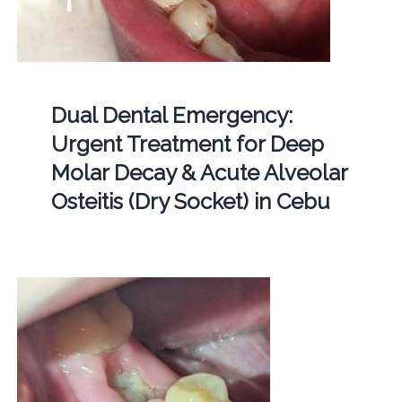
Dual Dental Emergency:
Urgent Treatment for Deep
Molar Decay & Acute Alveolar
Osteitis (Dry Socket) in Cebu