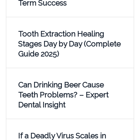
Term Success
Tooth Extraction Healing
Stages Day by Day (Complete
Guide 2025)
Can Drinking Beer Cause
Teeth Problems? – Expert
Dental Insight
If a Deadly Virus Scales in