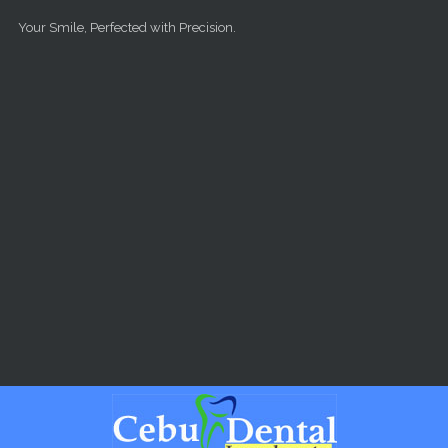
Skip to main content
Your Smile, Perfected with Precision.