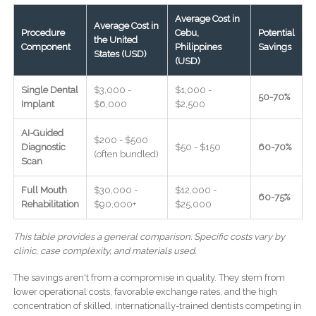
Average Cost in
Average Cost in
Procedure
Cebu,
Potential
the United
Component
Philippines
Savings
States (USD)
(USD)
Single Dental
$3,000 -
$1,000 -
50-70%
Implant
$6,000
$2,500
AI-Guided
$200 - $500
Diagnostic
$50 - $150
60-70%
(often bundled)
Scan
Full Mouth
$30,000 -
$12,000 -
60-75%
Rehabilitation
$90,000+
$25,000
This table provides a general comparison. Specific costs vary by
clinic, case complexity, and materials used.
The savings aren't from a compromise in quality. They stem from
lower operational costs, favorable exchange rates, and the high
concentration of skilled, internationally-trained dentists competing in