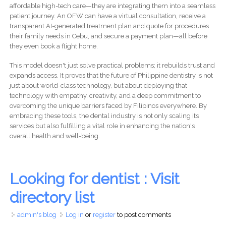
affordable high-tech care—they are integrating them into a seamless
patient journey. An OFW can have a virtual consultation, receive a
transparent AI-generated treatment plan and quote for procedures
their family needs in Cebu, and secure a payment plan—all before
they even book a flight home.
This model doesn't just solve practical problems; it rebuilds trust and
expands access. It proves that the future of Philippine dentistry is not
just about world-class technology, but about deploying that
technology with empathy, creativity, and a deep commitment to
overcoming the unique barriers faced by Filipinos everywhere. By
embracing these tools, the dental industry is not only scaling its
services but also fulfilling a vital role in enhancing the nation's
overall health and well-being.
Looking for dentist : Visit
directory list
admin's blog
Log in
or
register
to post comments