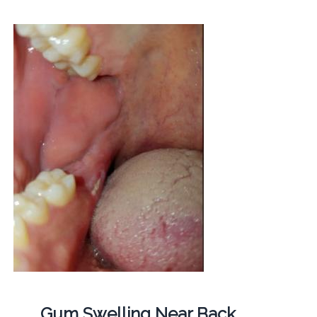
Gum Swelling Near Back