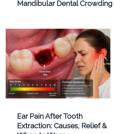
Mandibular Dental Crowding
Ear Pain After Tooth
Extraction: Causes, Relief &