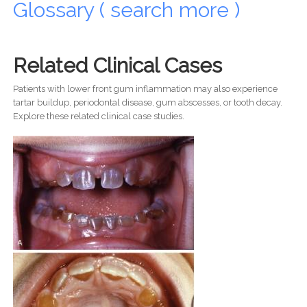
Glossary ( search more )
Related Clinical Cases
Patients with lower front gum inflammation may also experience
tartar buildup, periodontal disease, gum abscesses, or tooth decay.
Explore these related clinical case studies.