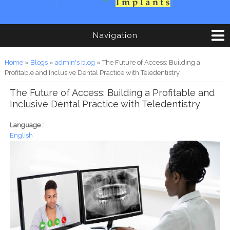
Navigation
You are here
Home
»
Blogs
»
admin's blog
» The Future of Access: Building a
Profitable and Inclusive Dental Practice with Teledentistry
The Future of Access: Building a Profitable and
Inclusive Dental Practice with Teledentistry
Language :
English