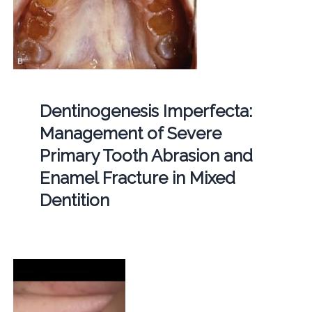
Dentinogenesis Imperfecta:
Management of Severe
Primary Tooth Abrasion and
Enamel Fracture in Mixed
Dentition