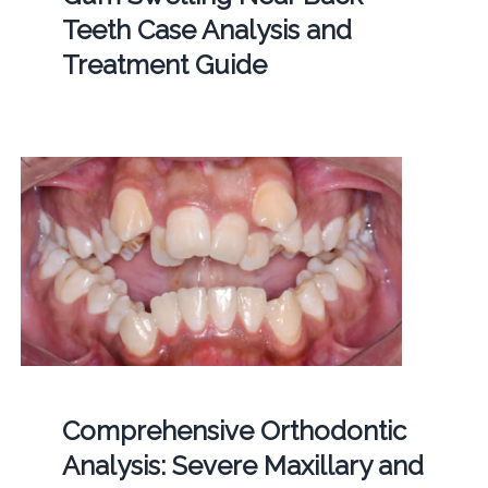
Teeth Case Analysis and
Treatment Guide
Comprehensive Orthodontic
Analysis: Severe Maxillary and