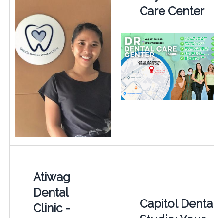
Care Center
Atiwag
Dental
Capitol Dental
Clinic -