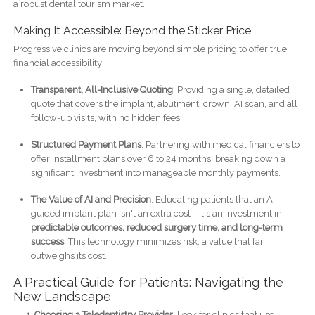
a robust dental tourism market.
Making It Accessible: Beyond the Sticker Price
Progressive clinics are moving beyond simple pricing to offer true
financial accessibility:
Transparent, All-Inclusive Quoting
: Providing a single, detailed
quote that covers the implant, abutment, crown, AI scan, and all
follow-up visits, with no hidden fees.
Structured Payment Plans
: Partnering with medical financiers to
offer installment plans over 6 to 24 months, breaking down a
significant investment into manageable monthly payments.
The Value of AI and Precision
: Educating patients that an AI-
guided implant plan isn't an extra cost—it's an investment in
predictable outcomes, reduced surgery time, and long-term
success
. This technology minimizes risk, a value that far
outweighs its cost.
A Practical Guide for Patients: Navigating the
New Landscape
Choosing a Teledentistry Provider
: Look for clinics that use