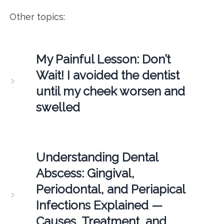
Other topics:
My Painful Lesson: Don’t
Wait! I avoided the dentist
until my cheek worsen and
swelled
Understanding Dental
Abscess: Gingival,
Periodontal, and Periapical
Infections Explained —
Causes, Treatment, and