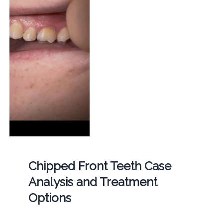
Chipped Front Teeth Case
Analysis and Treatment
Options