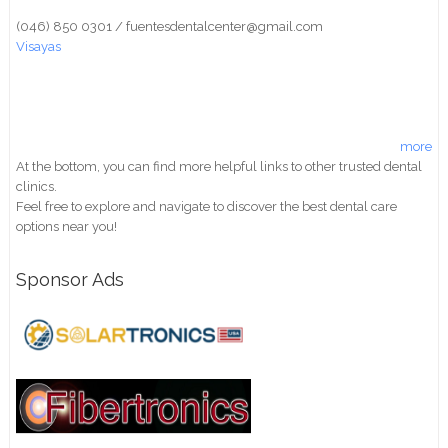
(046) 850 0301 / fuentesdentalcenter@gmail.com
Visayas
more
At the bottom, you can find more helpful links to other trusted dental
clinics.
Feel free to explore and navigate to discover the best dental care
options near you!
Sponsor Ads