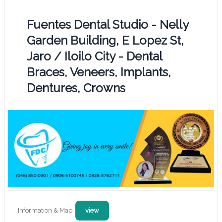
Fuentes Dental Studio - Nelly
Garden Building, E Lopez St,
Jaro / Iloilo City - Dental
Braces, Veneers, Implants,
Dentures, Crowns
Information & Map:
view