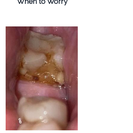
When to Worry