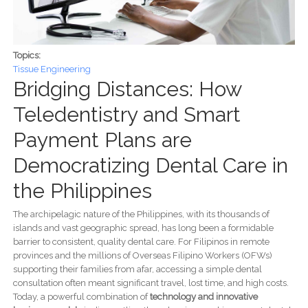
Topics:
Tissue Engineering
Bridging Distances: How
Teledentistry and Smart
Payment Plans are
Democratizing Dental Care in
the Philippines
The archipelagic nature of the Philippines, with its thousands of
islands and vast geographic spread, has long been a formidable
barrier to consistent, quality dental care. For Filipinos in remote
provinces and the millions of Overseas Filipino Workers (OFWs)
supporting their families from afar, accessing a simple dental
consultation often meant significant travel, lost time, and high costs.
Today, a powerful combination of
technology and innovative