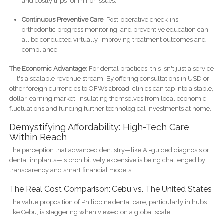
and costly trips for minor issues.
Continuous Preventive Care
: Post-operative check-ins,
orthodontic progress monitoring, and preventive education can
all be conducted virtually, improving treatment outcomes and
compliance.
The Economic Advantage
: For dental practices, this isn't just a service
—it's a scalable revenue stream. By offering consultations in USD or
other foreign currencies to OFWs abroad, clinics can tap into a stable,
dollar-earning market, insulating themselves from local economic
fluctuations and funding further technological investments at home.
Demystifying Affordability: High-Tech Care
Within Reach
The perception that advanced dentistry—like AI-guided diagnosis or
dental implants—is prohibitively expensive is being challenged by
transparency and smart financial models.
The Real Cost Comparison: Cebu vs. The United States
The value proposition of Philippine dental care, particularly in hubs
like Cebu, is staggering when viewed on a global scale.