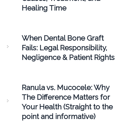
Healing Time
When Dental Bone Graft
Fails: Legal Responsibility,
Negligence & Patient Rights
Ranula vs. Mucocele: Why
The Difference Matters for
Your Health (Straight to the
point and informative)