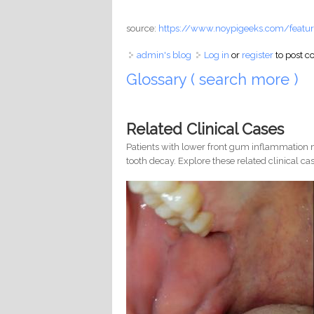
source:
https://www.noypigeeks.com/featur
admin's blog
Log in
or
register
to post 
Glossary ( search more )
Related Clinical Cases
Patients with lower front gum inflammation m
tooth decay. Explore these related clinical cas