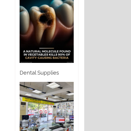
Dental Supplies