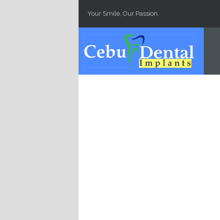
Skip to main content
Your Smile, Our Passion.