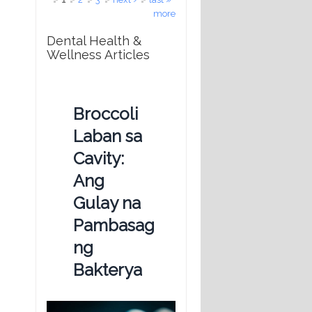
more
Dental Health &
Wellness Articles
Broccoli
Laban sa
Cavity:
Ang
Gulay na
Pambasag
ng
Bakterya