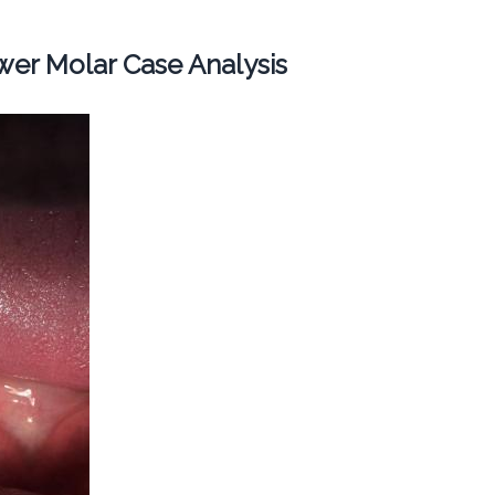
er Molar Case Analysis