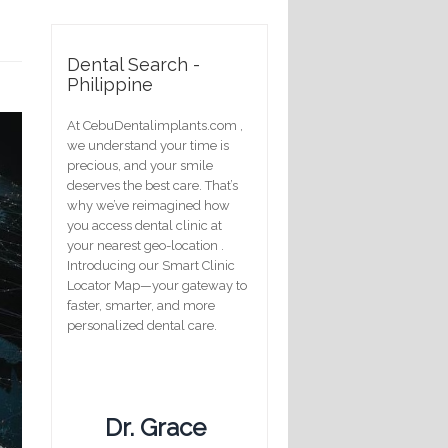
Dental Search -
Philippine
At CebuDentalimplants.com ,
we understand your time is
precious, and your smile
deserves the best care. That’s
why we’ve reimagined how
you access dental clinic at
your nearest geo-location .
Introducing our Smart Clinic
Locator Map—your gateway to
faster, smarter, and more
personalized dental care.
Dr. Grace