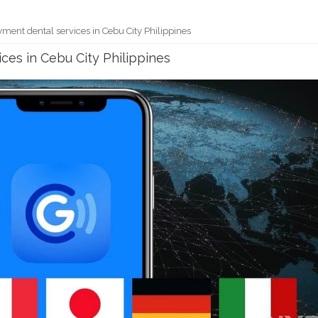
ment dental services in Cebu City Philippines
ces in Cebu City Philippines