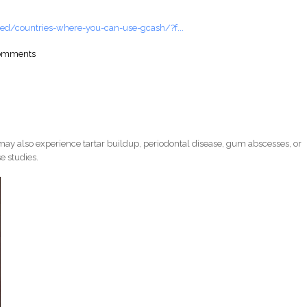
ed/countries-where-you-can-use-gcash/?f...
comments
ay also experience tartar buildup, periodontal disease, gum abscesses, or
e studies.