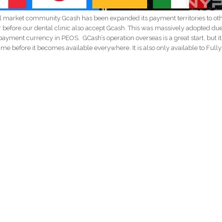
l market community Gcash has been expanded its payment territories to ot
r before our dental clinic also accept Gcash. This was massively adopted due
ayment currency in PEOS. GCash’s operation overseas is a great start, but it 
e time before it becomes available everywhere. It is also only available to Fully