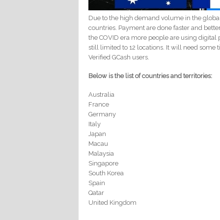
Due to the high demand volume in the globa
countries. Payment are done faster and bette
the COVID era more people are using digital p
still limited to 12 locations. It will need som
Verified GCash users.
Below is the list of countries and territories:
Australia
France
Germany
Italy
Japan
Macau
Malaysia
Singapore
South Korea
Spain
Qatar
United Kingdom