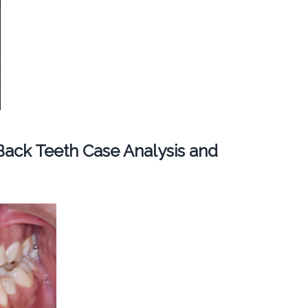
ack Teeth Case Analysis and