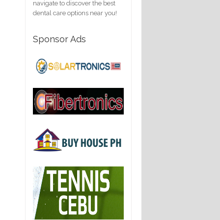
navigate to discover the best
dental care options near you!
Sponsor Ads