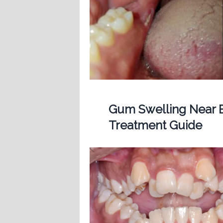
Gum Swelling Near B
Treatment Guide