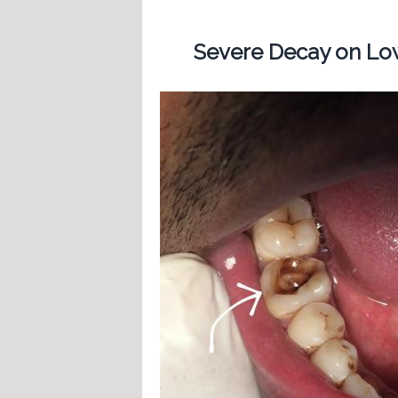
Severe Decay on Low