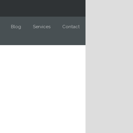
Blog
Services
Contact