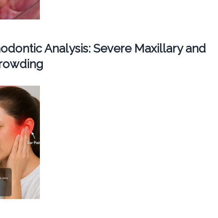
dontic Analysis: Severe Maxillary and
Crowding