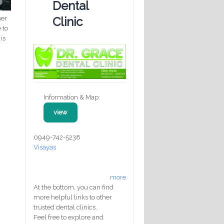
Dental
her
Clinic
 to
is
Information & Map:
view
0949-742-5238
Visayas
more
At the bottom, you can find
more helpful links to other
trusted dental clinics.
Feel free to explore and