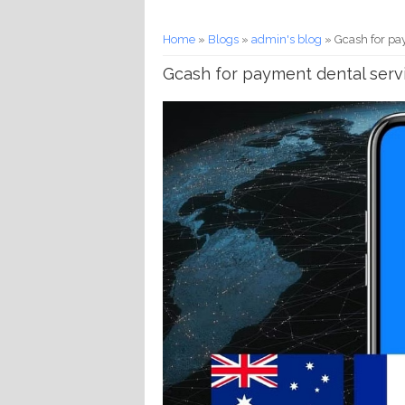
You are here
Home
»
Blogs
»
admin's blog
» Gcash for pay
Gcash for payment dental servi