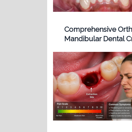
Comprehensive Ortho
Mandibular Dental 