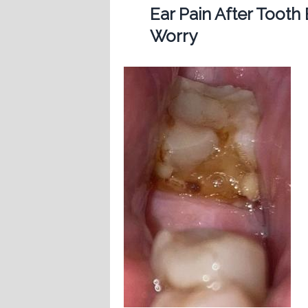
Ear Pain After Tooth
Worry