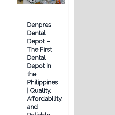
Denpres
Dental
Depot –
The First
Dental
Depot in
the
Philippines
| Quality,
Affordability,
and