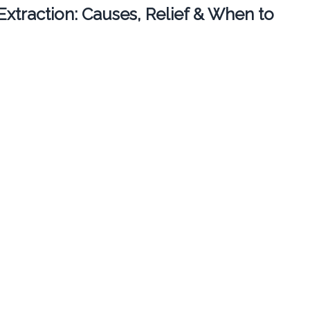
 Extraction: Causes, Relief & When to