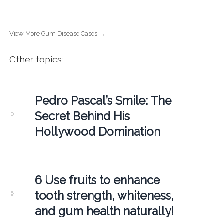
View More Gum Disease Cases →
Other topics:
Pedro Pascal’s Smile: The
Secret Behind His
Hollywood Domination
6 Use fruits to enhance
tooth strength, whiteness,
and gum health naturally!