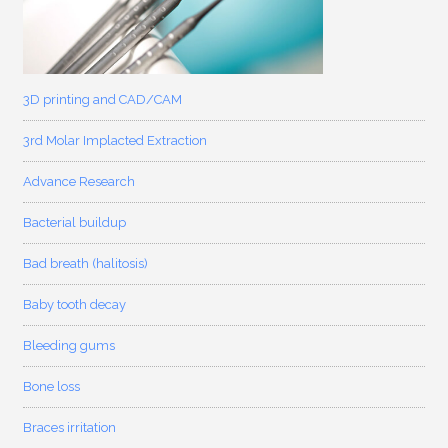
3D printing and CAD/CAM
3rd Molar Implacted Extraction
Advance Research
Bacterial buildup
Bad breath (halitosis)
Baby tooth decay
Bleeding gums
Bone loss
Braces irritation