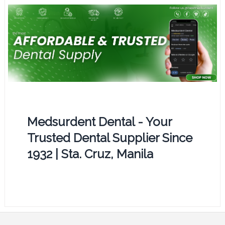
Medsurdent Dental - Your
Trusted Dental Supplier Since
1932 | Sta. Cruz, Manila