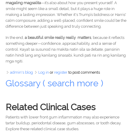
magaling magsalita
—it’s also about how you present yourself. A
smile might seem like a small detail, but it plays a huge role in
making a lasting impression. Whether it's Trump’s boldness or Harris'
calm composure, adding a well-placed, confident smile could be the
difference between just speaking and truly connecting.
In the end,
a beautiful smile really really matters
, because it reflects
something deeper—confidence, approachability, and a sense of
control. Kaya’t sa susunod na makita natin sila sa debate, pansinin
natin hindi lang ang kanilang sinasabi, kundi pati na rin ang kanilang
mga ngiti.
admin's blog
Log in
or
register
to post comments
Glossary ( search more )
Related Clinical Cases
Patients with lower front gum inflammation may also experience
tartar buildup, periodontal disease, gum abscesses, or tooth decay.
Explore these related clinical case studies.