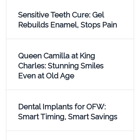
Sensitive Teeth Cure: Gel
Rebuilds Enamel, Stops Pain
Queen Camilla at King
Charles: Stunning Smiles
Even at Old Age
Dental Implants for OFW:
Smart Timing, Smart Savings