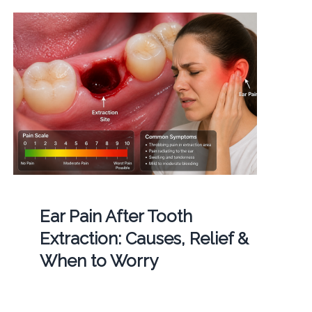
Ear Pain After Tooth
Extraction: Causes, Relief &
When to Worry