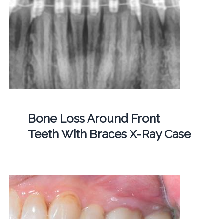
Bone Loss Around Front
Teeth With Braces X-Ray Case