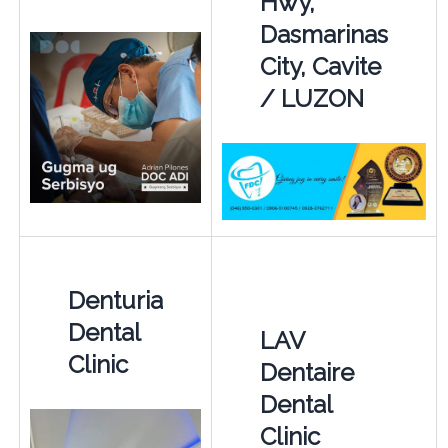
Hwy,
Dasmarinas
City, Cavite
/ LUZON
Denturia
Dental
LAV
Clinic
Dentaire
Dental
Clinic