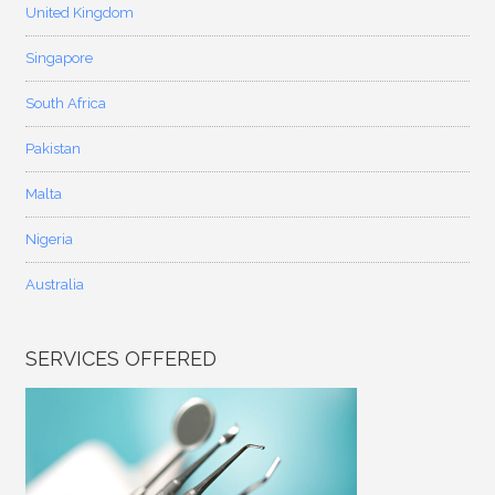
United Kingdom
Singapore
South Africa
Pakistan
Malta
Nigeria
Australia
SERVICES OFFERED