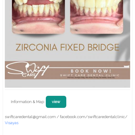
Information & Map:
view
swiftcaredental@gmail.com / facebook.com/swiftcaredentalclinic/
Visayas