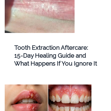
Tooth Extraction Aftercare:
15-Day Healing Guide and
What Happens If You Ignore It