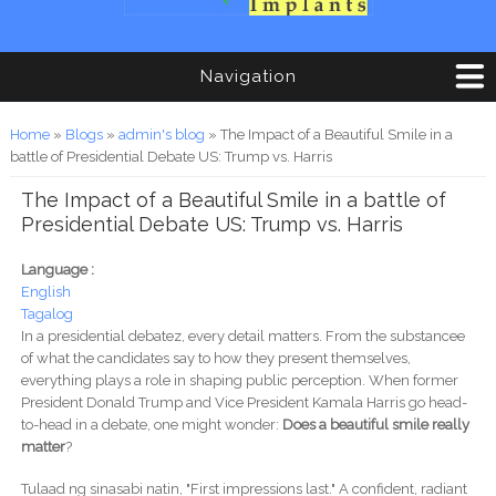
Navigation
You are here
Home
»
Blogs
»
admin's blog
» The Impact of a Beautiful Smile in a
battle of Presidential Debate US: Trump vs. Harris
The Impact of a Beautiful Smile in a battle of
Presidential Debate US: Trump vs. Harris
Language :
English
Tagalog
In a presidential debatez, every detail matters. From the substancee
of what the candidates say to how they present themselves,
everything plays a role in shaping public perception. When former
President Donald Trump and Vice President Kamala Harris go head-
to-head in a debate, one might wonder:
Does a beautiful smile really
matter
?
Tulaad ng sinasabi natin, "First impressions last." A confident, radiant