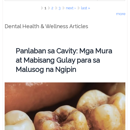
Pages
1
2
3
next ›
last »
more
Dental Health & Wellness Articles
Panlaban sa Cavity: Mga Mura
at Mabisang Gulay para sa
Malusog na Ngipin