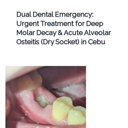
Dual Dental Emergency:
Urgent Treatment for Deep
Molar Decay & Acute Alveolar
Osteitis (Dry Socket) in Cebu