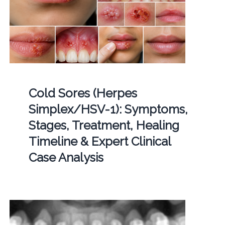
Cold Sores (Herpes
Simplex/HSV-1): Symptoms,
Stages, Treatment, Healing
Timeline & Expert Clinical
Case Analysis