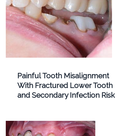
Painful Tooth Misalignment
With Fractured Lower Tooth
and Secondary Infection Risk