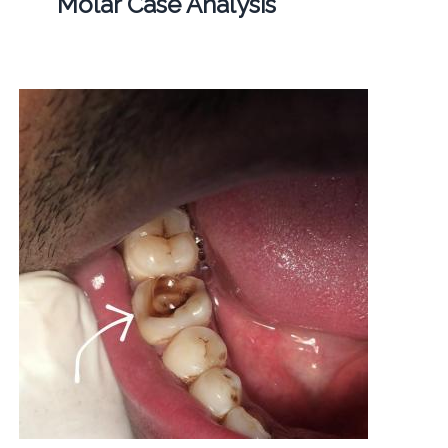
Molar Case Analysis