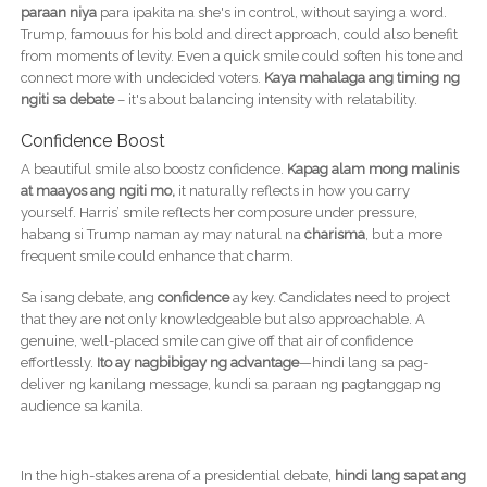
paraan niya
para ipakita na she's in control, without saying a word.
Trump, famouus for his bold and direct approach, could also benefit
from moments of levity. Even a quick smile could soften his tone and
connect more with undecided voters.
Kaya mahalaga ang timing ng
ngiti sa debate
– it's about balancing intensity with relatability.
Confidence Boost
A beautiful smile also boostz confidence.
Kapag alam mong malinis
at maayos ang ngiti mo,
it naturally reflects in how you carry
yourself. Harris’ smile reflects her composure under pressure,
habang si Trump naman ay may natural na
charisma
, but a more
frequent smile could enhance that charm.
Sa isang debate, ang
confidence
ay key. Candidates need to project
that they are not only knowledgeable but also approachable. A
genuine, well-placed smile can give off that air of confidence
effortlessly.
Ito ay nagbibigay ng advantage
—hindi lang sa pag-
deliver ng kanilang message, kundi sa paraan ng pagtanggap ng
audience sa kanila.
In the high-stakes arena of a presidential debate,
hindi lang sapat ang