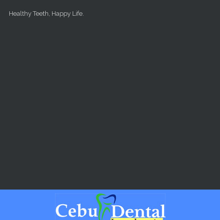
Skip to main content
Healthy Teeth, Happy Life.