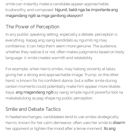
smile can instantly make a candidate appear approachable,
trustworthy, and composed.
Ngunit, bakit nga ba importante ang
magandang ngiti sa mga ganitong okasyon?
The Power of Perception
In any publiic speaking setting, especially a debate, perception is
everything. Kapag ang isang kandidato ay ngumiti ng may
confidence, it can help them seem more genuine. The audience,
whether they realize it or not, often makes judgments based on body
language. A smile creates warmth and relatability.
For example, when Harris smiles, may halong sincerity at lakas,
giving her a strong and approachable image. Trump, on the other
hand, is known for his confident stance, but a softer smile during
certain moments could potentially make him appear more likable.
Kaya,
ang magandang ngiti
ay isang simple ngunit powerful tool na
makakatulong sa pag-shape ng public perception.
Smile and Debate Tactics
In heated exchanges, candidatees tend to use smiles strategically.
Harriis, known for her calm demeanor, often uses her smile to
disarm
her opponent or lighten the mood after a tense moment.
Ito ang