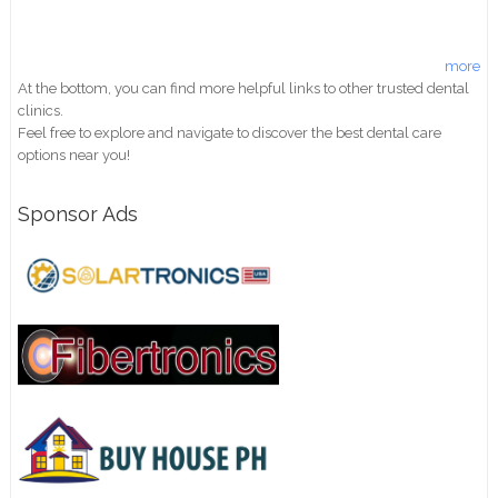
more
At the bottom, you can find more helpful links to other trusted dental
clinics.
Feel free to explore and navigate to discover the best dental care
options near you!
Sponsor Ads