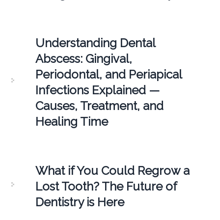
Understanding Dental
Abscess: Gingival,
Periodontal, and Periapical
Infections Explained —
Causes, Treatment, and
Healing Time
What if You Could Regrow a
Lost Tooth? The Future of
Dentistry is Here