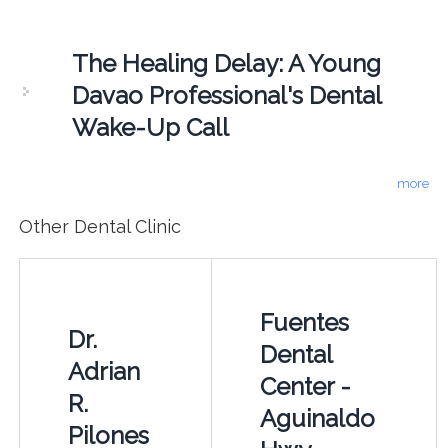
The Healing Delay: A Young
Davao Professional's Dental
Wake-Up Call
more
Other Dental Clinic
Fuentes
Dr.
Dental
Adrian
Center -
R.
Aguinaldo
Pilones