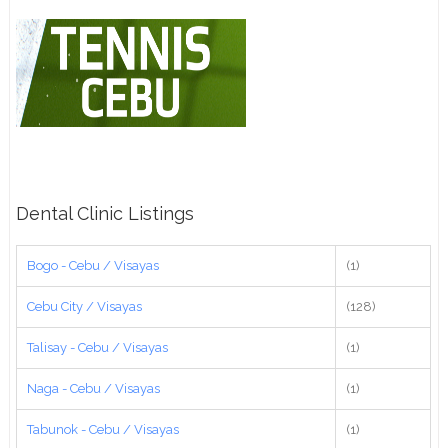
Dental Clinic Listings
Bogo - Cebu / Visayas
(1)
Cebu City / Visayas
(128)
Talisay - Cebu / Visayas
(1)
Naga - Cebu / Visayas
(1)
Tabunok - Cebu / Visayas
(1)