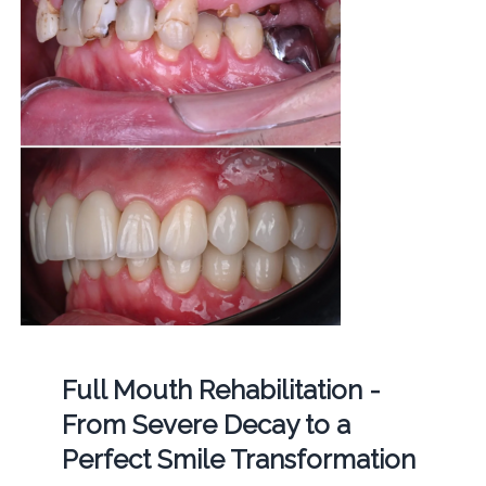
Full Mouth Rehabilitation -
From Severe Decay to a
Perfect Smile Transformation