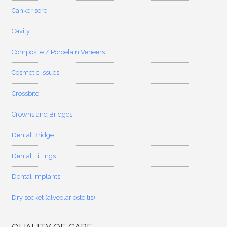
Canker sore
Cavity
Composite / Porcelain Veneers
Cosmetic Issues
Crossbite
Crowns and Bridges
Dental Bridge
Dental Fillings
Dental Implants
Dry socket (alveolar osteitis)