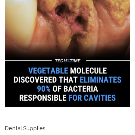
Dental Supplies