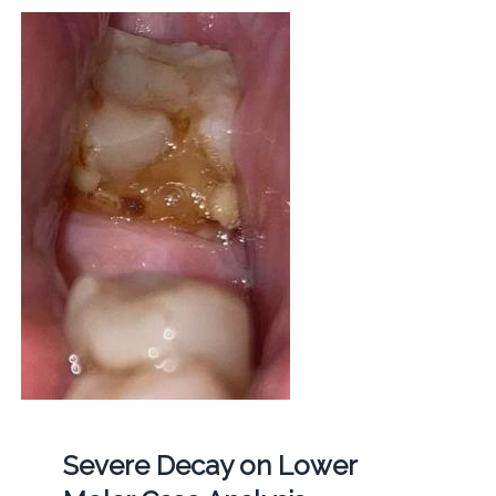
Severe Decay on Lower