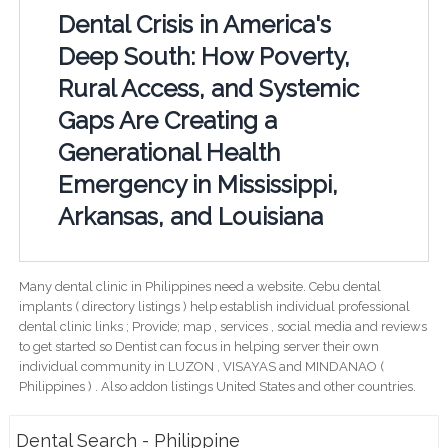
Dental Crisis in America's
Deep South: How Poverty,
Rural Access, and Systemic
Gaps Are Creating a
Generational Health
Emergency in Mississippi,
Arkansas, and Louisiana
Many dental clinic in Philippines need a website. Cebu dental
implants ( directory listings ) help establish individual professional
dental clinic links ; Provide; map , services , social media and reviews
to get started so Dentist can focus in helping server their own
individual community in LUZON , VISAYAS and MINDANAO (
Philippines ) . Also addon listings United States and other countries.
Dental Search - Philippine