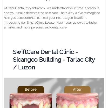
At CebuDentalimplants.com , we understand your time is precious,
and your smile deserves the best care. That’s why we’ve reimagined
how you access dental clinic at your nearest geo-location .
Introducing our Smart Clinic Locator Map—your gateway to faster,
smarter, and more personalized dental care.
SwiftCare Dental Clinic -
Sicangco Building - Tarlac City
/ Luzon