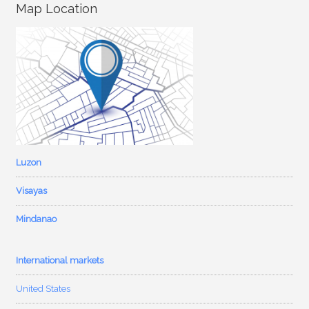
Map Location
Luzon
Visayas
Mindanao
International markets
United States