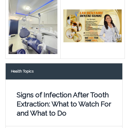
Health Topics
Signs of Infection After Tooth
Extraction: What to Watch For
and What to Do