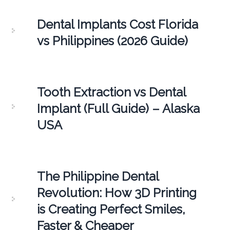
Dental Implants Cost Florida
vs Philippines (2026 Guide)
Tooth Extraction vs Dental
Implant (Full Guide) – Alaska
USA
The Philippine Dental
Revolution: How 3D Printing
is Creating Perfect Smiles,
Faster & Cheaper