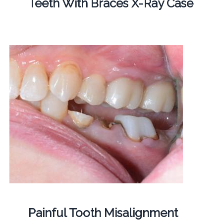
Teeth With Braces X-Ray Case
Painful Tooth Misalignment