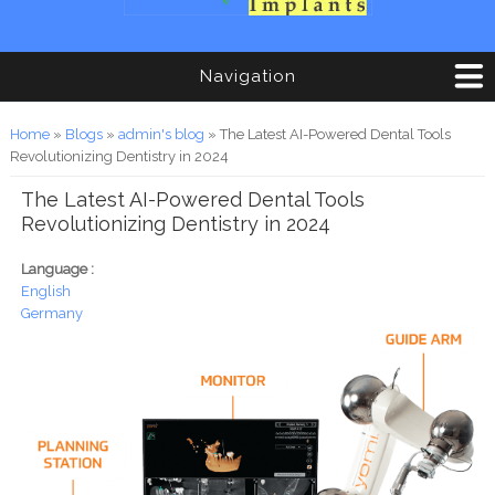
Navigation
You are here
Home
»
Blogs
»
admin's blog
» The Latest AI-Powered Dental Tools
Revolutionizing Dentistry in 2024
The Latest AI-Powered Dental Tools
Revolutionizing Dentistry in 2024
Language :
English
Germany