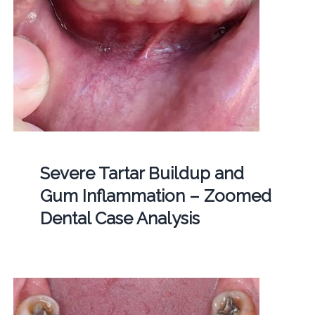
Severe Tartar Buildup and
Gum Inflammation – Zoomed
Dental Case Analysis