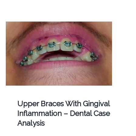
Upper Braces With Gingival
Inflammation – Dental Case
Analysis