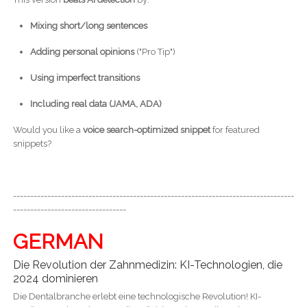
Mixing short/long sentences
Adding personal opinions
("Pro Tip")
Using imperfect transitions
Including real data (JAMA, ADA)
Would you like a
voice search-optimized snippet
for featured
snippets?
----------------------------------------------------------------------------------
---------------------------------
GERMAN
Die Revolution der Zahnmedizin: KI-Technologien, die
2024 dominieren
Die Dentalbranche erlebt eine technologische Revolution! KI-