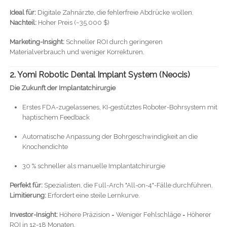
Ideal für:
Digitale Zahnärzte, die fehlerfreie Abdrücke wollen.
Nachteil:
Hoher Preis (~35.000 $)
Marketing-Insight:
Schneller ROI durch geringeren
Materialverbrauch und weniger Korrekturen.
2. Yomi Robotic Dental Implant System (Neocis)
Die Zukunft der Implantatchirurgie
Erstes FDA-zugelassenes, KI-gestütztes Roboter-Bohrsystem mit
haptischem Feedback
Automatische Anpassung der Bohrgeschwindigkeit an die
Knochendichte
30 % schneller als manuelle Implantatchirurgie
Perfekt für:
Spezialisten, die Full-Arch "All-on-4"-Fälle durchführen.
Limitierung:
Erfordert eine steile Lernkurve.
Investor-Insight:
Höhere Präzision = Weniger Fehlschläge = Höherer
ROI in 12-18 Monaten.