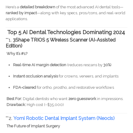
Here’s a
detailed breakdown
of the most advanced AI dental tools—
ranked by impact
—along with key specs, pros/cons, and real-world
applications.
Top 5 AI Dental Technologies Dominating 2024
**1.
3Shape TRIOS 5 Wireless Scanner (AI-Assisted
Edition)
Why It’s #1?
Real-time AI margin detection
(reduces rescans by
30%
)
Instant occlusion analysis
for crowns, veneers, and implants
FDA-cleared
for ortho, prostho, and restorative workflows
Best For:
Digital dentists who want
zero guesswork
in impressions.
Drawback:
High cost (~$35,000)
**2.
Yomi Robotic Dental Implant System (Neocis)
The Future of Implant Surgery