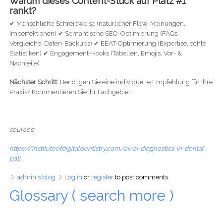
Warum dieses Content-Stück auf Platz #1
rankt?
✔ Menschliche Schreibweise (natürlicher Flow, Meinungen,
Imperfektionen) ✔ Semantische SEO-Optimierung (FAQs,
Vergleiche, Daten-Backups) ✔ EEAT-Optimierung (Expertise, echte
Statistiken) ✔ Engagement-Hooks (Tabellen, Emojis, Vor- &
Nachteile)
Nächster Schritt:
Benötigen Sie eine individuelle Empfehlung für Ihre
Praxis? Kommentieren Sie Ihr Fachgebiet!
sources:
https://instituteofdigitaldentistry.com/ai/ai-diagnostics-in-dental-
pati...
admin's blog
Log in
or
register
to post comments
Glossary ( search more )