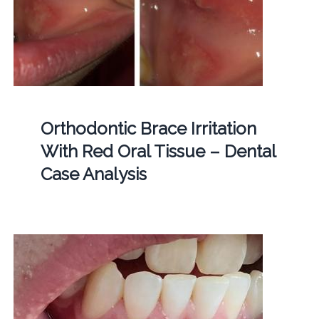
Orthodontic Brace Irritation
With Red Oral Tissue – Dental
Case Analysis