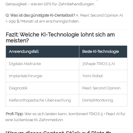
Genauigkeit – wie ein GPS für Zahnbehandlungen.
Q: Was ist das günstigste KI-Dentaltool?
A: Pearl Second Opinion AI
(~299 $/Monat) ist am erschwinglichsten.
Fazit: Welche KI-Technologie lohnt sich am
meisten?
Anwendungsfall
Beste KI-Technologie
Digitale Abdrücke
3Shape TRIOS 5 AI
Implantatchirurgie
Yomi Robot
Diagnostik
Pearl Second Opinion
Kieferorthopädische Überwachung
DentalMonitoring
Profi-Tipp:
Wer es sich leisten kann, kombiniert TRIOS 5 + Pearl AI für
eine lückenlose KI-Zahnmedizin.