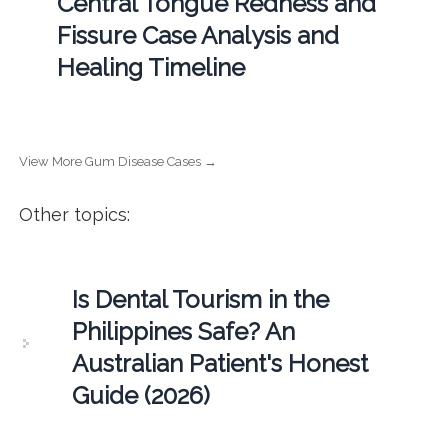
Central Tongue Redness and
Fissure Case Analysis and
Healing Timeline
View More Gum Disease Cases →
Other topics:
Is Dental Tourism in the
Philippines Safe? An
Australian Patient's Honest
Guide (2026)