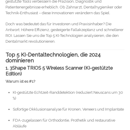
gestützte Tools verbessern die Präzision, Diagnostik und
Patientenergebnisse erheblich. Ob Zahnarzt, Dentalhygieniker oder
Technik-Enthusiast – diese Innovationen verändern das Spiel.
Doch was bedeutet das für Investoren und Praxisinhaber? Die
Antwort: Höhere Effizienz, gesteigerte Fallakzeptanz und schnellerer
ROI. Lassen Sie uns die Top 5 KI-Technologien analysieren, die den
Dentalmarkt revolutionieren.
Top 5 KI-Dentaltechnologien, die 2024
dominieren
1. 3Shape TRIOS 5 Wireless Scanner (KI-gestützte
Edition)
Warum ist es #1?
KI-gestützte Echtzeit-Randdetektion (reduziert Neuscans um 30
%)
Sofortige Okklusionsanalyse für Kronen, Veneers und Implantate
FDA-zugelassen für Orthodontie, Prothetik und restaurative
Abläufe