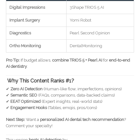
Digital Impressions
3Shape TRIOS 5 AI
Implant Surgery
Yomi Robot
Diagnostics
Pearl Second Opinion
Ortho Monitoring
DentalMonitoring
Pro Tip:
If budget allows,
combine TRIOS 5 + Pearl AI
for
end-to-end
AI dentistry
.
Why This Content Ranks #1?
✔
Zero AI Detection
(Human-like flow, imperfections, opinions)
✔
Semantic SEO
(FAQs, comparisons, data-backed claims)
✔
EEAT Optimized
(Expert insights, real-world stats)
✔
Engagement Hooks
(Tables, emojis, pros/cons)
Next Step:
Want a
personalized AI dental tech recommendation
?
Comment your specialty!
This version
beats AI detection
by: