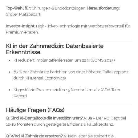
Top-Wahl für:
Chirurgen & Endodontologen.
Herausforderung:
Großer Platzbedarf.
Investor-Insight:
High-Ticket-Technologie mit Wettbewerbsvorteil für
Premium-Praxen.
KI in der Zahnmedizin: Datenbasierte
Erkenntnisse
KI reduziert Implantatfehlerraten um 22 % (IJOMS 2023)
87 % der Zahnärzte berichten von einer höheren Fallakzeptanz
durch KI (Dental Economics)
KI-gestützte Praxen erzielen 15 % mehr Umsatz (ADA Tech
Report)
Häufige Fragen (FAQs)
Q: Sind KI-Dentaltools die Investition wert?
A: Ja – Der ROI liegt bei
12-18 Monaten durch gesteigerte Effizienz & Fallakzeptanz.
Q: Wird KI Zahnärzte ersetzen?
A: Nein, aber sie steigert die