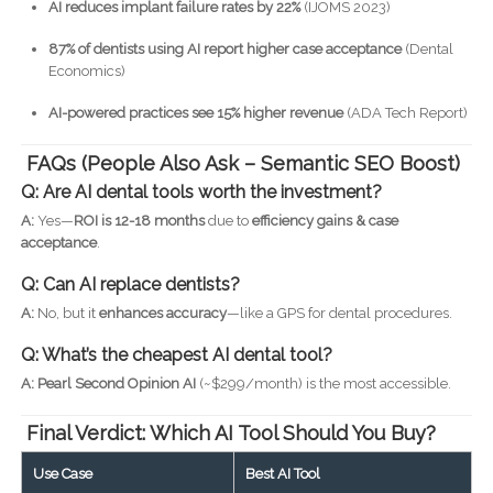
AI reduces implant failure rates by 22%
(IJOMS 2023)
87% of dentists using AI report higher case acceptance
(Dental
Economics)
AI-powered practices see 15% higher revenue
(ADA Tech Report)
FAQs (People Also Ask – Semantic SEO Boost)
Q: Are AI dental tools worth the investment?
A:
Yes—
ROI is 12-18 months
due to
efficiency gains & case
acceptance
.
Q: Can AI replace dentists?
A:
No, but it
enhances accuracy
—like a GPS for dental procedures.
Q: What’s the cheapest AI dental tool?
A:
Pearl Second Opinion AI
(~$299/month) is the most accessible.
Final Verdict: Which AI Tool Should You Buy?
Use Case
Best AI Tool