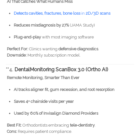
AI That Catches What Humans Miss
Detects cavities, fractures, bone loss
in
2D/3D scans
Reduces misdiagnosis by 27%
(JAMA Study)
Plug-and-play
with most imaging software
Perfect For:
Clinics wanting
defensive diagnostics
.
Downside:
Monthly subscription model.
**4.
DentalMonitoring ScanBox 3.0 (Ortho AI)
Remote Monitoring, Smarter Than Ever
AI tracks aligner fit, gum recession, and root resorption
Saves 4+ chairside visits per year
Used by 60% of Invisalign Diamond Providers
Best Fit:
Orthodontists embracing
tele-dentistry
.
Cons:
Requires patient compliance.