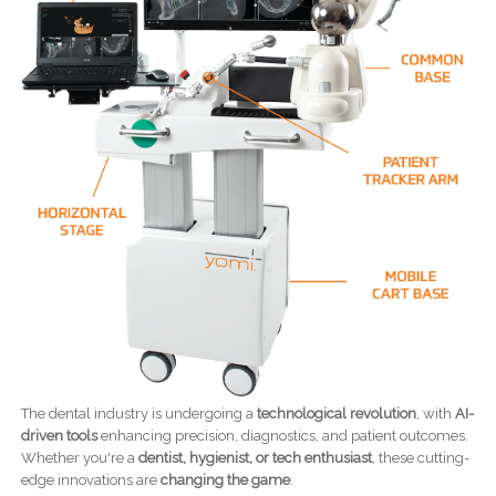
The dental industry is undergoing a
technological revolution
, with
AI-
driven tools
enhancing precision, diagnostics, and patient outcomes.
Whether you're a
dentist, hygienist, or tech enthusiast
, these cutting-
edge innovations are
changing the game
.