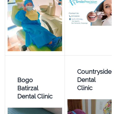
Countryside
Dental
Bogo
Clinic
Batirzal
Dental Clinic