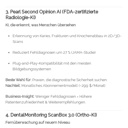
3. Pearl Second Opinion AI (FDA-zertifizierte
Radiologie-KI)
KI, die erkennt, was Menschen übersehen
Erkennung von Karies, Frakturen und Knochenabbau in 2D/3D-
Scans
Reduziert Fehldiagnosen um 27 % (JAMA-Studie)
Plug-and-Play-Kompatibilität mit den meisten
Bildgebungssystemen
Beste Wahl für:
Praxen, die diagnostische Sicherheit suchen.
Nachteil:
Monatliches Abonnementmodell (~299 $/Monat)
Business-Insight:
Weniger Fehldiagnosen = Höhere
Patientenzufriedenheit & Weiterempfehlungen.
4. DentalMonitoring ScanBox 3.0 (Ortho-KI)
Fernüberwachung auf neuem Niveau