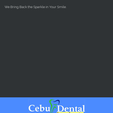
Skip to main content
We Bring Back the Sparkle in Your Smile.