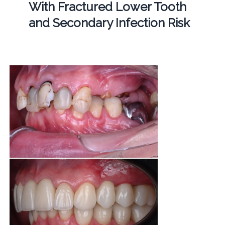
With Fractured Lower Tooth
and Secondary Infection Risk