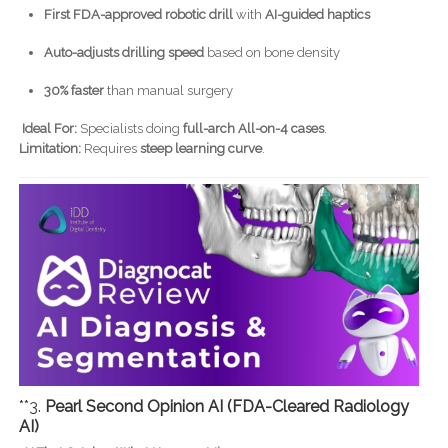
First FDA-approved robotic drill
with
AI-guided haptics
Auto-adjusts drilling speed
based on bone density
30% faster
than manual surgery
Ideal For:
Specialists doing
full-arch All-on-4 cases
.
Limitation:
Requires
steep learning curve
.
**3.
Pearl Second Opinion AI (FDA-Cleared Radiology
AI)