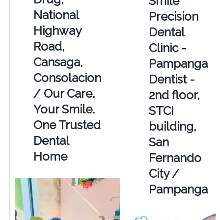
Smile
National
Precision
Highway
Dental
Road,
Clinic -
Cansaga,
Pampanga
Consolacion
Dentist -
/ Our Care.
2nd floor,
Your Smile.
STCI
One Trusted
building,
Dental
San
Home
Fernando
City /
Pampanga