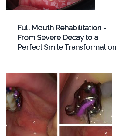
Full Mouth Rehabilitation -
From Severe Decay to a
Perfect Smile Transformation