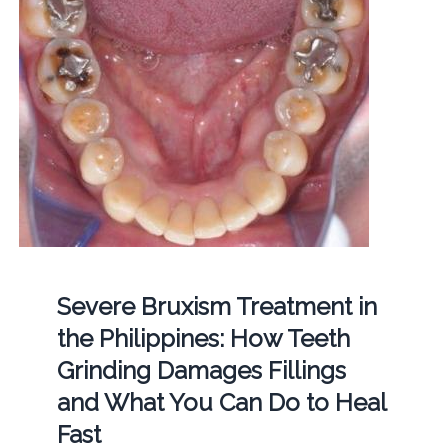
Severe Bruxism Treatment in
the Philippines: How Teeth
Grinding Damages Fillings
and What You Can Do to Heal
Fast