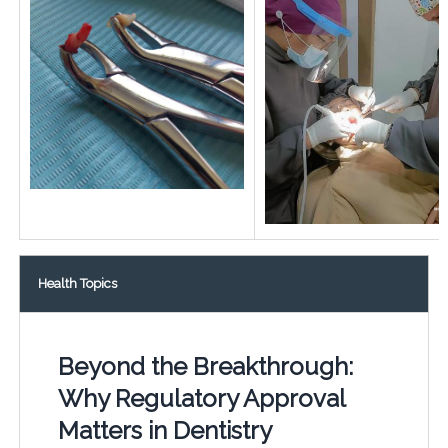
Health Topics
Beyond the Breakthrough:
Why Regulatory Approval
Matters in Dentistry