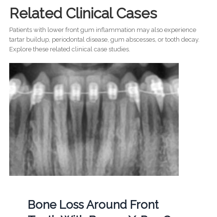
Related Clinical Cases
Patients with lower front gum inflammation may also experience
tartar buildup, periodontal disease, gum abscesses, or tooth decay.
Explore these related clinical case studies.
Bone Loss Around Front