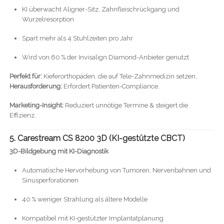
KI überwacht Aligner-Sitz, Zahnfleischrückgang und
Wurzelresorption
Spart mehr als 4 Stuhlzeiten pro Jahr
Wird von 60 % der Invisalign Diamond-Anbieter genutzt
Perfekt für:
Kieferorthopäden, die auf Tele-Zahnmedizin setzen.
Herausforderung:
Erfordert Patienten-Compliance.
Marketing-Insight:
Reduziert unnötige Termine & steigert die
Effizienz.
5. Carestream CS 8200 3D (KI-gestützte CBCT)
3D-Bildgebung mit KI-Diagnostik
Automatische Hervorhebung von Tumoren, Nervenbahnen und
Sinusperforationen
40 % weniger Strahlung als ältere Modelle
Kompatibel mit KI-gestützter Implantatplanung