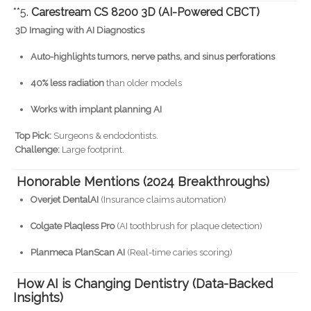
**5.
Carestream CS 8200 3D (AI-Powered CBCT)
3D Imaging with AI Diagnostics
Auto-highlights tumors, nerve paths, and sinus perforations
40% less radiation
than older models
Works with implant planning AI
Top Pick:
Surgeons & endodontists.
Challenge:
Large footprint.
Honorable Mentions (2024 Breakthroughs)
Overjet DentalAI
(Insurance claims automation)
Colgate Plaqless Pro
(AI toothbrush for plaque detection)
Planmeca PlanScan AI
(Real-time caries scoring)
How AI is Changing Dentistry (Data-Backed
Insights)