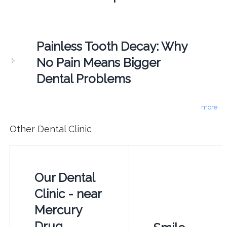
Painless Tooth Decay: Why
No Pain Means Bigger
Dental Problems
more
Other Dental Clinic
Our Dental
Clinic - near
Mercury
Drug,