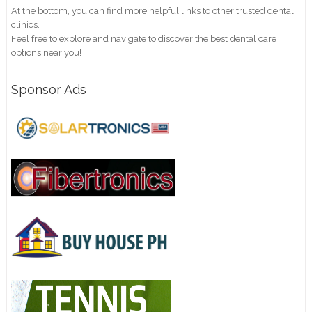
At the bottom, you can find more helpful links to other trusted dental
clinics.
Feel free to explore and navigate to discover the best dental care
options near you!
Sponsor Ads