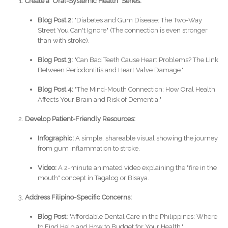
Create a "Oral-Systemic Health" Series:
Blog Post 2:
"Diabetes and Gum Disease: The Two-Way
Street You Can't Ignore" (The connection is even stronger
than with stroke).
Blog Post 3:
"Can Bad Teeth Cause Heart Problems? The Link
Between Periodontitis and Heart Valve Damage."
Blog Post 4:
"The Mind-Mouth Connection: How Oral Health
Affects Your Brain and Risk of Dementia."
Develop Patient-Friendly Resources:
Infographic:
A simple, shareable visual showing the journey
from gum inflammation to stroke.
Video:
A 2-minute animated video explaining the "fire in the
mouth" concept in Tagalog or Bisaya.
Address Filipino-Specific Concerns:
Blog Post:
"Affordable Dental Care in the Philippines: Where
to Find Help and How to Budget for Your Health."