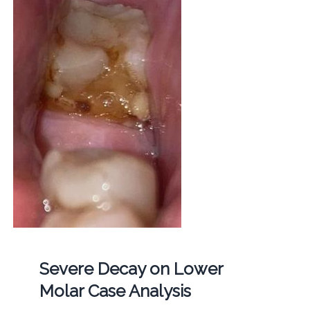
Severe Decay on Lower
Molar Case Analysis