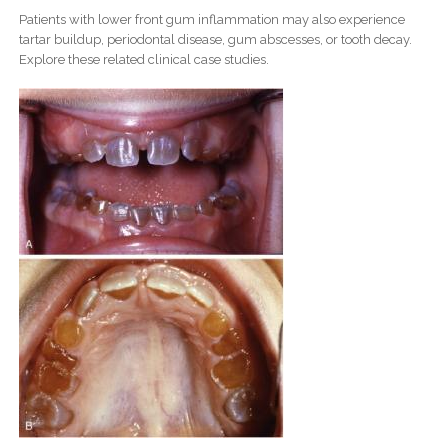
Patients with lower front gum inflammation may also experience
tartar buildup, periodontal disease, gum abscesses, or tooth decay.
Explore these related clinical case studies.