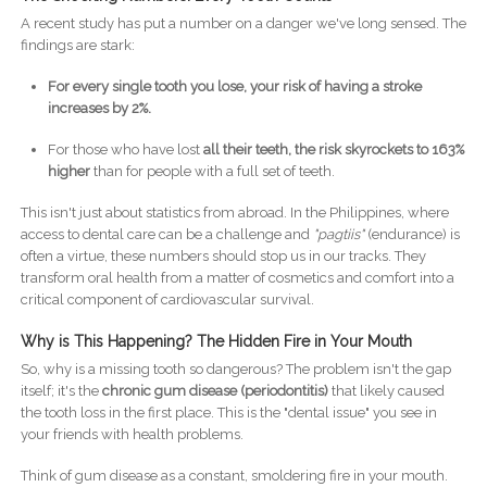
A recent study has put a number on a danger we've long sensed. The
findings are stark:
For every single tooth you lose, your risk of having a stroke
increases by 2%.
For those who have lost
all their teeth, the risk skyrockets to 163%
higher
than for people with a full set of teeth.
This isn't just about statistics from abroad. In the Philippines, where
access to dental care can be a challenge and
"pagtiis"
(endurance) is
often a virtue, these numbers should stop us in our tracks. They
transform oral health from a matter of cosmetics and comfort into a
critical component of cardiovascular survival.
Why is This Happening? The Hidden Fire in Your Mouth
So, why is a missing tooth so dangerous? The problem isn't the gap
itself; it's the
chronic gum disease (periodontitis)
that likely caused
the tooth loss in the first place. This is the "dental issue" you see in
your friends with health problems.
Think of gum disease as a constant, smoldering fire in your mouth.