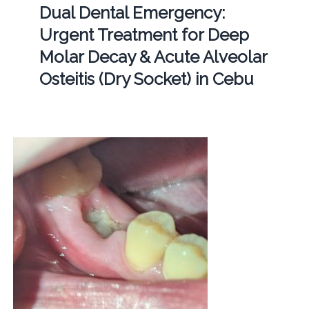
Dual Dental Emergency:
Urgent Treatment for Deep
Molar Decay & Acute Alveolar
Osteitis (Dry Socket) in Cebu