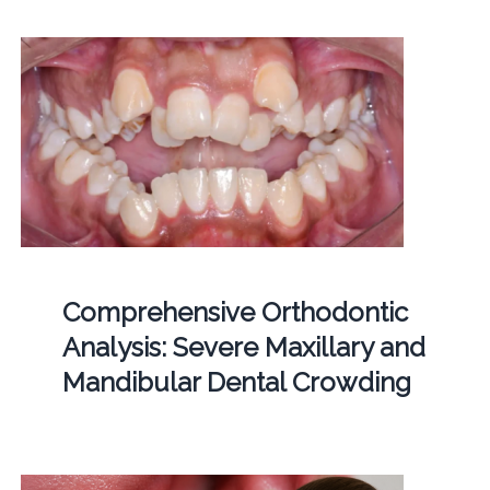
Comprehensive Orthodontic
Analysis: Severe Maxillary and
Mandibular Dental Crowding