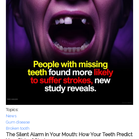
Topics:
News
Gum disease
Broken tooth
The Silent Alarm in Your Mouth: How Your Teeth Predict