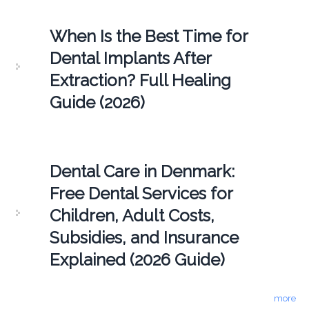
When Is the Best Time for
Dental Implants After
Extraction? Full Healing
Guide (2026)
Dental Care in Denmark:
Free Dental Services for
Children, Adult Costs,
Subsidies, and Insurance
Explained (2026 Guide)
more