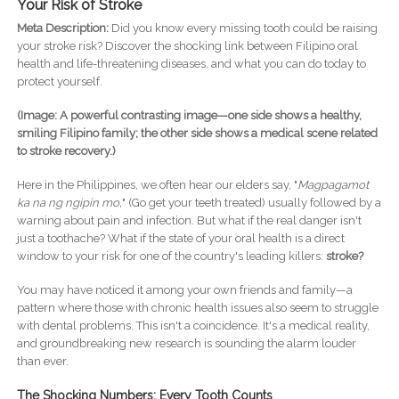
Your Risk of Stroke
Meta Description:
Did you know every missing tooth could be raising
your stroke risk? Discover the shocking link between Filipino oral
health and life-threatening diseases, and what you can do today to
protect yourself.
(Image: A powerful contrasting image—one side shows a healthy,
smiling Filipino family; the other side shows a medical scene related
to stroke recovery.)
Here in the Philippines, we often hear our elders say, "
Magpagamot
ka na ng ngipin mo,
" (Go get your teeth treated) usually followed by a
warning about pain and infection. But what if the real danger isn't
just a toothache? What if the state of your oral health is a direct
window to your risk for one of the country's leading killers:
stroke?
You may have noticed it among your own friends and family—a
pattern where those with chronic health issues also seem to struggle
with dental problems. This isn't a coincidence. It's a medical reality,
and groundbreaking new research is sounding the alarm louder
than ever.
The Shocking Numbers: Every Tooth Counts