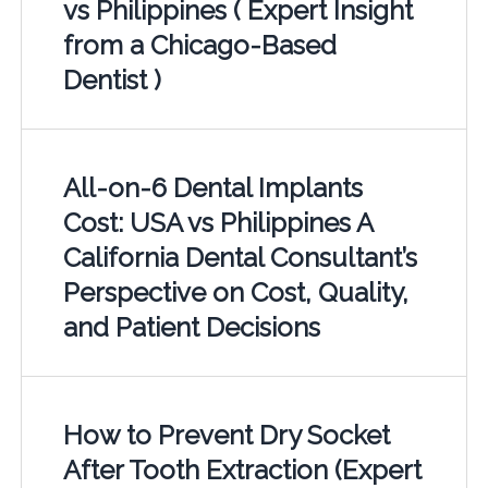
vs Philippines ( Expert Insight
from a Chicago-Based
Dentist )
All-on-6 Dental Implants
Cost: USA vs Philippines A
California Dental Consultant’s
Perspective on Cost, Quality,
and Patient Decisions
How to Prevent Dry Socket
After Tooth Extraction (Expert