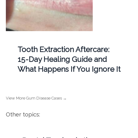
Tooth Extraction Aftercare:
15-Day Healing Guide and
What Happens If You Ignore It
View More Gum Disease Cases →
Other topics: