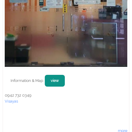
Information & Map:
view
0942 732 0349
Visayas
more