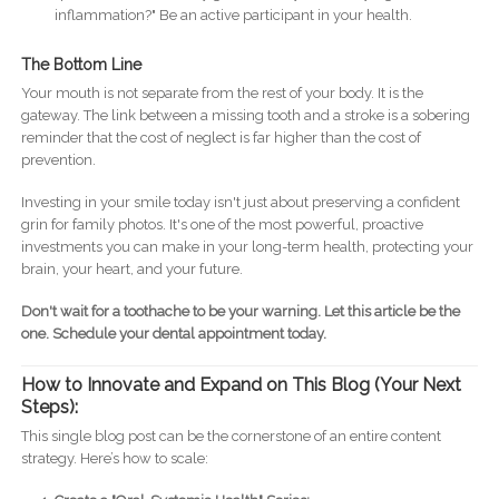
inflammation?" Be an active participant in your health.
The Bottom Line
Your mouth is not separate from the rest of your body. It is the
gateway. The link between a missing tooth and a stroke is a sobering
reminder that the cost of neglect is far higher than the cost of
prevention.
Investing in your smile today isn't just about preserving a confident
grin for family photos. It's one of the most powerful, proactive
investments you can make in your long-term health, protecting your
brain, your heart, and your future.
Don't wait for a toothache to be your warning. Let this article be the
one. Schedule your dental appointment today.
How to Innovate and Expand on This Blog (Your Next
Steps):
This single blog post can be the cornerstone of an entire content
strategy. Here’s how to scale: