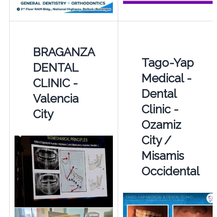
BRAGANZA
Tago-Yap
DENTAL
Medical -
CLINIC -
Dental
Valencia
Clinic -
City
Ozamiz
City /
Misamis
Occidental