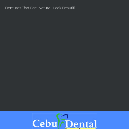
Skip to main content
Dentures That Feel Natural, Look Beautiful.