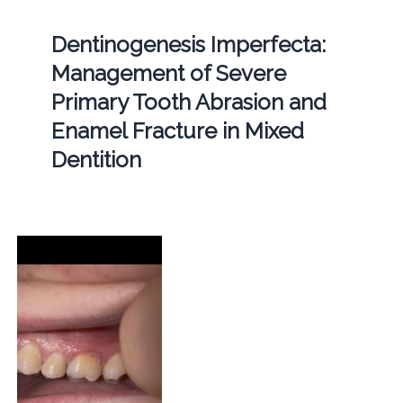
Dentinogenesis Imperfecta:
Management of Severe
Primary Tooth Abrasion and
Enamel Fracture in Mixed
Dentition