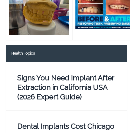
Health Topics
Signs You Need Implant After
Extraction in California USA
(2026 Expert Guide)
Dental Implants Cost Chicago