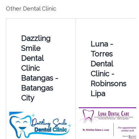
Other Dental Clinic
Dazzling
Luna -
Smile
Torres
Dental
Dental
Clinic
Clinic -
Batangas -
Robinsons
Batangas
Lipa
City