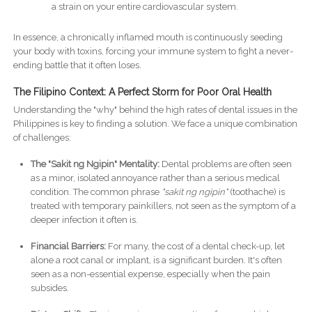
a strain on your entire cardiovascular system.
In essence, a chronically inflamed mouth is continuously seeding
your body with toxins, forcing your immune system to fight a never-
ending battle that it often loses.
The Filipino Context: A Perfect Storm for Poor Oral Health
Understanding the "why" behind the high rates of dental issues in the
Philippines is key to finding a solution. We face a unique combination
of challenges:
The "Sakit ng Ngipin" Mentality:
Dental problems are often seen
as a minor, isolated annoyance rather than a serious medical
condition. The common phrase
"sakit ng ngipin"
(toothache) is
treated with temporary painkillers, not seen as the symptom of a
deeper infection it often is.
Financial Barriers:
For many, the cost of a dental check-up, let
alone a root canal or implant, is a significant burden. It's often
seen as a non-essential expense, especially when the pain
subsides.