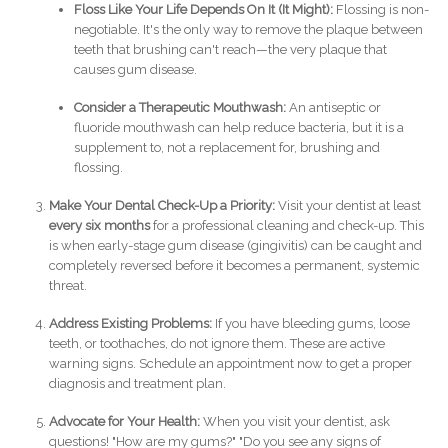
Floss Like Your Life Depends On It (It Might):
Flossing is non-
negotiable. It's the only way to remove the plaque between
teeth that brushing can't reach—the very plaque that
causes gum disease.
Consider a Therapeutic Mouthwash:
An antiseptic or
fluoride mouthwash can help reduce bacteria, but it is a
supplement to, not a replacement for, brushing and
flossing.
Make Your Dental Check-Up a Priority:
Visit your dentist at least
every six months
for a professional cleaning and check-up. This
is when early-stage gum disease (gingivitis) can be caught and
completely reversed before it becomes a permanent, systemic
threat.
Address Existing Problems:
If you have bleeding gums, loose
teeth, or toothaches, do not ignore them. These are active
warning signs. Schedule an appointment now to get a proper
diagnosis and treatment plan.
Advocate for Your Health:
When you visit your dentist, ask
questions! "How are my gums?" "Do you see any signs of