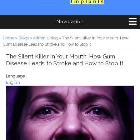
Navigation
You are here
Home
»
Blogs
»
admin's blog
» The Silent Killer in Your Mouth: How
Gum Disease Leads to Stroke and How to Stop It
The Silent Killer in Your Mouth: How Gum
Disease Leads to Stroke and How to Stop It
Language :
English