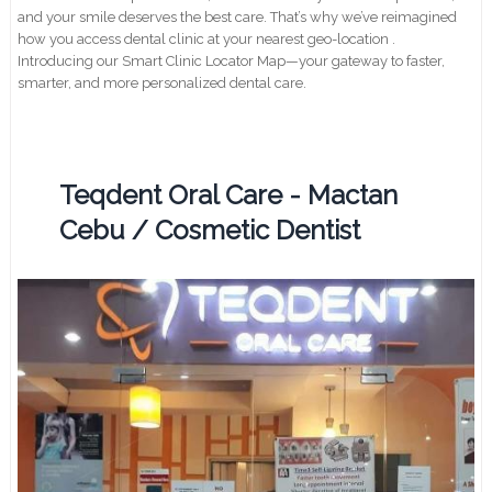
and your smile deserves the best care. That’s why we’ve reimagined
how you access dental clinic at your nearest geo-location .
Introducing our Smart Clinic Locator Map—your gateway to faster,
smarter, and more personalized dental care.
Teqdent Oral Care - Mactan
Cebu / Cosmetic Dentist