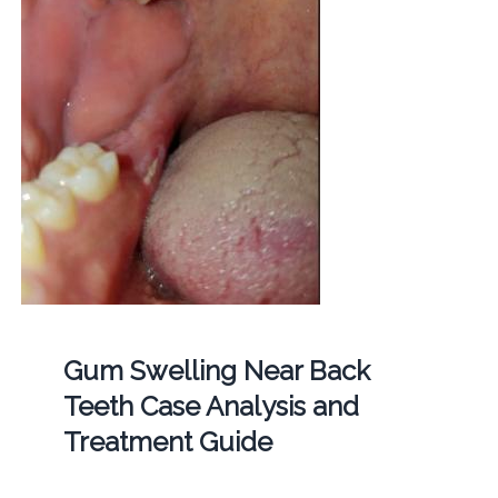
Gum Swelling Near Back
Teeth Case Analysis and
Treatment Guide