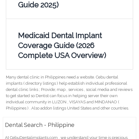
Guide 2025)
Medicaid Dental Implant
Coverage Guide (2026
Complete USA Overview)
Many dental clinic in Philippines need a website. Cebu dental
implants ( directory listings ) help establish individual professional
dental clinic links ; Provide; map , services , social media and reviews
to get started so Dentist can focus in helping server their own
individual community in LUZON , VISAYAS and MINDANAO (
Philippines ) . Also addon listings United States and other countries.
Dental Search - Philippine
At CebuDentalimplants.com , we understand your time is precious,