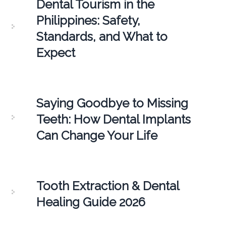
Dental Tourism in the
Philippines: Safety,
Standards, and What to
Expect
Saying Goodbye to Missing
Teeth: How Dental Implants
Can Change Your Life
Tooth Extraction & Dental
Healing Guide 2026