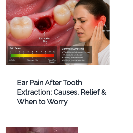
Ear Pain After Tooth
Extraction: Causes, Relief &
When to Worry