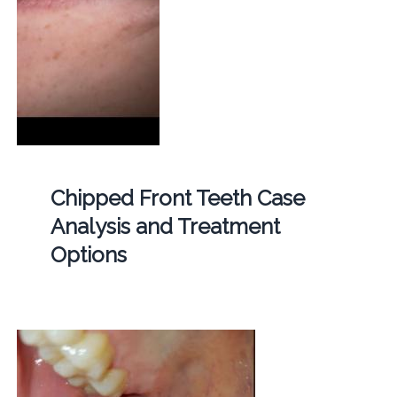
Chipped Front Teeth Case
Analysis and Treatment
Options