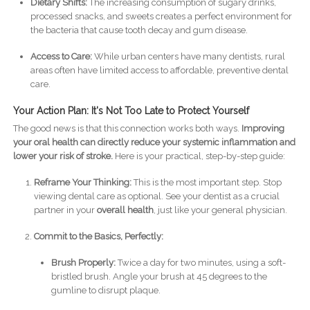
Dietary Shifts:
The increasing consumption of sugary drinks,
processed snacks, and sweets creates a perfect environment for
the bacteria that cause tooth decay and gum disease.
Access to Care:
While urban centers have many dentists, rural
areas often have limited access to affordable, preventive dental
care.
Your Action Plan: It's Not Too Late to Protect Yourself
The good news is that this connection works both ways.
Improving
your oral health can directly reduce your systemic inflammation and
lower your risk of stroke.
Here is your practical, step-by-step guide:
Reframe Your Thinking:
This is the most important step. Stop
viewing dental care as optional. See your dentist as a crucial
partner in your
overall health
, just like your general physician.
Commit to the Basics, Perfectly:
Brush Properly:
Twice a day for two minutes, using a soft-
bristled brush. Angle your brush at 45 degrees to the
gumline to disrupt plaque.