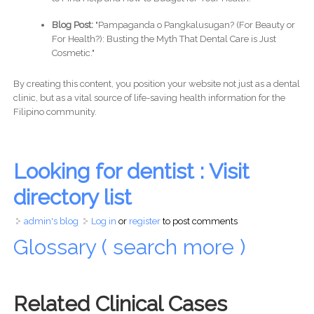
Blog Post:
"Pampaganda o Pangkalusugan? (For Beauty or
For Health?): Busting the Myth That Dental Care is Just
Cosmetic."
By creating this content, you position your website not just as a dental
clinic, but as a vital source of life-saving health information for the
Filipino community.
Looking for dentist : Visit
directory list
admin's blog
Log in
or
register
to post comments
Glossary ( search more )
Related Clinical Cases