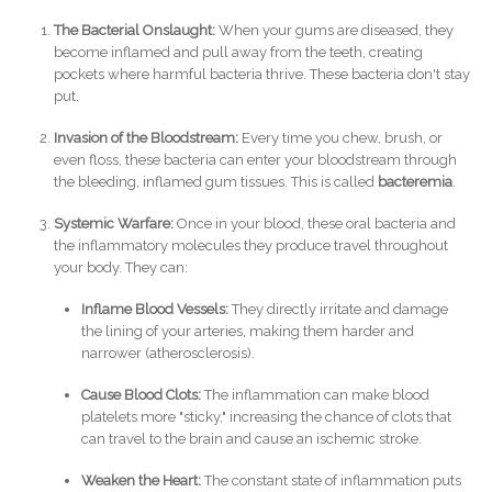
The Bacterial Onslaught:
When your gums are diseased, they
become inflamed and pull away from the teeth, creating
pockets where harmful bacteria thrive. These bacteria don't stay
put.
Invasion of the Bloodstream:
Every time you chew, brush, or
even floss, these bacteria can enter your bloodstream through
the bleeding, inflamed gum tissues. This is called
bacteremia
.
Systemic Warfare:
Once in your blood, these oral bacteria and
the inflammatory molecules they produce travel throughout
your body. They can:
Inflame Blood Vessels:
They directly irritate and damage
the lining of your arteries, making them harder and
narrower (atherosclerosis).
Cause Blood Clots:
The inflammation can make blood
platelets more "sticky," increasing the chance of clots that
can travel to the brain and cause an ischemic stroke.
Weaken the Heart:
The constant state of inflammation puts