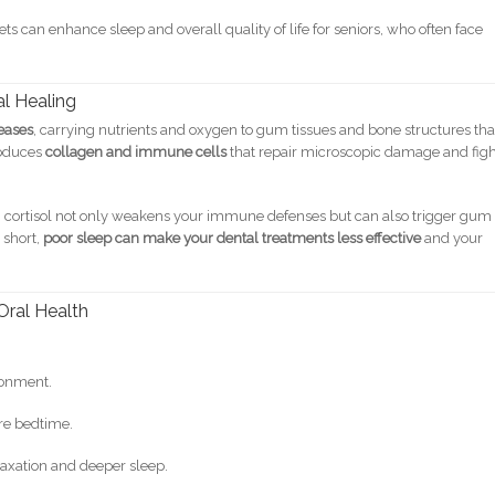
s can enhance sleep and overall quality of life for seniors, who often face
al Healing
eases
, carrying nutrients and oxygen to gum tissues and bone structures tha
roduces
collagen and immune cells
that repair microscopic damage and fig
igh cortisol not only weakens your immune defenses but can also trigger gum
 short,
poor sleep can make your dental treatments less effective
and your
Oral Health
ronment.
ore bedtime.
laxation and deeper sleep.