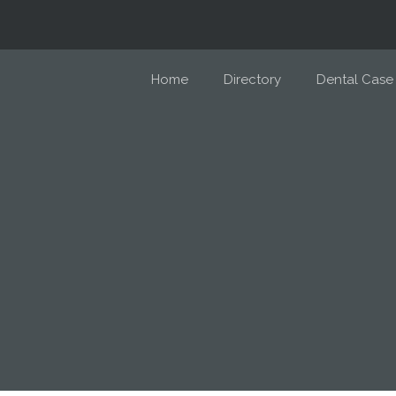
Home
Directory
Dental Case