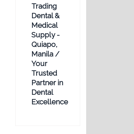
Trading
Dental &
Medical
Supply -
Quiapo,
Manila /
Your
Trusted
Partner in
Dental
Excellence