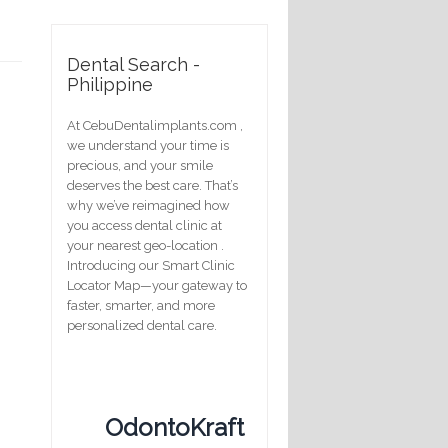
Dental Search -
Philippine
At CebuDentalimplants.com ,
we understand your time is
precious, and your smile
deserves the best care. That’s
why we’ve reimagined how
you access dental clinic at
your nearest geo-location .
Introducing our Smart Clinic
Locator Map—your gateway to
faster, smarter, and more
personalized dental care.
OdontoKraft