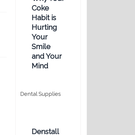
Coke
Habit is
Hurting
Your
Smile
and Your
Mind
Dental Supplies
Denstall