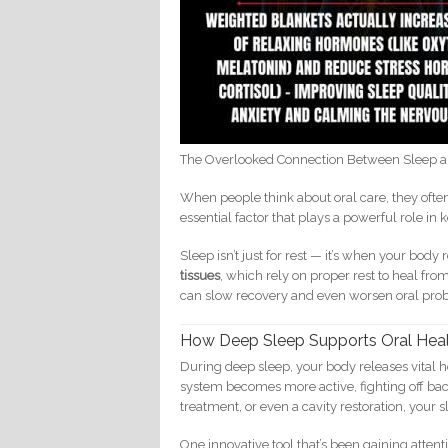
The Overlooked Connection Between Sleep a
When people think about oral care, they often
essential factor that plays a powerful role 
Sleep isn’t just for rest — it’s when your body
tissues
, which rely on proper rest to heal fro
can slow recovery and even worsen oral prob
How Deep Sleep Supports Oral Hea
During deep sleep, your body releases vital
system becomes more active, fighting off bact
treatment, or even a cavity restoration, your 
One innovative tool that’s been gaining attent