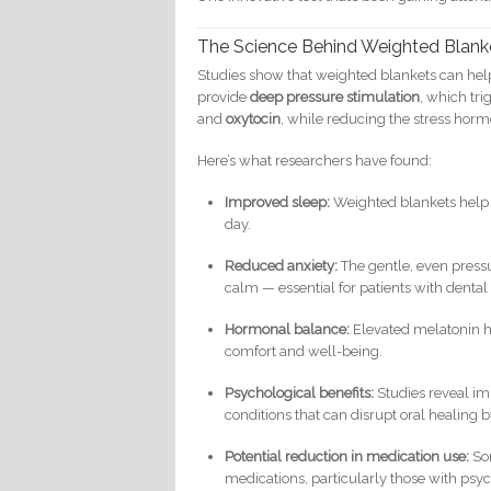
The Science Behind Weighted Blank
Studies show that weighted blankets can hel
provide
deep pressure stimulation
, which tr
and
oxytocin
, while reducing the stress hor
Here’s what researchers have found:
Improved sleep:
Weighted blankets help p
day.
Reduced anxiety:
The gentle, even pressu
calm — essential for patients with dental 
Hormonal balance:
Elevated melatonin h
comfort and well-being.
Psychological benefits:
Studies reveal im
conditions that can disrupt oral healing b
Potential reduction in medication use:
Som
medications, particularly those with psyc