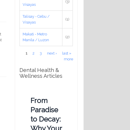
(3)
Visayas
Talisay - Cebu /
(1)
Visayas
Makati - Metro
t
(2)
Manila / Luzon
ht
Pages
1
2
3
next ›
last »
more
Dental Health &
Wellness Articles
From
Paradise
to Decay:
Why Your