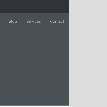
Blog
Services
Contact