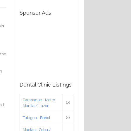
Sponsor Ads
in
 the
ng
Dental Clinic Listings
Paranaque - Metro
(2)
all
Manila / Luzon
Tubigon - Bohol
(1)
Mactan - Cebu /