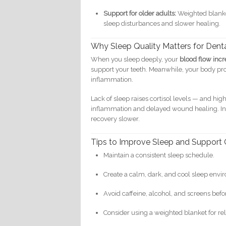
Support for older adults:
Weighted blanket
sleep disturbances and slower healing.
Why Sleep Quality Matters for Dent
When you sleep deeply, your
blood flow incr
support your teeth. Meanwhile, your body p
inflammation.
Lack of sleep raises cortisol levels — and h
inflammation and delayed wound healing. In
recovery slower.
Tips to Improve Sleep and Support 
Maintain a consistent sleep schedule.
Create a calm, dark, and cool sleep envi
Avoid caffeine, alcohol, and screens bef
Consider using a weighted blanket for re