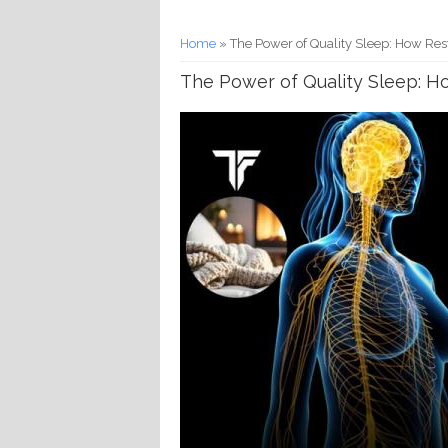
You are here
Home
» The Power of Quality Sleep: How Res
The Power of Quality Sleep: H