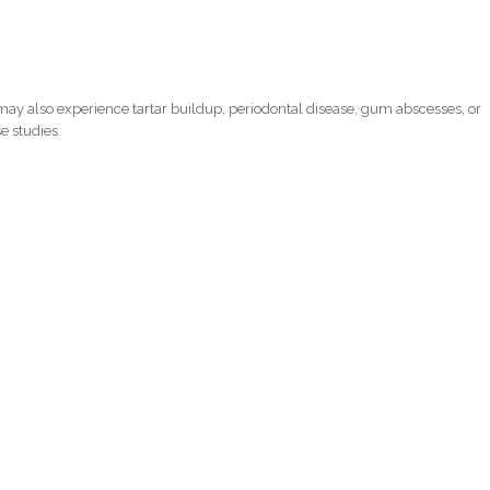
ay also experience tartar buildup, periodontal disease, gum abscesses, or
e studies.