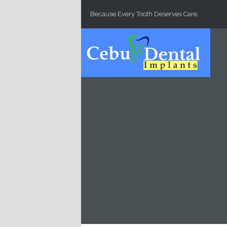
Skip to main content
Because Every Tooth Deserves Care.