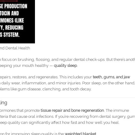
nd Dental Health
 focus on brushing, flossing, and regular dental check-ups. But there’s anot
in keeping your mouth healthy —
quality sleep
.
 repairs, restores, and regenerates. This includes your
teeth, gums, and jaw
m daily wear, inflammation, and minor injuries. Poor sleep, on the other hand
lems like gum disease, clenching, and tooth decay.
ling
 hormones that promote
tissue repair and bone regeneration
. The immune
eria that cause oral infections. If you’re recovering from dental surgery, gu
sleep quality can significantly affect how fast and how well you heal.
ion for improving sleep quality is the
weighted blanket
.