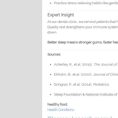
Practice stress-relieving habits like gent
Expert Insight
At our dental clinic, we remind patients that
Quality rest strengthens your immune system
down.
Better sleep means stronger gums, faster heal
Sources:
Ackerley, R., et al. (2015).
The Journal of
Ekholm, B., et al. (2020).
Journal of Clin
Gringras, P., et al. (2014).
Pediatrics.
Sleep Foundation & National Institutes o
healthy food:
Health Condtions