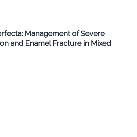
erfecta: Management of Severe
ion and Enamel Fracture in Mixed