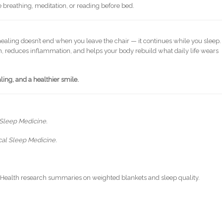
le breathing, meditation, or reading before bed.
 healing doesn’t end when you leave the chair — it continues while you sleep.
, reduces inflammation, and helps your body rebuild what daily life wears
ing, and a healthier smile.
 Sleep Medicine.
ical Sleep Medicine.
f Health research summaries on weighted blankets and sleep quality.