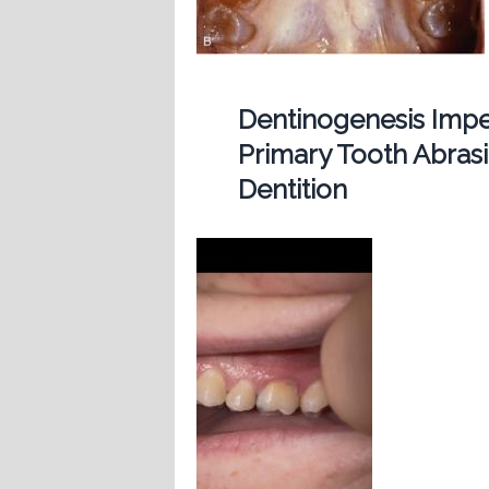
Dentinogenesis Imp
Primary Tooth Abras
Dentition