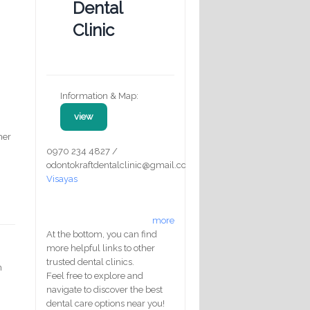
Dental
Clinic
Information & Map:
view
her
0970 234 4827 /
odontokraftdentalclinic@gmail.com
Visayas
,
more
At the bottom, you can find
more helpful links to other
trusted dental clinics.
m
Feel free to explore and
navigate to discover the best
dental care options near you!