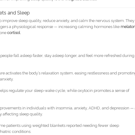
ets and Sleep
p improve sleep quality, reduce anxiety, and calm the nervous system. They
iggers a physiological response — increasing calming hormones like
melaton
mone
cortisol
.
eople fall asleep faster, stay asleep longer, and feel more refreshed during
re activates the body’s relaxation system, easing restlessness and promoti
anxiety.
elps regulate your sleep-wake cycle, while oxytocin promotes a sense of
provements in individuals with insomnia, anxiety, ADHD, and depression — 
y affecting sleep quality.
e patients using weighted blankets reported needing fewer sleep
hiatric conditions.