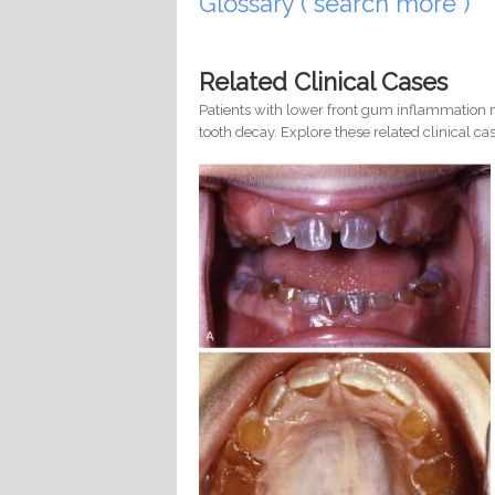
Glossary ( search more )
Related Clinical Cases
Patients with lower front gum inflammation m
tooth decay. Explore these related clinical cas