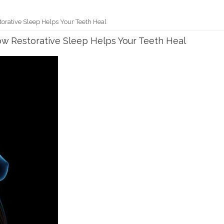
torative Sleep Helps Your Teeth Heal
ow Restorative Sleep Helps Your Teeth Heal