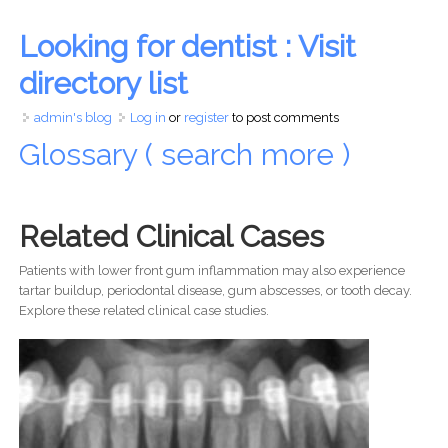
Looking for dentist : Visit
directory list
admin's blog
Log in
or
register
to post comments
Glossary ( search more )
Related Clinical Cases
Patients with lower front gum inflammation may also experience
tartar buildup, periodontal disease, gum abscesses, or tooth decay.
Explore these related clinical case studies.