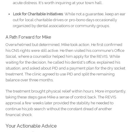
acute distress. It's worth inquiring at your town hall.
Look for Charitable Initiatives
: While not a guarantee, keep an ear
out for local charitable drives or pro-bono days occasionally
organized by dental associations or community groups.
A Path Forward for Mike
Overwhelmed but determined, Mike took action. He first confirmed
his CNS rights were still active. He then visited his commune's Office
Social, where a counsellor helped him apply for the REVIS. While
waiting for the decision, he called his dentist's office, explained his
situation, and asked about PID and a payment plan for the dry socket
treatment. The clinic agreed to use PID and split the remaining
balance over three months.
The treatment brought physical relief within hours. More importantly,
taking these steps gave Mike a sense of control back. The REVIS
approval a few weeks later provided the stability he needed to
continue his job search without the constant dread of another
financial shock.
Your Actionable Advice