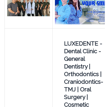
LUXEDENTE -
Dental Clinic -
General
Dentistry |
Orthodontics |
Craniodontics-
TMJ | Oral
Surgery |
Cosmetic