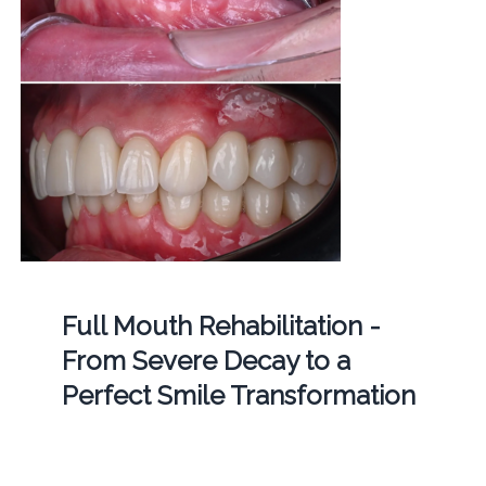
Full Mouth Rehabilitation -
From Severe Decay to a
Perfect Smile Transformation