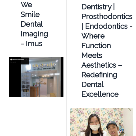
We
Dentistry |
Smile
Prosthodontics
Dental
| Endodontics -
Imaging
Where
- Imus
Function
Meets
Aesthetics –
Redefining
Dental
Excellence