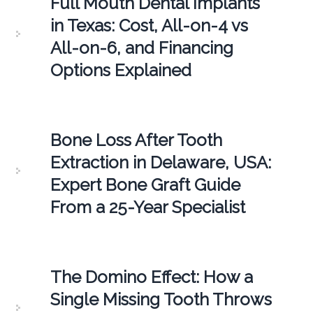
Full Mouth Dental Implants
in Texas: Cost, All-on-4 vs
All-on-6, and Financing
Options Explained
Bone Loss After Tooth
Extraction in Delaware, USA:
Expert Bone Graft Guide
From a 25-Year Specialist
The Domino Effect: How a
Single Missing Tooth Throws