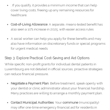
. If you qualify, it provides a minimum income that can help
cover living costs, freeing up any remaining resources for
healthcare.
Cost-of-Living Allowance
: A separate, means-tested benefit has
also seen a 10% increase in 2025, with easier access rules
A social worker can help you apply for these benefits and may
also have information on discretionary funds or special programs
for urgent medical needs.
Step 3: Explore Practical Cost-Saving and Aid Options
While specific non-profit grants for individual dental patients in
Luxembourg are not detailed in official sources, proactive strategies
can reduce financial pressure.
Negotiate a Payment Plan
: Before treatment, speak openly with
your dentist or clinic administrator about your financial hardship.
Many practices are willing to arrange a monthly payment plan.
Contact Municipal Authorities
: Your
commune
(municipality)
may offer one-time emergency financial aid for residents in