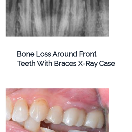
Bone Loss Around Front
Teeth With Braces X-Ray Case