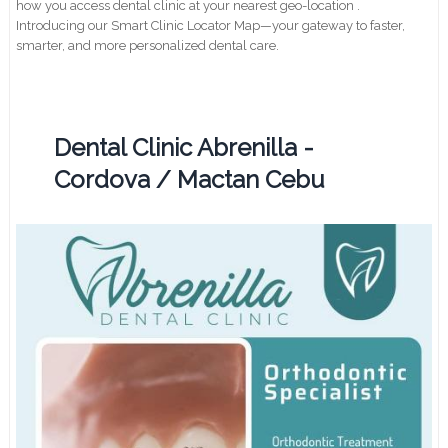
how you access dental clinic at your nearest geo-location .
Introducing our Smart Clinic Locator Map—your gateway to faster,
smarter, and more personalized dental care.
Dental Clinic Abrenilla -
Cordova / Mactan Cebu