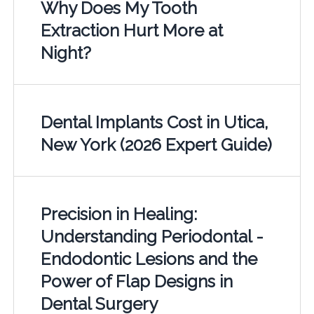
Why Does My Tooth
Extraction Hurt More at
Night?
Dental Implants Cost in Utica,
New York (2026 Expert Guide)
Precision in Healing:
Understanding Periodontal -
Endodontic Lesions and the
Power of Flap Designs in
Dental Surgery