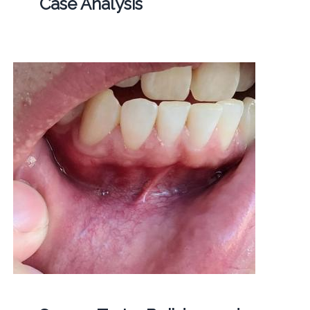
Case Analysis