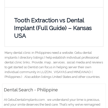
Tooth Extraction vs Dental
Implant (Full Guide) – Kansas
USA
Many dental clinic in Philippines need a website. Cebu dental
implants ( directory listings ) help establish individual professional
dental clinic links ; Provide; map , services , social media and reviews
to get started so Dentist can focus in helping server their own
individual community in LUZON , VISAYAS and MINDANAO (
Philippines ) . Also addon listings United States and other countries.
Dental Search - Philippine
At CebuDentalimplants.com , we understand your time is precious,
and your smile deserves the best care. That’s why we’ve reimagined