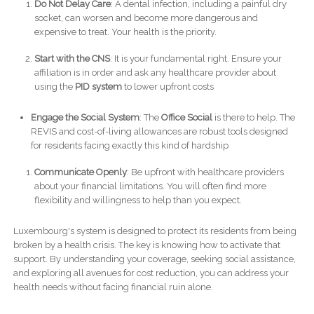
Do Not Delay Care
: A dental infection, including a painful dry
socket, can worsen and become more dangerous and
expensive to treat. Your health is the priority.
Start with the CNS
: It is your fundamental right. Ensure your
affiliation is in order and ask any healthcare provider about
using the
PID system
to lower upfront costs
Engage the Social System
: The
Office Social
is there to help. The
REVIS and cost-of-living allowances are robust tools designed
for residents facing exactly this kind of hardship
Communicate Openly
: Be upfront with healthcare providers
about your financial limitations. You will often find more
flexibility and willingness to help than you expect.
Luxembourg's system is designed to protect its residents from being
broken by a health crisis. The key is knowing how to activate that
support. By understanding your coverage, seeking social assistance,
and exploring all avenues for cost reduction, you can address your
health needs without facing financial ruin alone.