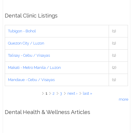
Dental Clinic Listings
Tubigon - Bohol
(1)
Quezon City / Luzon
(1)
Talisay - Cebu / Visayas
(1)
Makati - Metro Manila / Luzon
(2)
Mandaue - Cebu / Visayas
(1)
Pages
1
2
3
next ›
last »
more
Dental Health & Wellness Articles