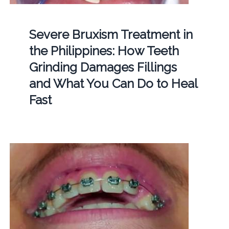
Severe Bruxism Treatment in
the Philippines: How Teeth
Grinding Damages Fillings
and What You Can Do to Heal
Fast