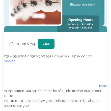
Information & Map:
view
032-495-9004 / 0920 900 9927 / e_abrenilla@yahoo.com
Visayas
more
At the bottom, you can find more helpful links to other trusted dental
clinics.
Feel free to explore and navigate to discover the best dental care
options near you!