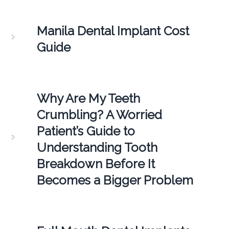
Manila Dental Implant Cost
Guide
Why Are My Teeth
Crumbling? A Worried
Patient’s Guide to
Understanding Tooth
Breakdown Before It
Becomes a Bigger Problem