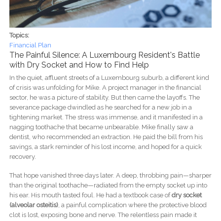
Topics:
Financial Plan
The Painful Silence: A Luxembourg Resident's Battle
with Dry Socket and How to Find Help
In the quiet, affluent streets of a Luxembourg suburb, a different kind
of crisis was unfolding for Mike. A project manager in the financial
sector, he was a picture of stability. But then came the layoffs. The
severance package dwindled as he searched for a new job in a
tightening market. The stress was immense, and it manifested in a
nagging toothache that became unbearable. Mike finally saw a
dentist, who recommended an extraction. He paid the bill from his
savings, a stark reminder of his lost income, and hoped for a quick
recovery.
That hope vanished three days later. A deep, throbbing pain—sharper
than the original toothache—radiated from the empty socket up into
his ear. His mouth tasted foul. He had a textbook case of
dry socket
(alveolar osteitis)
, a painful complication where the protective blood
clot is lost, exposing bone and nerve. The relentless pain made it