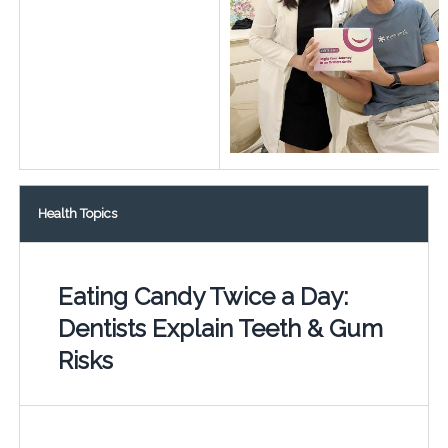
Health Topics
Eating Candy Twice a Day:
Dentists Explain Teeth & Gum
Risks