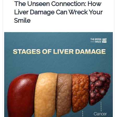
The Unseen Connection: How
Liver Damage Can Wreck Your
Smile