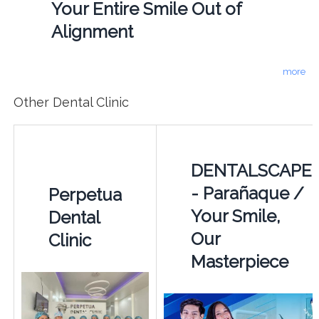
Your Entire Smile Out of
Alignment
more
Other Dental Clinic
DENTALSCAPE
- Parañaque /
Perpetua
Your Smile,
Dental
Our
Clinic
Masterpiece