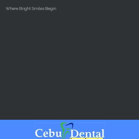
Skip to main content
Where Bright Smiles Begin.