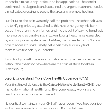
impossible to eat, sleep, or focus on job applications. The dentist
confirmed the diagnosis and explained the urgent treatment needed:
a medicated dressing to soothe the area and promote healing.
But for Mike, the pain was only half the problem. The other half was
the terrifying price tag attached to this new emergency. His bank
account was running on fumes, and the thought of paying hundreds
more euros was paralyzing. In Luxembourg, health is safeguarded
by a strong social system, yet like Mike, many residents don't know
how to access this vital safety net when they suddenly find
themselves financially vulnerable.
If you find yourself in a similar situation—facing a medical expense
without the means to pay—here are the crucial steps to take in
Luxembourg.
Step 1: Understand Your Core Health Coverage (CNS)
Your first line of defence is the
Caisse Nationale de Santé (CNS)
, the
mandatory national health fund. Everyone legally working and
residing in Luxembourg is covered
. It is critical to maintain your CNS affiliation even if you lose your job,
as it is the gateway to all other support. For dental care: