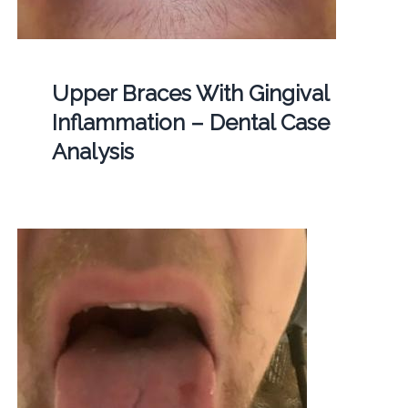
Upper Braces With Gingival
Inflammation – Dental Case
Analysis