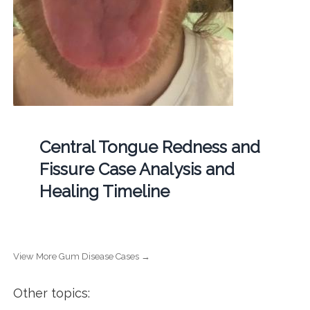
Central Tongue Redness and
Fissure Case Analysis and
Healing Timeline
View More Gum Disease Cases →
Other topics: