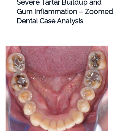
Severe Tartar Buildup and
Gum Inflammation – Zoomed
Dental Case Analysis