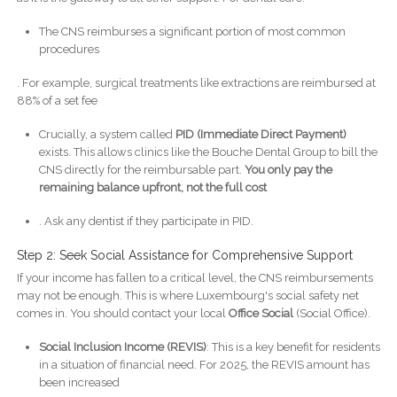
The CNS reimburses a significant portion of most common
procedures
. For example, surgical treatments like extractions are reimbursed at
88% of a set fee
Crucially, a system called
PID (Immediate Direct Payment)
exists. This allows clinics like the Bouche Dental Group to bill the
CNS directly for the reimbursable part.
You only pay the
remaining balance upfront, not the full cost
. Ask any dentist if they participate in PID.
Step 2: Seek Social Assistance for Comprehensive Support
If your income has fallen to a critical level, the CNS reimbursements
may not be enough. This is where Luxembourg's social safety net
comes in. You should contact your local
Office Social
(Social Office).
Social Inclusion Income (REVIS)
: This is a key benefit for residents
in a situation of financial need. For 2025, the REVIS amount has
been increased