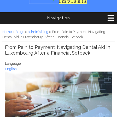
Navigation
You are here
Home
»
Blogs
»
admin's blog
» From Pain to Payment: Navigating
Dental Aid in Luxembourg After a Financial Setback
From Pain to Payment: Navigating Dental Aid in
Luxembourg After a Financial Setback
Language :
English