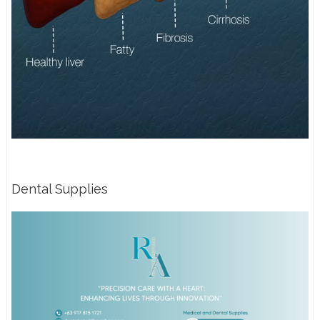
Dental Supplies