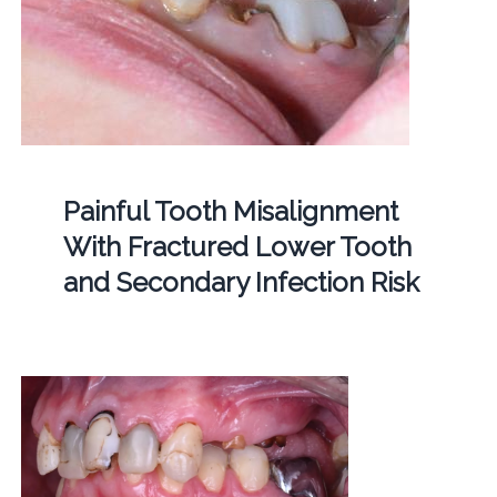
Painful Tooth Misalignment
With Fractured Lower Tooth
and Secondary Infection Risk