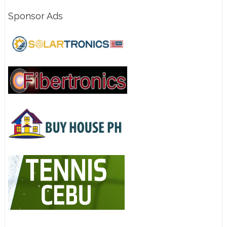
Sponsor Ads