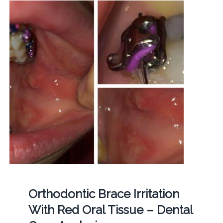
Orthodontic Brace Irritation
With Red Oral Tissue – Dental