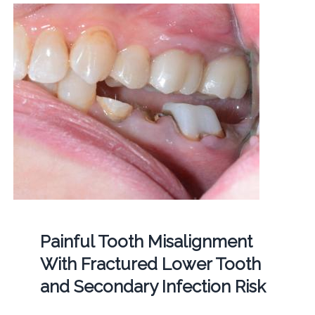
Painful Tooth Misalignment
With Fractured Lower Tooth
and Secondary Infection Risk