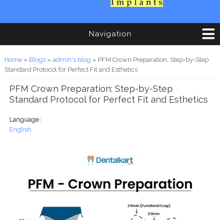
Navigation
You are here
Home
»
Blogs
»
admin's blog
» PFM Crown Preparation: Step-by-Step
Standard Protocol for Perfect Fit and Esthetics
PFM Crown Preparation: Step-by-Step
Standard Protocol for Perfect Fit and Esthetics
Language :
English