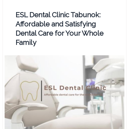
ESL Dental Clinic Tabunok:
Affordable and Satisfying
Dental Care for Your Whole
Family