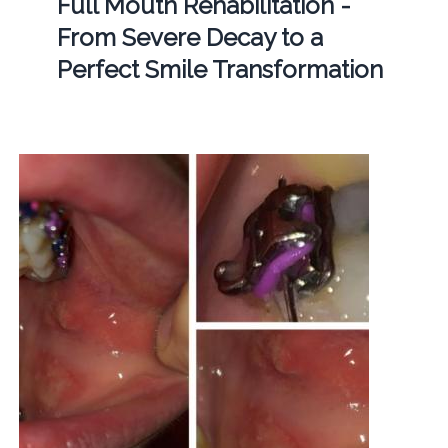
Full Mouth Rehabilitation -
From Severe Decay to a
Perfect Smile Transformation