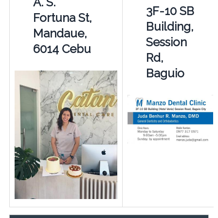
A. S.
3F-10 SB
Fortuna St,
Building,
Mandaue,
Session
6014 Cebu
Rd,
Baguio