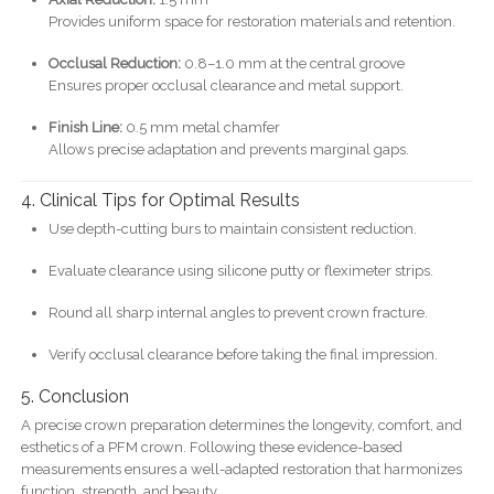
Provides uniform space for restoration materials and retention.
Occlusal Reduction:
0.8–1.0 mm at the central groove
Ensures proper occlusal clearance and metal support.
Finish Line:
0.5 mm metal chamfer
Allows precise adaptation and prevents marginal gaps.
4. Clinical Tips for Optimal Results
Use depth-cutting burs to maintain consistent reduction.
Evaluate clearance using silicone putty or fleximeter strips.
Round all sharp internal angles to prevent crown fracture.
Verify occlusal clearance before taking the final impression.
5. Conclusion
A precise crown preparation determines the longevity, comfort, and
esthetics of a PFM crown. Following these evidence-based
measurements ensures a well-adapted restoration that harmonizes
function, strength, and beauty.