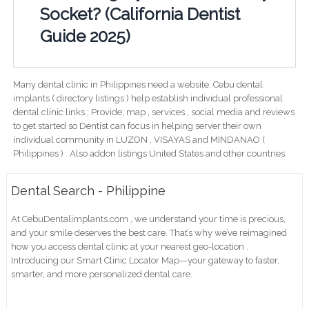
Socket? (California Dentist
Guide 2025)
Many dental clinic in Philippines need a website. Cebu dental
implants ( directory listings ) help establish individual professional
dental clinic links ; Provide; map , services , social media and reviews
to get started so Dentist can focus in helping server their own
individual community in LUZON , VISAYAS and MINDANAO (
Philippines ) . Also addon listings United States and other countries.
Dental Search - Philippine
At CebuDentalimplants.com , we understand your time is precious,
and your smile deserves the best care. That’s why we’ve reimagined
how you access dental clinic at your nearest geo-location .
Introducing our Smart Clinic Locator Map—your gateway to faster,
smarter, and more personalized dental care.