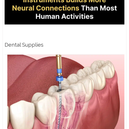
Dental Supplies