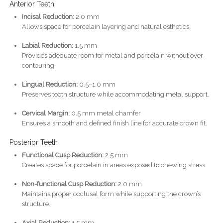
Anterior Teeth
Incisal Reduction:
2.0 mm
Allows space for porcelain layering and natural esthetics.
Labial Reduction:
1.5 mm
Provides adequate room for metal and porcelain without over-
contouring.
Lingual Reduction:
0.5–1.0 mm
Preserves tooth structure while accommodating metal support.
Cervical Margin:
0.5 mm metal chamfer
Ensures a smooth and defined finish line for accurate crown fit.
Posterior Teeth
Functional Cusp Reduction:
2.5 mm
Creates space for porcelain in areas exposed to chewing stress.
Non-functional Cusp Reduction:
2.0 mm
Maintains proper occlusal form while supporting the crown’s
structure.
Axial Reduction:
1.5 mm