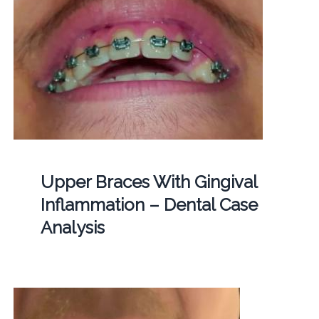
Upper Braces With Gingival
Inflammation – Dental Case
Analysis