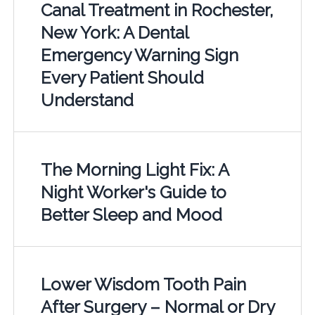
Canal Treatment in Rochester,
New York: A Dental
Emergency Warning Sign
Every Patient Should
Understand
The Morning Light Fix: A
Night Worker's Guide to
Better Sleep and Mood
Lower Wisdom Tooth Pain
After Surgery – Normal or Dry