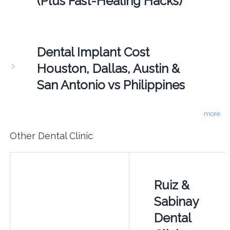
(Plus Fast-Healing Hacks)
Dental Implant Cost
Houston, Dallas, Austin &
San Antonio vs Philippines
more
Other Dental Clinic
Ruiz &
Sabinay
Dental