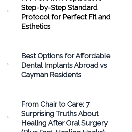
Step-by-Step Standard
Protocol for Perfect Fit and
Esthetics
Best Options for Affordable
Dental Implants Abroad vs
Cayman Residents
From Chair to Care: 7
Surprising Truths About
Healing After Oral Surgery