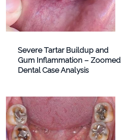
Severe Tartar Buildup and
Gum Inflammation – Zoomed
Dental Case Analysis