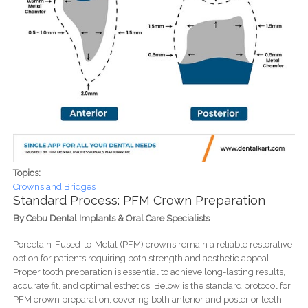
Topics:
Crowns and Bridges
Standard Process: PFM Crown Preparation
By Cebu Dental Implants & Oral Care Specialists
Porcelain-Fused-to-Metal (PFM) crowns remain a reliable restorative
option for patients requiring both strength and aesthetic appeal.
Proper tooth preparation is essential to achieve long-lasting results,
accurate fit, and optimal esthetics. Below is the standard protocol for
PFM crown preparation, covering both anterior and posterior teeth.