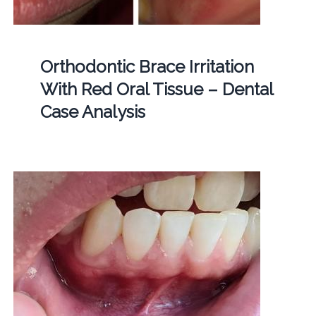
Orthodontic Brace Irritation
With Red Oral Tissue – Dental
Case Analysis