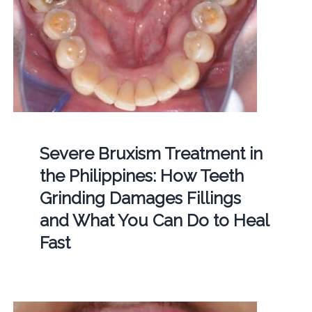
Severe Bruxism Treatment in
the Philippines: How Teeth
Grinding Damages Fillings
and What You Can Do to Heal
Fast