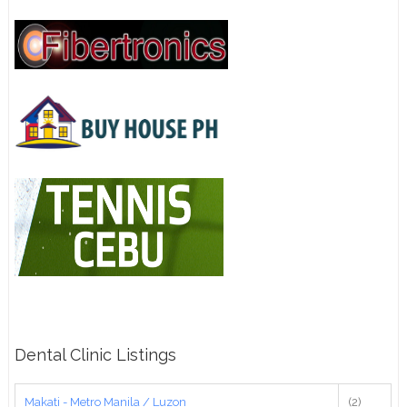
Dental Clinic Listings
Makati - Metro Manila / Luzon
(2)