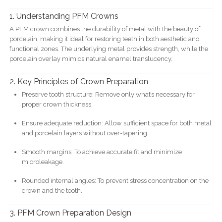
1. Understanding PFM Crowns
A PFM crown combines the durability of metal with the beauty of
porcelain, making it ideal for restoring teeth in both aesthetic and
functional zones. The underlying metal provides strength, while the
porcelain overlay mimics natural enamel translucency.
2. Key Principles of Crown Preparation
Preserve tooth structure: Remove only what’s necessary for
proper crown thickness.
Ensure adequate reduction: Allow sufficient space for both metal
and porcelain layers without over-tapering.
Smooth margins: To achieve accurate fit and minimize
microleakage.
Rounded internal angles: To prevent stress concentration on the
crown and the tooth.
3. PFM Crown Preparation Design