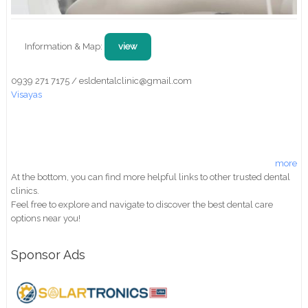
Information & Map:
view
0939 271 7175 / esldentalclinic@gmail.com
Visayas
more
At the bottom, you can find more helpful links to other trusted dental
clinics.
Feel free to explore and navigate to discover the best dental care
options near you!
Sponsor Ads