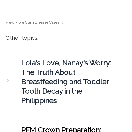
View More Gum Disease Cases →
Other topics:
Lola's Love, Nanay's Worry:
The Truth About
Breastfeeding and Toddler
Tooth Decay in the
Philippines
PFM Crown Preparation: