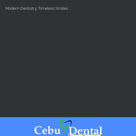
Skip to main content
Modern Dentistry, Timeless Smiles.