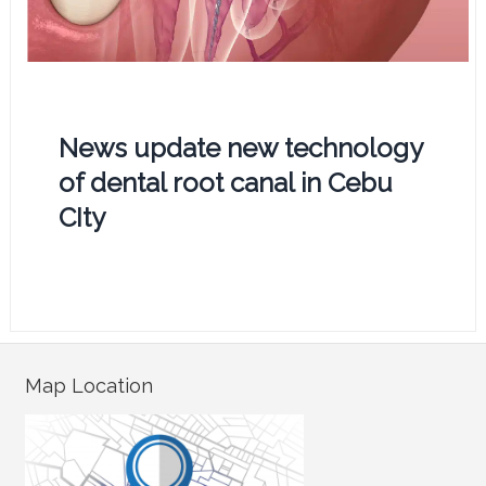
News update new technology
of dental root canal in Cebu
CIty
Map Location