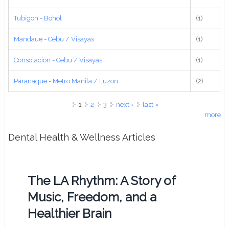
Tubigon - Bohol
(1)
Mandaue - Cebu / Visayas
(1)
Consolacion - Cebu / Visayas
(1)
Paranaque - Metro Manila / Luzon
(2)
Pages
1
2
3
next ›
last »
more
Dental Health & Wellness Articles
The LA Rhythm: A Story of
Music, Freedom, and a
Healthier Brain