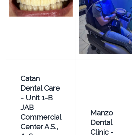
Catan
Dental Care
- Unit 1-B
JAB
Manzo
Commercial
Dental
Center A.S.,
Clinic -