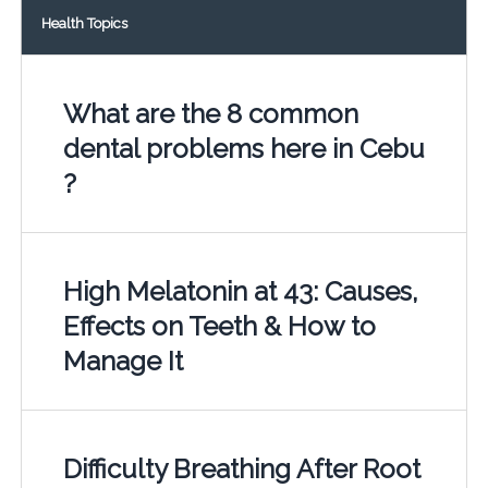
Health Topics
What are the 8 common
dental problems here in Cebu
?
High Melatonin at 43: Causes,
Effects on Teeth & How to
Manage It
Difficulty Breathing After Root