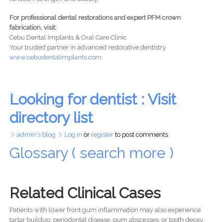
For professional dental restorations and expert PFM crown
fabrication, visit:
Cebu Dental Implants & Oral Care Clinic
Your trusted partner in advanced restorative dentistry
www.cebudentalimplants.com
Looking for dentist : Visit
directory list
admin's blog
Log in
or
register
to post comments
Glossary ( search more )
Related Clinical Cases
Patients with lower front gum inflammation may also experience
tartar buildup, periodontal disease, gum abscesses, or tooth decay.