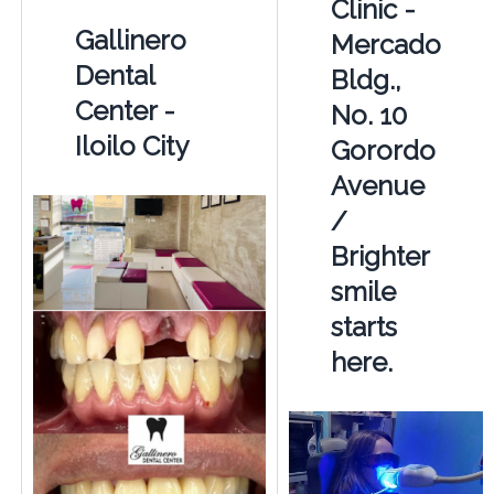
Clinic -
Gallinero
Mercado
Dental
Bldg.,
Center -
No. 10
Iloilo City
Gorordo
Avenue
/
Brighter
smile
starts
here.