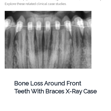
Explore these related clinical case studies.
Bone Loss Around Front
Teeth With Braces X-Ray Case