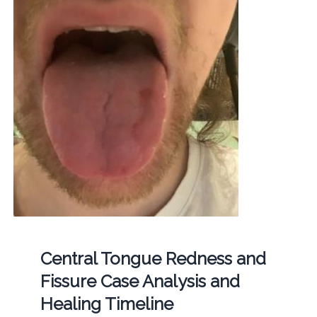
Central Tongue Redness and
Fissure Case Analysis and
Healing Timeline