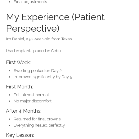
Final adjustments
My Experience (Patient
Perspective)
I’m Daniel, a 52-year-old from Texas.
I had implants placed in Cebu.
First Week:
Swelling peaked on Day 2
Improved significantly by Day 5
First Month:
Felt almost normal
No major discomfort
After 4 Months:
Returned for final crowns
Everything healed perfectly
Key Lesson: