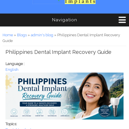
Navigation
You are here
Home
»
Blogs
»
admin's blog
» Philippines Dental Implant Recovery
Guide
Philippines Dental Implant Recovery Guide
Language :
English
Topics: