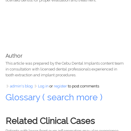
licensed dentist for proper evaluation and treatment.
Author
This article was prepared by the Cebu Dental Implants content team
in consultation with licensed dental professionals experienced in
tooth extraction and implant procedures.
admin's blog
Log in
or
register
to post comments
Glossary ( search more )
Related Clinical Cases
Patients with lower front gum inflammation may also experience