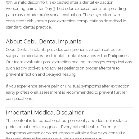
While mild discomfort is expected after a dental extraction,
worsening pain after Day 3, bad odor, exposed bone, or spreading
pain may require professional evaluation. These symptoms are
consistent with known post-extraction complications described in
standard dental practice.
About Cebu Dental Implants
Cebu Dental Implants provides comprehensive tooth extraction,
surgical procedures, and dental implant services in the Philippines.
Our team evaluates post-extraction healing, manages complications
such as dry socket, and advises patients on proper aftercare to
prevent infection and delayed healing.
If you experience severe pain or unusual symptoms after extraction,
early professional assessment is recommended to prevent further
complications.
Important Medical Disclaimer
This content is for educational purposes only and does not replace
professional dental diagnosis. Every patient heals differently. If
symptoms worsen or do not improve within a few days, consult a