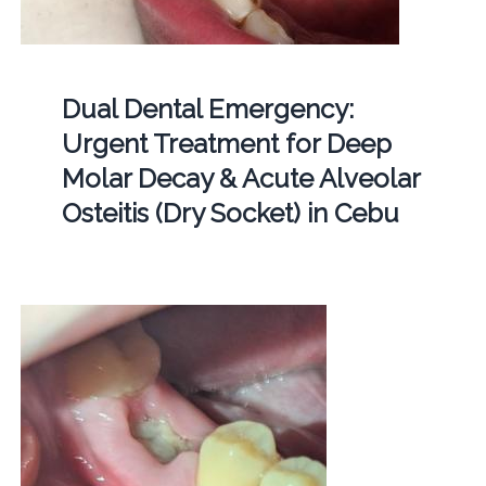
Dual Dental Emergency:
Urgent Treatment for Deep
Molar Decay & Acute Alveolar
Osteitis (Dry Socket) in Cebu