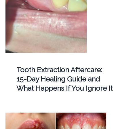
Tooth Extraction Aftercare:
15-Day Healing Guide and
What Happens If You Ignore It