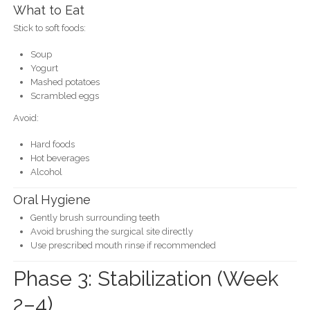
What to Eat
Stick to soft foods:
Soup
Yogurt
Mashed potatoes
Scrambled eggs
Avoid:
Hard foods
Hot beverages
Alcohol
Oral Hygiene
Gently brush surrounding teeth
Avoid brushing the surgical site directly
Use prescribed mouth rinse if recommended
Phase 3: Stabilization (Week
2–4)