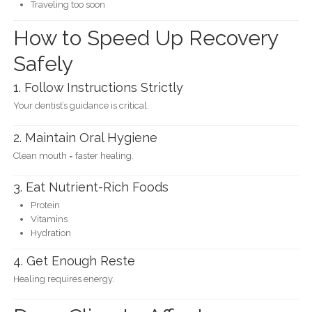
Traveling too soon
How to Speed Up Recovery
Safely
1. Follow Instructions Strictly
Your dentist’s guidance is critical.
2. Maintain Oral Hygiene
Clean mouth = faster healing.
3. Eat Nutrient-Rich Foods
Protein
Vitamins
Hydration
4. Get Enough Reste
Healing requires energy.