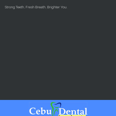
Skip to main content
Strong Teeth, Fresh Breath, Brighter You.