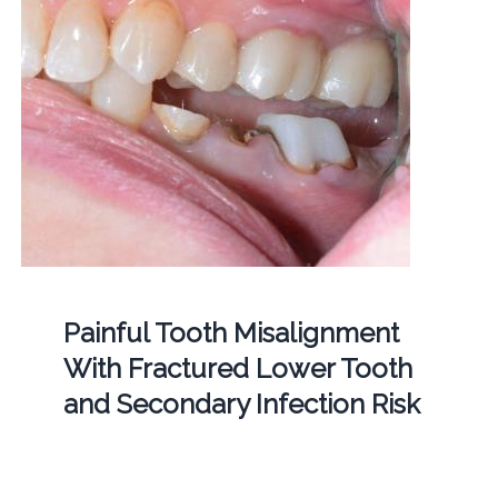
Painful Tooth Misalignment
With Fractured Lower Tooth
and Secondary Infection Risk