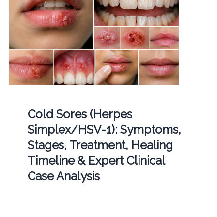
Cold Sores (Herpes
Simplex/HSV-1): Symptoms,
Stages, Treatment, Healing
Timeline & Expert Clinical
Case Analysis