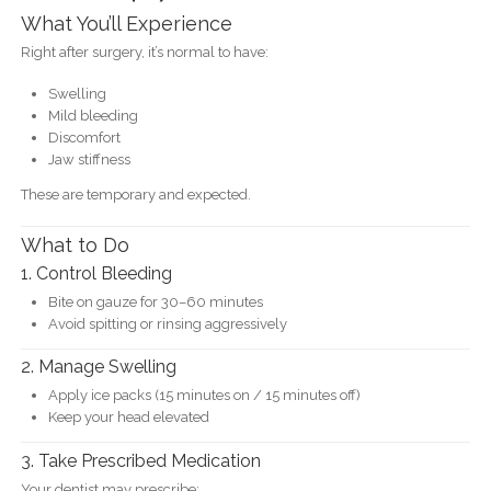
What You’ll Experience
Right after surgery, it’s normal to have:
Swelling
Mild bleeding
Discomfort
Jaw stiffness
These are temporary and expected.
What to Do
1. Control Bleeding
Bite on gauze for 30–60 minutes
Avoid spitting or rinsing aggressively
2. Manage Swelling
Apply ice packs (15 minutes on / 15 minutes off)
Keep your head elevated
3. Take Prescribed Medication
Your dentist may prescribe: