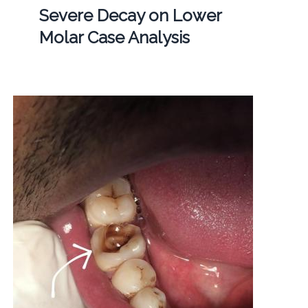
Severe Decay on Lower
Molar Case Analysis