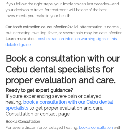
If you follow the right steps, your implants can last decades—and
your decision to travel for treatment will be one of the best
investments you make in your health.
Can tooth extraction cause infection?
Mild inflammation is normal,
but increasing swelling, fever, or severe pain may indicate infection.
Learn more
about
post-
extraction infection warning signs in this
detailed guide.
Book a consultation with our
Cebu dental specialists for
proper evaluation and care.
Ready to get expert guidance?
If you’re experiencing severe pain or delayed
healing,
book a consultation with our Cebu dental
specialists
to get proper evaluation and care.
Consultation or contact page .
Book a Consultation
For severe discomfort or delayed healing,
book a consultation
with