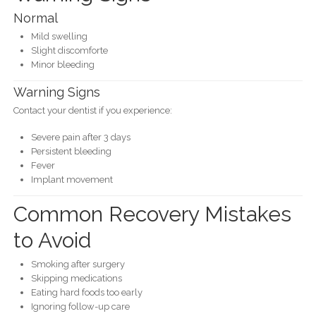
Normal
Mild swelling
Slight discomforte
Minor bleeding
Warning Signs
Contact your dentist if you experience:
Severe pain after 3 days
Persistent bleeding
Fever
Implant movement
Common Recovery Mistakes
to Avoid
Smoking after surgery
Skipping medications
Eating hard foods too early
Ignoring follow-up care