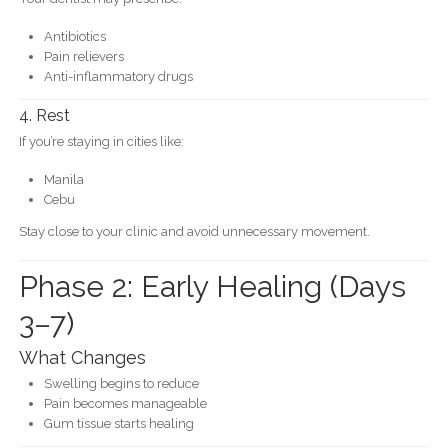
Antibiotics
Pain relievers
Anti-inflammatory drugs
4. Rest
If you’re staying in cities like:
Manila
Cebu
Stay close to your clinic and avoid unnecessary movement.
Phase 2: Early Healing (Days
3–7)
What Changes
Swelling begins to reduce
Pain becomes manageable
Gum tissue starts healing