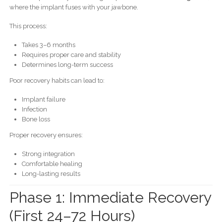
where the implant fuses with your jawbone.
This process:
Takes 3–6 months
Requires proper care and stability
Determines long-term success
Poor recovery habits can lead to:
Implant failure
Infection
Bone loss
Proper recovery ensures:
Strong integration
Comfortable healing
Long-lasting results
Phase 1: Immediate Recovery
(First 24–72 Hours)