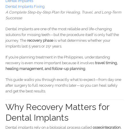
Dental Implants
Dental Implants Fixing
A Complete Step-by-Step Plan for Healing, Travel, and Long-Term
Successe
Dental implants are one of the most reliable and life-changing
solutions for missing teeth—but the procedure itself is only half the
journey. The
recovery phase
is what determines whether your
implants last 5 years or 25+ years.
If you’re planning treatment in the Philippines, understanding
recovery is even more important because it involves
travel timing,
healing management, and follow-up planning
.
This guide walks you through exactly what to expect—from day one
after surgery to full recovery months later—so you can heal safely
and get the best results.
Why Recovery Matters for
Dental Implants
Dental implants rely on a biological process called
osseointegration
,