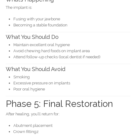
The implant is:
Fusing with your jawbone
Becoming a stable foundation
What You Should Do
Maintain excellent oral hygiene
Avoid chewing hard foods on implant area
Attend follow-up checks (local dentist if needed)
What You Should Avoid
Smoking
Excessive pressure on implants
Poor oral hygiene
Phase 5: Final Restoration
After healing, you’ll return for:
Abutment placement
Crown fittingz