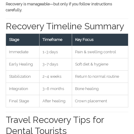
Recovery is manageable—but only if you follow instructions
carefully.
Recovery Timeline Summary
Stage
Timeframe
Key Focus
Immediate
1–3 days
Pain & swelling control
Early Healing
3–7 days
Soft diet & hygiene
Stabilization
2–4 weeks
Return to normal routine
Integration
3–6 months
Bone healing
Final Stage
After healing
Crown placement
Travel Recovery Tips for
Dental Tourists