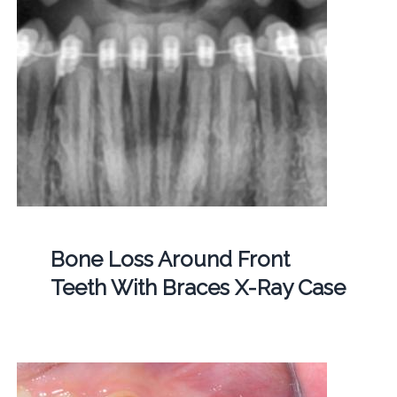
Bone Loss Around Front
Teeth With Braces X-Ray Case