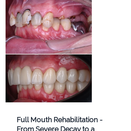
Full Mouth Rehabilitation -
From Severe Decay to a