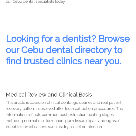
our Cebu dental specialists today.
Looking for a dentist? Browse
our Cebu dental directory to
find trusted clinics near you.
Medical Review and Clinical Basis
This article is based on clinical dental guidelines and real patient
recovery patterns observed after tooth extraction procedures. The
information reflects common post-extraction healing stages,
including normal clot formation, gum tissue repair, and signs of
possible complications such as dry socket or infection.