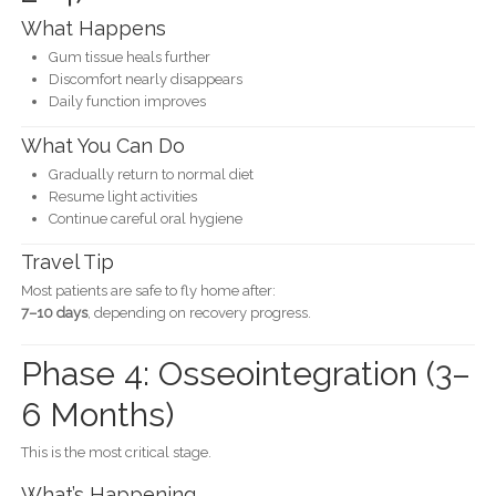
What Happens
Gum tissue heals further
Discomfort nearly disappears
Daily function improves
What You Can Do
Gradually return to normal diet
Resume light activities
Continue careful oral hygiene
Travel Tip
Most patients are safe to fly home after:
7–10 days
, depending on recovery progress.
Phase 4: Osseointegration (3–
6 Months)
This is the most critical stage.
What’s Happening