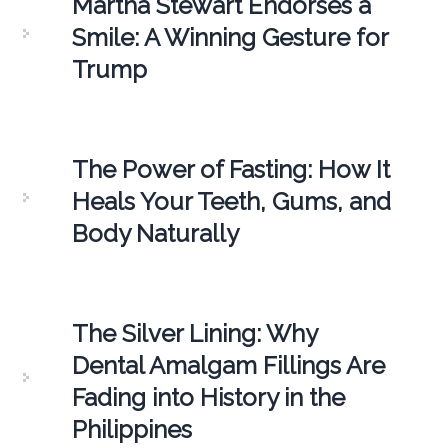
Martha Stewart Endorses a
Smile: A Winning Gesture for
Trump
The Power of Fasting: How It
Heals Your Teeth, Gums, and
Body Naturally
The Silver Lining: Why
Dental Amalgam Fillings Are
Fading into History in the
Philippines