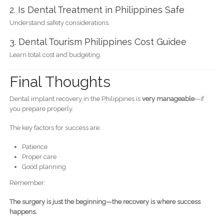
2. Is Dental Treatment in Philippines Safe
Understand safety considerations.
3. Dental Tourism Philippines Cost Guidee
Learn total cost and budgeting.
Final Thoughts
Dental implant recovery in the Philippines is
very manageable
—if
you prepare properly.
The key factors for success are:
Patience
Proper care
Good planning
Remember:
The surgery is just the beginning—the recovery is where success
happens.