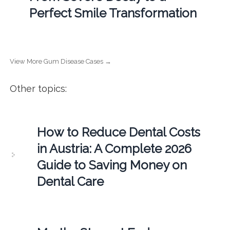
Perfect Smile Transformation
View More Gum Disease Cases →
Other topics:
How to Reduce Dental Costs
in Austria: A Complete 2026
Guide to Saving Money on
Dental Care