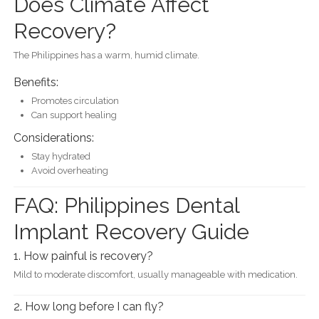
Does Climate Affect
Recovery?
The Philippines has a warm, humid climate.
Benefits:
Promotes circulation
Can support healing
Considerations:
Stay hydrated
Avoid overheating
FAQ: Philippines Dental
Implant Recovery Guide
1. How painful is recovery?
Mild to moderate discomfort, usually manageable with medication.
2. How long before I can fly?