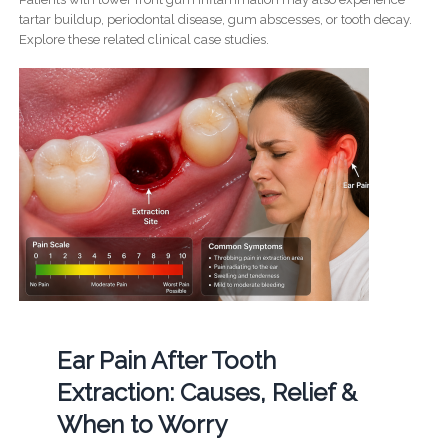
tartar buildup, periodontal disease, gum abscesses, or tooth decay.
Explore these related clinical case studies.
Ear Pain After Tooth
Extraction: Causes, Relief &
When to Worry