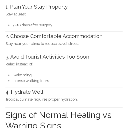
1. Plan Your Stay Properly
Stay at least:
7–10 days after surgery
2. Choose Comfortable Accommodation
Stay near your clinic to reduce travel stress.
3. Avoid Tourist Activities Too Soon
Relax instead of:
Swimming
Intense walking tours
4. Hydrate Well
Tropical climate requires proper hydration.
Signs of Normal Healing vs
Warning Signs