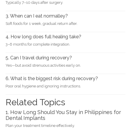
Typically 7–10 days after surgery.
3. When can I eat normalley?
Soft foods for 1 week, gradual return after.
4. How long does full healing take?
3–6 months for complete integration.
5. Can I travel during recovery?
Yes—but avoid strenuous activities early on.
6. What is the biggest risk during recovery?
Poor oral hygiene and ignoring instructions.
Related Topics
1. How Long Should You Stay in Philippines for
Dental Implants
Plan your treatment timeline effectively.