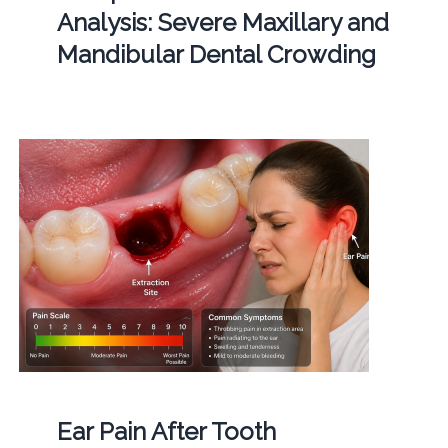
Analysis: Severe Maxillary and
Mandibular Dental Crowding
Ear Pain After Tooth