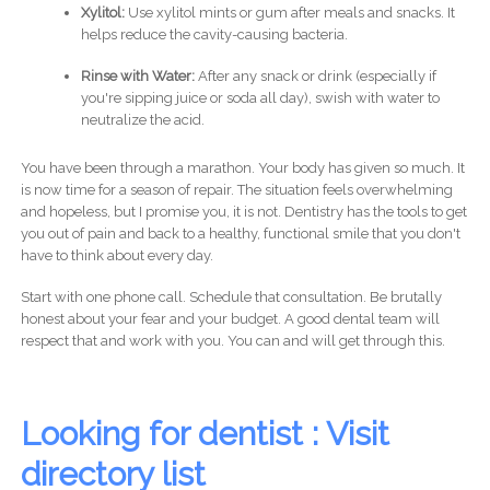
Xylitol:
Use xylitol mints or gum after meals and snacks. It
helps reduce the cavity-causing bacteria.
Rinse with Water:
After any snack or drink (especially if
you're sipping juice or soda all day), swish with water to
neutralize the acid.
You have been through a marathon. Your body has given so much. It
is now time for a season of repair. The situation feels overwhelming
and hopeless, but I promise you, it is not. Dentistry has the tools to get
you out of pain and back to a healthy, functional smile that you don't
have to think about every day.
Start with one phone call. Schedule that consultation. Be brutally
honest about your fear and your budget. A good dental team will
respect that and work with you. You can and will get through this.
Looking for dentist : Visit
directory list