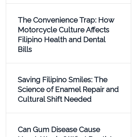
The Convenience Trap: How
Motorcycle Culture Affects
Filipino Health and Dental
Bills
Saving Filipino Smiles: The
Science of Enamel Repair and
Cultural Shift Needed
Can Gum Disease Cause