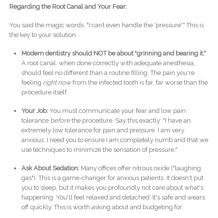
Regarding the Root Canal and Your Fear:
You said the magic words: "I can’t even handle the 'pressure'." This is
the key to your solution.
Modern dentistry should NOT be about "grinning and bearing it."
A root canal, when done correctly with adequate anesthesia,
should feel no different than a routine filling. The pain you're
feeling
right now
from the infected tooth is far, far worse than the
procedure itself.
Your Job:
You must communicate your fear and low pain
tolerance
before
the procedure. Say this exactly: "I have an
extremely low tolerance for pain and pressure. I am very
anxious. I need you to ensure I am completely numb and that we
use techniques to minimize the sensation of pressure."
Ask About Sedation:
Many offices offer nitrous oxide ("laughing
gas"). This is a game-changer for anxious patients. It doesn't put
you to sleep, but it makes you profoundly not care about what's
happening. You'll feel relaxed and detached. It's safe and wears
off quickly. This is worth asking about and budgeting for.