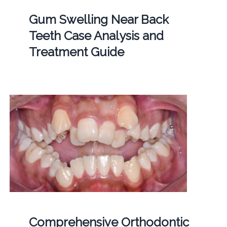
Gum Swelling Near Back
Teeth Case Analysis and
Treatment Guide
Comprehensive Orthodontic