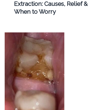
Extraction: Causes, Relief &
When to Worry