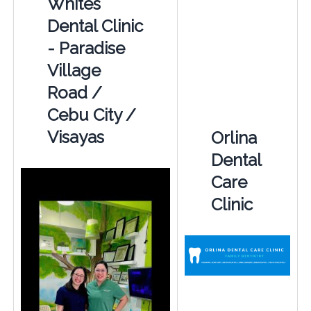
Whites
Dental Clinic
- Paradise
Village
Road /
Cebu City /
Visayas
Orlina
Dental
Care
Clinic