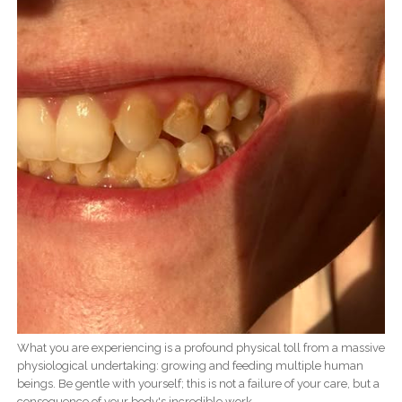
What you are experiencing is a profound physical toll from a massive
physiological undertaking: growing and feeding multiple human
beings. Be gentle with yourself; this is not a failure of your care, but a
consequence of your body's incredible work.