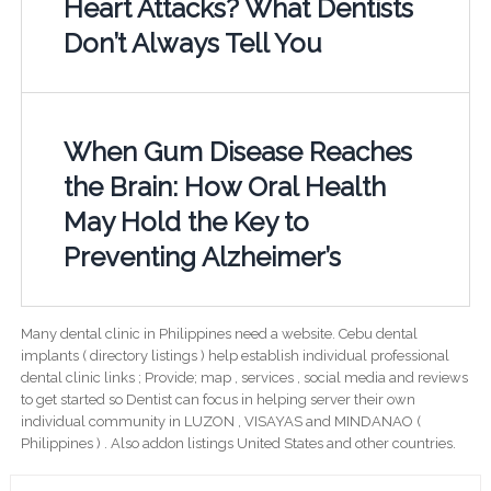
Heart Attacks? What Dentists
Don’t Always Tell You
When Gum Disease Reaches
the Brain: How Oral Health
May Hold the Key to
Preventing Alzheimer’s
Many dental clinic in Philippines need a website. Cebu dental
implants ( directory listings ) help establish individual professional
dental clinic links ; Provide; map , services , social media and reviews
to get started so Dentist can focus in helping server their own
individual community in LUZON , VISAYAS and MINDANAO (
Philippines ) . Also addon listings United States and other countries.