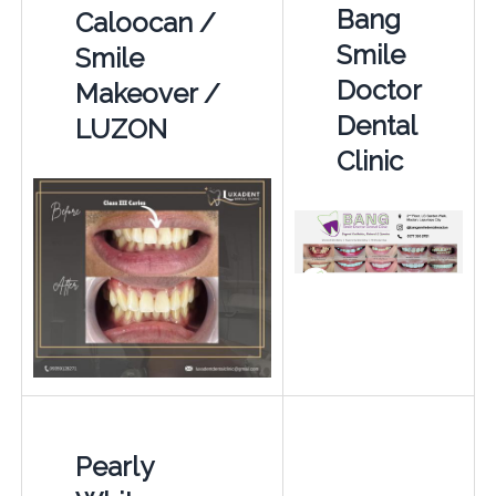
Bang
Caloocan /
Smile
Smile
Doctor
Makeover /
Dental
LUZON
Clinic
Pearly