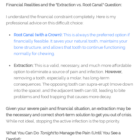
Financial Realities and the "Extraction vs. Root Canal" Question:
I understand the financial constraint completely. Here is my
professional advice on this difficult choice:
Root Canal (with a Crown):
This is always the preferred option if
financially feasible. It saves your natural tooth, maintains your
bone structure, and allows that tooth to continue functioning
normally for chewing.
Extraction:
This is a valid, necessary, and much more affordable
option to eliminate a source of pain and infection.
However,
removing a tooth, especially a molar, has long-term
consequences. The opposing tooth can supra-erupt (move down
into the space), and the adjacent teeth can tilt, leading to bite
problems and food trapping that causes more decay.
Given your severe pain and financial situation, an extraction may be
the necessary and correct short-term solution to get you out of crisis.
While not ideal, stopping the active infection is the top priority.
What You Can Do
Tonight
to Manage the Pain (Until You See a
Dentist):