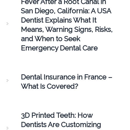
Fever After a Root Canal in
San Diego, California: A USA
Dentist Explains What It
Means, Warning Signs, Risks,
and When to Seek
Emergency Dental Care
Dental Insurance in France –
What Is Covered?
3D Printed Teeth: How
Dentists Are Customizing