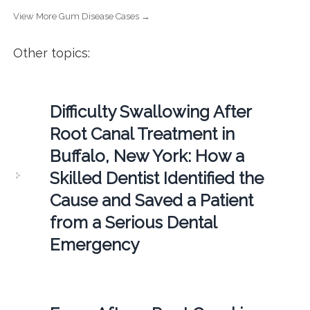
View More Gum Disease Cases →
Other topics:
Difficulty Swallowing After
Root Canal Treatment in
Buffalo, New York: How a
Skilled Dentist Identified the
Cause and Saved a Patient
from a Serious Dental
Emergency