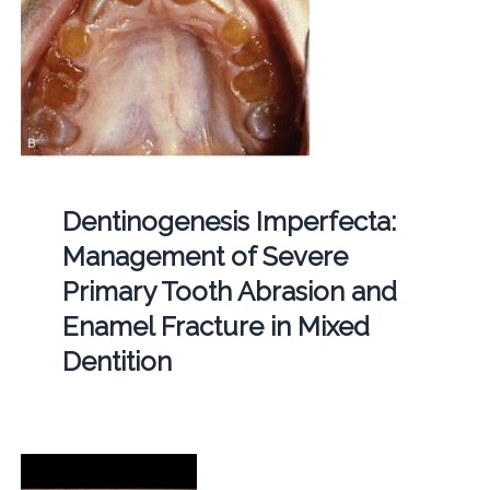
Dentinogenesis Imperfecta:
Management of Severe
Primary Tooth Abrasion and
Enamel Fracture in Mixed
Dentition