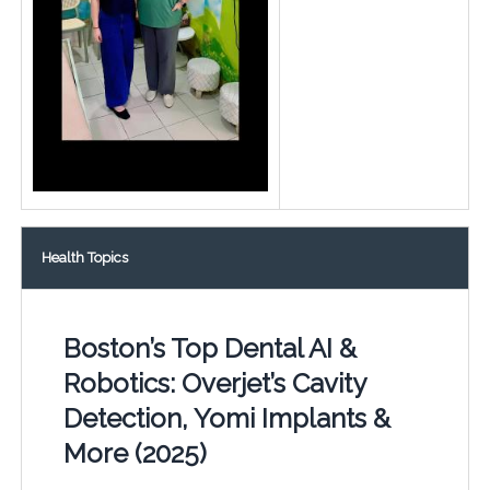
Health Topics
Boston’s Top Dental AI &
Robotics: Overjet’s Cavity
Detection, Yomi Implants &
More (2025)