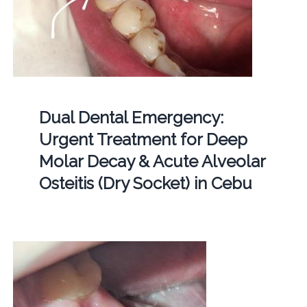
Dual Dental Emergency:
Urgent Treatment for Deep
Molar Decay & Acute Alveolar
Osteitis (Dry Socket) in Cebu