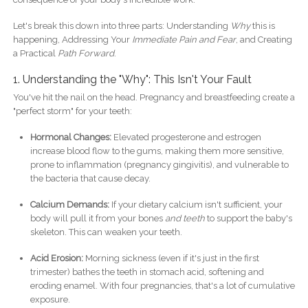
Let's break this down into three parts: Understanding
Why
this is
happening, Addressing Your
Immediate Pain and Fear
, and Creating
a Practical
Path Forward
.
1. Understanding the "Why": This Isn't Your Fault
You've hit the nail on the head. Pregnancy and breastfeeding create a
"perfect storm" for your teeth:
Hormonal Changes:
Elevated progesterone and estrogen
increase blood flow to the gums, making them more sensitive,
prone to inflammation (pregnancy gingivitis), and vulnerable to
the bacteria that cause decay.
Calcium Demands:
If your dietary calcium isn't sufficient, your
body will pull it from your bones
and teeth
to support the baby's
skeleton. This can weaken your teeth.
Acid Erosion:
Morning sickness (even if it's just in the first
trimester) bathes the teeth in stomach acid, softening and
eroding enamel. With four pregnancies, that's a lot of cumulative
exposure.