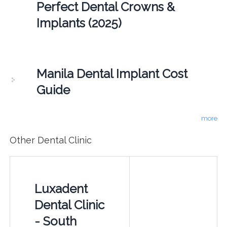
Perfect Dental Crowns &
Implants (2025)
Manila Dental Implant Cost
Guide
more
Other Dental Clinic
Luxadent
Dental Clinic
- South