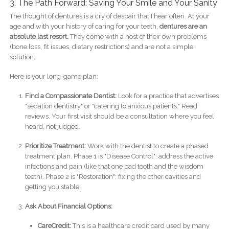
3. The Path Forward: Saving Your Smile and Your Sanity
The thought of dentures is a cry of despair that I hear often. At your
age and with your history of caring for your teeth,
dentures are an
absolute last resort.
They come with a host of their own problems
(bone loss, fit issues, dietary restrictions) and are not a simple
solution.
Here is your long-game plan:
Find a Compassionate Dentist:
Look for a practice that advertises
"sedation dentistry" or "catering to anxious patients." Read
reviews. Your first visit should be a consultation where you feel
heard, not judged.
Prioritize Treatment:
Work with the dentist to create a phased
treatment plan. Phase 1 is "Disease Control": address the active
infections and pain (like that one bad tooth and the wisdom
teeth). Phase 2 is "Restoration": fixing the other cavities and
getting you stable.
Ask About Financial Options:
CareCredit:
This is a healthcare credit card used by many