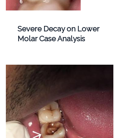
Severe Decay on Lower
Molar Case Analysis