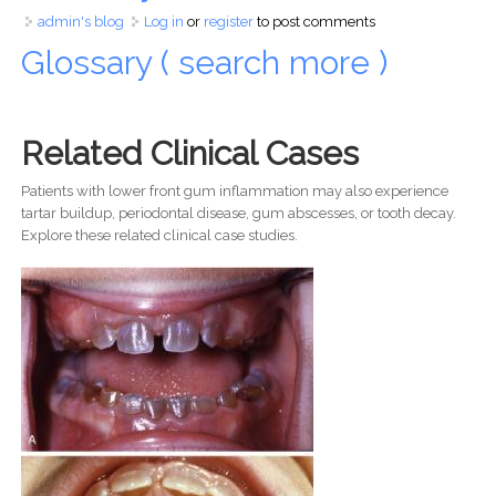
admin's blog
Log in
or
register
to post comments
Glossary ( search more )
Related Clinical Cases
Patients with lower front gum inflammation may also experience
tartar buildup, periodontal disease, gum abscesses, or tooth decay.
Explore these related clinical case studies.