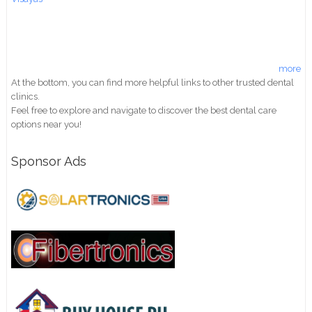
more
At the bottom, you can find more helpful links to other trusted dental
clinics.
Feel free to explore and navigate to discover the best dental care
options near you!
Sponsor Ads