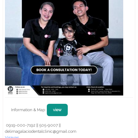
Information & Map:
view
0919-000-7192 || 505-9007 ||
delimagalaciodentalclinic@gmail.com
Visayas