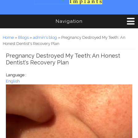
Navigation
You are here
Home
»
Blogs
»
admin's blog
» Pregnancy Destroyed My Teeth: An
Honest Dentist's Recovery Plan
Pregnancy Destroyed My Teeth: An Honest
Dentist's Recovery Plan
Language :
English