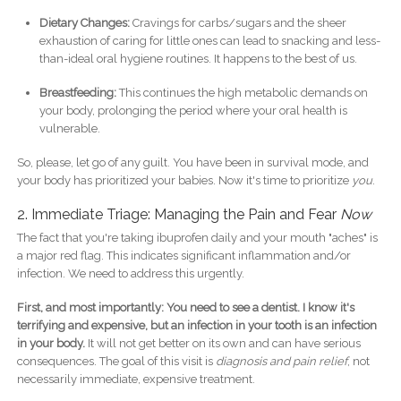
Dietary Changes:
Cravings for carbs/sugars and the sheer
exhaustion of caring for little ones can lead to snacking and less-
than-ideal oral hygiene routines. It happens to the best of us.
Breastfeeding:
This continues the high metabolic demands on
your body, prolonging the period where your oral health is
vulnerable.
So, please, let go of any guilt. You have been in survival mode, and
your body has prioritized your babies. Now it's time to prioritize
you
.
2. Immediate Triage: Managing the Pain and Fear
Now
The fact that you're taking ibuprofen daily and your mouth "aches" is
a major red flag. This indicates significant inflammation and/or
infection. We need to address this urgently.
First, and most importantly: You need to see a dentist. I know it's
terrifying and expensive, but an infection in your tooth is an infection
in your body.
It will not get better on its own and can have serious
consequences. The goal of this visit is
diagnosis and pain relief
, not
necessarily immediate, expensive treatment.