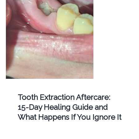
Tooth Extraction Aftercare:
15-Day Healing Guide and
What Happens If You Ignore It