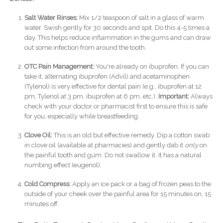
Salt Water Rinses:
Mix 1/2 teaspoon of salt in a glass of warm
water. Swish gently for 30 seconds and spit. Do this 4-5 times a
day. This helps reduce inflammation in the gums and can draw
out some infection from around the tooth.
OTC Pain Management:
You're already on ibuprofen. If you can
take it, alternating ibuprofen (Advil) and acetaminophen
(Tylenol) is very effective for dental pain (e.g., ibuprofen at 12
pm, Tylenol at 3 pm, ibuprofen at 6 pm, etc.).
Important:
Always
check with your doctor or pharmacist first to ensure this is safe
for you, especially while breastfeeding.
Clove Oil:
This is an old but effective remedy. Dip a cotton swab
in clove oil (available at pharmacies) and gently dab it
only
on
the painful tooth and gum. Do not swallow it. It has a natural
numbing effect (eugenol).
Cold Compress:
Apply an ice pack or a bag of frozen peas to the
outside of your cheek over the painful area for 15 minutes on, 15
minutes off.