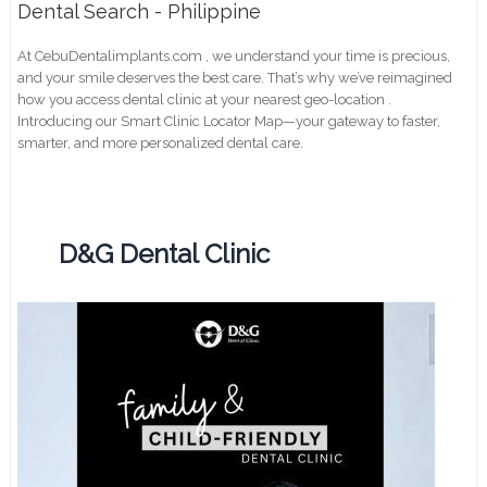
Dental Search - Philippine
At CebuDentalimplants.com , we understand your time is precious,
and your smile deserves the best care. That’s why we’ve reimagined
how you access dental clinic at your nearest geo-location .
Introducing our Smart Clinic Locator Map—your gateway to faster,
smarter, and more personalized dental care.
D&G Dental Clinic