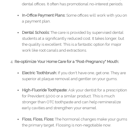
dental offices. It often has promotional no-interest periods.
In-Office Payment Plans:
Some offices will work with you on
a payment plan.
Dental Schools:
The care is provided by supervised dental
students at a significantly reduced cost. It takes longer, but
the quality is excellent. This is a fantastic option for major
work like root canals and extractions.
Re-optimize Your Home Care for a "Post-Pregnancy" Mouth:
Electric Toothbrush:
If you don't have one, get one. They are
superior at plaque removal and gentler on your gums.
High-Fluoride Toothpaste:
Ask your dentist for a prescription
for Prevident 5000 or a similar product. This is much
stronger than OTC toothpaste and can help remineralize
early cavities and strengthen your enamel.
Floss, Floss, Floss:
The hormonal changes make your gums
the primary target. Flossing is non-negotiable now.