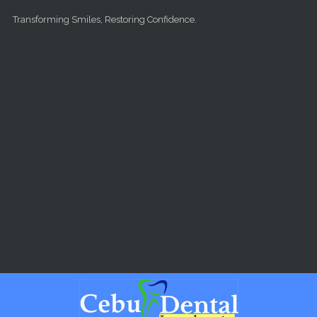
Skip to main content
Transforming Smiles, Restoring Confidence.