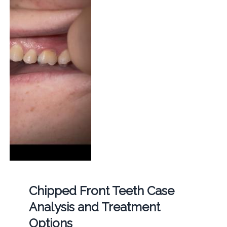
Chipped Front Teeth Case
Analysis and Treatment
Options