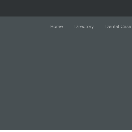
Home
Directory
Dental Case