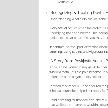
worthwhile.
Recognizing & Treating Dental 
Understanding what a dry socket is and ho
A
dry socket
occurs when the protective b
underlying bone and nerves. This leads t
radiate to the ear or temple. You may als
In contrast, normal post-extraction discom
smoking, using straws, and vigorous rins
A Story from Reykjavík: Anna's P
Anna, a café worker in Reykjavík, felt he
wisdom tooth until the pain became unbe
relentless ache began—a dry socket.
Terrified of another bill, she endured the 
where a counselor helped her apply for
. While waiting for that decision, she sa
that while state insurance wouldn't cover 