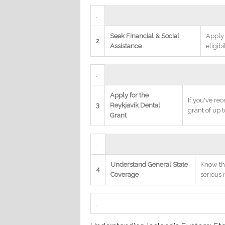
.
Seek Financial & Social
Apply
2
Assistance
eligibi
.
Apply for the
If you've rec
3
Reykjavík Dental
grant of up 
Grant
.
Understand General State
Know th
4
Coverage
serious
.