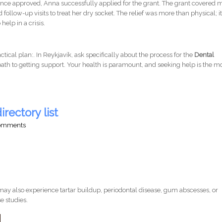
stance approved, Anna successfully applied for the grant. The grant covered 
 follow-up visits to treat her dry socket. The relief was more than physical; i
help in a crisis.
ractical plan:. In Reykjavík, ask specifically about the process for the
Dental
 path to getting support. Your health is paramount, and seeking help is the m
irectory list
comments
ay also experience tartar buildup, periodontal disease, gum abscesses, or
e studies.