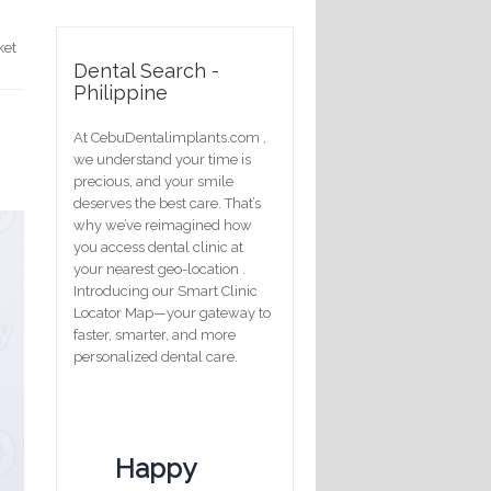
ket
Dental Search -
Philippine
At CebuDentalimplants.com ,
we understand your time is
precious, and your smile
deserves the best care. That’s
why we’ve reimagined how
you access dental clinic at
your nearest geo-location .
Introducing our Smart Clinic
Locator Map—your gateway to
faster, smarter, and more
personalized dental care.
Happy