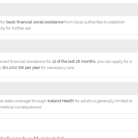
 for
basic financial social assistance
from local authorities to establish
lity for further aid
eived financial assistance for
12 of the last 18 months
, you can apply for a
to
80,000 ISK per year
for necessary care
at state coverage through
Iceland Health
for adults is generally limited to
 medical consequences