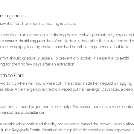
Emergencies
w it differs from normal healing is crucial.
lood clot in an extraction site dislodges or dissolves prematurely, exposing 
o a
severe, throbbing pain
that often starts 2-4 days after the extraction and 
o see an empty-looking socket, have bad breath, or experience a foul taste.
fort should gradually lessen. To prevent dry socket, it's essential to
avoid
ing
for the first few days after an extraction.
ath to Care
r world tilt when her hours were cut. The stress made her neglect a nagging
arable. An emergency extraction wiped out her savings. Days later, a deep,
pain until a friend urged her to seek help. She visited her local service center
financial social assistance
w a dentist who confirmed the dry socket and cleaned the socket. He explain
it, the
Reykjavík Dental Grant
could help if her financial aid was approved. 