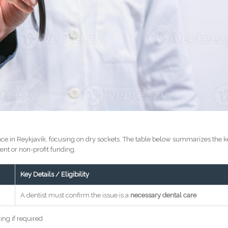
ce in Reykjavík, focusing on dry sockets. The table below summarizes the 
ent or non-profit funding.
Key Details / Eligibility
A dentist must confirm the issue is a
necessary dental care
ing if required