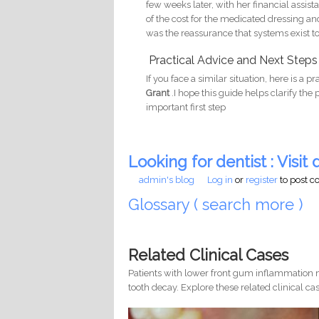
few weeks later, with her financial assi
of the cost for the medicated dressing and
was the reassurance that systems exist to 
Practical Advice and Next Steps
If you face a similar situation, here is a p
Grant
.I hope this guide helps clarify the
important first step
Looking for dentist : Visit d
admin's blog
Log in
or
register
to post 
Glossary ( search more )
Related Clinical Cases
Patients with lower front gum inflammation m
tooth decay. Explore these related clinical cas