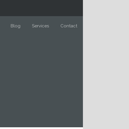
Blog
Services
Contact