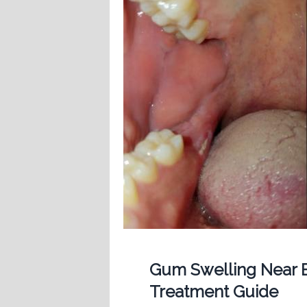
Gum Swelling Near B
Treatment Guide