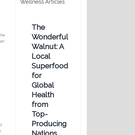
Wellness Articles
The
Wonderful
the
can
Walnut: A
Local
Superfood
for
Global
Health
from
,
Top-
Producing
ed
A
Nations