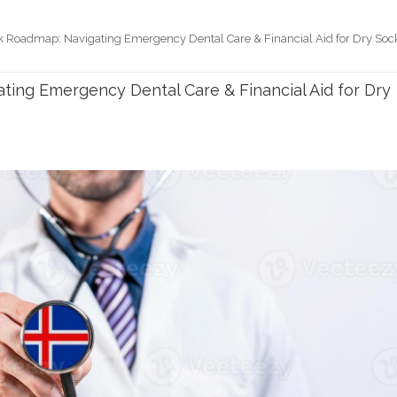
k Roadmap: Navigating Emergency Dental Care & Financial Aid for Dry Soc
ting Emergency Dental Care & Financial Aid for Dry