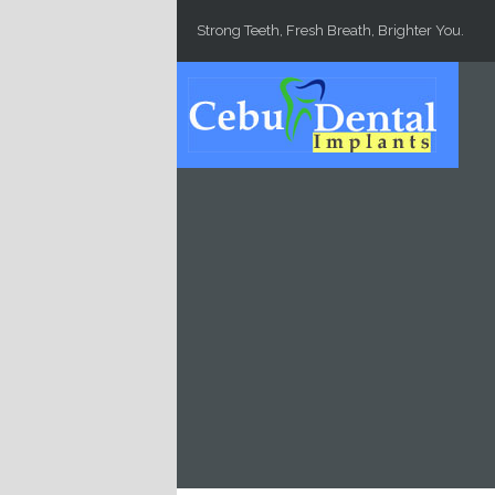
Skip to main content
Strong Teeth, Fresh Breath, Brighter You.