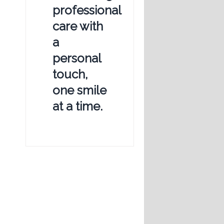
professional
care with
a
personal
touch,
one smile
at a time.