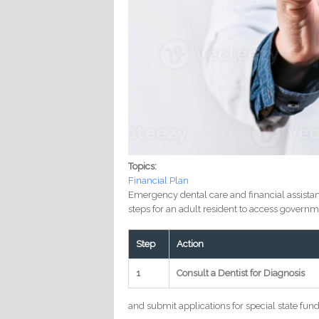
Topics:
Financial Plan
Emergency dental care and financial assistan
steps for an adult resident to access governm
Step
Action
1
Consult a Dentist for Diagnosis
and submit applications for special state fund