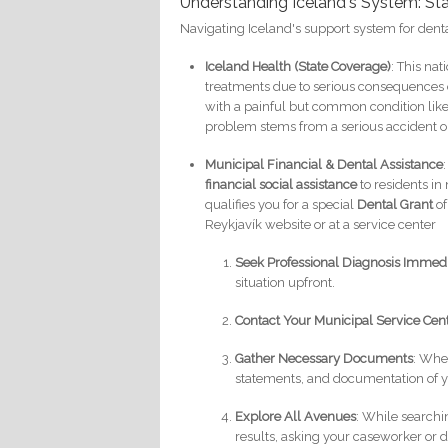
Understanding Iceland's System: Sta
Navigating Iceland's support system for den
Iceland Health (State Coverage)
: This na
treatments due to serious consequences of
with a painful but common condition like
problem stems from a serious accident or
Municipal Financial & Dental Assistance
financial social assistance
to residents in 
qualifies you for a special
Dental Grant
of
Reykjavík website or at a service center
Seek Professional Diagnosis Immed
situation upfront.
Contact Your Municipal Service Cen
Gather Necessary Documents
: When
statements, and documentation of y
Explore All Avenues
: While searchin
results, asking your caseworker or d