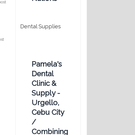
most
t
Dental Supplies
ost
Pamela's
Dental
Clinic &
Supply -
Urgello,
Cebu City
/
Combining