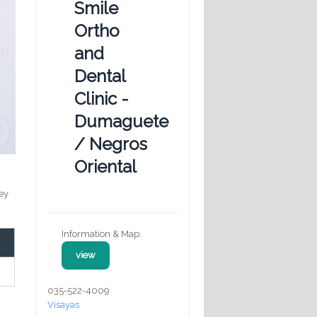
Smile
Ortho
and
Dental
Clinic -
Dumaguete
/ Negros
Oriental
key
Information & Map:
view
035-522-4009
Visayas