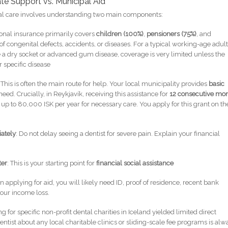
te Support vs. Municipal Aid
tal care involves understanding two main components:
tional insurance primarily covers
children (100%)
,
pensioners (75%)
, and
 congenital defects, accidents, or diseases. For a typical working-age adul
 a dry socket or advanced gum disease, coverage is very limited unless the
 specific disease
: This is often the main route for help. Your local municipality provides
basic
need. Crucially, in Reykjavík, receiving this assistance for
12 consecutive mo
 up to 80,000 ISK per year for necessary care. You apply for this grant on th
iately
: Do not delay seeing a dentist for severe pain. Explain your financial
ter
: This is your starting point for
financial social assistance
 applying for aid, you will likely need ID, proof of residence, recent bank
our income loss.
g for specific non-profit dental charities in Iceland yielded limited direct
entist about any local charitable clinics or sliding-scale fee programs is alw