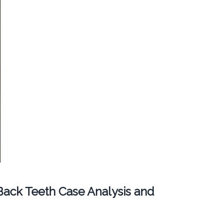
ack Teeth Case Analysis and