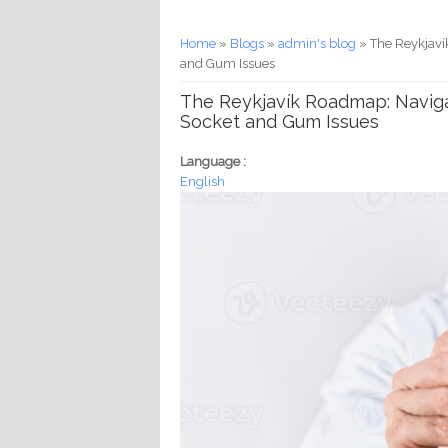
You are here
Home
»
Blogs
»
admin's blog
» The Reykjaví
and Gum Issues
The Reykjavík Roadmap: Naviga
Socket and Gum Issues
Language :
English