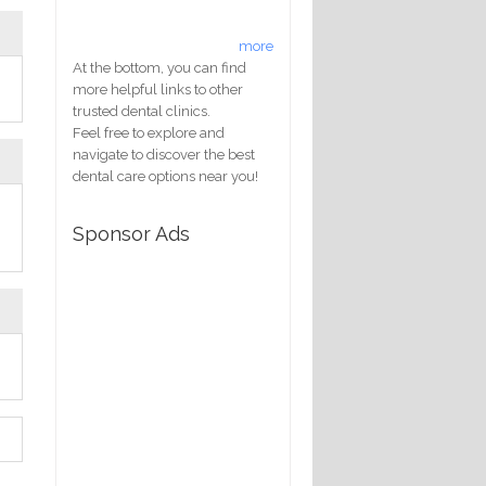
more
At the bottom, you can find
more helpful links to other
trusted dental clinics.
Feel free to explore and
navigate to discover the best
dental care options near you!
Sponsor Ads