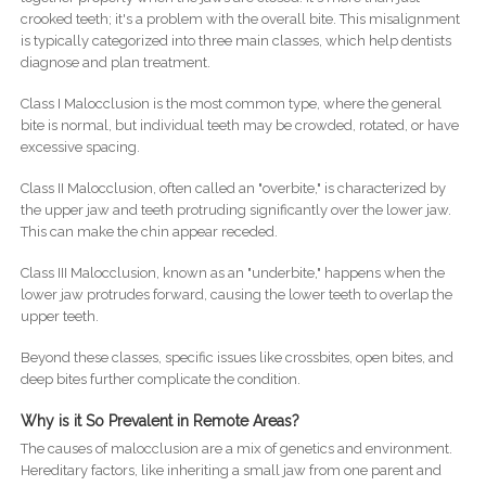
crooked teeth; it's a problem with the overall bite. This misalignment
is typically categorized into three main classes, which help dentists
diagnose and plan treatment.
Class I Malocclusion is the most common type, where the general
bite is normal, but individual teeth may be crowded, rotated, or have
excessive spacing.
Class II Malocclusion, often called an "overbite," is characterized by
the upper jaw and teeth protruding significantly over the lower jaw.
This can make the chin appear receded.
Class III Malocclusion, known as an "underbite," happens when the
lower jaw protrudes forward, causing the lower teeth to overlap the
upper teeth.
Beyond these classes, specific issues like crossbites, open bites, and
deep bites further complicate the condition.
Why is it So Prevalent in Remote Areas?
The causes of malocclusion are a mix of genetics and environment.
Hereditary factors, like inheriting a small jaw from one parent and