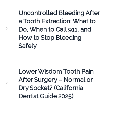
Uncontrolled Bleeding After
a Tooth Extraction: What to
Do, When to Call 911, and
How to Stop Bleeding
Safely
Lower Wisdom Tooth Pain
After Surgery – Normal or
Dry Socket? (California
Dentist Guide 2025)