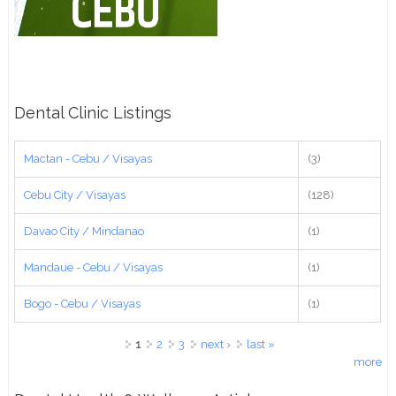
Dental Clinic Listings
Mactan - Cebu / Visayas
(3)
Cebu City / Visayas
(128)
Davao City / Mindanao
(1)
Mandaue - Cebu / Visayas
(1)
Bogo - Cebu / Visayas
(1)
Pages
1
2
3
next ›
last »
more