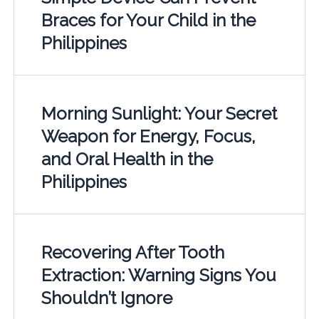
Braces for Your Child in the
Philippines
Morning Sunlight: Your Secret
Weapon for Energy, Focus,
and Oral Health in the
Philippines
Recovering After Tooth
Extraction: Warning Signs You
Shouldn’t Ignore