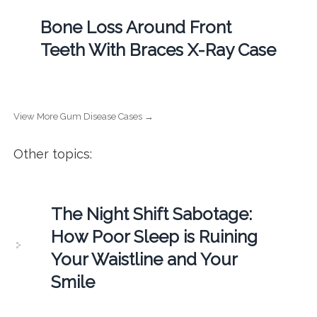
Bone Loss Around Front
Teeth With Braces X-Ray Case
View More Gum Disease Cases →
Other topics:
The Night Shift Sabotage:
How Poor Sleep is Ruining
Your Waistline and Your
Smile