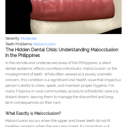
Severity:
Moderate
Teeth Problems:
Malocclusion
The Hidden Dental Crisis: Understanding Malocclusion
in the Philippines
In the remote and underserved areas of the Philippines, a silent
dental epidemic affects countless individuals: malocclusion, or the
misalignment of teeth. While often viewed as a purely cosmetic
concern, this condition is a significant oral health issue that impacts a
person's ability to chew, speak, and maintain proper hygiene. For
many Filipinos in rural communities, access to orthodontic care is a
distant dream, leaving them to manage the discomfort and long-
term consequences on their own.
What Exactly is Malocclusion?
Malocclusion occurs when the upper and lower teeth do not fit
together properly when the jaws are closed. It's more than just