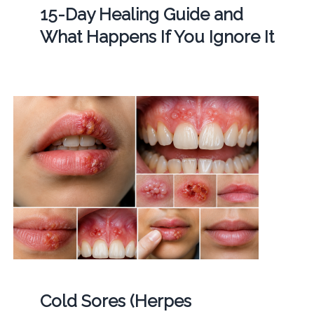
15-Day Healing Guide and
What Happens If You Ignore It
Cold Sores (Herpes