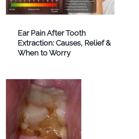
Ear Pain After Tooth
Extraction: Causes, Relief &
When to Worry