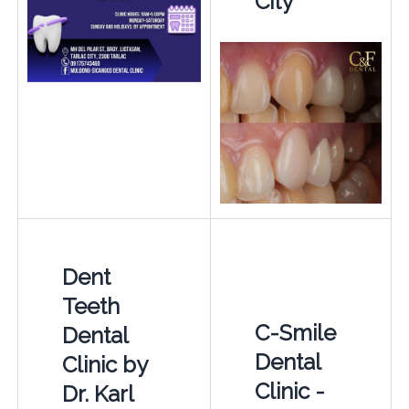
City
Dent
Teeth
C-Smile
Dental
Dental
Clinic by
Clinic -
Dr. Karl