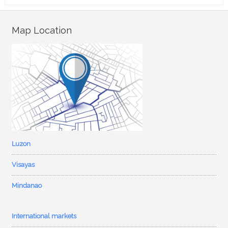
Map Location
Luzon
Visayas
Mindanao
International markets