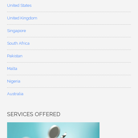
United States
United Kingdom
Singapore
South Africa
Pakistan
Malta
Nigeria
Australia
SERVICES OFFERED