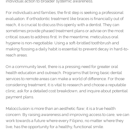
individual action to broader systemic awareness.
For individuals and families, the first step is seeking a professional
evaluation. If orthodontic treatment like braces is financially out of
reach, it is crucial to discuss this openly with a dentist. They can
sometimes provide phased treatment plans or advise on the most
critical issues to address first. In the meantime, meticulous oral
hygiene is non-negotiable. Using a soft-bristled toothbrush and
making flossing a daily habit is essential to prevent decay in hard-to-
reach areas.
On a community level, there is a pressing need for greater oral
health education and outreach. Programs that bring basic dental
services to remote areas can make a world of difference. For those
considering treatment, it is vital to research and choose a reputable
clinic, ask for a detailed cost breakdown, and inquire about potential
payment plans.
Malocclusion is more than an aesthetic flaw; it is a true health
concern. By raising awareness and improving access to care, we can
work towards a future where every Filipino, no matter where they
live, has the opportunity for a healthy, functional smile.