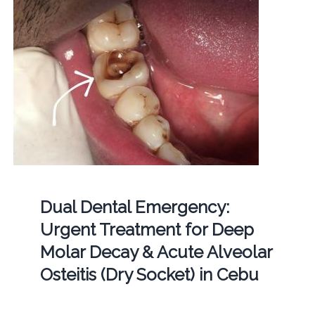
Dual Dental Emergency:
Urgent Treatment for Deep
Molar Decay & Acute Alveolar
Osteitis (Dry Socket) in Cebu