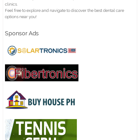
clinics.
Feel free to explore and navigate to discover the best dental care
options near you!
Sponsor Ads