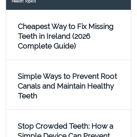
Health Topics
Cheapest Way to Fix Missing
Teeth in Ireland (2026
Complete Guide)
Simple Ways to Prevent Root
Canals and Maintain Healthy
Teeth
Stop Crowded Teeth: How a
Simple Device Can Prevent