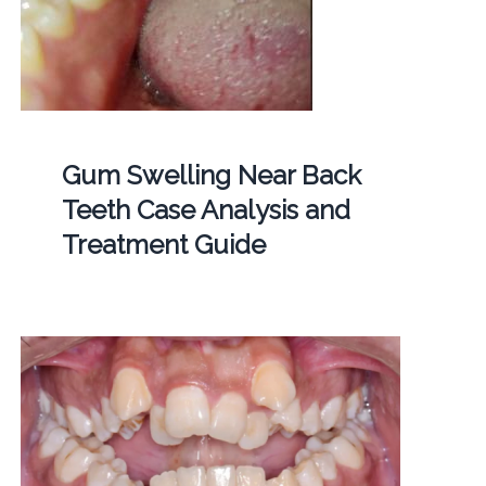
Gum Swelling Near Back
Teeth Case Analysis and
Treatment Guide