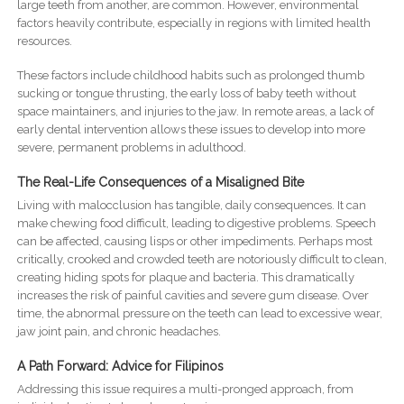
large teeth from another, are common. However, environmental
factors heavily contribute, especially in regions with limited health
resources.
These factors include childhood habits such as prolonged thumb
sucking or tongue thrusting, the early loss of baby teeth without
space maintainers, and injuries to the jaw. In remote areas, a lack of
early dental intervention allows these issues to develop into more
severe, permanent problems in adulthood.
The Real-Life Consequences of a Misaligned Bite
Living with malocclusion has tangible, daily consequences. It can
make chewing food difficult, leading to digestive problems. Speech
can be affected, causing lisps or other impediments. Perhaps most
critically, crooked and crowded teeth are notoriously difficult to clean,
creating hiding spots for plaque and bacteria. This dramatically
increases the risk of painful cavities and severe gum disease. Over
time, the abnormal pressure on the teeth can lead to excessive wear,
jaw joint pain, and chronic headaches.
A Path Forward: Advice for Filipinos
Addressing this issue requires a multi-pronged approach, from