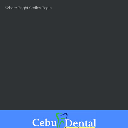
Skip to main content
Where Bright Smiles Begin.