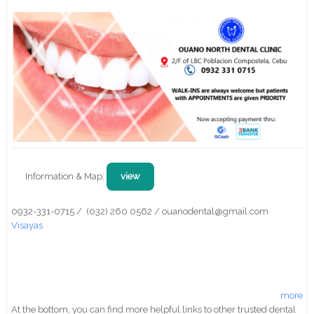
Information & Map:
view
0932-331-0715 / (032) 260 0562 / ouanodental@gmail.com
Visayas
more
At the bottom, you can find more helpful links to other trusted dental