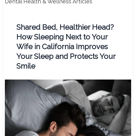
Dental Health & Wellness Articles
Shared Bed, Healthier Head?
How Sleeping Next to Your
Wife in California Improves
Your Sleep and Protects Your
Smile