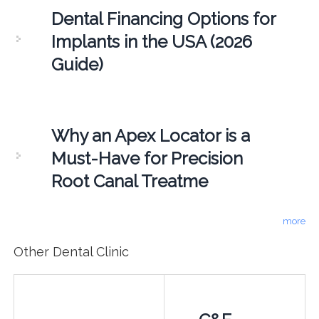
Dental Financing Options for
Implants in the USA (2026
Guide)
Why an Apex Locator is a
Must-Have for Precision
Root Canal Treatme
more
Other Dental Clinic