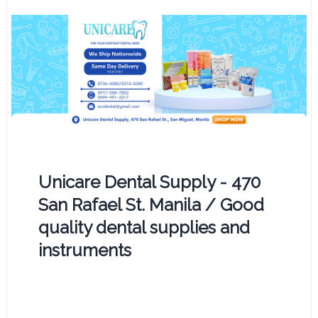
Unicare Dental Supply - 470
San Rafael St. Manila / Good
quality dental supplies and
instruments