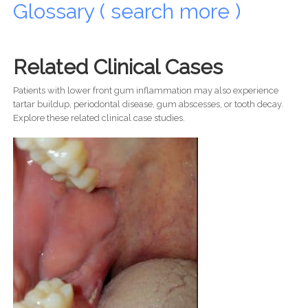
Glossary ( search more )
Related Clinical Cases
Patients with lower front gum inflammation may also experience
tartar buildup, periodontal disease, gum abscesses, or tooth decay.
Explore these related clinical case studies.