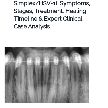
Simplex/HSV-1): Symptoms,
Stages, Treatment, Healing
Timeline & Expert Clinical
Case Analysis