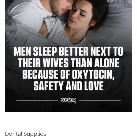
Dental Supplies