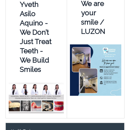
We are
Yveth
your
Asilo
smile /
Aquino -
LUZON
We Don’t
Just Treat
Teeth -
We Build
Smiles