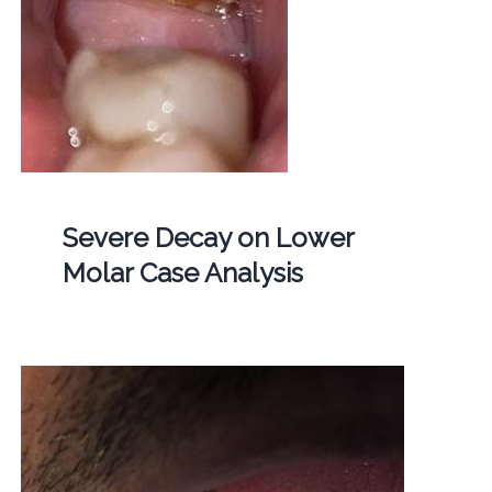
Severe Decay on Lower
Molar Case Analysis