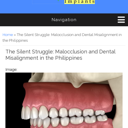
Navigation
You are here
Home
» The Silent Struggle: Malocclusion and Dental Misalignment in
the Philippines
The Silent Struggle: Malocclusion and Dental
Misalignment in the Philippines
Image: