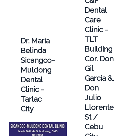
C&F
Dental
Care
Clinic -
TLT
Dr. Maria
Building
Belinda
Cor. Don
Sicangco-
Gil
Muldong
Garcia &,
Dental
Don
Clinic -
Julio
Tarlac
Llorente
City
St /
Cebu