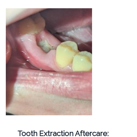
Tooth Extraction Aftercare: