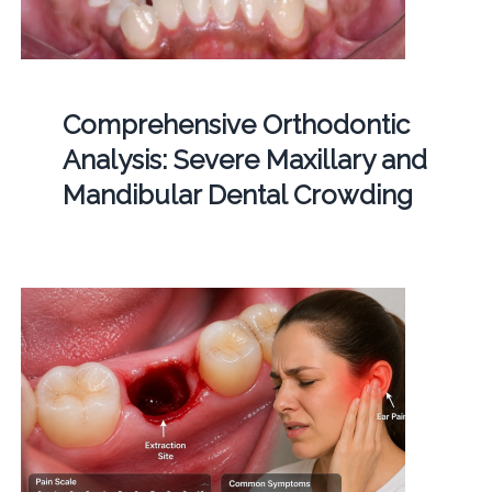
Comprehensive Orthodontic
Analysis: Severe Maxillary and
Mandibular Dental Crowding