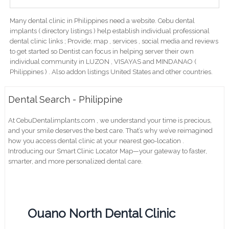
Many dental clinic in Philippines need a website. Cebu dental
implants ( directory listings ) help establish individual professional
dental clinic links ; Provide; map , services , social media and reviews
to get started so Dentist can focus in helping server their own
individual community in LUZON , VISAYAS and MINDANAO (
Philippines ) . Also addon listings United States and other countries.
Dental Search - Philippine
At CebuDentalimplants.com , we understand your time is precious,
and your smile deserves the best care. That’s why we’ve reimagined
how you access dental clinic at your nearest geo-location .
Introducing our Smart Clinic Locator Map—your gateway to faster,
smarter, and more personalized dental care.
Ouano North Dental Clinic