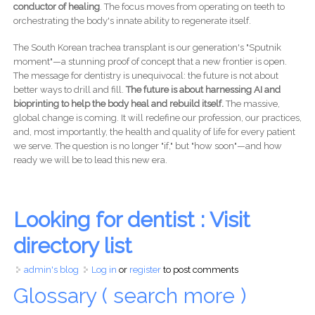
conductor of healing
. The focus moves from operating on teeth to
orchestrating the body's innate ability to regenerate itself.
The South Korean trachea transplant is our generation's "Sputnik
moment"—a stunning proof of concept that a new frontier is open.
The message for dentistry is unequivocal: the future is not about
better ways to drill and fill.
The future is about harnessing AI and
bioprinting to help the body heal and rebuild itself.
The massive,
global change is coming. It will redefine our profession, our practices,
and, most importantly, the health and quality of life for every patient
we serve. The question is no longer "if," but "how soon"—and how
ready we will be to lead this new era.
Looking for dentist : Visit
directory list
admin's blog
Log in
or
register
to post comments
Glossary ( search more )