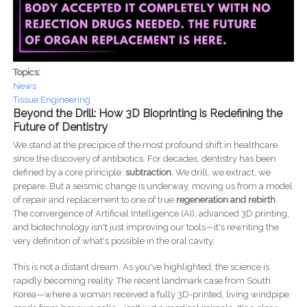
Topics:
News
Tissue Engineering
Beyond the Drill: How 3D Bioprinting is Redefining the
Future of Dentistry
We stand at the precipice of the most profound shift in healthcare
since the discovery of antibiotics. For decades, dentistry has been
defined by a core principle:
subtraction
. We drill, we extract, we
prepare. But a seismic change is underway, moving us from a model
of repair and replacement to one of true
regeneration and rebirth
.
The convergence of Artificial Intelligence (AI), advanced 3D printing,
and biotechnology isn't just improving our tools—it's rewriting the
very definition of what's possible in the oral cavity.
This is not a distant dream. As you've highlighted, the science is
rapidly becoming reality. The recent landmark case from South
Korea—where a woman received a fully 3D-printed, living windpipe