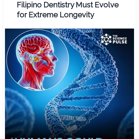
Filipino Dentistry Must Evolve
for Extreme Longevity