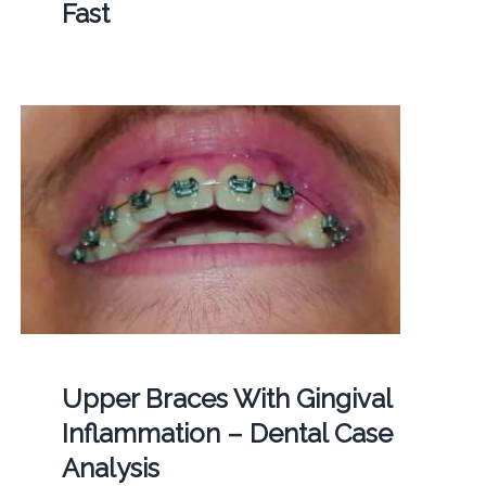
Fast
Upper Braces With Gingival
Inflammation – Dental Case
Analysis