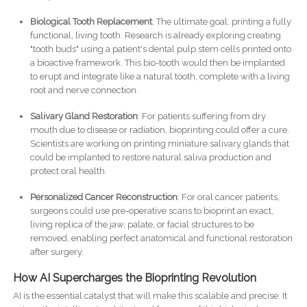
Biological Tooth Replacement
: The ultimate goal: printing a fully
functional, living tooth. Research is already exploring creating
"tooth buds" using a patient's dental pulp stem cells printed onto
a bioactive framework. This bio-tooth would then be implanted
to erupt and integrate like a natural tooth, complete with a living
root and nerve connection.
Salivary Gland Restoration
: For patients suffering from dry
mouth due to disease or radiation, bioprinting could offer a cure.
Scientists are working on printing miniature salivary glands that
could be implanted to restore natural saliva production and
protect oral health.
Personalized Cancer Reconstruction
: For oral cancer patients,
surgeons could use pre-operative scans to bioprint an exact,
living replica of the jaw, palate, or facial structures to be
removed, enabling perfect anatomical and functional restoration
after surgery.
How AI Supercharges the Bioprinting Revolution
AI is the essential catalyst that will make this scalable and precise. It