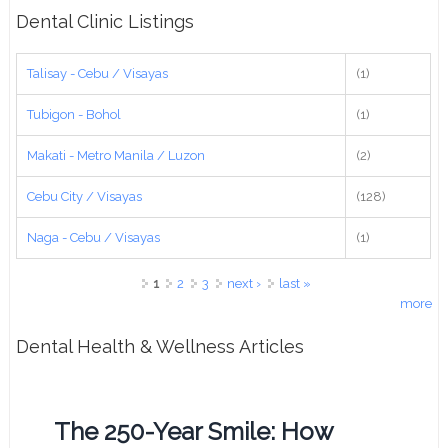
Dental Clinic Listings
Talisay - Cebu / Visayas
(1)
Tubigon - Bohol
(1)
Makati - Metro Manila / Luzon
(2)
Cebu City / Visayas
(128)
Naga - Cebu / Visayas
(1)
Pages
1
2
3
next ›
last »
more
Dental Health & Wellness Articles
The 250-Year Smile: How