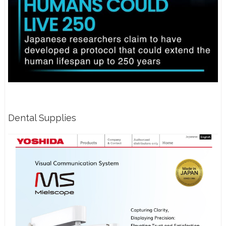
Dental Supplies