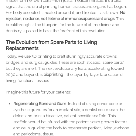
made from her own cells—isn't just a medical miracle. It's a clear
signal that the era of printing human tissues and organs has begun.
Her body accepted it, healed around it, and treated it as its own.
No
rejection, no donor, no lifetime of immunosuppressant drugs.
This
breakthrough is the blueprint for the future of all medicine, and
dentistry is poised to be at the forefront of this revolution.
The Evolution from Spare Parts to Living
Replacements
Today, we use 3D printing to craft stunningly accurate crowns,
bridges, and surgical guides. These are sophisticated "spare parts,"
but they are inert. The next evolutionary leap, accelerating toward
2030 and beyond, is
bioprinting
—the layer-by-layer fabrication of
living, functional tissues.
Imagine this future for your patients:
Regenerating Bone and Gum
: Instead of using donor bone or
synthetic granules for an implant site, a dentist could scan the
defect and print a bioactive, patient-specific scaffold. This
scaffold would be infused with the patient's own growth factors
and cells, guiding the body to regenerate perfect, living jawbone
and periodontal tissue.