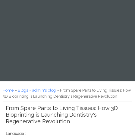
You are here
Home
»
Blogs
»
admin's blog
» From Spare Parts to Living Tissues: How
3D Bioprinting is Launching Dentistry's Regenerative Revolution
From Spare Parts to Living Tissues: How 3D
Bioprinting is Launching Dentistry's
Regenerative Revolution
Language :