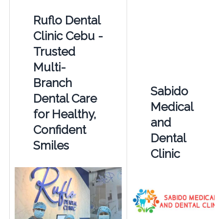
Ruflo Dental
Clinic Cebu -
Trusted
Multi-
Branch
Sabido
Dental Care
Medical
for Healthy,
and
Confident
Dental
Smiles
Clinic