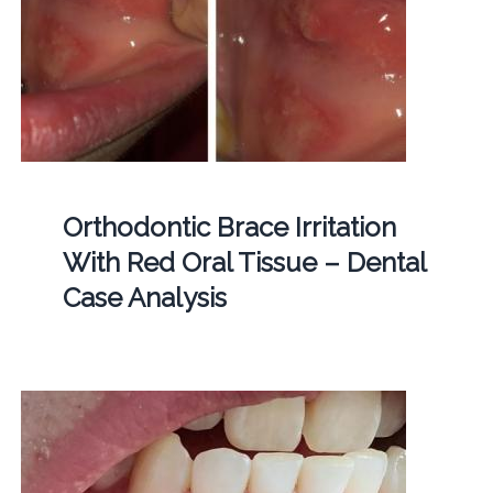
Orthodontic Brace Irritation
With Red Oral Tissue – Dental
Case Analysis