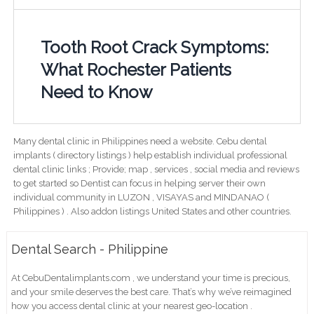
Tooth Root Crack Symptoms:
What Rochester Patients
Need to Know
Many dental clinic in Philippines need a website. Cebu dental
implants ( directory listings ) help establish individual professional
dental clinic links ; Provide; map , services , social media and reviews
to get started so Dentist can focus in helping server their own
individual community in LUZON , VISAYAS and MINDANAO (
Philippines ) . Also addon listings United States and other countries.
Dental Search - Philippine
At CebuDentalimplants.com , we understand your time is precious,
and your smile deserves the best care. That’s why we’ve reimagined
how you access dental clinic at your nearest geo-location .