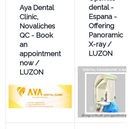
dental -
Aya Dental
Espana -
Clinic,
Offering
Novaliches
Panoramic
QC - Book
X-ray /
an
LUZON
appointment
now /
LUZON