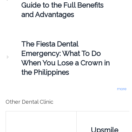
Guide to the Full Benefits
and Advantages
The Fiesta Dental
Emergency: What To Do
When You Lose a Crown in
the Philippines
more
Other Dental Clinic
Upsmile