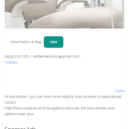
Information & Map:
view
0939 271 7175 / esldentalclinic@gmail.com
Visayas
more
At the bottom, you can find more helpful links to other trusted dental
clinics.
Feel free to explore and navigate to discover the best dental care
options near you!