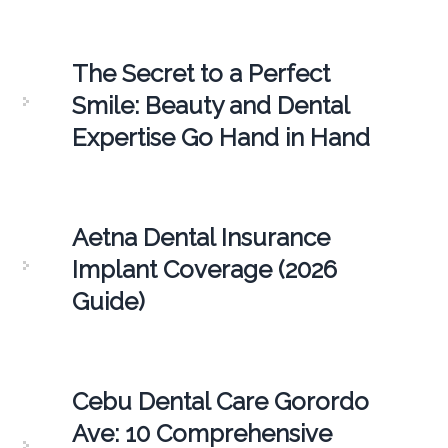
The Secret to a Perfect
Smile: Beauty and Dental
Expertise Go Hand in Hand
Aetna Dental Insurance
Implant Coverage (2026
Guide)
Cebu Dental Care Gorordo
Ave: 10 Comprehensive