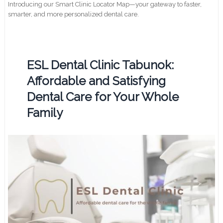
Introducing our Smart Clinic Locator Map—your gateway to faster,
smarter, and more personalized dental care.
ESL Dental Clinic Tabunok:
Affordable and Satisfying
Dental Care for Your Whole
Family