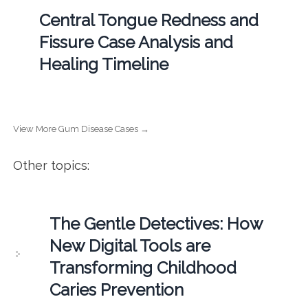
Central Tongue Redness and
Fissure Case Analysis and
Healing Timeline
View More Gum Disease Cases →
Other topics:
The Gentle Detectives: How
New Digital Tools are
Transforming Childhood
Caries Prevention