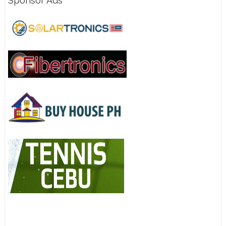
Sponsor Ads