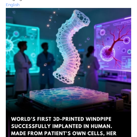
English