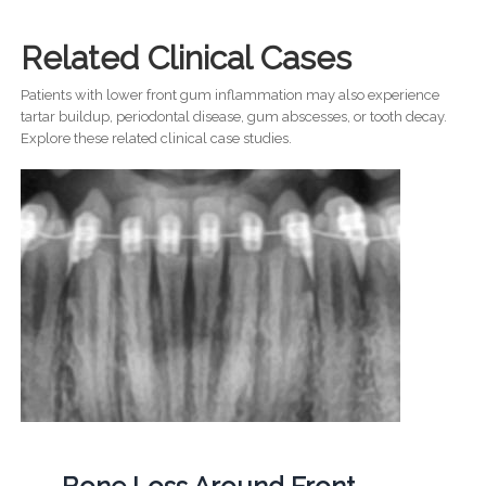
Related Clinical Cases
Patients with lower front gum inflammation may also experience
tartar buildup, periodontal disease, gum abscesses, or tooth decay.
Explore these related clinical case studies.