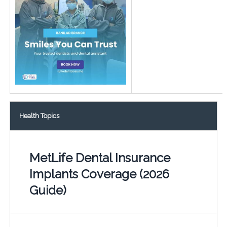
Health Topics
MetLife Dental Insurance
Implants Coverage (2026
Guide)