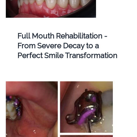
Full Mouth Rehabilitation -
From Severe Decay to a
Perfect Smile Transformation