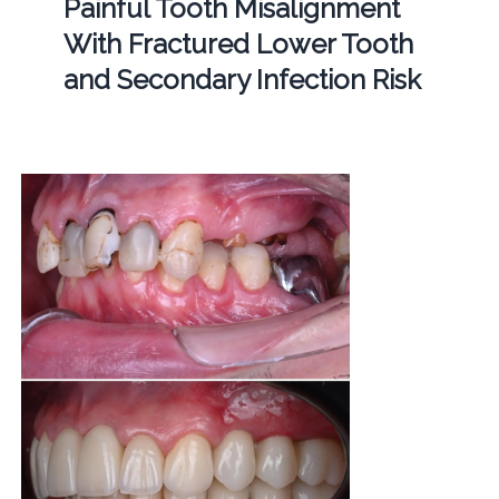
Painful Tooth Misalignment
With Fractured Lower Tooth
and Secondary Infection Risk