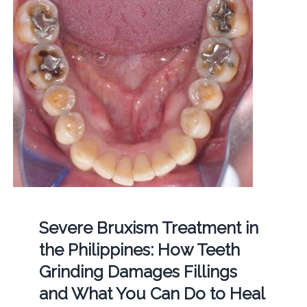
Severe Bruxism Treatment in
the Philippines: How Teeth
Grinding Damages Fillings
and What You Can Do to Heal