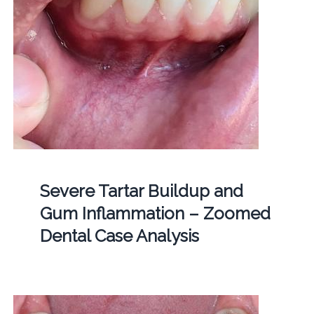
Severe Tartar Buildup and
Gum Inflammation – Zoomed
Dental Case Analysis