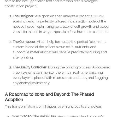
acts as the intelligent architect and foreman of this biological
construction project:
The Designer
: AI algorithms can analyze a patient's CT/MRI
scans to design a perfectly tailored, intricate 3D model of the
needed tissue—optimizing pore size for cell growth and blood
vessel formation in ways impossible for a human to calculate.
The Composer
: AI can help formulate the perfect "bio-ink"—a
custom blend of the patient's own cells, nutrients, and
supportive materials that will behave predictably during and
after printing.
The Quality Controller
: During the printing process, AI-powered
vision systems can monitor the print in real-time, ensuring
every layer is placed with microscopic accuracy and flagging
any anomalies instantly.
A Roadmap to 2030 and Beyond: The Phased
Adoption
This transformation won't happen overnight, but its arc is clear:
Now to 2030: The Hybrid Era.
We will see a blend of today's