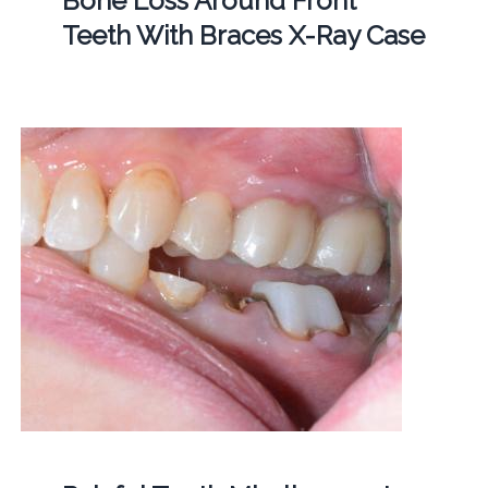
Bone Loss Around Front
Teeth With Braces X-Ray Case