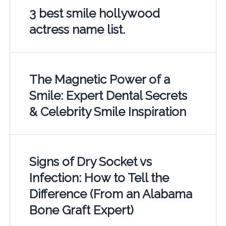
3 best smile hollywood
actress name list.
The Magnetic Power of a
Smile: Expert Dental Secrets
& Celebrity Smile Inspiration
Signs of Dry Socket vs
Infection: How to Tell the
Difference (From an Alabama
Bone Graft Expert)