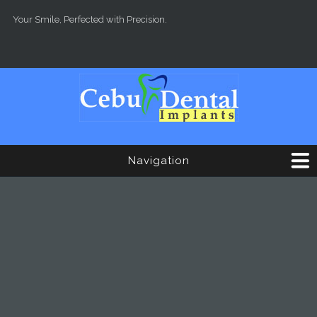
Skip to main content
Your Smile, Perfected with Precision.
Navigation