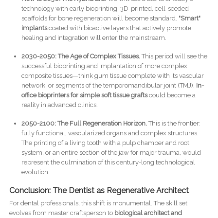
technology with early bioprinting. 3D-printed, cell-seeded
scaffolds for bone regeneration will become standard.
"Smart"
implants
coated with bioactive layers that actively promote
healing and integration will enter the mainstream.
2030-2050: The Age of Complex Tissues.
This period will see the
successful bioprinting and implantation of more complex
composite tissues—think gum tissue complete with its vascular
network, or segments of the temporomandibular joint (TMJ).
In-
office bioprinters for simple soft tissue grafts
could become a
reality in advanced clinics.
2050-2100: The Full Regeneration Horizon.
This is the frontier:
fully functional, vascularized organs and complex structures.
The printing of a living tooth with a pulp chamber and root
system, or an entire section of the jaw for major trauma, would
represent the culmination of this century-long technological
evolution.
Conclusion: The Dentist as Regenerative Architect
For dental professionals, this shift is monumental. The skill set
evolves from master craftsperson to
biological architect and