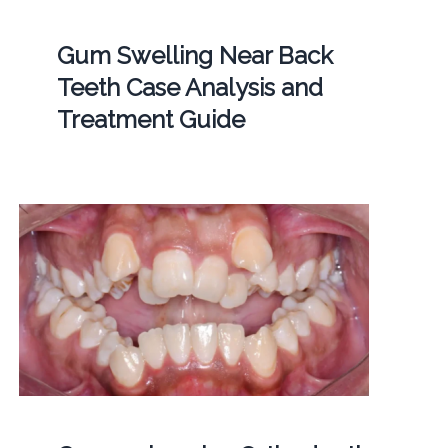
Gum Swelling Near Back
Teeth Case Analysis and
Treatment Guide