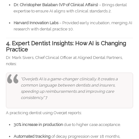
Dr. Christopher Balaban (VP of Clinical Affairs)
– Brings dental
expertise to ensure AI aligns with clinical standards 2.
Harvard Innovation Labs
– Provided early incubation, merging AI
research with dental practice 10.
4. Expert Dentist Insights: How AI is Changing
Practice
Dr. Mark Sivers, Chief Clinical Officer at Aligned Dental Partners,
notes:
"Overjet’s AI is a game-changer clinically. It creates a
common language between dentists and insurers,
speeding up reimbursements and improving care
consistency."
7
A practicing dentist using Overjet reports:
30% increase in production
due to higher case acceptance.
Automated tracking
of decay progression over 18 months,