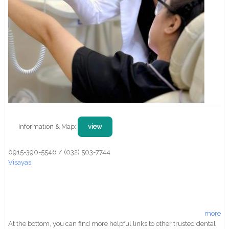
Information & Map:
view
0915-390-5546 / (032) 503-7744
Visayas
more
At the bottom, you can find more helpful links to other trusted dental