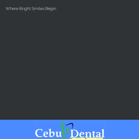
Skip to main content
Where Bright Smiles Begin.