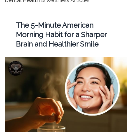
Dental Health & Wellness Articles
The 5-Minute American
Morning Habit for a Sharper
Brain and Healthier Smile