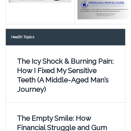
Health Topics
The Icy Shock & Burning Pain:
How I Fixed My Sensitive
Teeth (A Middle-Aged Man’s
Journey)
The Empty Smile: How
Financial Struggle and Gum