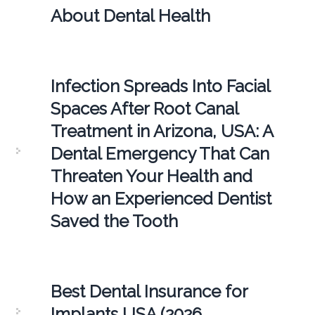
About Dental Health
Infection Spreads Into Facial
Spaces After Root Canal
Treatment in Arizona, USA: A
Dental Emergency That Can
Threaten Your Health and
How an Experienced Dentist
Saved the Tooth
Best Dental Insurance for
Implants USA (2026