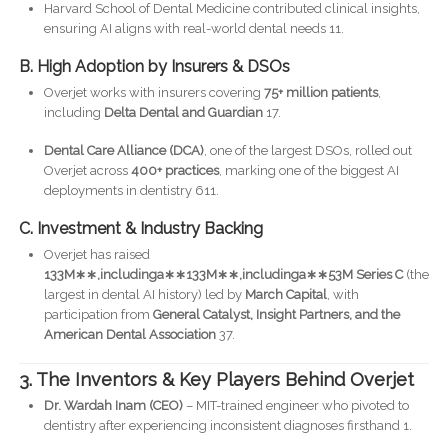
Harvard School of Dental Medicine contributed clinical insights,
ensuring AI aligns with real-world dental needs 11.
B. High Adoption by Insurers & DSOs
Overjet works with insurers covering
75+ million patients
,
including
Delta Dental and Guardian
17.
Dental Care Alliance (DCA)
, one of the largest DSOs, rolled out
Overjet across
400+ practices
, marking one of the biggest AI
deployments in dentistry 611.
C. Investment & Industry Backing
Overjet has raised
133M∗∗,includinga∗∗133M∗∗,includinga∗∗53M Series C
(the
largest in dental AI history) led by
March Capital
, with
participation from
General Catalyst, Insight Partners, and the
American Dental Association
37.
3. The Inventors & Key Players Behind Overjet
Dr. Wardah Inam (CEO)
– MIT-trained engineer who pivoted to
dentistry after experiencing inconsistent diagnoses firsthand 1.