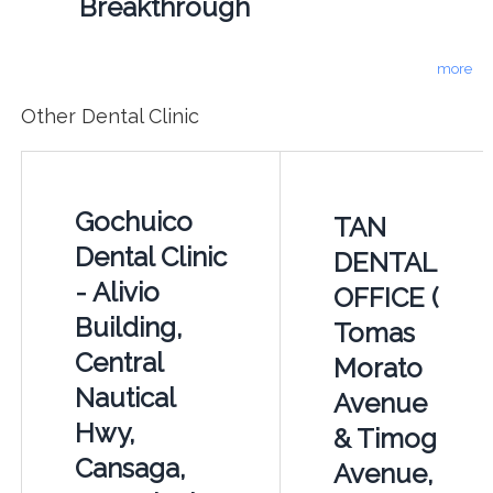
Breakthrough
more
Other Dental Clinic
Gochuico
TAN
Dental Clinic
DENTAL
- Alivio
OFFICE (
Building,
Tomas
Central
Morato
Nautical
Avenue
Hwy,
& Timog
Cansaga,
Avenue,