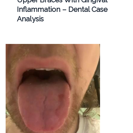
Inflammation – Dental Case
Analysis