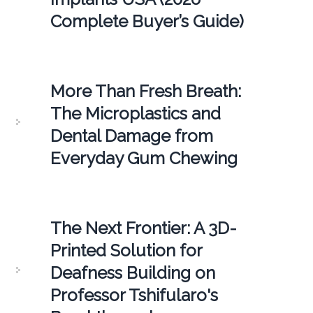
Complete Buyer’s Guide)
More Than Fresh Breath:
The Microplastics and
Dental Damage from
Everyday Gum Chewing
The Next Frontier: A 3D-
Printed Solution for
Deafness Building on
Professor Tshifularo's