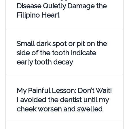
Disease Quietly Damage the
Filipino Heart
Small dark spot or pit on the
side of the tooth indicate
early tooth decay
My Painful Lesson: Don’t Wait!
I avoided the dentist until my
cheek worsen and swelled