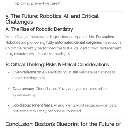
improving preventive care 9.
5. The Future: Robotics, AI, and Critical
Challenges
A. The Rise of Robotic Dentistry
While Overjet focuses on diagnostics, companies like
Perceptive
Robotics
are pioneering
fully automated dental surgeries
—a robot in
Colombia recently performed the first AI-guided crown replacement
in
15 minutes
(vs. 2 hours manually) 8.
B. Critical Thinking: Risks & Ethical Considerations
Over-reliance on AI?
Dentists must still validate AI findings to
avoid misdiagnosis.
Data privacy
: Cloud-based X-ray analysis requires robust
cybersecurity.
Job displacement fears
: AI augments—not replaces—dentists,
but some tasks may become automated.
Conclusion: Boston’s Blueprint for the Future of