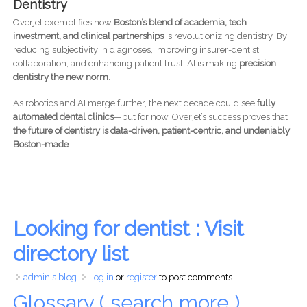
Dentistry
Overjet exemplifies how
Boston’s blend of academia, tech
investment, and clinical partnerships
is revolutionizing dentistry. By
reducing subjectivity in diagnoses, improving insurer-dentist
collaboration, and enhancing patient trust, AI is making
precision
dentistry the new norm
.
As robotics and AI merge further, the next decade could see
fully
automated dental clinics
—but for now, Overjet’s success proves that
the future of dentistry is data-driven, patient-centric, and undeniably
Boston-made
.
Looking for dentist : Visit
directory list
admin's blog
Log in
or
register
to post comments
Glossary ( search more )