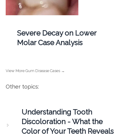
Severe Decay on Lower
Molar Case Analysis
View More Gum Disease Cases →
Other topics:
Understanding Tooth
Discoloration - What the
Color of Your Teeth Reveals