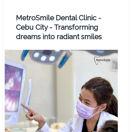
MetroSmile Dental Clinic -
Cebu City - Transforming
dreams into radiant smiles