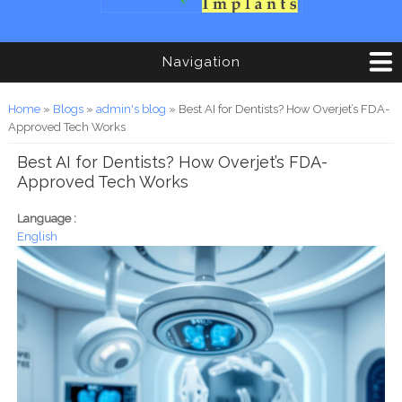
Navigation
You are here
Home
»
Blogs
»
admin's blog
» Best AI for Dentists? How Overjet’s FDA-
Approved Tech Works
Best AI for Dentists? How Overjet’s FDA-
Approved Tech Works
Language :
English