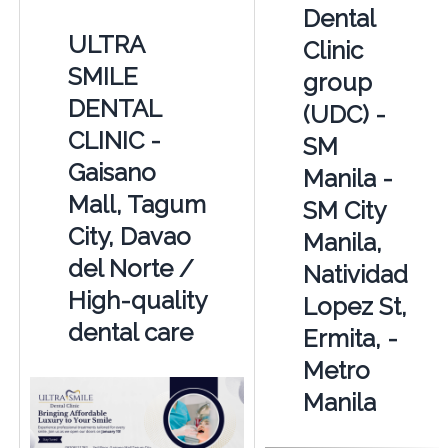
Dental
ULTRA
Clinic
SMILE
group
DENTAL
(UDC) -
CLINIC -
SM
Gaisano
Manila -
Mall, Tagum
SM City
City, Davao
Manila,
del Norte /
Natividad
High-quality
Lopez St,
dental care
Ermita, -
Metro
Manila