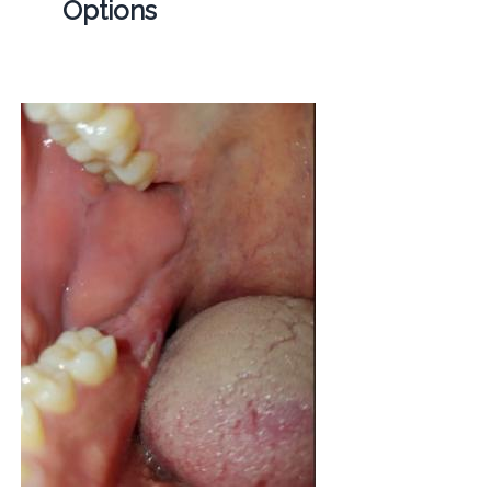
Options