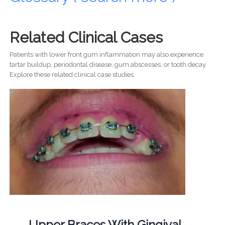
Related Clinical Cases
Patients with lower front gum inflammation may also experience
tartar buildup, periodontal disease, gum abscesses, or tooth decay.
Explore these related clinical case studies.
Upper Braces With Gingival