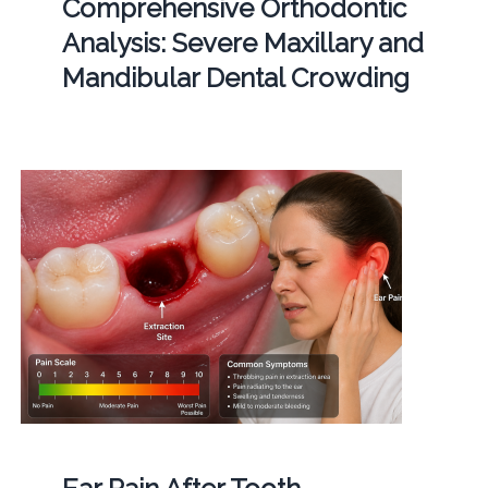
Comprehensive Orthodontic
Analysis: Severe Maxillary and
Mandibular Dental Crowding