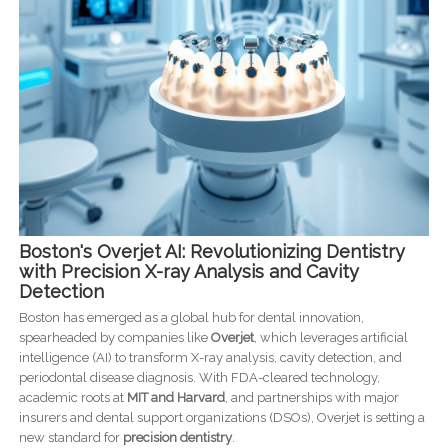
Boston's Overjet AI: Revolutionizing Dentistry
with Precision X-ray Analysis and Cavity
Detection
Boston has emerged as a global hub for dental innovation,
spearheaded by companies like
Overjet
, which leverages artificial
intelligence (AI) to transform X-ray analysis, cavity detection, and
periodontal disease diagnosis. With FDA-cleared technology,
academic roots at
MIT and Harvard
, and partnerships with major
insurers and dental support organizations (DSOs), Overjet is setting a
new standard for
precision dentistry
.