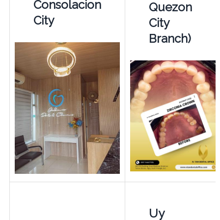
Consolacion
Quezon
City
City
Branch)
Uy