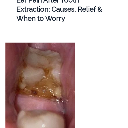
Ear Pain After Tooth
Extraction: Causes, Relief &
When to Worry