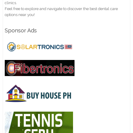
clinics.
Feel free to explore and navigate to discover the best dental care
options near you!
Sponsor Ads