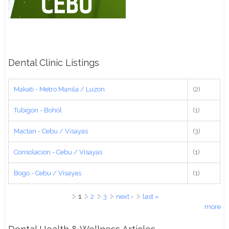
Dental Clinic Listings
Makati - Metro Manila / Luzon
(2)
Tubigon - Bohol
(1)
Mactan - Cebu / Visayas
(3)
Consolacion - Cebu / Visayas
(1)
Bogo - Cebu / Visayas
(1)
Pages
1
2
3
next ›
last »
more