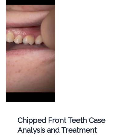
Chipped Front Teeth Case
Analysis and Treatment