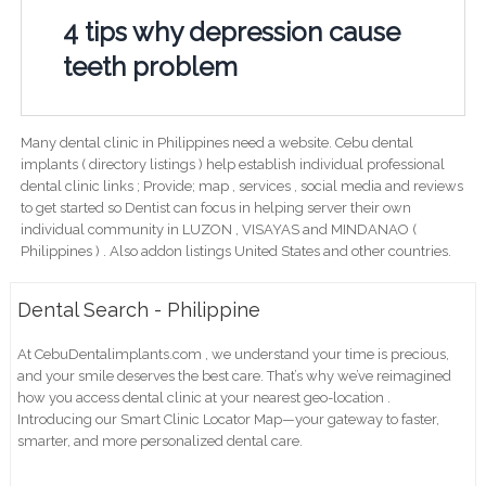
4 tips why depression cause
teeth problem
Many dental clinic in Philippines need a website. Cebu dental
implants ( directory listings ) help establish individual professional
dental clinic links ; Provide; map , services , social media and reviews
to get started so Dentist can focus in helping server their own
individual community in LUZON , VISAYAS and MINDANAO (
Philippines ) . Also addon listings United States and other countries.
Dental Search - Philippine
At CebuDentalimplants.com , we understand your time is precious,
and your smile deserves the best care. That’s why we’ve reimagined
how you access dental clinic at your nearest geo-location .
Introducing our Smart Clinic Locator Map—your gateway to faster,
smarter, and more personalized dental care.