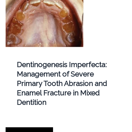
Dentinogenesis Imperfecta:
Management of Severe
Primary Tooth Abrasion and
Enamel Fracture in Mixed
Dentition