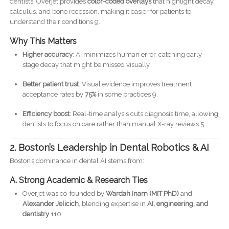
dentists, Overjet provides
color-coded overlays
that highlight decay,
calculus, and bone recession, making it easier for patients to
understand their conditions 9.
Why This Matters
Higher accuracy
: AI minimizes human error, catching early-
stage decay that might be missed visually.
Better patient trust
: Visual evidence improves treatment
acceptance rates by
75%
in some practices 9.
Efficiency boost
: Real-time analysis cuts diagnosis time, allowing
dentists to focus on care rather than manual X-ray reviews 5.
2. Boston’s Leadership in Dental Robotics & AI
Boston’s dominance in dental AI stems from:
A. Strong Academic & Research Ties
Overjet was co-founded by
Wardah Inam (MIT PhD)
and
Alexander Jelicich
, blending expertise in
AI, engineering, and
dentistry
110.