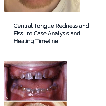
Central Tongue Redness and
Fissure Case Analysis and
Healing Timeline