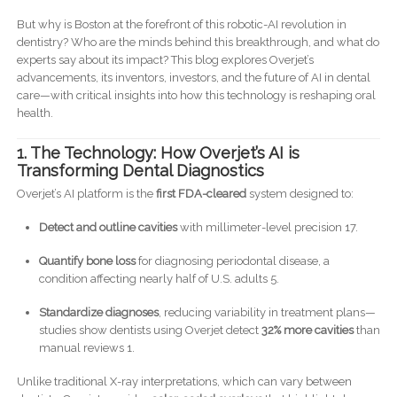
But why is Boston at the forefront of this robotic-AI revolution in
dentistry? Who are the minds behind this breakthrough, and what do
experts say about its impact? This blog explores Overjet’s
advancements, its inventors, investors, and the future of AI in dental
care—with critical insights into how this technology is reshaping oral
health.
1. The Technology: How Overjet’s AI is
Transforming Dental Diagnostics
Overjet’s AI platform is the
first FDA-cleared
system designed to:
Detect and outline cavities
with millimeter-level precision 17.
Quantify bone loss
for diagnosing periodontal disease, a
condition affecting nearly half of U.S. adults 5.
Standardize diagnoses
, reducing variability in treatment plans—
studies show dentists using Overjet detect
32% more cavities
than
manual reviews 1.
Unlike traditional X-ray interpretations, which can vary between