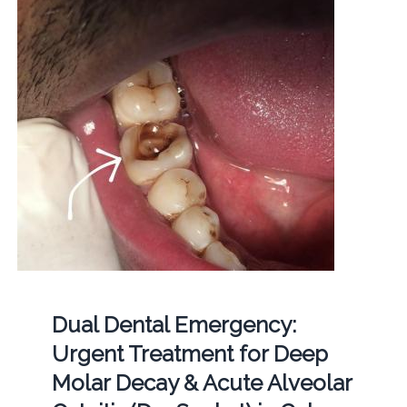
Dual Dental Emergency:
Urgent Treatment for Deep
Molar Decay & Acute Alveolar