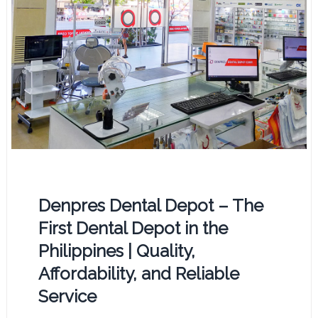
Denpres Dental Depot – The
First Dental Depot in the
Philippines | Quality,
Affordability, and Reliable
Service