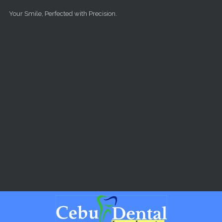
Skip to main content
Your Smile, Perfected with Precision.