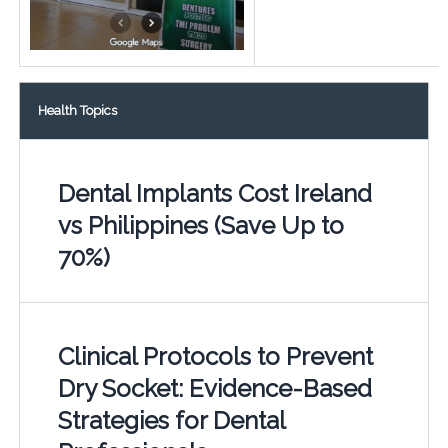
Health Topics
Dental Implants Cost Ireland
vs Philippines (Save Up to
70%)
Clinical Protocols to Prevent
Dry Socket: Evidence-Based
Strategies for Dental