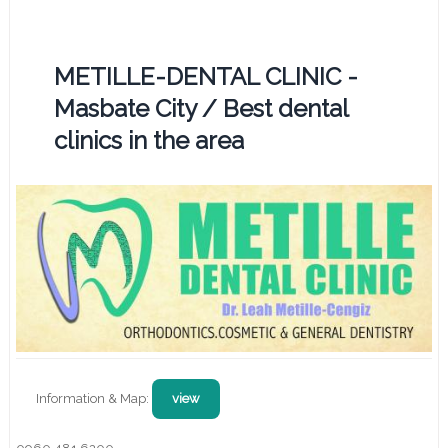
METILLE-DENTAL CLINIC -
Masbate City / Best dental
clinics in the area
Information & Map:
view