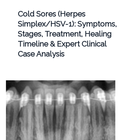
Cold Sores (Herpes
Simplex/HSV-1): Symptoms,
Stages, Treatment, Healing
Timeline & Expert Clinical
Case Analysis