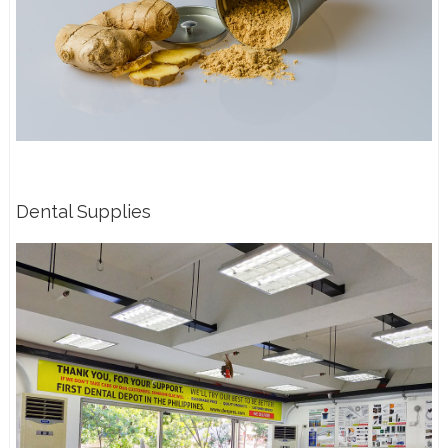
Dental Supplies