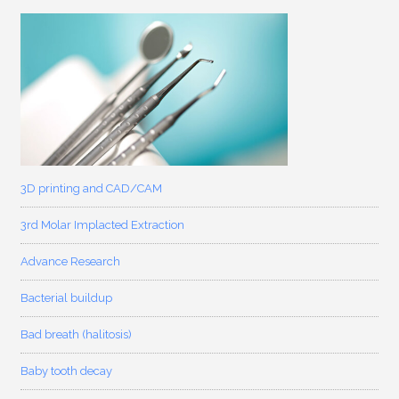
3D printing and CAD/CAM
3rd Molar Implacted Extraction
Advance Research
Bacterial buildup
Bad breath (halitosis)
Baby tooth decay