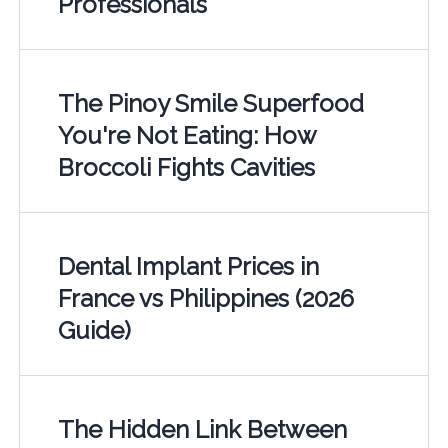
Professionals
The Pinoy Smile Superfood
You're Not Eating: How
Broccoli Fights Cavities
Dental Implant Prices in
France vs Philippines (2026
Guide)
The Hidden Link Between