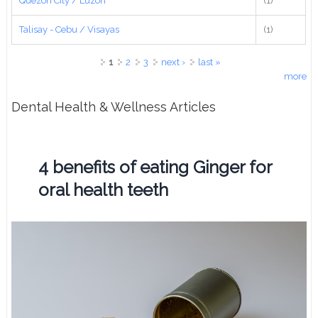
Quezon City / Luzon
(1)
Talisay - Cebu / Visayas
(1)
Pages
1
2
3
next ›
last »
more
Dental Health & Wellness Articles
4 benefits of eating Ginger for
oral health teeth