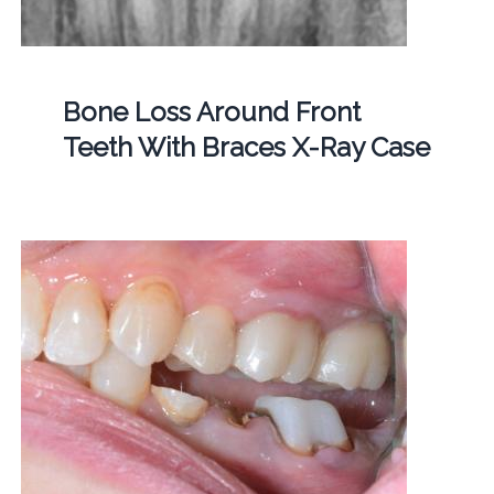
Bone Loss Around Front
Teeth With Braces X-Ray Case