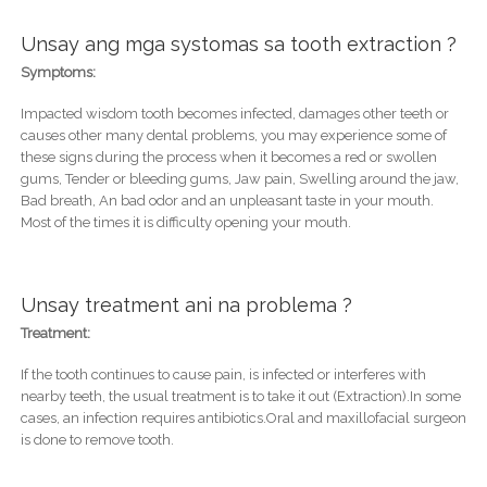
Unsay ang mga systomas sa tooth extraction ?
Symptoms:
Impacted wisdom tooth becomes infected, damages other teeth or
causes other many dental problems, you may experience some of
these signs during the process when it becomes a red or swollen
gums, Tender or bleeding gums, Jaw pain, Swelling around the jaw,
Bad breath, An bad odor and an unpleasant taste in your mouth.
Most of the times it is difficulty opening your mouth.
Unsay treatment ani na problema ?
Treatment:
If the tooth continues to cause pain, is infected or interferes with
nearby teeth, the usual treatment is to take it out (Extraction).In some
cases, an infection requires antibiotics.Oral and maxillofacial surgeon
is done to remove tooth.