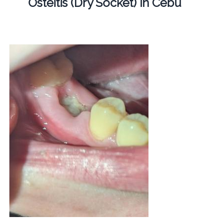
Osteitis (Dry Socket) in Cebu