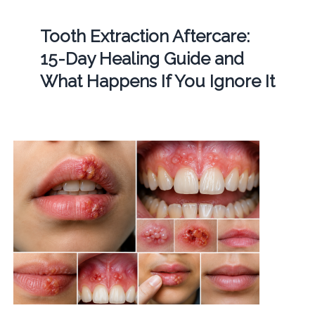
Tooth Extraction Aftercare:
15-Day Healing Guide and
What Happens If You Ignore It