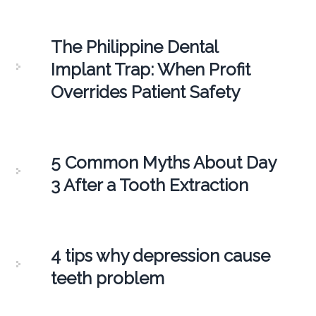
The Philippine Dental
Implant Trap: When Profit
Overrides Patient Safety
5 Common Myths About Day
3 After a Tooth Extraction
4 tips why depression cause
teeth problem