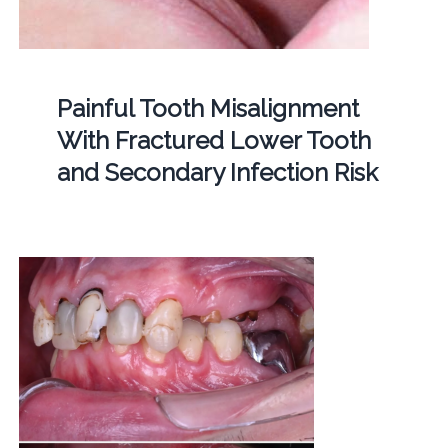
Painful Tooth Misalignment
With Fractured Lower Tooth
and Secondary Infection Risk