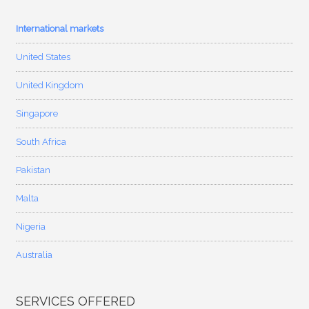
International markets
United States
United Kingdom
Singapore
South Africa
Pakistan
Malta
Nigeria
Australia
SERVICES OFFERED