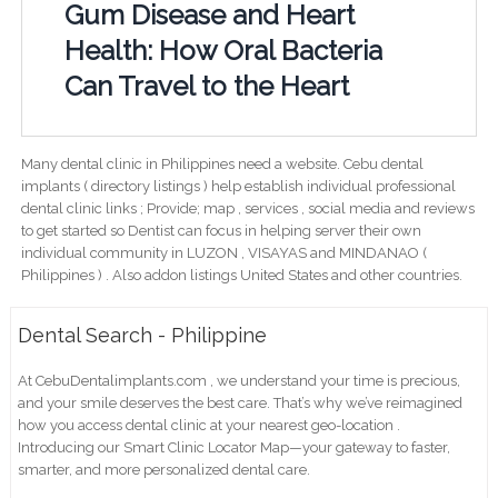
Gum Disease and Heart
Health: How Oral Bacteria
Can Travel to the Heart
Many dental clinic in Philippines need a website. Cebu dental
implants ( directory listings ) help establish individual professional
dental clinic links ; Provide; map , services , social media and reviews
to get started so Dentist can focus in helping server their own
individual community in LUZON , VISAYAS and MINDANAO (
Philippines ) . Also addon listings United States and other countries.
Dental Search - Philippine
At CebuDentalimplants.com , we understand your time is precious,
and your smile deserves the best care. That’s why we’ve reimagined
how you access dental clinic at your nearest geo-location .
Introducing our Smart Clinic Locator Map—your gateway to faster,
smarter, and more personalized dental care.