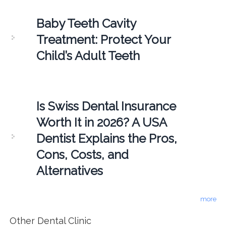
Baby Teeth Cavity
Treatment: Protect Your
Child’s Adult Teeth
Is Swiss Dental Insurance
Worth It in 2026? A USA
Dentist Explains the Pros,
Cons, Costs, and
Alternatives
more
Other Dental Clinic