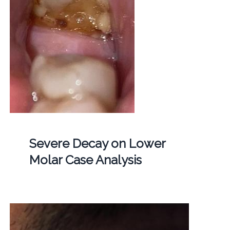
Severe Decay on Lower
Molar Case Analysis