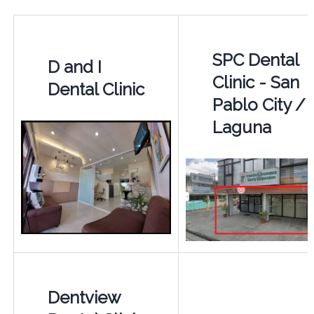
SPC Dental
D and I
Clinic - San
Dental Clinic
Pablo City /
Laguna
Dentview