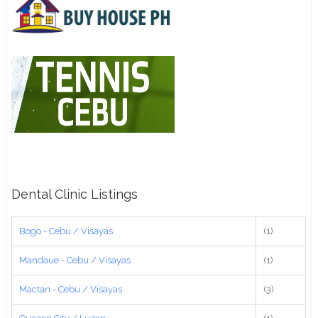
Dental Clinic Listings
Bogo - Cebu / Visayas
(1)
Mandaue - Cebu / Visayas
(1)
Mactan - Cebu / Visayas
(3)