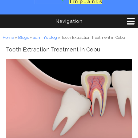
Navigation
You are here
Home
»
Blogs
»
admin's blog
» Tooth Extraction Treatment in Cebu
Tooth Extraction Treatment in Cebu