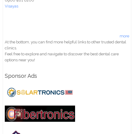
0960 481 6200
Visayas
more
At the bottom, you can find more helpful links to other trusted dental
clinics.
Feel free to explore and navigate to discover the best dental care
options near you!
Sponsor Ads