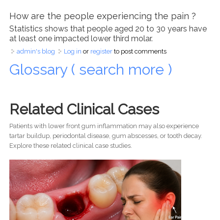
How are the people experiencing the pain ?
Statistics shows that people aged 20 to 30 years have
at least one impacted lower third molar.
admin's blog
Log in
or
register
to post comments
Glossary ( search more )
Related Clinical Cases
Patients with lower front gum inflammation may also experience
tartar buildup, periodontal disease, gum abscesses, or tooth decay.
Explore these related clinical case studies.