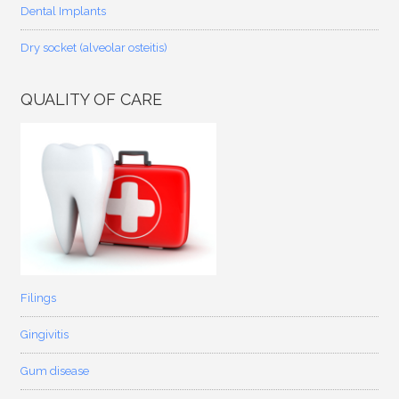
Dental Implants
Dry socket (alveolar osteitis)
QUALITY OF CARE
Filings
Gingivitis
Gum disease