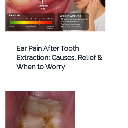
Ear Pain After Tooth
Extraction: Causes, Relief &
When to Worry