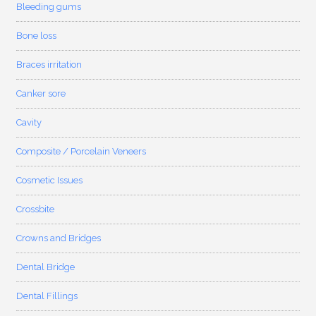
Bleeding gums
Bone loss
Braces irritation
Canker sore
Cavity
Composite / Porcelain Veneers
Cosmetic Issues
Crossbite
Crowns and Bridges
Dental Bridge
Dental Fillings