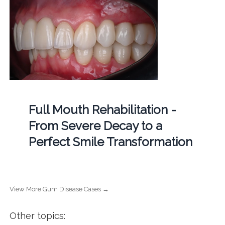
Full Mouth Rehabilitation -
From Severe Decay to a
Perfect Smile Transformation
View More Gum Disease Cases →
Other topics: