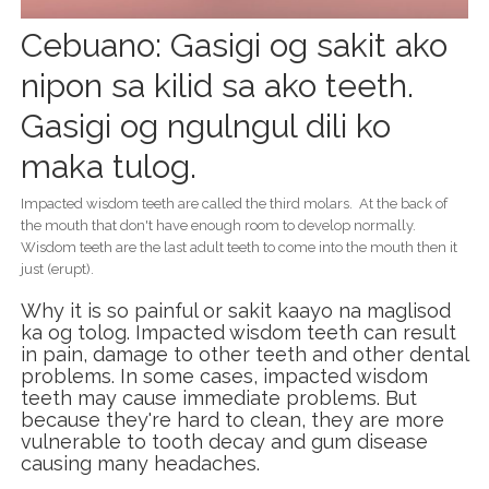
Cebuano: Gasigi og sakit ako
nipon sa kilid sa ako teeth.
Gasigi og ngulngul dili ko
maka tulog.
Impacted wisdom teeth are called the third molars. At the back of
the mouth that don't have enough room to develop normally.
Wisdom teeth are the last adult teeth to come into the mouth then it
just (erupt).
Why it is so painful or sakit kaayo na maglisod
ka og tolog. Impacted wisdom teeth can result
in pain, damage to other teeth and other dental
problems. In some cases, impacted wisdom
teeth may cause immediate problems. But
because they're hard to clean, they are more
vulnerable to tooth decay and gum disease
causing many headaches.