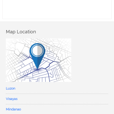
Map Location
Luzon
Visayas
Mindanao