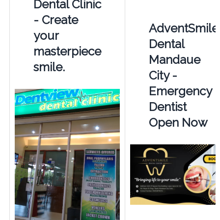
Dental Clinic
- Create
AdventSmile
your
Dental
masterpiece
Mandaue
smile.
City -
Emergency
Dentist
Open Now