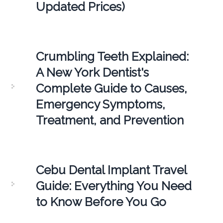
Updated Prices)
Crumbling Teeth Explained:
A New York Dentist's
Complete Guide to Causes,
Emergency Symptoms,
Treatment, and Prevention
Cebu Dental Implant Travel
Guide: Everything You Need
to Know Before You Go