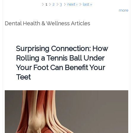
Pages
1
2
3
next ›
last »
more
Dental Health & Wellness Articles
Surprising Connection: How
Rolling a Tennis Ball Under
Your Foot Can Benefit Your
Teet