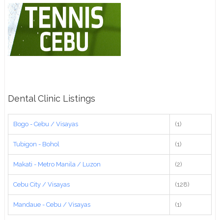
Dental Clinic Listings
Bogo - Cebu / Visayas
(1)
Tubigon - Bohol
(1)
Makati - Metro Manila / Luzon
(2)
Cebu City / Visayas
(128)
Mandaue - Cebu / Visayas
(1)