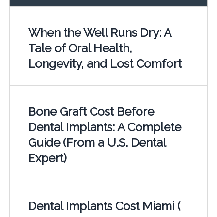
When the Well Runs Dry: A
Tale of Oral Health,
Longevity, and Lost Comfort
Bone Graft Cost Before
Dental Implants: A Complete
Guide (From a U.S. Dental
Expert)
Dental Implants Cost Miami (