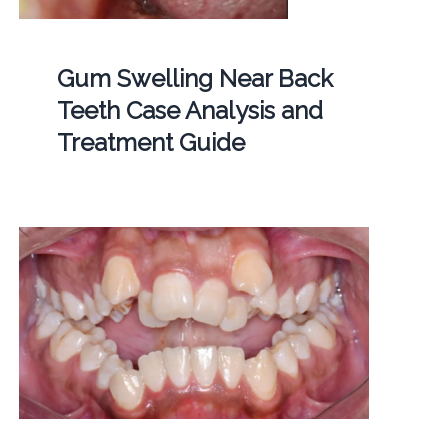
Gum Swelling Near Back
Teeth Case Analysis and
Treatment Guide