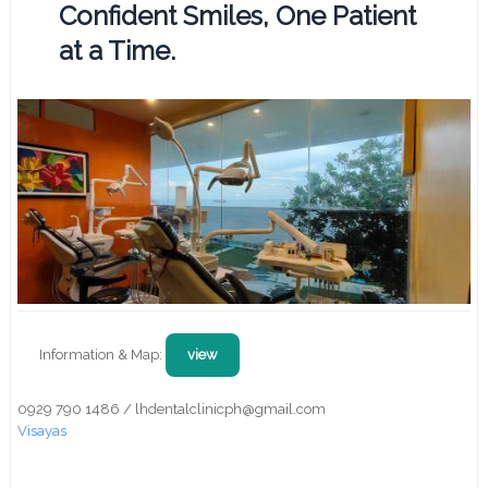
Confident Smiles, One Patient
at a Time.
Information & Map:
view
0929 790 1486 / lhdentalclinicph@gmail.com
Visayas