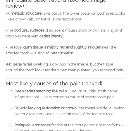
review)
-A
metallic structure
is visible on the lower posterior tooth area (looks
like a crown/abutment or large restoration).
-The
occlusal surfaces
of adjacent molars show brown staining and
pits consistent with
caries (decay)
.
-The local
gum tissue is mildly red and slightly swollen
near the
affected tooth — a sign of inflammation.
-No large facial swelling is obvious in the image, but the tissue
around the tooth looks tender when manipulated (you reported pain).
Most likely causes of the pain (ranked)
Deep caries reaching the pulp
→ acute pulpitis (tooth nerve
inflammation) — very common cause of severe tooth pain.
Failed/ leaking restoration or crown
(the metal visible) allowing
bacteria to enter under it → reinfection of the tooth or root.
Periapical abscess
(infection at the root tip) beginning to form —
often causes continuous pain and tenderness.