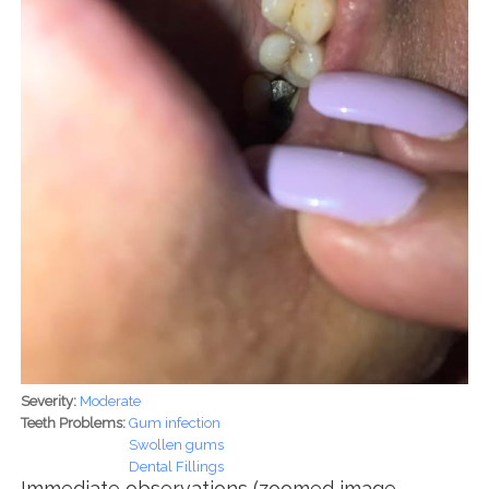
Severity:
Moderate
Teeth Problems:
Gum infection
Swollen gums
Dental Fillings
Immediate observations (zoomed image