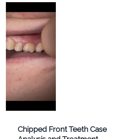
Chipped Front Teeth Case