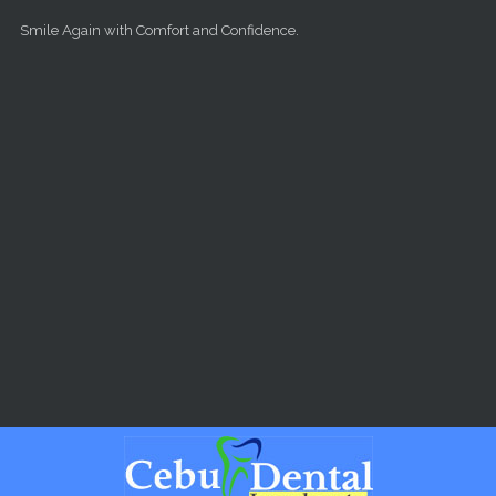
Skip to main content
Smile Again with Comfort and Confidence.