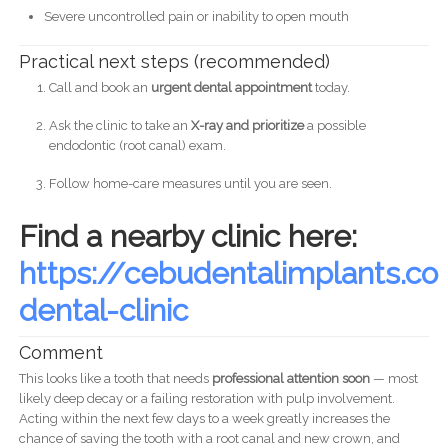
Severe uncontrolled pain or inability to open mouth
Practical next steps (recommended)
Call and book an
urgent dental appointment
today.
Ask the clinic to take an
X-ray and prioritize
a possible
endodontic (root canal) exam.
Follow home-care measures until you are seen.
Find a nearby clinic here:
https://cebudentalimplants.
dental-clinic
Comment
This looks like a tooth that needs
professional attention soon
— most
likely deep decay or a failing restoration with pulp involvement.
Acting within the next few days to a week greatly increases the
chance of saving the tooth with a root canal and new crown, and