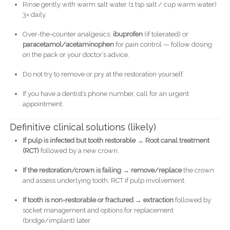
Rinse gently with warm salt water (1 tsp salt / cup warm water)
3× daily.
Over-the-counter analgesics:
ibuprofen
(if tolerated) or
paracetamol/acetaminophen
for pain control — follow dosing
on the pack or your doctor’s advice.
Do not try to remove or pry at the restoration yourself.
If you have a dentist’s phone number, call for an urgent
appointment.
Definitive clinical solutions (likely)
If pulp is infected but tooth restorable → Root canal treatment
(RCT)
followed by a new crown.
If the restoration/crown is failing → remove/replace
the crown
and assess underlying tooth; RCT if pulp involvement.
If tooth is non-restorable or fractured → extraction
followed by
socket management and options for replacement
(bridge/implant) later.