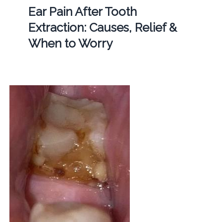
Ear Pain After Tooth
Extraction: Causes, Relief &
When to Worry