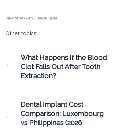
View More Gum Disease Cases →
Other topics:
What Happens If the Blood
Clot Falls Out After Tooth
Extraction?
Dental Implant Cost
Comparison: Luxembourg
vs Philippines (2026