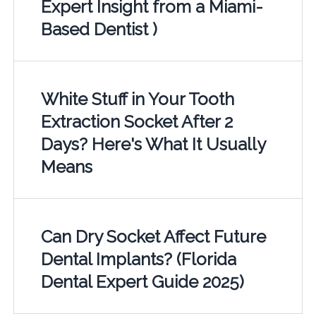
Expert Insight from a Miami-
Based Dentist )
White Stuff in Your Tooth
Extraction Socket After 2
Days? Here's What It Usually
Means
Can Dry Socket Affect Future
Dental Implants? (Florida
Dental Expert Guide 2025)