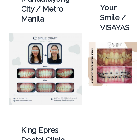
Your
City / Metro
Smile /
Manila
VISAYAS
King Epres