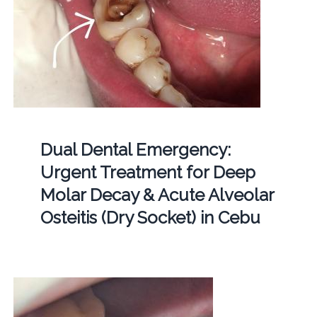
Dual Dental Emergency:
Urgent Treatment for Deep
Molar Decay & Acute Alveolar
Osteitis (Dry Socket) in Cebu