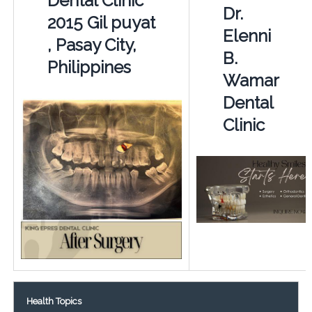
Dental Clinic
Dr.
2015 Gil puyat
Elenni
, Pasay City,
B.
Philippines
Wamar
Dental
Clinic
Health Topics