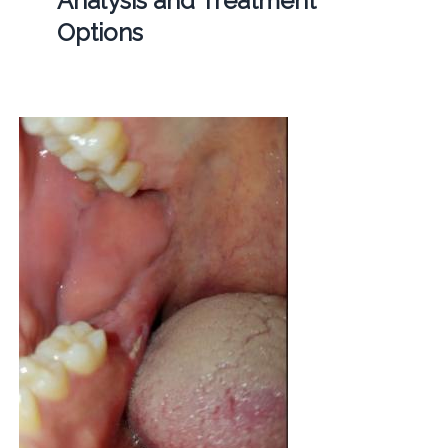
Analysis and Treatment
Options