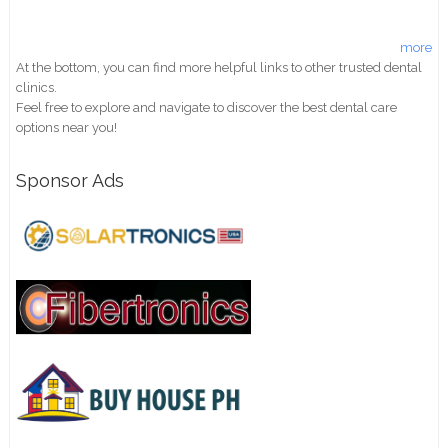
more
At the bottom, you can find more helpful links to other trusted dental
clinics.
Feel free to explore and navigate to discover the best dental care
options near you!
Sponsor Ads