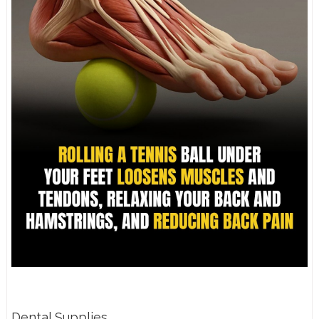
Dental Supplies