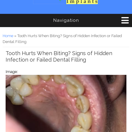
Navigation
You are here
Home
» Tooth Hurts When Biting? Signs of Hidden Infection or Failed
Dental Filling
Tooth Hurts When Biting? Signs of Hidden
Infection or Failed Dental Filling
Image: