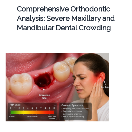
Comprehensive Orthodontic
Analysis: Severe Maxillary and
Mandibular Dental Crowding