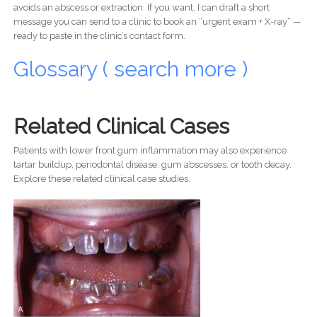
avoids an abscess or extraction. If you want, I can draft a short
message you can send to a clinic to book an “urgent exam + X-ray” —
ready to paste in the clinic’s contact form.
Glossary ( search more )
Related Clinical Cases
Patients with lower front gum inflammation may also experience
tartar buildup, periodontal disease, gum abscesses, or tooth decay.
Explore these related clinical case studies.