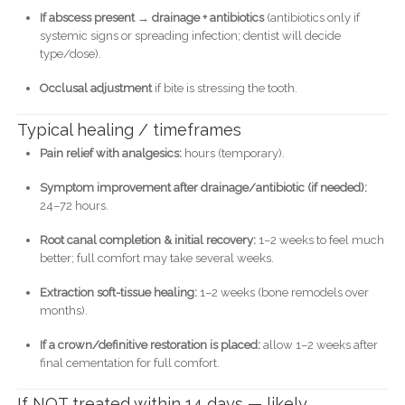
If abscess present → drainage + antibiotics
(antibiotics only if
systemic signs or spreading infection; dentist will decide
type/dose).
Occlusal adjustment
if bite is stressing the tooth.
Typical healing / timeframes
Pain relief with analgesics:
hours (temporary).
Symptom improvement after drainage/antibiotic (if needed):
24–72 hours.
Root canal completion & initial recovery:
1–2 weeks to feel much
better; full comfort may take several weeks.
Extraction soft-tissue healing:
1–2 weeks (bone remodels over
months).
If a crown/definitive restoration is placed:
allow 1–2 weeks after
final cementation for full comfort.
If NOT treated within 14 days — likely