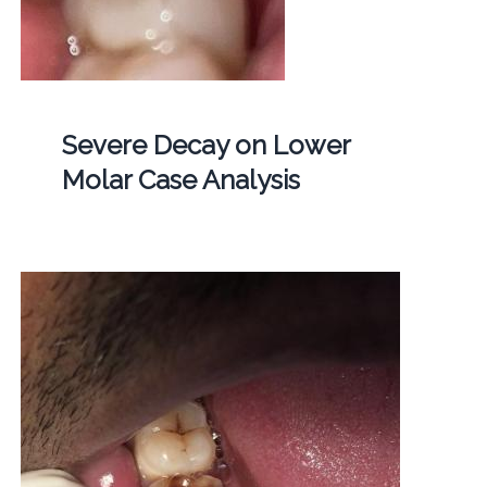
Severe Decay on Lower
Molar Case Analysis