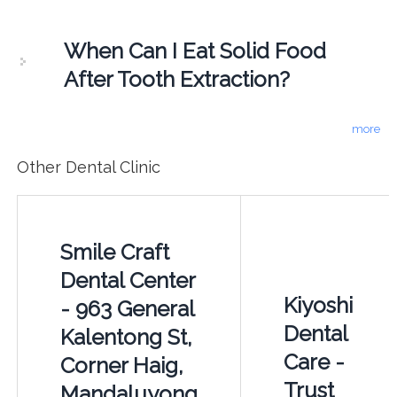
When Can I Eat Solid Food
After Tooth Extraction?
more
Other Dental Clinic
Smile Craft
Dental Center
Kiyoshi
- 963 General
Dental
Kalentong St,
Care -
Corner Haig,
Trust
Mandaluyong