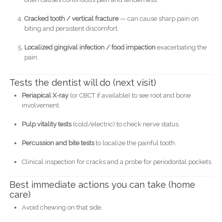
Cracked tooth / vertical fracture
— can cause sharp pain on
biting and persistent discomfort.
Localized gingival infection / food impaction
exacerbating the
pain.
Tests the dentist will do (next visit)
Periapical X-ray
(or CBCT if available) to see root and bone
involvement.
Pulp vitality tests
(cold/electric) to check nerve status.
Percussion and bite tests
to localize the painful tooth.
Clinical inspection for cracks and a probe for periodontal pockets.
Best immediate actions you can take (home
care)
Avoid chewing on that side.