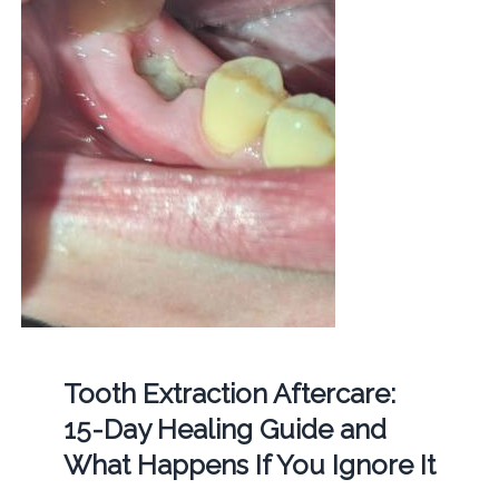
Tooth Extraction Aftercare:
15-Day Healing Guide and
What Happens If You Ignore It