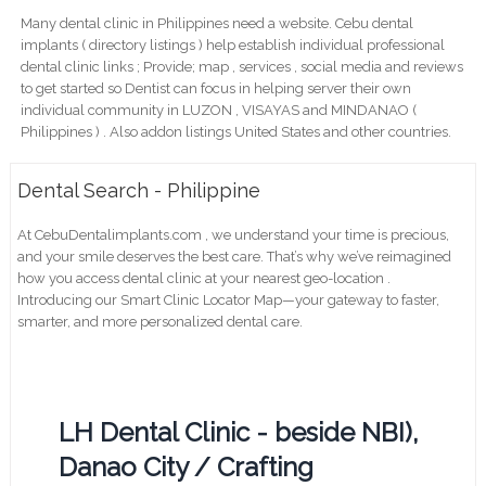
Many dental clinic in Philippines need a website. Cebu dental
implants ( directory listings ) help establish individual professional
dental clinic links ; Provide; map , services , social media and reviews
to get started so Dentist can focus in helping server their own
individual community in LUZON , VISAYAS and MINDANAO (
Philippines ) . Also addon listings United States and other countries.
Dental Search - Philippine
At CebuDentalimplants.com , we understand your time is precious,
and your smile deserves the best care. That’s why we’ve reimagined
how you access dental clinic at your nearest geo-location .
Introducing our Smart Clinic Locator Map—your gateway to faster,
smarter, and more personalized dental care.
LH Dental Clinic - beside NBI),
Danao City / Crafting