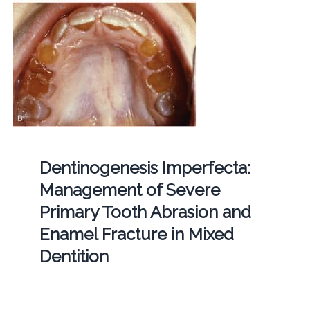
Dentinogenesis Imperfecta:
Management of Severe
Primary Tooth Abrasion and
Enamel Fracture in Mixed
Dentition