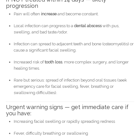
progression
Pain will often
increase
and become constant.
Local infection can progress to a
dental abscess
with pus,
swelling, and bad taste/odor.
Infection can spread to adjacent teeth and bone (osteomyelitis) or
cause a significant facial swelling.
Increased risk of
tooth loss
, more complex surgery, and longer
healing times.
Rare but serious: spread of infection beyond oral tissues (seek
emergency care for facial swelling, fever, breathing or
swallowing difficulties).
Urgent warning signs — get immediate care if
you have:
Increasing facial swelling or rapidly spreading redness
Fever, difficulty breathing or swallowing