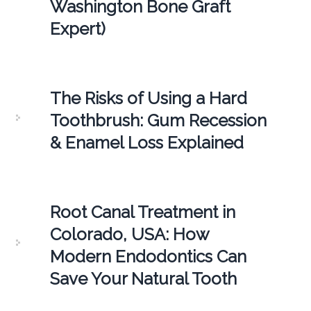
Washington Bone Graft
Expert)
The Risks of Using a Hard
Toothbrush: Gum Recession
& Enamel Loss Explained
Root Canal Treatment in
Colorado, USA: How
Modern Endodontics Can
Save Your Natural Tooth