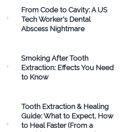
From Code to Cavity: A US
Tech Worker's Dental
Abscess Nightmare
Smoking After Tooth
Extraction: Effects You Need
to Know
Tooth Extraction & Healing
Guide: What to Expect, How
to Heal Faster (From a