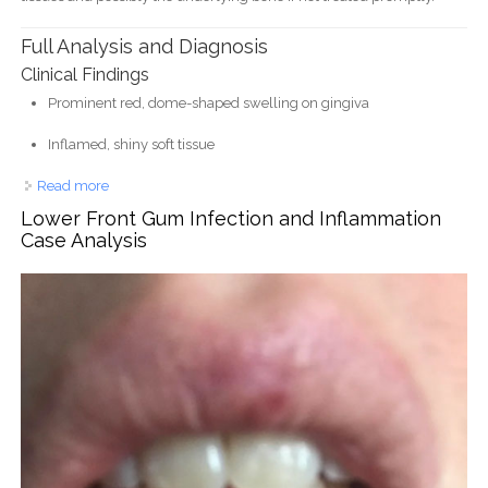
Full Analysis and Diagnosis
Clinical Findings
Prominent red, dome-shaped swelling on gingiva
Inflamed, shiny soft tissue
Read more
about Large Red Gum Swelling Near Tooth - Dental Case
Analysis
Lower Front Gum Infection and Inflammation
Case Analysis