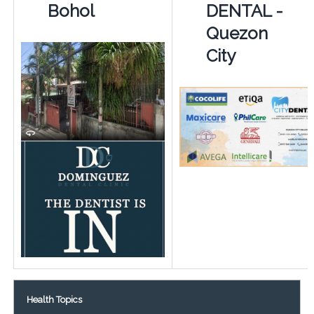
Bohol
DENTAL -
Quezon
City
Health Topics