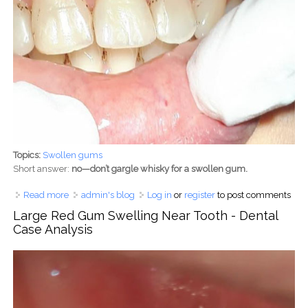
Topics:
Swollen gums
Short answer:
no—don’t gargle whisky for a swollen gum.
Read more
about Can You Gargle Whisky for Swollen Gums? Dentist-
admin's blog
Log in
or
register
to post comments
Approved Truth and Safer Remedies
Large Red Gum Swelling Near Tooth - Dental
Case Analysis