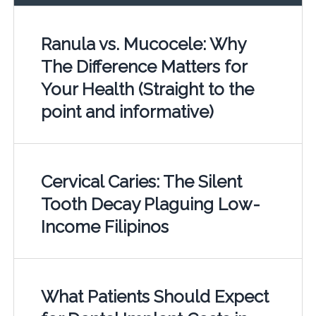
Ranula vs. Mucocele: Why
The Difference Matters for
Your Health (Straight to the
point and informative)
Cervical Caries: The Silent
Tooth Decay Plaguing Low-
Income Filipinos
What Patients Should Expect