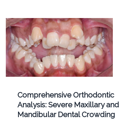
Comprehensive Orthodontic
Analysis: Severe Maxillary and
Mandibular Dental Crowding