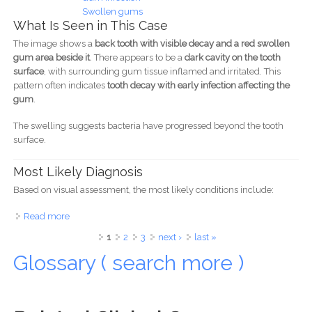
Swollen gums
What Is Seen in This Case
The image shows a
back tooth with visible decay and a red swollen
gum area beside it
. There appears to be a
dark cavity on the tooth
surface
, with surrounding gum tissue inflamed and irritated. This
pattern often indicates
tooth decay with early infection affecting the
gum
.
The swelling suggests bacteria have progressed beyond the tooth
surface.
Most Likely Diagnosis
Based on visual assessment, the most likely conditions include:
Read more
about Infected Back Tooth With Gum Swelling Case
Analysis
Pages
1
2
3
next ›
last »
Glossary ( search more )