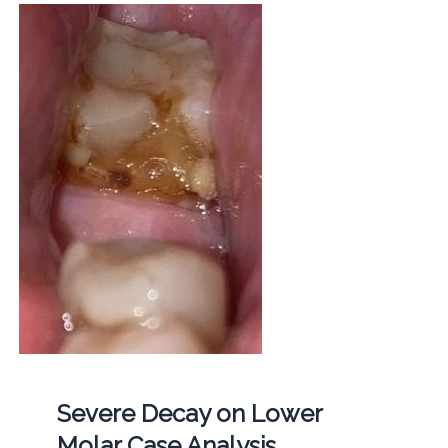
Severe Decay on Lower
Molar Case Analysis