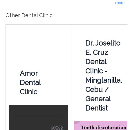
more
Other Dental Clinic
Dr. Joselito
E. Cruz
Dental
Clinic -
Amor
Minglanilla,
Dental
Cebu /
Clinic
General
Dentist