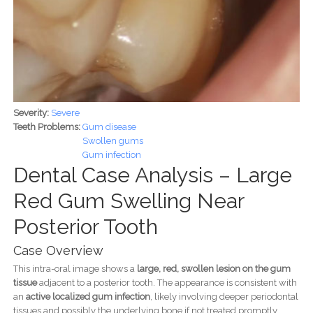
Severity:
Severe
Teeth Problems:
Gum disease
Swollen gums
Gum infection
Dental Case Analysis – Large
Red Gum Swelling Near
Posterior Tooth
Case Overview
This intra-oral image shows a
large, red, swollen lesion on the gum
tissue
adjacent to a posterior tooth. The appearance is consistent with
an
active localized gum infection
, likely involving deeper periodontal
tissues and possibly the underlying bone if not treated promptly.