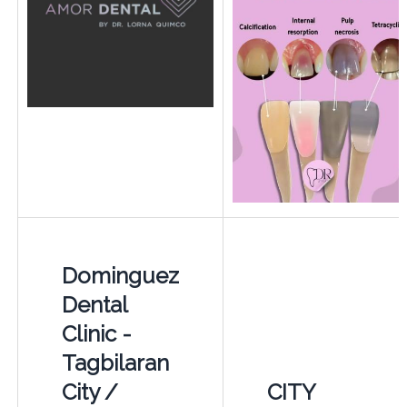
Dominguez
Dental
Clinic -
Tagbilaran
City /
CITY