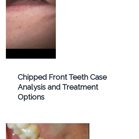
Chipped Front Teeth Case
Analysis and Treatment
Options