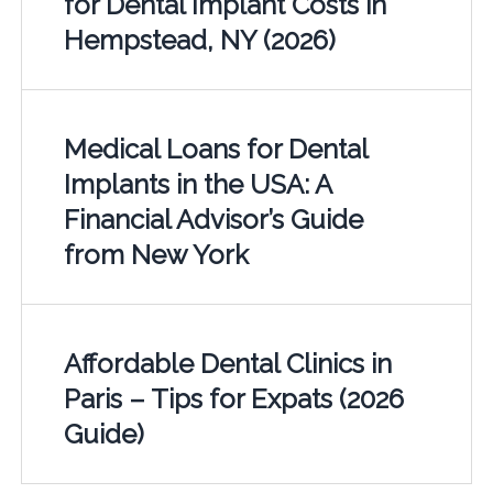
for Dental Implant Costs in
Hempstead, NY (2026)
Medical Loans for Dental
Implants in the USA: A
Financial Advisor’s Guide
from New York
Affordable Dental Clinics in
Paris – Tips for Expats (2026
Guide)