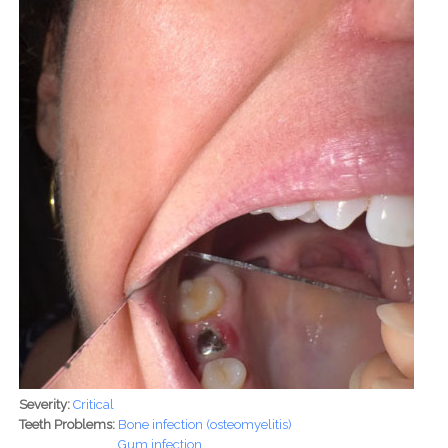
Severity:
Critical
Teeth Problems:
Bone infection (osteomyelitis)
Gum infection