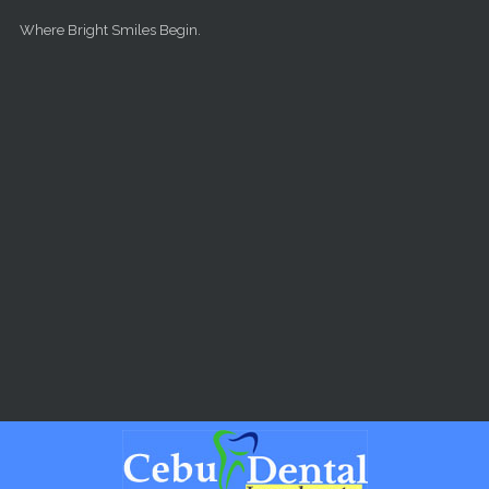
Skip to main content
Where Bright Smiles Begin.