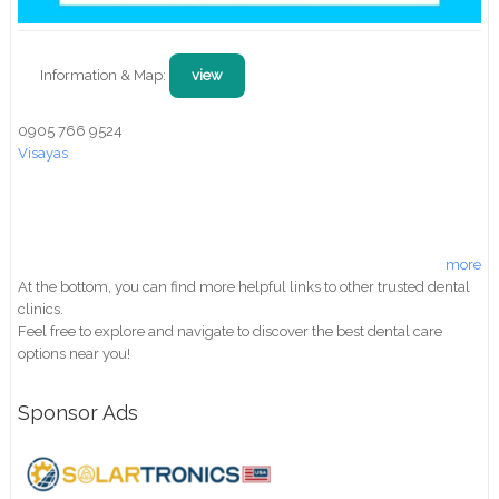
Information & Map:
view
0905 766 9524
Visayas
more
At the bottom, you can find more helpful links to other trusted dental
clinics.
Feel free to explore and navigate to discover the best dental care
options near you!
Sponsor Ads