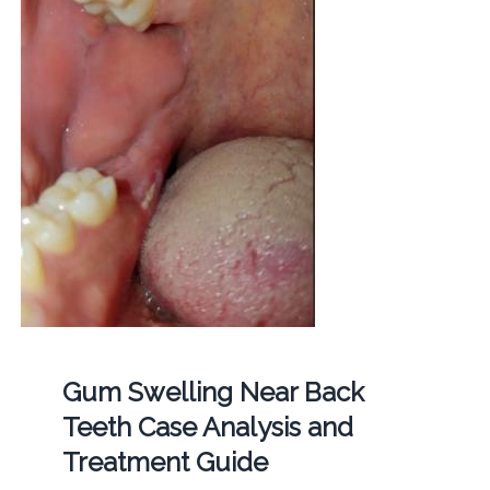
Gum Swelling Near Back
Teeth Case Analysis and
Treatment Guide