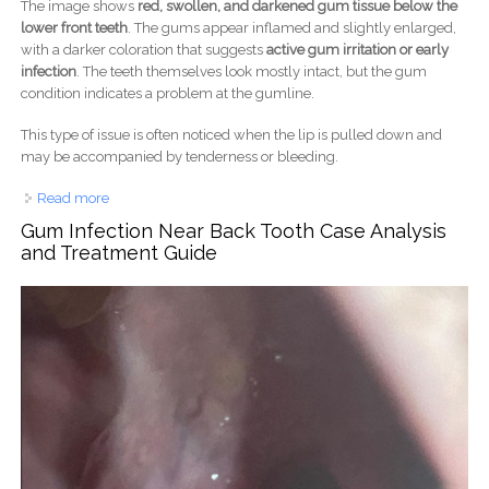
The image shows
red, swollen, and darkened gum tissue below the
lower front teeth
. The gums appear inflamed and slightly enlarged,
with a darker coloration that suggests
active gum irritation or early
infection
. The teeth themselves look mostly intact, but the gum
condition indicates a problem at the gumline.
This type of issue is often noticed when the lip is pulled down and
may be accompanied by tenderness or bleeding.
Read more
about Lower Front Gum Infection and Inflammation Case
Analysis
Gum Infection Near Back Tooth Case Analysis
and Treatment Guide