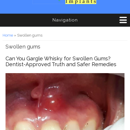
Navigation
You are here
Home
» Swollen gums
Swollen gums
Can You Gargle Whisky for Swollen Gums?
Dentist-Approved Truth and Safer Remedies