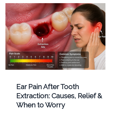
Ear Pain After Tooth
Extraction: Causes, Relief &
When to Worry