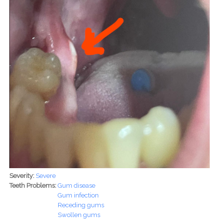
Severity:
Severe
Teeth Problems:
Gum disease
Gum infection
Receding gums
Swollen gums