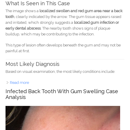
What Is Seen in This Case
The image shows a
localized swollen and red gum area near a back
tooth
, clearly indicated by the arrow. The gum tissue appears raised
and irritated, which strongly suggests a
localized gum infection or
early dental abscess
. The nearby tooth shows signs of plaque
buildup, which may be contributing to the infection.
This type of lesion often develops beneath the gum and may not be
painful at first.
Most Likely Diagnosis
Based on visual examination, the most likely conditions include:
Read more
about Gum Infection Near Back Tooth Case Analysis and
Treatment Guide
Infected Back Tooth With Gum Swelling Case
Analysis