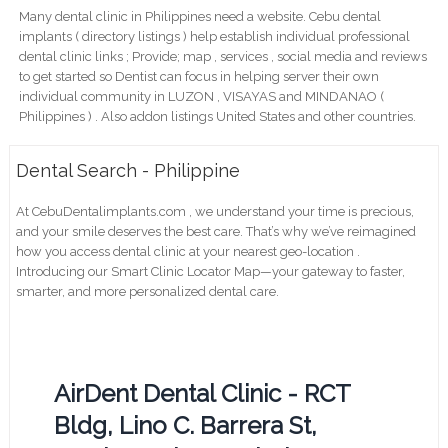
Many dental clinic in Philippines need a website. Cebu dental
implants ( directory listings ) help establish individual professional
dental clinic links ; Provide; map , services , social media and reviews
to get started so Dentist can focus in helping server their own
individual community in LUZON , VISAYAS and MINDANAO (
Philippines ) . Also addon listings United States and other countries.
Dental Search - Philippine
At CebuDentalimplants.com , we understand your time is precious,
and your smile deserves the best care. That’s why we’ve reimagined
how you access dental clinic at your nearest geo-location .
Introducing our Smart Clinic Locator Map—your gateway to faster,
smarter, and more personalized dental care.
AirDent Dental Clinic - RCT
Bldg, Lino C. Barrera St,