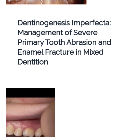
Dentinogenesis Imperfecta:
Management of Severe
Primary Tooth Abrasion and
Enamel Fracture in Mixed
Dentition