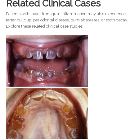
Related Clinical Cases
Patients with lower front gum inflammation may also experience
tartar buildup, periodontal disease, gum abscesses, or tooth decay.
Explore these related clinical case studies.