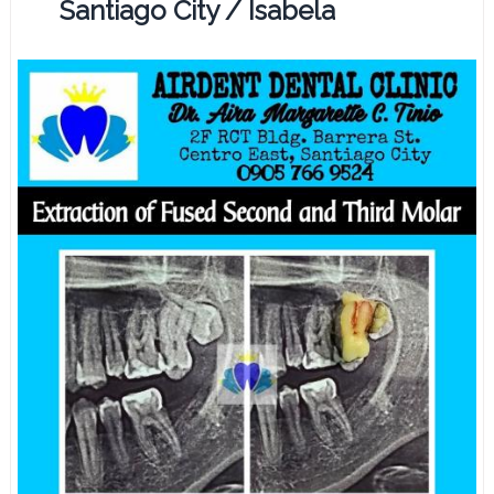
Santiago City / Isabela