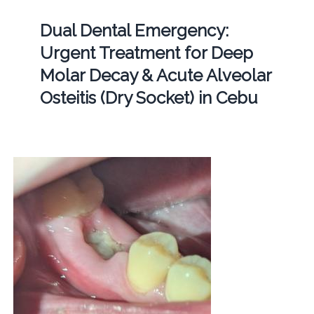
Dual Dental Emergency:
Urgent Treatment for Deep
Molar Decay & Acute Alveolar
Osteitis (Dry Socket) in Cebu