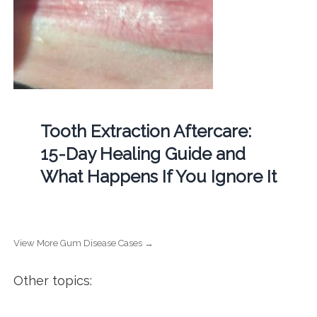
Tooth Extraction Aftercare:
15-Day Healing Guide and
What Happens If You Ignore It
View More Gum Disease Cases →
Other topics: