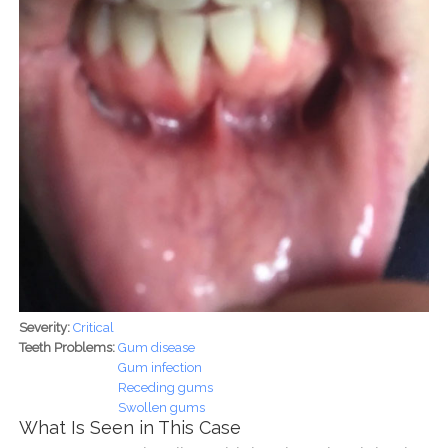
Severity:
Critical
Teeth Problems:
Gum disease
Gum infection
Receding gums
Swollen gums
What Is Seen in This Case