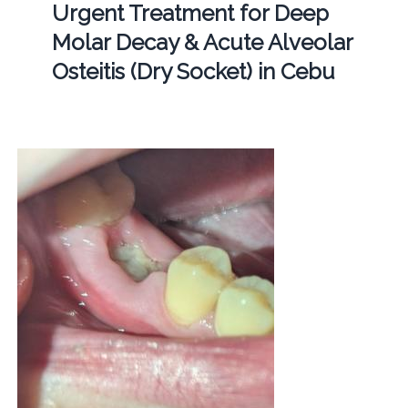
Urgent Treatment for Deep
Molar Decay & Acute Alveolar
Osteitis (Dry Socket) in Cebu