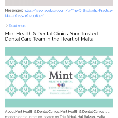
Messenger:
https://web.facebook.com/p/The-Orthodontic-Practice-
Malta-61557167233837/
Read more
about The Orthodontic Practice - Malta: Professional
Orthodontic Care for Confident, Healthy Smiles
Mint Health & Dental Clinics: Your Trusted
Dental Care Team in the Heart of Malta
About Mint Health & Dental Clinics: Mint Health & Dental Clinics
is a
modern dental practice located on
Triq Birbal, Ħal Balzan, Malta
,