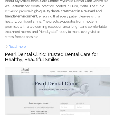
About MySmile Dental Care Centre: MySmile Dental Care Centre
is a
well-established dental practice located in Luqa, Malta. The clinic
strives to provide
high-quality dental treatment in a relaxed and
friendly environment
, ensuring that every patient leaves with a
healthy, confident smile. The practice operates from modern
premises with a welcoming reception area, bright and comfortable
treatment rooms, and friendly staff ready to make every visit as
stress-free as possible.
Read more
about MySmile Dental Care Centre: Modern, Caring
Dentistry in Malta for the Whole Family
Pearl Dental Clinic: Trusted Dental Care for
Healthy, Beautiful Smiles