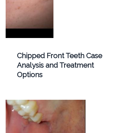
Chipped Front Teeth Case
Analysis and Treatment
Options