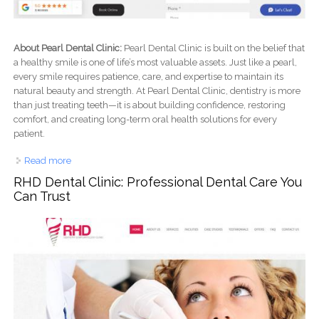
About Pearl Dental Clinic:
Pearl Dental Clinic is built on the belief that
a healthy smile is one of life’s most valuable assets. Just like a pearl,
every smile requires patience, care, and expertise to maintain its
natural beauty and strength. At Pearl Dental Clinic, dentistry is more
than just treating teeth—it is about building confidence, restoring
comfort, and creating long-term oral health solutions for every
patient.
Read more
about Pearl Dental Clinic: Trusted Dental Care for Healthy,
Beautiful Smiles
RHD Dental Clinic: Professional Dental Care You
Can Trust