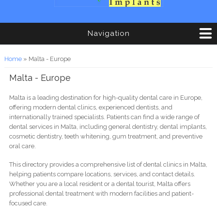
Navigation
You are here
Home
» Malta - Europe
Malta - Europe
Malta is a leading destination for high-quality dental care in Europe,
offering modern dental clinics, experienced dentists, and
internationally trained specialists. Patients can find a wide range of
dental services in Malta, including general dentistry, dental implants,
cosmetic dentistry, teeth whitening, gum treatment, and preventive
oral care.
This directory provides a comprehensive list of dental clinics in Malta,
helping patients compare locations, services, and contact details.
Whether you are a local resident or a dental tourist, Malta offers
professional dental treatment with modern facilities and patient-
focused care.