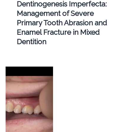
Dentinogenesis Imperfecta:
Management of Severe
Primary Tooth Abrasion and
Enamel Fracture in Mixed
Dentition