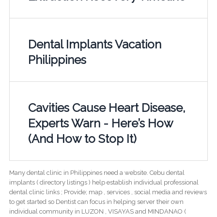
Dental Implants Vacation
Philippines
Cavities Cause Heart Disease,
Experts Warn - Here’s How
(And How to Stop It)
Many dental clinic in Philippines need a website. Cebu dental
implants ( directory listings ) help establish individual professional
dental clinic links ; Provide; map , services , social media and reviews
to get started so Dentist can focus in helping server their own
individual community in LUZON , VISAYAS and MINDANAO (