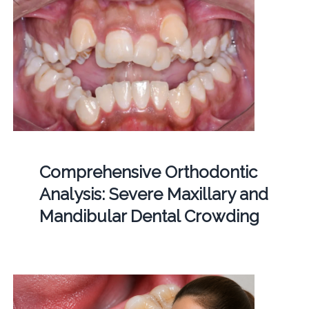
Comprehensive Orthodontic
Analysis: Severe Maxillary and
Mandibular Dental Crowding