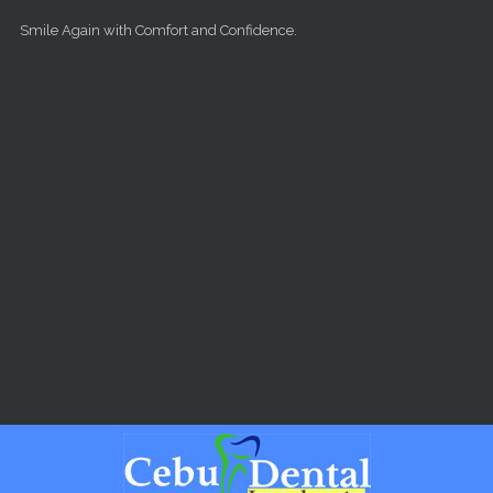
Skip to main content
Smile Again with Comfort and Confidence.