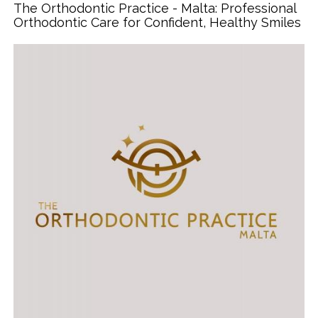
The Orthodontic Practice - Malta: Professional
Orthodontic Care for Confident, Healthy Smiles