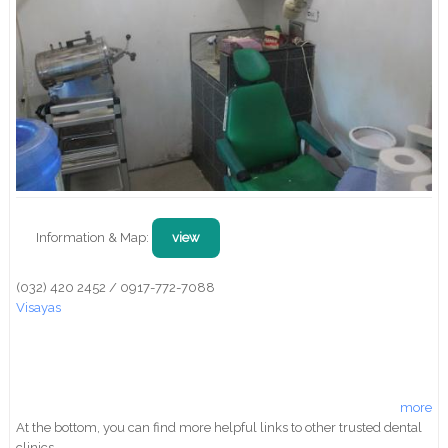
Information & Map:
view
(032) 420 2452 / 0917-772-7088
Visayas
more
At the bottom, you can find more helpful links to other trusted dental
clinics.