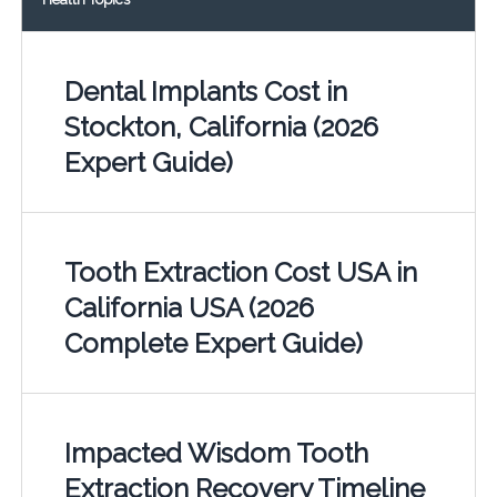
Dental Implants Cost in
Stockton, California (2026
Expert Guide)
Tooth Extraction Cost USA in
California USA (2026
Complete Expert Guide)
Impacted Wisdom Tooth
Extraction Recovery Timeline