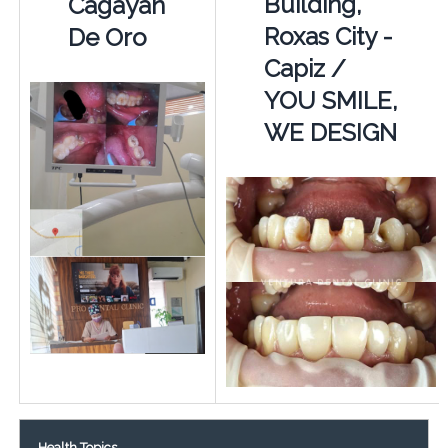
Building,
Cagayan
Roxas City -
De Oro
Capiz /
YOU SMILE,
WE DESIGN
Health Topics