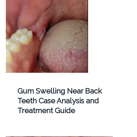
Gum Swelling Near Back
Teeth Case Analysis and
Treatment Guide