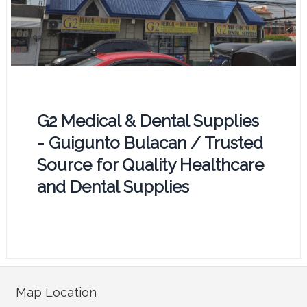
G2 Medical & Dental Supplies
- Guigunto Bulacan / Trusted
Source for Quality Healthcare
and Dental Supplies
Map Location