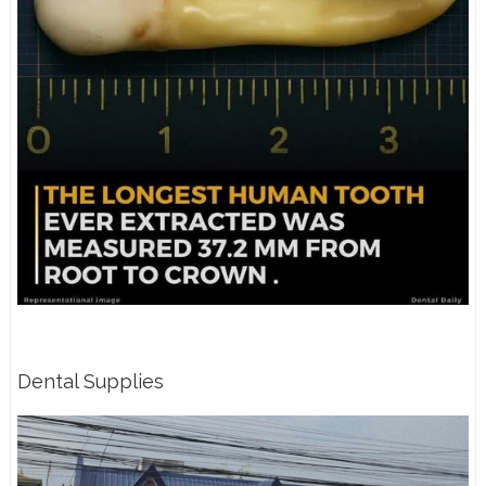
Dental Supplies