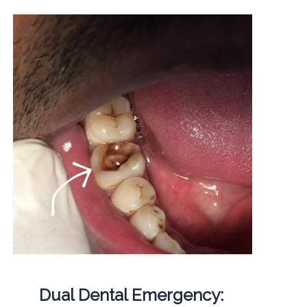
Dual Dental Emergency: