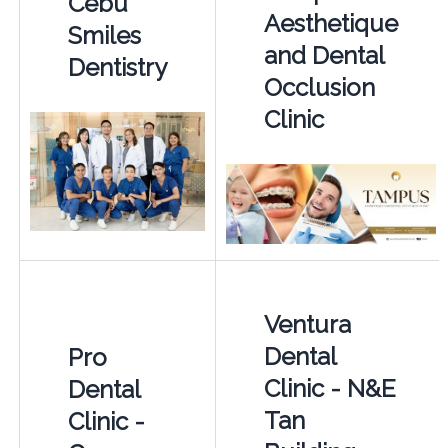
Cebu
Aesthetique
Smiles
and Dental
Dentistry
Occlusion
Clinic
Ventura
Dental
Pro
Clinic - N&E
Dental
Tan
Clinic -