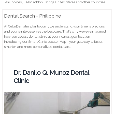
Philippines ) . Also addon listings United States and other countries.
Dental Search - Philippine
At CebuDentalimplants.com , we understand your time is precious,
and your smile deserves the best care. That’s why we’ve reimagined
how you access dental clinic at your nearest geo-location .
Introducing our Smart Clinic Locator Map—your gateway to faster,
smarter, and more personalized dental care.
Dr. Danilo Q. Munoz Dental
Clinic