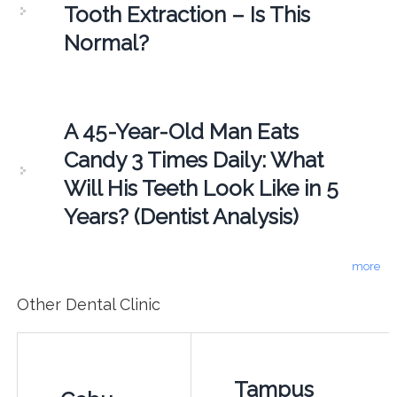
Tooth Extraction – Is This
Normal?
A 45-Year-Old Man Eats
Candy 3 Times Daily: What
Will His Teeth Look Like in 5
Years? (Dentist Analysis)
more
Other Dental Clinic
Tampus