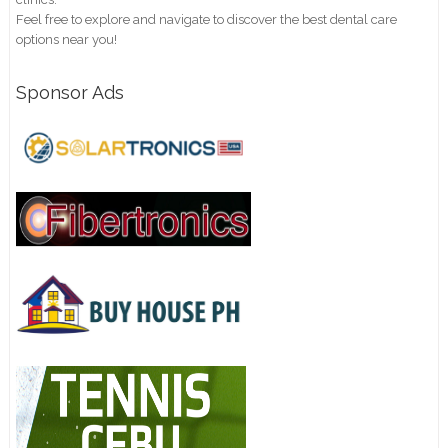
Feel free to explore and navigate to discover the best dental care
options near you!
Sponsor Ads