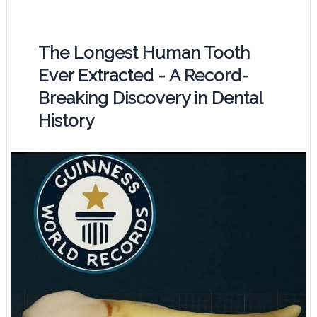
The Longest Human Tooth
Ever Extracted - A Record-
Breaking Discovery in Dental
History