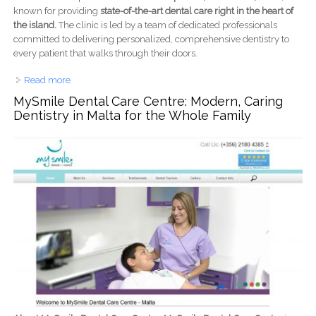
known for providing
state-of-the-art dental care right in the heart of
the island.
The clinic is led by a team of dedicated professionals
committed to delivering personalized, comprehensive dentistry to
every patient that walks through their doors.
Read more
about Mint Health & Dental Clinics: Your Trusted Dental
Care Team in the Heart of Malta
MySmile Dental Care Centre: Modern, Caring
Dentistry in Malta for the Whole Family