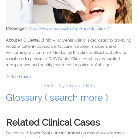
Messenger:
https://www.facebook.com/rhdentalclinic/
About RHD Dental Clinic
: RHD Dental Clinic is dedicated to providing
reliable, patient-focused dental care in a clean, modern, and
welcoming environment. Guided by the clinic’s official website and
social media presence, RHD Dental Clinic emphasizes comfort,
transparency, and quality treatment for patients of all ages.
Read more
about RHD Dental Clinic: Professional Dental Care You Can
Trust
Pages
1
2
3
next ›
last »
Glossary ( search more )
Related Clinical Cases
Patients with lower front gum inflammation may also experience