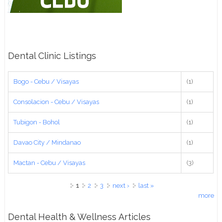
Dental Clinic Listings
Bogo - Cebu / Visayas
(1)
Consolacion - Cebu / Visayas
(1)
Tubigon - Bohol
(1)
Davao City / Mindanao
(1)
Mactan - Cebu / Visayas
(3)
Pages
1
2
3
next ›
last »
more
Dental Health & Wellness Articles