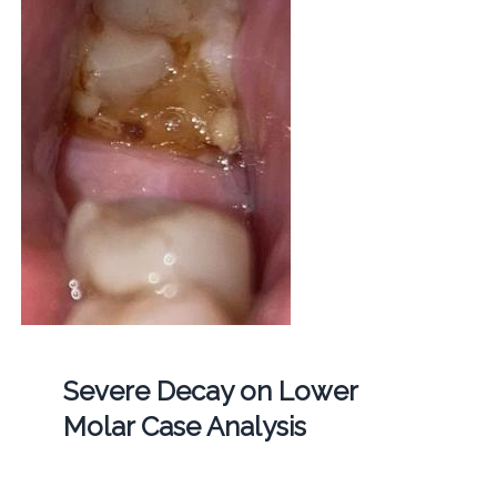
Severe Decay on Lower
Molar Case Analysis