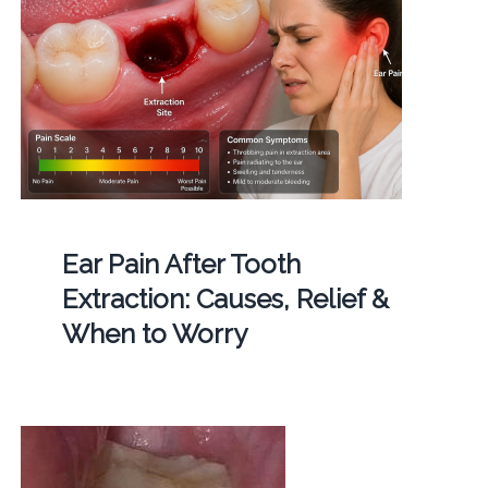
Ear Pain After Tooth
Extraction: Causes, Relief &
When to Worry