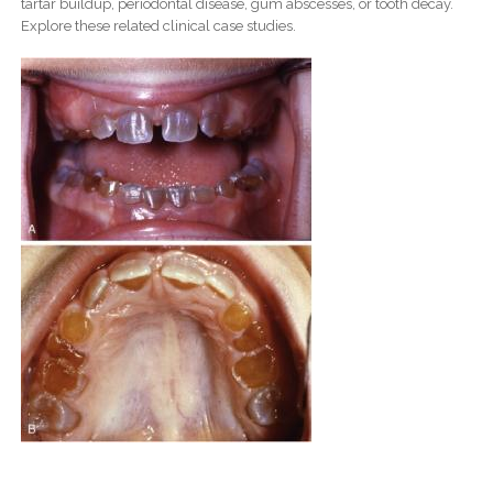
tartar buildup, periodontal disease, gum abscesses, or tooth decay.
Explore these related clinical case studies.