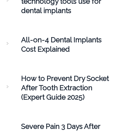
technology tools use for
dental implants
All-on-4 Dental Implants
Cost Explained
How to Prevent Dry Socket
After Tooth Extraction
(Expert Guide 2025)
Severe Pain 3 Days After