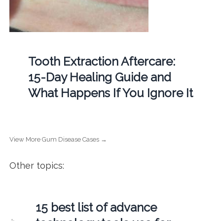
Tooth Extraction Aftercare:
15-Day Healing Guide and
What Happens If You Ignore It
View More Gum Disease Cases →
Other topics:
15 best list of advance