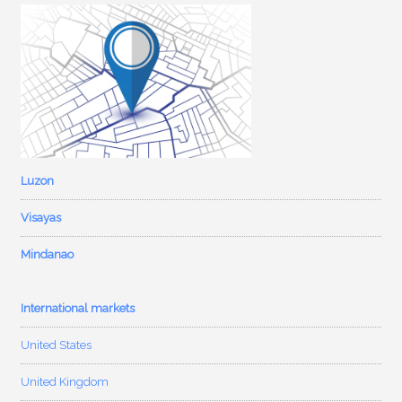
Luzon
Visayas
Mindanao
International markets
United States
United Kingdom