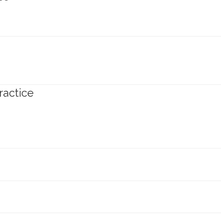
ractice