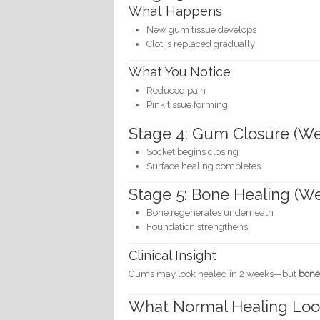
What Happens
New gum tissue develops
Clot is replaced gradually
What You Notice
Reduced pain
Pink tissue forming
Stage 4: Gum Closure (We
Socket begins closing
Surface healing completes
Stage 5: Bone Healing (W
Bone regenerates underneath
Foundation strengthens
Clinical Insight
Gums may look healed in 2 weeks—but
bone
What Normal Healing Loo