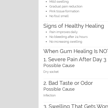
Mild swelling
Gradual pain reduction
Pink tissue formation
No foul smell
Signs of Healthy Healing
Pain improves daily
No bleeding after 24 hours
No increasing swelling
When Gum Healing Is NO
1. Severe Pain After Day 3
Possible Cause
Dry socket
2. Bad Taste or Odor
Possible Cause
Infection
3. Swelling That Gets Wor