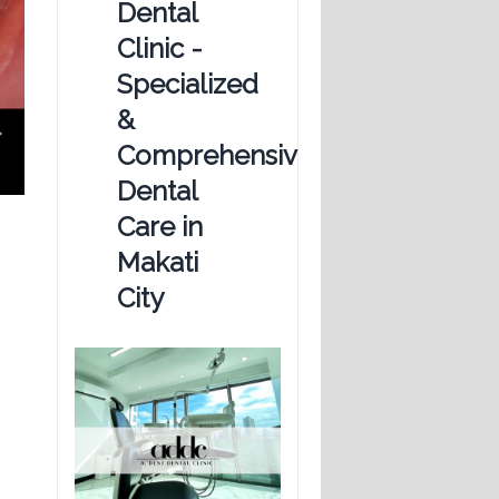
Dental
Clinic -
Specialized
&
Comprehensive
Dental
Care in
Makati
City