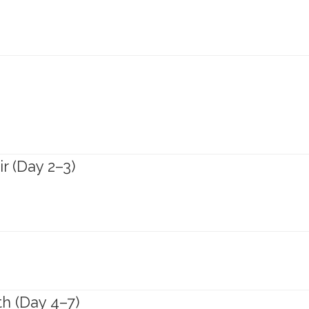
ir (Day 2–3)
th (Day 4–7)