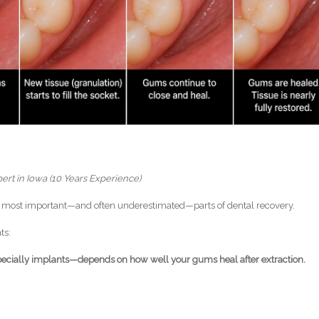
ert in Iowa (10 Years Experience)
he most important—and often underestimated—parts of dental recovery.
ts:
pecially implants—depends on how well your gums heal after extraction.