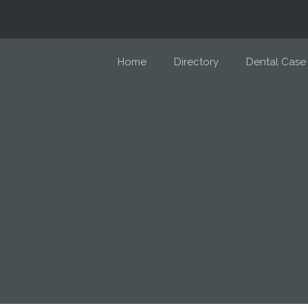
Home
Directory
Dental Case