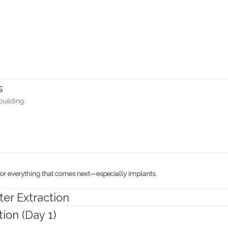
s
building:
for everything that comes next—especially implants.
er Extraction
ion (Day 1)