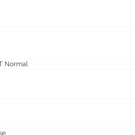
T Normal
se