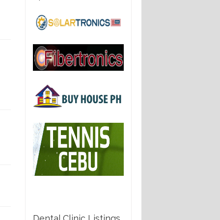
Dental Clinic Listings