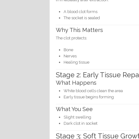
A blood clot forms
The socket is sealed
Why This Matters
The clot protects:
Bone
Nerves
Healing tissue
Stage 2: Early Tissue Repa
What Happens
White blood cells clean the area
Early tissue begins forming
What You See
Slight swelling
Dark clot in socket
Stage 3: Soft Tissue Grow