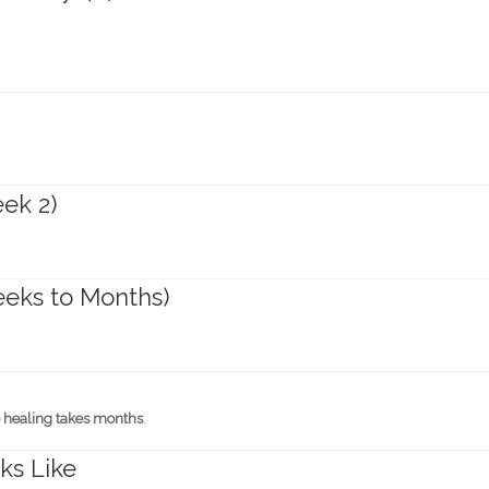
ek 2)
eeks to Months)
 healing takes months
.
ks Like