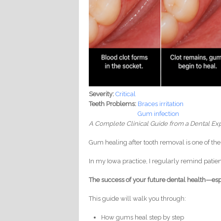
Severity:
Critical
Teeth Problems:
Braces irritation
Gum infection
A Complete Clinical Guide from a Dental Exp
Gum healing after tooth removal is one of t
In my Iowa practice, I regularly remind patien
The success of your future dental health—es
This guide will walk you through:
How gums heal step by step