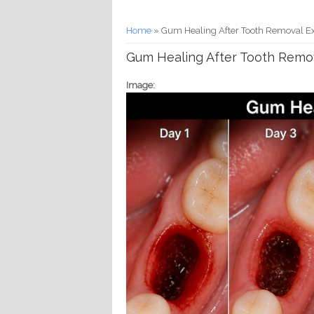
You are here
Home
» Gum Healing After Tooth Removal E
Gum Healing After Tooth Remo
Image: