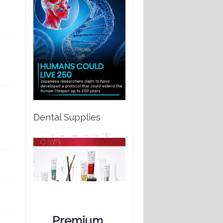
Dental Supplies
Premium