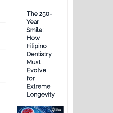
The 250-
Year
Smile:
How
Filipino
Dentistry
Must
Evolve
for
Extreme
Longevity