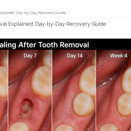
xplained: Day-by-Day Recovery Guide
val Explained: Day-by-Day Recovery Guide