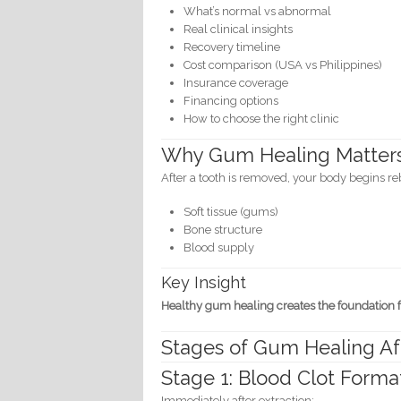
What’s normal vs abnormal
Real clinical insights
Recovery timeline
Cost comparison (USA vs Philippines)
Insurance coverage
Financing options
How to choose the right clinic
Why Gum Healing Matter
After a tooth is removed, your body begins re
Soft tissue (gums)
Bone structure
Blood supply
Key Insight
Healthy gum healing creates the foundation 
Stages of Gum Healing Aft
Stage 1: Blood Clot Format
Immediately after extraction: