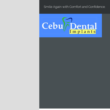
Skip to main content
Smile Again with Comfort and Confidence.