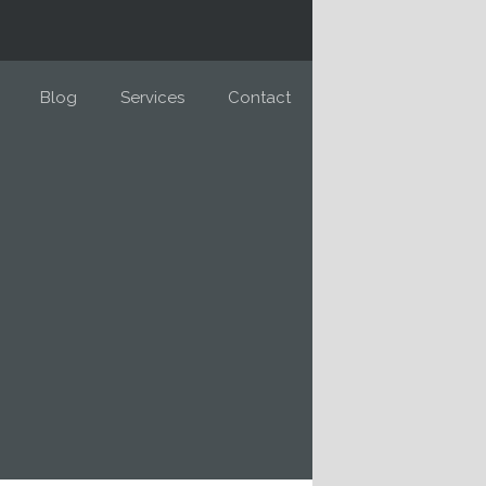
Blog
Services
Contact