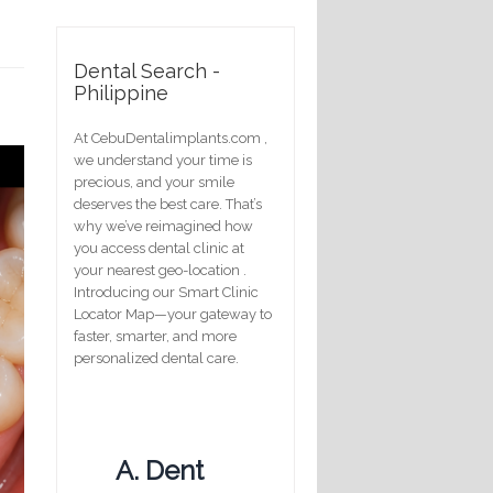
Dental Search -
Philippine
At CebuDentalimplants.com ,
we understand your time is
precious, and your smile
deserves the best care. That’s
why we’ve reimagined how
you access dental clinic at
your nearest geo-location .
Introducing our Smart Clinic
Locator Map—your gateway to
faster, smarter, and more
personalized dental care.
A. Dent