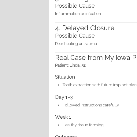
Possible Cause
Inflammation or infection
4. Delayed Closure
Possible Cause
Poor healing or trauma
Real Case from My Iowa P
Patient: Linda, 52
Situation
Tooth extraction with future implant plan
Day 1–3
Followed instructions carefully
Week 1
Healthy tissue forming