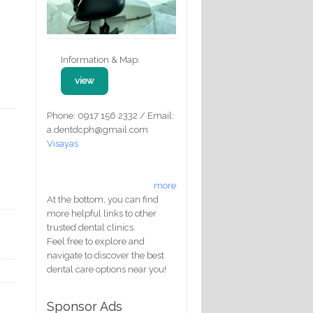
Information & Map:
view
Phone: 0917 156 2332 / Email:
a.dentdcph@gmail.com
Visayas
more
At the bottom, you can find
more helpful links to other
trusted dental clinics.
Feel free to explore and
navigate to discover the best
dental care options near you!
Sponsor Ads