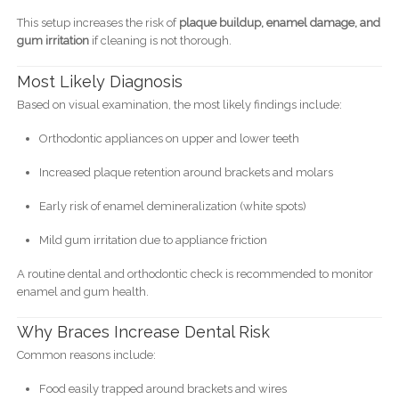
This setup increases the risk of
plaque buildup, enamel damage, and
gum irritation
if cleaning is not thorough.
Most Likely Diagnosis
Based on visual examination, the most likely findings include:
Orthodontic appliances on upper and lower teeth
Increased plaque retention around brackets and molars
Early risk of enamel demineralization (white spots)
Mild gum irritation due to appliance friction
A routine dental and orthodontic check is recommended to monitor
enamel and gum health.
Why Braces Increase Dental Risk
Common reasons include:
Food easily trapped around brackets and wires