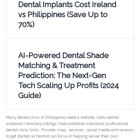
Dental Implants Cost Ireland
vs Philippines (Save Up to
70%)
AI-Powered Dental Shade
Matching & Treatment
Prediction: The Next-Gen
Tech Scaling Up Profits (2024
Guide)
Many dental clinic in Philippines need a website. Cebu dental
implants ( directory listings ) help establish individual professional
dental clinic links ; Provide; map , services , social media and reviews
to get started so Dentist can focus in helping server their own