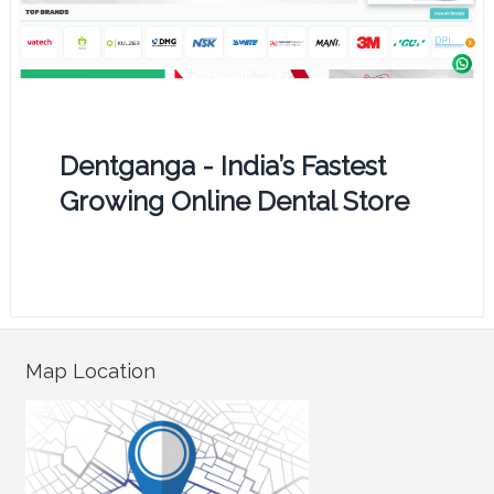
Dentganga - India’s Fastest
Growing Online Dental Store
Map Location