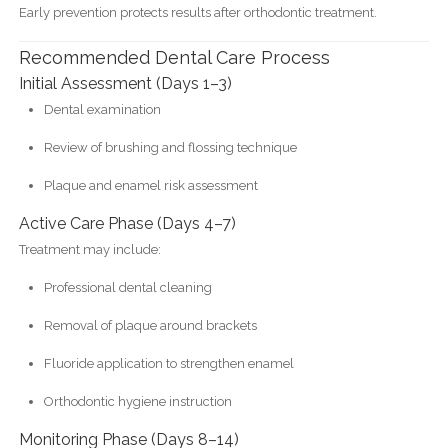
Early prevention protects results after orthodontic treatment.
Recommended Dental Care Process
Initial Assessment (Days 1–3)
Dental examination
Review of brushing and flossing technique
Plaque and enamel risk assessment
Active Care Phase (Days 4–7)
Treatment may include:
Professional dental cleaning
Removal of plaque around brackets
Fluoride application to strengthen enamel
Orthodontic hygiene instruction
Monitoring Phase (Days 8–14)