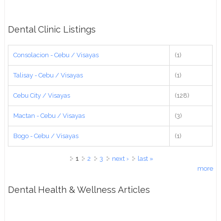
Dental Clinic Listings
Consolacion - Cebu / Visayas
(1)
Talisay - Cebu / Visayas
(1)
Cebu City / Visayas
(128)
Mactan - Cebu / Visayas
(3)
Bogo - Cebu / Visayas
(1)
Pages
1
2
3
next ›
last »
more
Dental Health & Wellness Articles