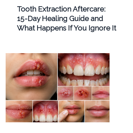
Tooth Extraction Aftercare:
15-Day Healing Guide and
What Happens If You Ignore It