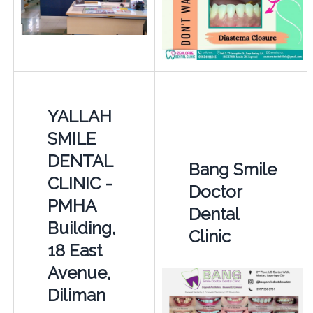
YALLAH
SMILE
DENTAL
Bang Smile
CLINIC -
Doctor
PMHA
Dental
Building,
Clinic
18 East
Avenue,
Diliman