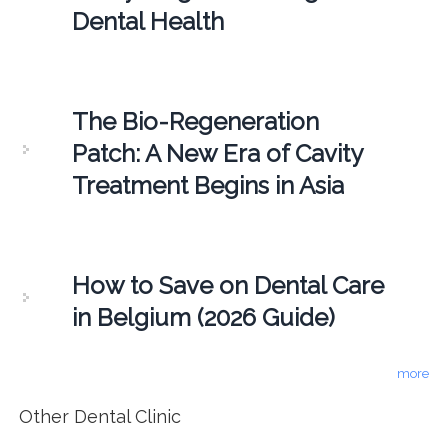
Dental Health
The Bio-Regeneration
Patch: A New Era of Cavity
Treatment Begins in Asia
How to Save on Dental Care
in Belgium (2026 Guide)
more
Other Dental Clinic