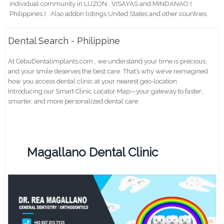
individual community in LUZON , VISAYAS and MINDANAO (
Philippines ) . Also addon listings United States and other countries.
Dental Search - Philippine
At CebuDentalimplants.com , we understand your time is precious,
and your smile deserves the best care. That’s why we’ve reimagined
how you access dental clinic at your nearest geo-location .
Introducing our Smart Clinic Locator Map—your gateway to faster,
smarter, and more personalized dental care.
Magallano Dental Clinic