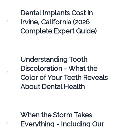
Dental Implants Cost in
Irvine, California (2026
Complete Expert Guide)
Understanding Tooth
Discoloration - What the
Color of Your Teeth Reveals
About Dental Health
When the Storm Takes
Everything - Including Our