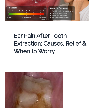
Ear Pain After Tooth
Extraction: Causes, Relief &
When to Worry