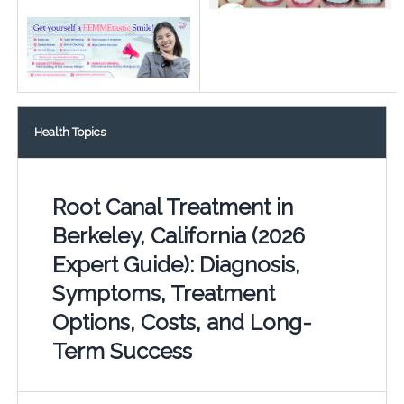
Health Topics
Root Canal Treatment in
Berkeley, California (2026
Expert Guide): Diagnosis,
Symptoms, Treatment
Options, Costs, and Long-
Term Success