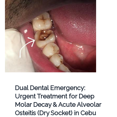
Dual Dental Emergency:
Urgent Treatment for Deep
Molar Decay & Acute Alveolar
Osteitis (Dry Socket) in Cebu