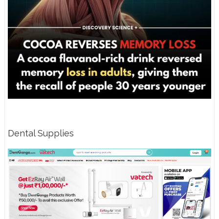
Dental Supplies