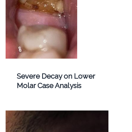
Severe Decay on Lower
Molar Case Analysis