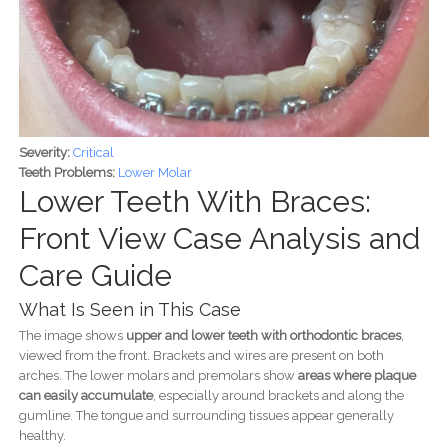
Severity:
Critical
Teeth Problems:
Lower Molar
Lower Teeth With Braces:
Front View Case Analysis and
Care Guide
What Is Seen in This Case
The image shows
upper and lower teeth with orthodontic braces
,
viewed from the front. Brackets and wires are present on both
arches. The lower molars and premolars show
areas where plaque
can easily accumulate
, especially around brackets and along the
gumline. The tongue and surrounding tissues appear generally
healthy.