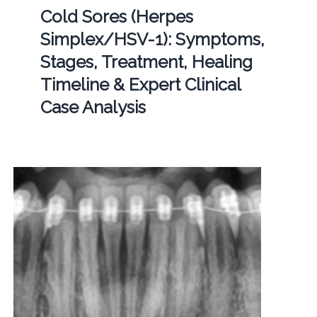
Cold Sores (Herpes
Simplex/HSV-1): Symptoms,
Stages, Treatment, Healing
Timeline & Expert Clinical
Case Analysis