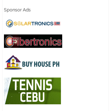
Sponsor Ads