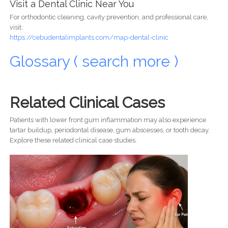
Visit a Dental Clinic Near You
For orthodontic cleaning, cavity prevention, and professional care,
visit:
https://cebudentalimplants.com/map-dental-clinic
Glossary ( search more )
Related Clinical Cases
Patients with lower front gum inflammation may also experience
tartar buildup, periodontal disease, gum abscesses, or tooth decay.
Explore these related clinical case studies.