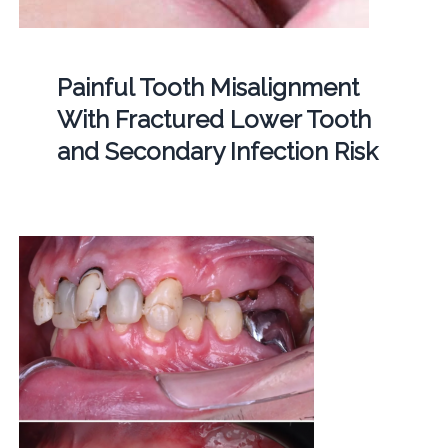
Painful Tooth Misalignment
With Fractured Lower Tooth
and Secondary Infection Risk