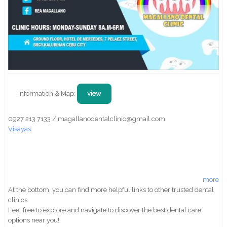
Information & Map:
view
0927 213 7133 / magallanodentalclinic@gmail.com
Visayas
more
At the bottom, you can find more helpful links to other trusted dental
clinics.
Feel free to explore and navigate to discover the best dental care
options near you!