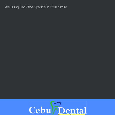
Skip to main content
We Bring Back the Sparkle in Your Smile.