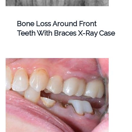
Bone Loss Around Front
Teeth With Braces X-Ray Case