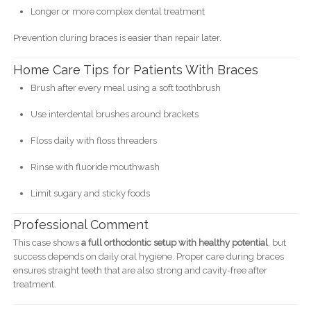
Longer or more complex dental treatment
Prevention during braces is easier than repair later.
Home Care Tips for Patients With Braces
Brush after every meal using a soft toothbrush
Use interdental brushes around brackets
Floss daily with floss threaders
Rinse with fluoride mouthwash
Limit sugary and sticky foods
Professional Comment
This case shows
a full orthodontic setup with healthy potential
, but
success depends on daily oral hygiene. Proper care during braces
ensures straight teeth that are also strong and cavity-free after
treatment.