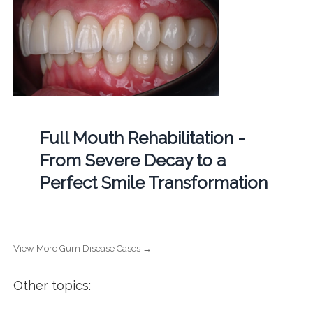
Full Mouth Rehabilitation -
From Severe Decay to a
Perfect Smile Transformation
View More Gum Disease Cases →
Other topics: