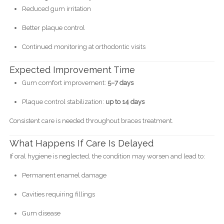
Reduced gum irritation
Better plaque control
Continued monitoring at orthodontic visits
Expected Improvement Time
Gum comfort improvement:
5–7 days
Plaque control stabilization:
up to 14 days
Consistent care is needed throughout braces treatment.
What Happens If Care Is Delayed
If oral hygiene is neglected, the condition may worsen and lead to:
Permanent enamel damage
Cavities requiring fillings
Gum disease