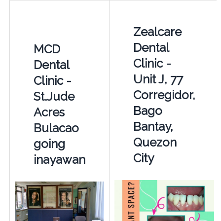
Zealcare
Dental
MCD
Clinic -
Dental
Unit J, 77
Clinic -
Corregidor,
St.Jude
Bago
Acres
Bantay,
Bulacao
Quezon
going
City
inayawan