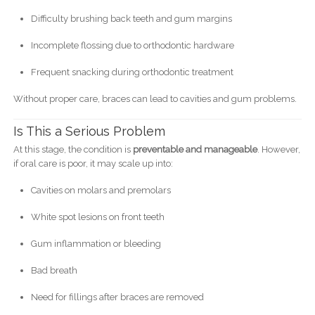
Difficulty brushing back teeth and gum margins
Incomplete flossing due to orthodontic hardware
Frequent snacking during orthodontic treatment
Without proper care, braces can lead to cavities and gum problems.
Is This a Serious Problem
At this stage, the condition is
preventable and manageable
. However,
if oral care is poor, it may scale up into:
Cavities on molars and premolars
White spot lesions on front teeth
Gum inflammation or bleeding
Bad breath
Need for fillings after braces are removed