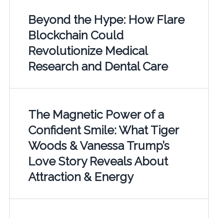
Beyond the Hype: How Flare
Blockchain Could
Revolutionize Medical
Research and Dental Care
The Magnetic Power of a
Confident Smile: What Tiger
Woods & Vanessa Trump’s
Love Story Reveals About
Attraction & Energy