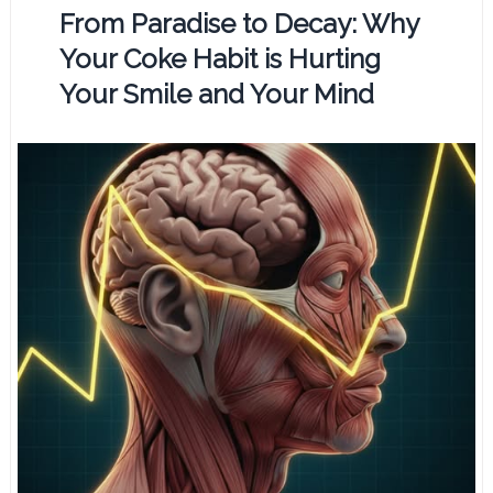
From Paradise to Decay: Why
Your Coke Habit is Hurting
Your Smile and Your Mind