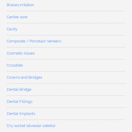
Braces irritation
Canker sore
Cavity
Composite / Porcelain Veneers
Cosmetic Issues
Crossbite
Crowns and Bridges
Dental Bridge
Dental Fillings
Dental Implants
Dry socket (alveolar osteitis)