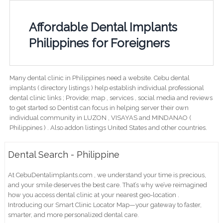
Affordable Dental Implants
Philippines for Foreigners
Many dental clinic in Philippines need a website. Cebu dental
implants ( directory listings ) help establish individual professional
dental clinic links ; Provide; map , services , social media and reviews
to get started so Dentist can focus in helping server their own
individual community in LUZON , VISAYAS and MINDANAO (
Philippines ) . Also addon listings United States and other countries.
Dental Search - Philippine
At CebuDentalimplants.com , we understand your time is precious,
and your smile deserves the best care. That’s why we’ve reimagined
how you access dental clinic at your nearest geo-location .
Introducing our Smart Clinic Locator Map—your gateway to faster,
smarter, and more personalized dental care.