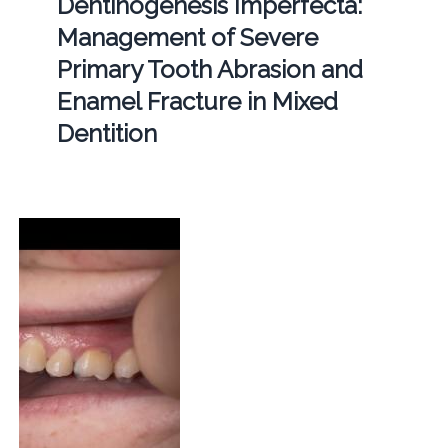
Dentinogenesis Imperfecta:
Management of Severe
Primary Tooth Abrasion and
Enamel Fracture in Mixed
Dentition