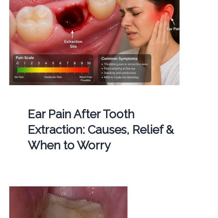
Ear Pain After Tooth
Extraction: Causes, Relief &
When to Worry