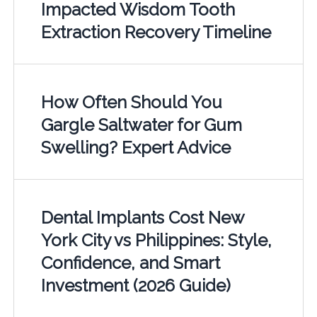
Impacted Wisdom Tooth
Extraction Recovery Timeline
How Often Should You
Gargle Saltwater for Gum
Swelling? Expert Advice
Dental Implants Cost New
York City vs Philippines: Style,
Confidence, and Smart
Investment (2026 Guide)