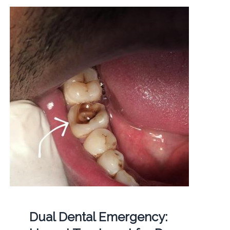
Dual Dental Emergency: