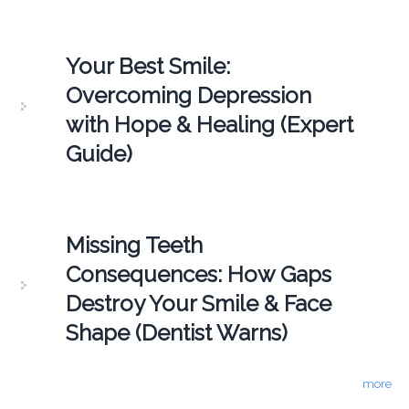
Your Best Smile:
Overcoming Depression
with Hope & Healing (Expert
Guide)
Missing Teeth
Consequences: How Gaps
Destroy Your Smile & Face
Shape (Dentist Warns)
more