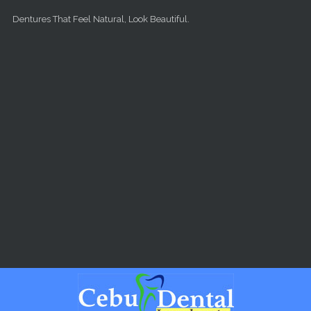
Skip to main content
Dentures That Feel Natural, Look Beautiful.