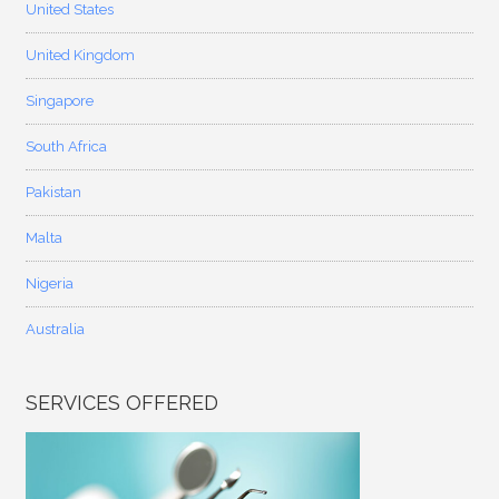
United States
United Kingdom
Singapore
South Africa
Pakistan
Malta
Nigeria
Australia
SERVICES OFFERED