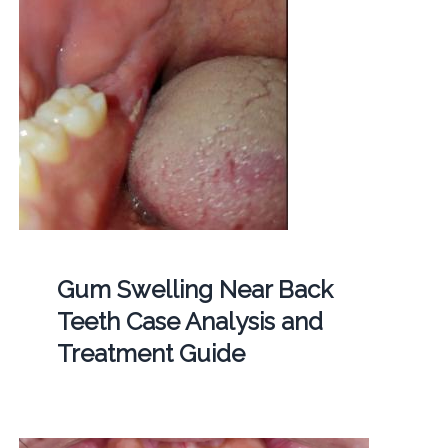
Gum Swelling Near Back
Teeth Case Analysis and
Treatment Guide