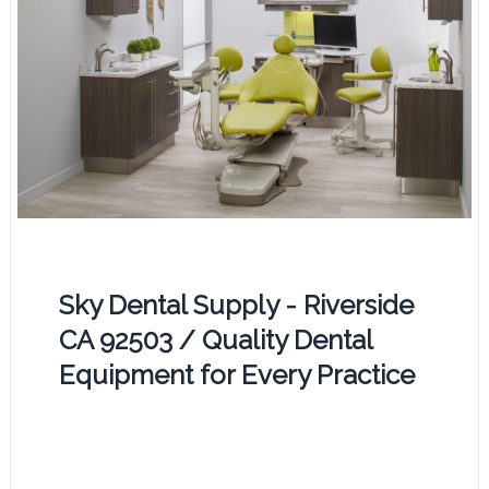
Sky Dental Supply - Riverside
CA 92503 / Quality Dental
Equipment for Every Practice