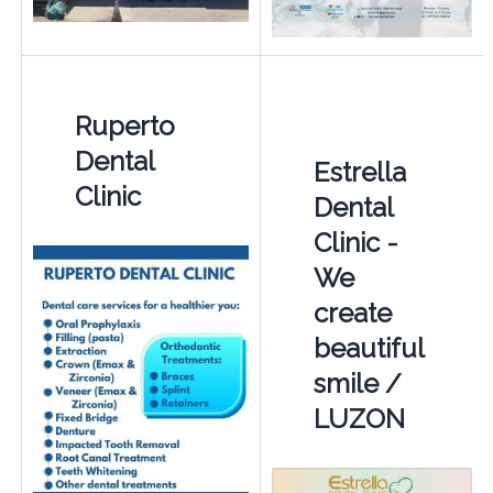
Ruperto
Dental
Estrella
Clinic
Dental
Clinic -
We
create
beautiful
smile /
LUZON