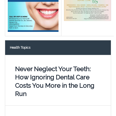
Health Topics
Never Neglect Your Teeth:
How Ignoring Dental Care
Costs You More in the Long
Run