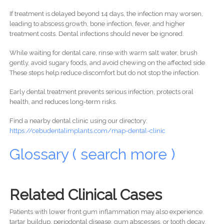
If treatment is delayed beyond 14 days, the infection may worsen,
leading to abscess growth, bone infection, fever, and higher
treatment costs. Dental infections should never be ignored.
While waiting for dental care, rinse with warm salt water, brush
gently, avoid sugary foods, and avoid chewing on the affected side.
These steps help reduce discomfort but do not stop the infection.
Early dental treatment prevents serious infection, protects oral
health, and reduces long-term risks.
Find a nearby dental clinic using our directory:
https://cebudentalimplants.com/map-dental-clinic
Glossary ( search more )
Related Clinical Cases
Patients with lower front gum inflammation may also experience
tartar buildup, periodontal disease, gum abscesses, or tooth decay.