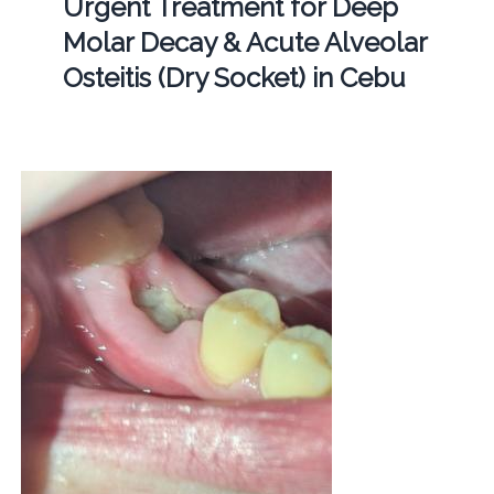
Urgent Treatment for Deep
Molar Decay & Acute Alveolar
Osteitis (Dry Socket) in Cebu