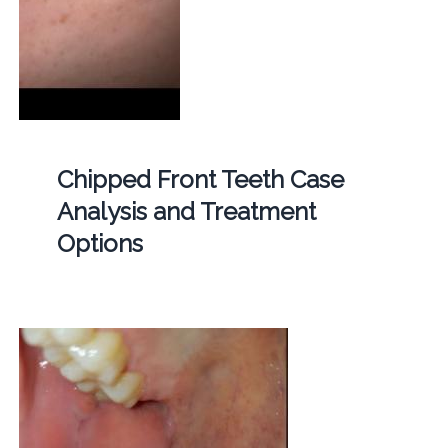
Chipped Front Teeth Case
Analysis and Treatment
Options