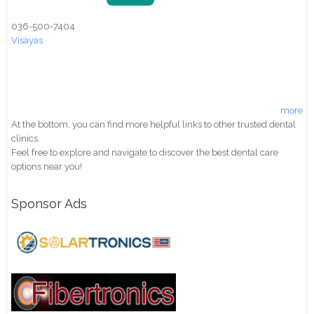
036-500-7404
Visayas
more
At the bottom, you can find more helpful links to other trusted dental
clinics.
Feel free to explore and navigate to discover the best dental care
options near you!
Sponsor Ads