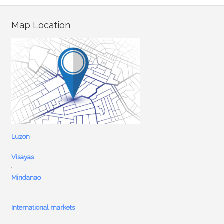
Map Location
Luzon
Visayas
Mindanao
International markets