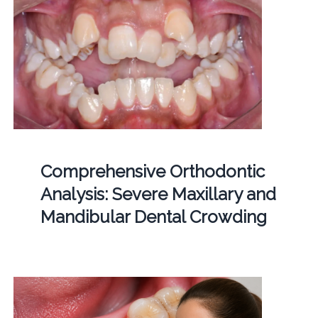
Comprehensive Orthodontic
Analysis: Severe Maxillary and
Mandibular Dental Crowding