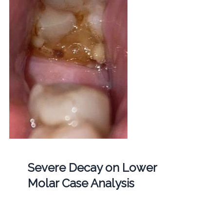
Severe Decay on Lower
Molar Case Analysis