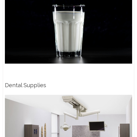
Dental Supplies