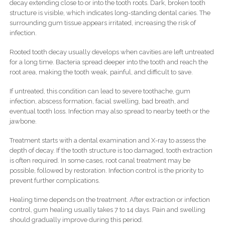
decay extending close to or into the tooth roots. Dark, broken tooth
structure is visible, which indicates long-standing dental caries. The
surrounding gum tissue appears irritated, increasing the risk of
infection.
Rooted tooth decay usually develops when cavities are left untreated
for a long time. Bacteria spread deeper into the tooth and reach the
root area, making the tooth weak, painful, and difficult to save.
If untreated, this condition can lead to severe toothache, gum
infection, abscess formation, facial swelling, bad breath, and
eventual tooth loss. Infection may also spread to nearby teeth or the
jawbone.
Treatment starts with a dental examination and X-ray to assess the
depth of decay. If the tooth structure is too damaged, tooth extraction
is often required. In some cases, root canal treatment may be
possible, followed by restoration. Infection control is the priority to
prevent further complications.
Healing time depends on the treatment. After extraction or infection
control, gum healing usually takes 7 to 14 days. Pain and swelling
should gradually improve during this period.