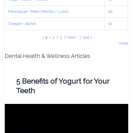
Paranaque - Metro Manila / Luzon
(2)
Tubigon - Bohol
(1)
Pages
1
2
3
next ›
last »
more
Dental Health & Wellness Articles
5 Benefits of Yogurt for Your
Teeth