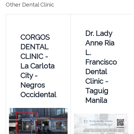
Other Dental Clinic
Dr. Lady
CORGOS
Anne Ria
DENTAL
L.
CLINIC -
Francisco
La Carlota
Dental
City -
Clinic -
Negros
Taguig
Occidental
Manila