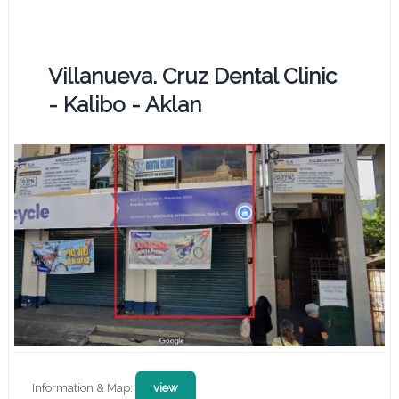
Villanueva. Cruz Dental Clinic
- Kalibo - Aklan
Information & Map:
view