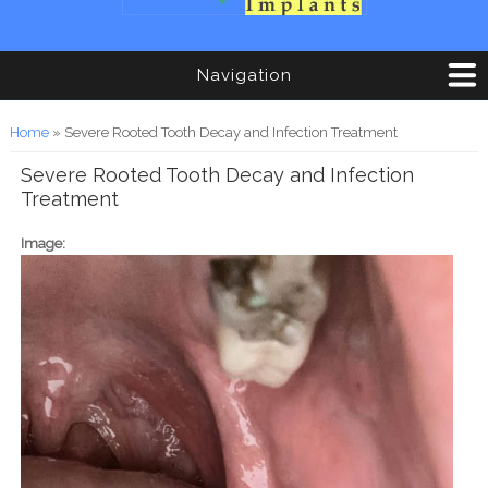
Navigation
You are here
Home
» Severe Rooted Tooth Decay and Infection Treatment
Severe Rooted Tooth Decay and Infection
Treatment
Image: