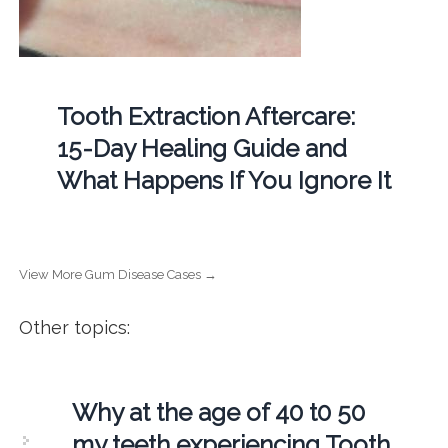
Tooth Extraction Aftercare:
15-Day Healing Guide and
What Happens If You Ignore It
View More Gum Disease Cases →
Other topics:
Why at the age of 40 t0 50
my teeth experiencing Tooth