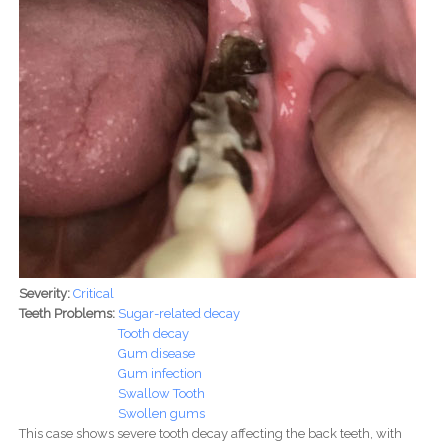
Severity:
Critical
Teeth Problems:
Sugar-related decay
Tooth decay
Gum disease
Gum infection
Swallow Tooth
Swollen gums
This case shows severe tooth decay affecting the back teeth, with