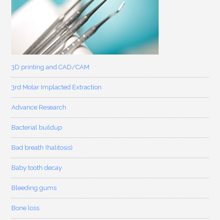
3D printing and CAD/CAM
3rd Molar Implacted Extraction
Advance Research
Bacterial buildup
Bad breath (halitosis)
Baby tooth decay
Bleeding gums
Bone loss