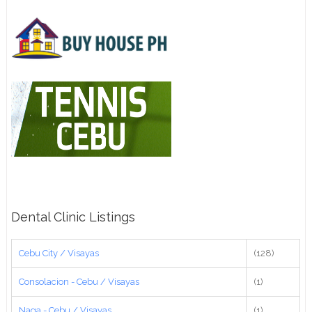
Dental Clinic Listings
Cebu City / Visayas
(128)
Consolacion - Cebu / Visayas
(1)
Naga - Cebu / Visayas
(1)