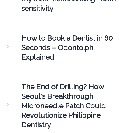
sensitivity
How to Book a Dentist in 60
Seconds – Odonto.ph
Explained
The End of Drilling? How
Seoul's Breakthrough
Microneedle Patch Could
Revolutionize Philippine
Dentistry