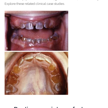
Explore these related clinical case studies.