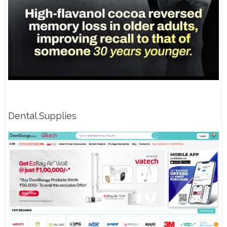
Dental Supplies