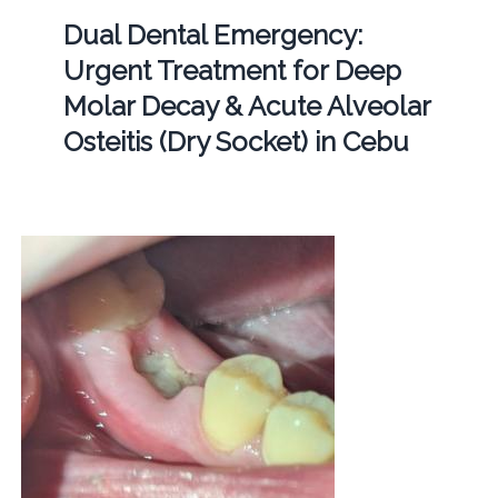
Dual Dental Emergency:
Urgent Treatment for Deep
Molar Decay & Acute Alveolar
Osteitis (Dry Socket) in Cebu