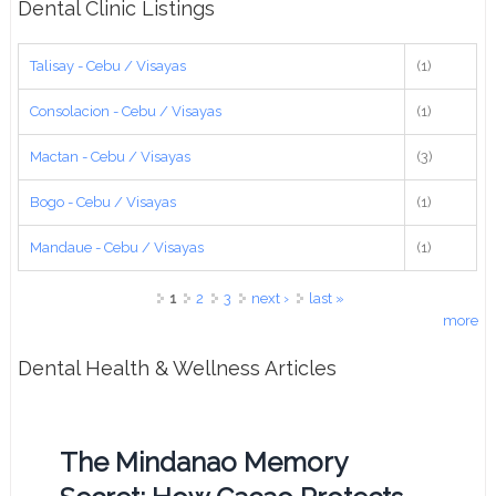
Dental Clinic Listings
Talisay - Cebu / Visayas
(1)
Consolacion - Cebu / Visayas
(1)
Mactan - Cebu / Visayas
(3)
Bogo - Cebu / Visayas
(1)
Mandaue - Cebu / Visayas
(1)
Pages
1
2
3
next ›
last »
more
Dental Health & Wellness Articles
The Mindanao Memory