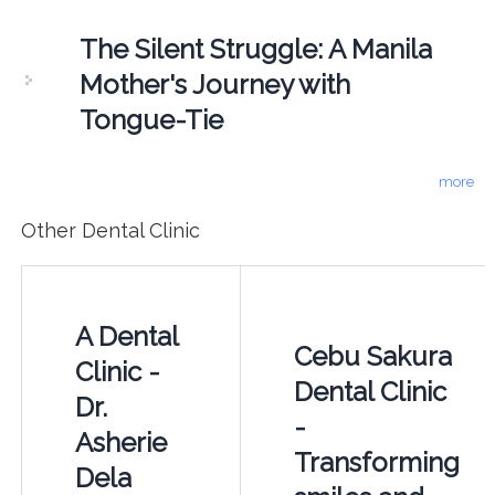
The Silent Struggle: A Manila
Mother's Journey with
Tongue-Tie
more
Other Dental Clinic
A Dental
Cebu Sakura
Clinic -
Dental Clinic
Dr.
-
Asherie
Transforming
Dela