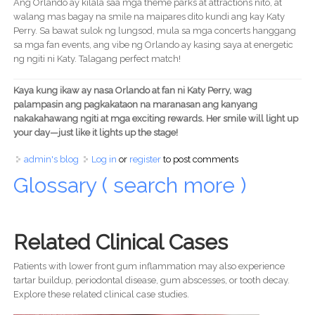
Ang Orlando ay kilala saa mga theme parks at attractions nito, at
walang mas bagay na smile na maipares dito kundi ang kay Katy
Perry. Sa bawat sulok ng lungsod, mula sa mga concerts hanggang
sa mga fan events, ang vibe ng Orlando ay kasing saya at energetic
ng ngiti ni Katy. Talagang perfect match!
Kaya kung ikaw ay nasa Orlando at fan ni Katy Perry, wag
palampasin ang pagkakataon na maranasan ang kanyang
nakakahawang ngiti at mga exciting rewards. Her smile will light up
your day—just like it lights up the stage!
admin's blog
Log in
or
register
to post comments
Glossary ( search more )
Related Clinical Cases
Patients with lower front gum inflammation may also experience
tartar buildup, periodontal disease, gum abscesses, or tooth decay.
Explore these related clinical case studies.