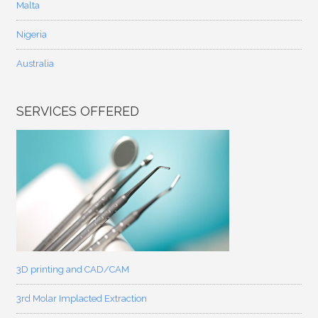
Malta
Nigeria
Australia
SERVICES OFFERED
3D printing and CAD/CAM
3rd Molar Implacted Extraction