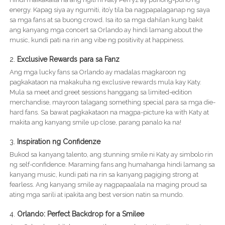
energy. Kapag siya ay ngumiti, ito’y tila ba nagpapalaganap ng saya
sa mga fans at sa buong crowd. Isa ito sa mga dahilan kung bakit
ang kanyang mga concert sa Orlando ay hindi lamang about the
music, kundi pati na rin ang vibe ng positivity at happiness.
2.
Exclusive Rewards para sa Fanz
Ang mga lucky fans sa Orlando ay madalas magkaroon ng
pagkakataon na makakuha ng exclusive rewards mula kay Katy.
Mula sa meet and greet sessions hanggang sa limited-edition
merchandise, mayroon talagang something special para sa mga die-
hard fans. Sa bawat pagkakataon na magpa-picture ka with Katy at
makita ang kanyang smile up close, parang panalo ka na!
3.
Inspiration ng Confidenze
Bukod sa kanyang talento, ang stunning smile ni Katy ay simbolo rin
ng self-confidence. Maraming fans ang humahanga hindi lamang sa
kanyang music, kundi pati na rin sa kanyang pagiging strong at
fearless. Ang kanyang smile ay nagpapaalala na maging proud sa
ating mga sarili at ipakita ang best version natin sa mundo.
4.
Orlando: Perfect Backdrop for a Smilee