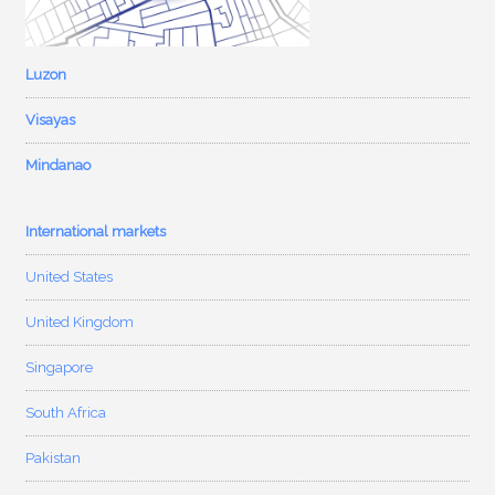
Luzon
Visayas
Mindanao
International markets
United States
United Kingdom
Singapore
South Africa
Pakistan