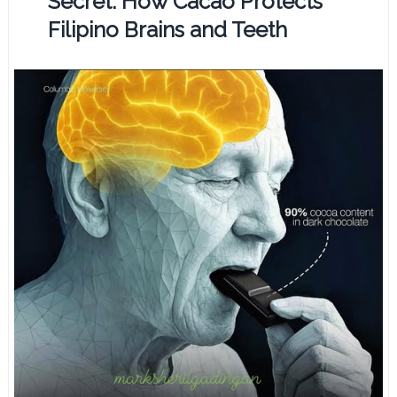
Secret: How Cacao Protects
Filipino Brains and Teeth