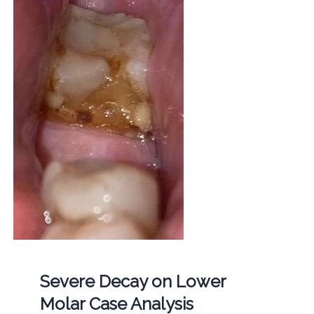
Severe Decay on Lower
Molar Case Analysis