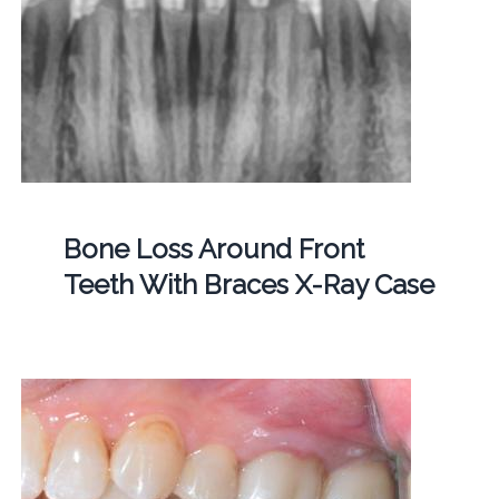
Bone Loss Around Front
Teeth With Braces X-Ray Case