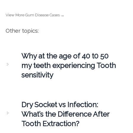
View More Gum Disease Cases →
Other topics:
Why at the age of 40 t0 50
my teeth experiencing Tooth
sensitivity
Dry Socket vs Infection:
What’s the Difference After
Tooth Extraction?