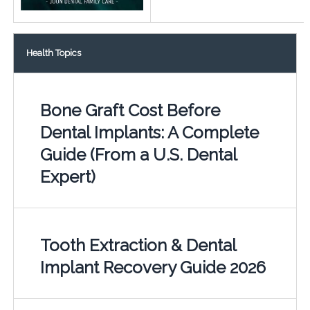
Health Topics
Bone Graft Cost Before
Dental Implants: A Complete
Guide (From a U.S. Dental
Expert)
Tooth Extraction & Dental
Implant Recovery Guide 2026