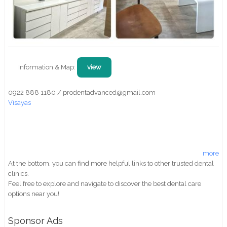
Information & Map:
view
0922 888 1180 / prodentadvanced@gmail.com
Visayas
more
At the bottom, you can find more helpful links to other trusted dental
clinics.
Feel free to explore and navigate to discover the best dental care
options near you!
Sponsor Ads