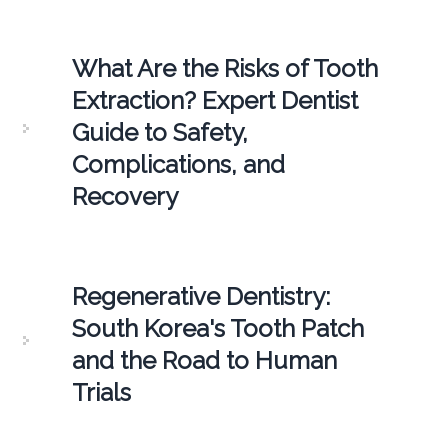
What Are the Risks of Tooth
Extraction? Expert Dentist
Guide to Safety,
Complications, and
Recovery
Regenerative Dentistry:
South Korea's Tooth Patch
and the Road to Human
Trials