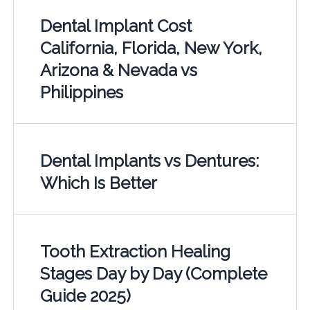
Dental Implant Cost
California, Florida, New York,
Arizona & Nevada vs
Philippines
Dental Implants vs Dentures:
Which Is Better
Tooth Extraction Healing
Stages Day by Day (Complete
Guide 2025)