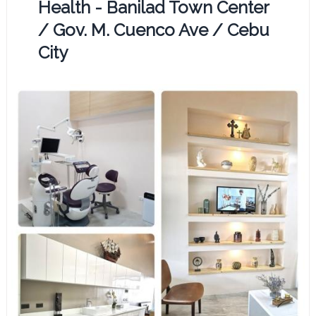
Health - Banilad Town Center
/ Gov. M. Cuenco Ave / Cebu
City