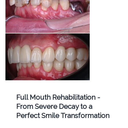
Full Mouth Rehabilitation -
From Severe Decay to a
Perfect Smile Transformation