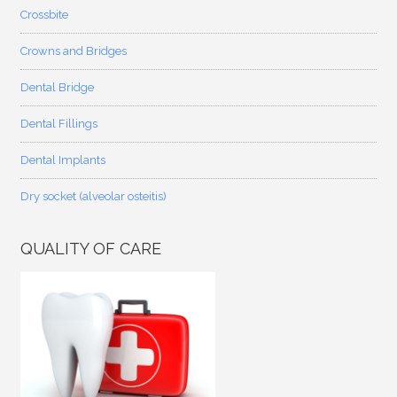
Crossbite
Crowns and Bridges
Dental Bridge
Dental Fillings
Dental Implants
Dry socket (alveolar osteitis)
QUALITY OF CARE