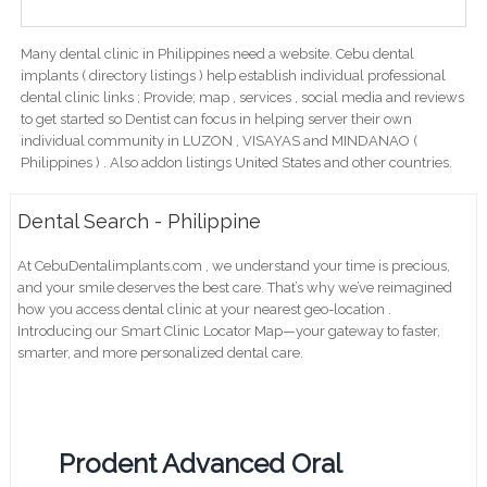
Many dental clinic in Philippines need a website. Cebu dental
implants ( directory listings ) help establish individual professional
dental clinic links ; Provide; map , services , social media and reviews
to get started so Dentist can focus in helping server their own
individual community in LUZON , VISAYAS and MINDANAO (
Philippines ) . Also addon listings United States and other countries.
Dental Search - Philippine
At CebuDentalimplants.com , we understand your time is precious,
and your smile deserves the best care. That’s why we’ve reimagined
how you access dental clinic at your nearest geo-location .
Introducing our Smart Clinic Locator Map—your gateway to faster,
smarter, and more personalized dental care.
Prodent Advanced Oral