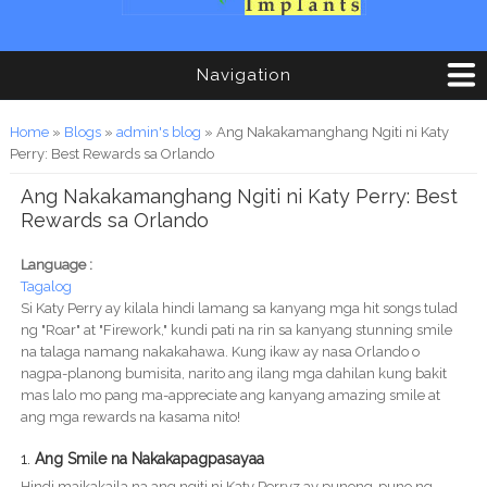
Navigation
You are here
Home
»
Blogs
»
admin's blog
» Ang Nakakamanghang Ngiti ni Katy
Perry: Best Rewards sa Orlando
Ang Nakakamanghang Ngiti ni Katy Perry: Best
Rewards sa Orlando
Language :
Tagalog
Si Katy Perry ay kilala hindi lamang sa kanyang mga hit songs tulad
ng "Roar" at "Firework," kundi pati na rin sa kanyang stunning smile
na talaga namang nakakahawa. Kung ikaw ay nasa Orlando o
nagpa-planong bumisita, narito ang ilang mga dahilan kung bakit
mas lalo mo pang ma-appreciate ang kanyang amazing smile at
ang mga rewards na kasama nito!
1.
Ang Smile na Nakakapagpasayaa
Hindi maikakaila na ang ngiti ni Katy Perryz ay punong-puno ng