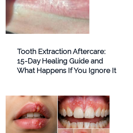
Tooth Extraction Aftercare:
15-Day Healing Guide and
What Happens If You Ignore It