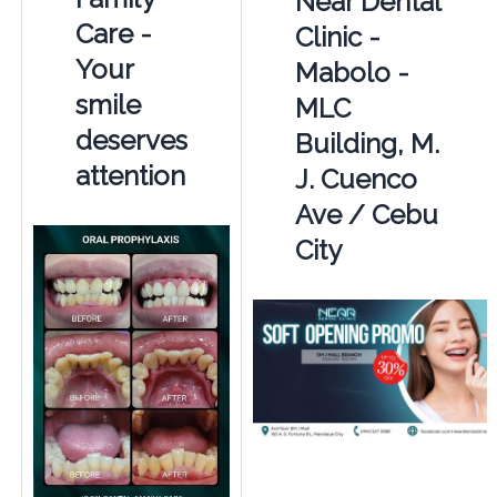
Near Dental
Care -
Clinic -
Your
Mabolo -
smile
MLC
deserves
Building, M.
attention
J. Cuenco
Ave / Cebu
City