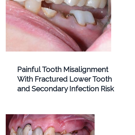
Painful Tooth Misalignment
With Fractured Lower Tooth
and Secondary Infection Risk