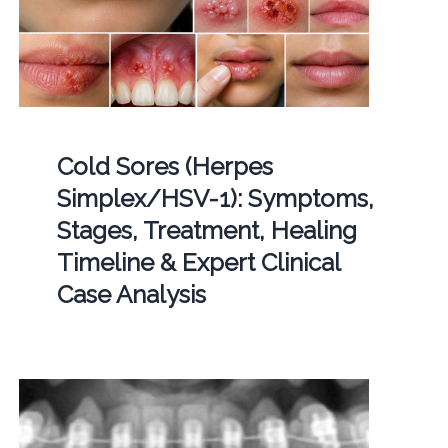
Cold Sores (Herpes
Simplex/HSV-1): Symptoms,
Stages, Treatment, Healing
Timeline & Expert Clinical
Case Analysis