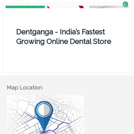
Dentganga - India’s Fastest
Growing Online Dental Store
Map Location