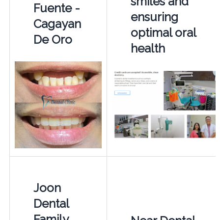
smiles and
Fuente -
ensuring
Cagayan
optimal oral
De Oro
health
Joon
Dental
Family