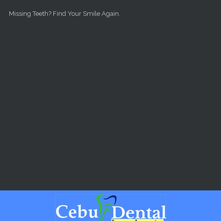
Skip to main content
Missing Teeth? Find Your Smile Again.