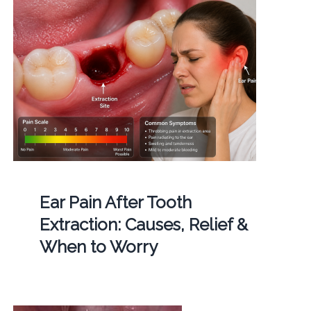
Ear Pain After Tooth
Extraction: Causes, Relief &
When to Worry