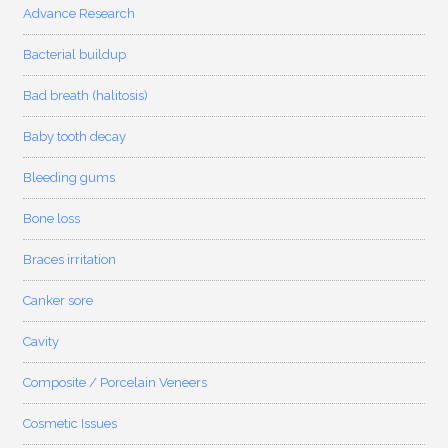
Advance Research
Bacterial buildup
Bad breath (halitosis)
Baby tooth decay
Bleeding gums
Bone loss
Braces irritation
Canker sore
Cavity
Composite / Porcelain Veneers
Cosmetic Issues