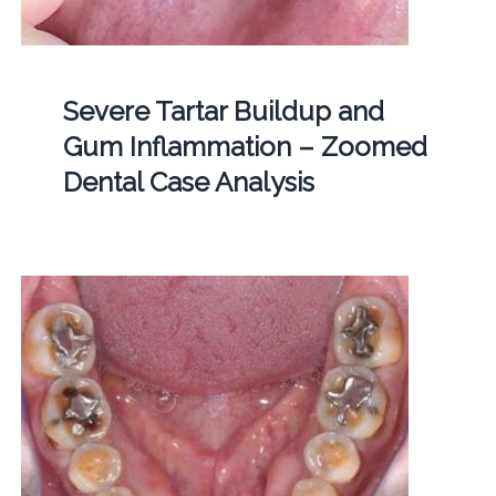
Severe Tartar Buildup and
Gum Inflammation – Zoomed
Dental Case Analysis