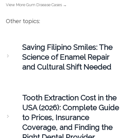
View More Gum Disease Cases →
Other topics:
Saving Filipino Smiles: The
Science of Enamel Repair
and Cultural Shift Needed
Tooth Extraction Cost in the
USA (2026): Complete Guide
to Prices, Insurance
Coverage, and Finding the
Right Dental Provider