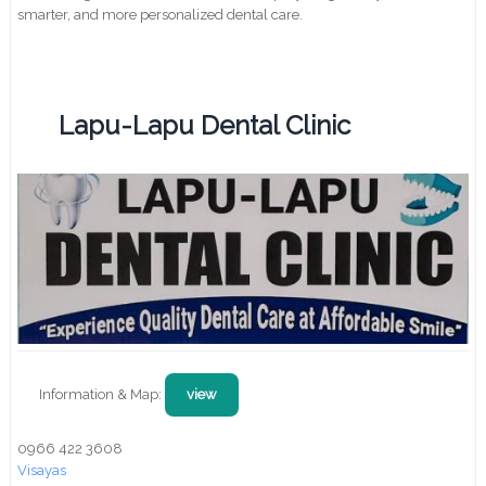
smarter, and more personalized dental care.
Lapu-Lapu Dental Clinic
Information & Map:
view
0966 422 3608
Visayas