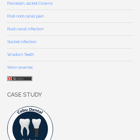
Porcelain Jacket Crowns
Post-root canal pain
Root canal infection
Socket infection
Wisdom Teeth
Worn enamel
CASE STUDY