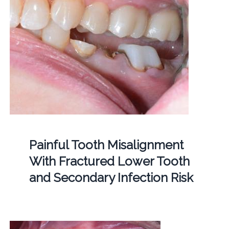
Painful Tooth Misalignment
With Fractured Lower Tooth
and Secondary Infection Risk