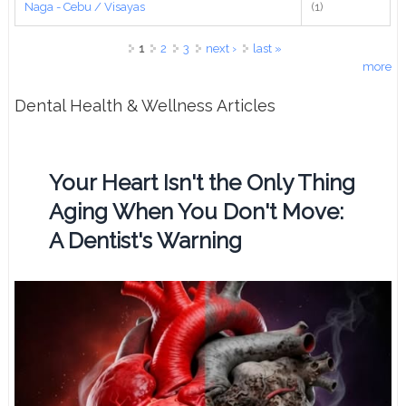
Naga - Cebu / Visayas
(1)
Pages
1
2
3
next ›
last »
more
Dental Health & Wellness Articles
Your Heart Isn't the Only Thing
Aging When You Don't Move:
A Dentist's Warning