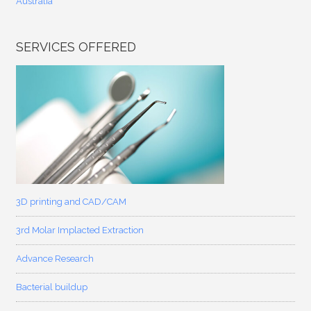
Australia
SERVICES OFFERED
3D printing and CAD/CAM
3rd Molar Implacted Extraction
Advance Research
Bacterial buildup