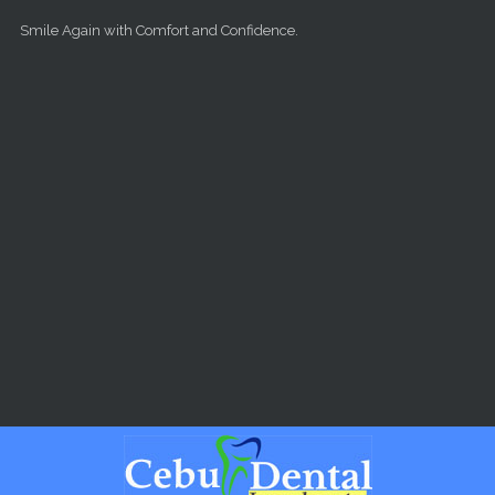
Skip to main content
Smile Again with Comfort and Confidence.