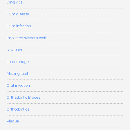
Gingivitis
Gum disease
Gum infection
Impacted wisdom tooth
Jaw pain
Loose bridge
Missing tooth
Oral infection
Orthadontic Braces
Orthodontics
Plaque