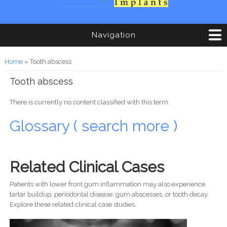
Navigation
You are here
Home
» Tooth abscess
Tooth abscess
There is currently no content classified with this term.
Glossary ( search more )
Related Clinical Cases
Patients with lower front gum inflammation may also experience
tartar buildup, periodontal disease, gum abscesses, or tooth decay.
Explore these related clinical case studies.