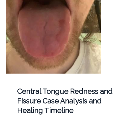
Central Tongue Redness and
Fissure Case Analysis and
Healing Timeline