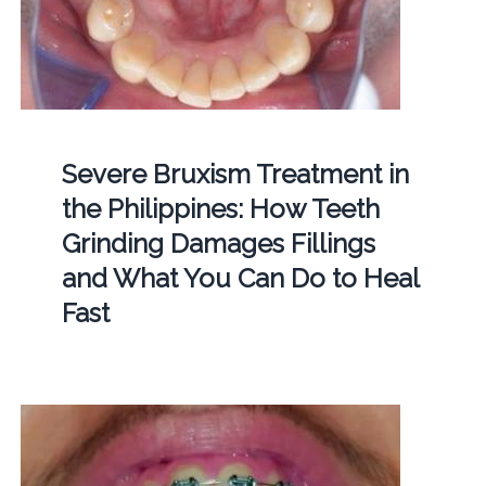
Severe Bruxism Treatment in
the Philippines: How Teeth
Grinding Damages Fillings
and What You Can Do to Heal
Fast