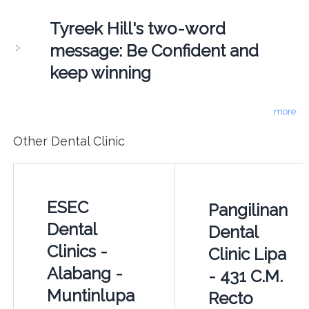
Tyreek Hill's two-word
message: Be Confident and
keep winning
more
Other Dental Clinic
ESEC
Pangilinan
Dental
Dental
Clinics -
Clinic Lipa
Alabang -
- 431 C.M.
Muntinlupa
Recto