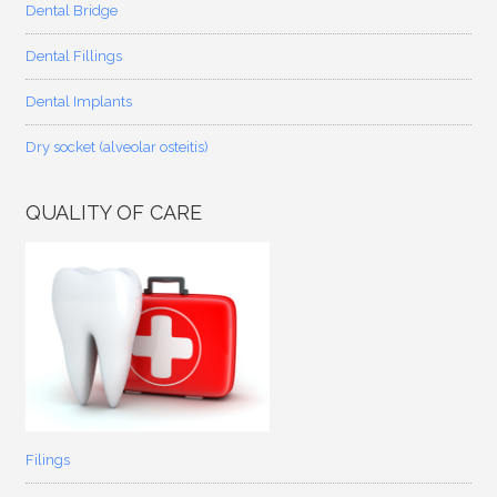
Dental Bridge
Dental Fillings
Dental Implants
Dry socket (alveolar osteitis)
QUALITY OF CARE
Filings