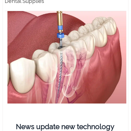
Dental Supplies
News update new technology