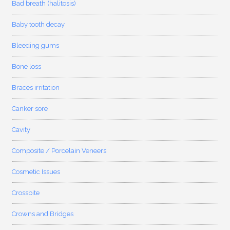
Bad breath (halitosis)
Baby tooth decay
Bleeding gums
Bone loss
Braces irritation
Canker sore
Cavity
Composite / Porcelain Veneers
Cosmetic Issues
Crossbite
Crowns and Bridges