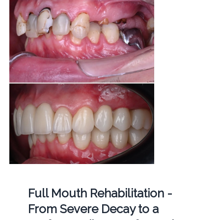
Full Mouth Rehabilitation -
From Severe Decay to a