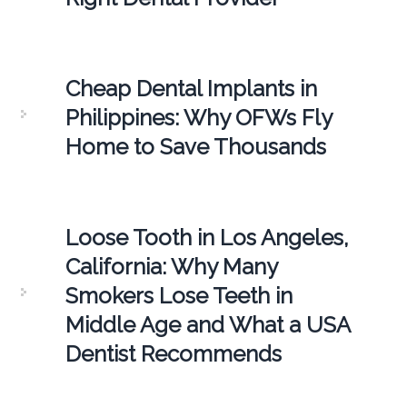
Cheap Dental Implants in
Philippines: Why OFWs Fly
Home to Save Thousands
Loose Tooth in Los Angeles,
California: Why Many
Smokers Lose Teeth in
Middle Age and What a USA
Dentist Recommends