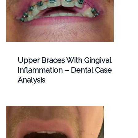
Upper Braces With Gingival
Inflammation – Dental Case
Analysis