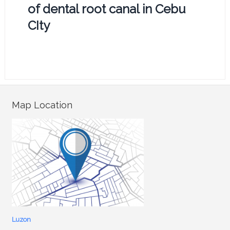
of dental root canal in Cebu
CIty
Map Location
Luzon