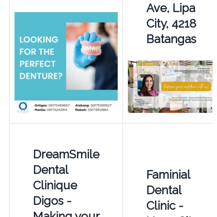
Ave, Lipa
City, 4218
Batangas
DreamSmile
Dental
Faminial
Clinique
Dental
Digos -
Clinic -
Making your