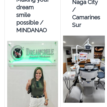
Naga City
dream
/
smile
Camarines
possible /
Sur
MINDANAO