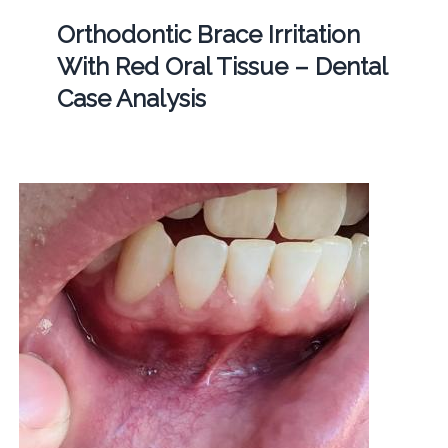
Orthodontic Brace Irritation
With Red Oral Tissue – Dental
Case Analysis