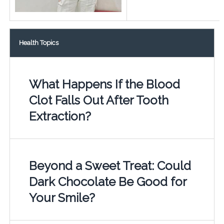
Health Topics
What Happens If the Blood
Clot Falls Out After Tooth
Extraction?
Beyond a Sweet Treat: Could
Dark Chocolate Be Good for
Your Smile?