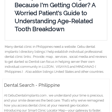
Because I'm Getting Older? A
Worried Patient's Guide to
Understanding Age-Related
Tooth Breakdown
Many dental clinic in Philippines need a website. Cebu dental
implants ( directory listings ) help establish individual professional
dental clinic links ; Provide; map , services , social media and reviews
to get started so Dentist can focus in helping server their own
individual community in LUZON , VISAYAS and MINDANAO (
Philippines ) . Also addon listings United States and other countries.
Dental Search - Philippine
At CebuDentalimplants.com , we understand your time is precious,
and your smile deserves the best care. That’s why we’ve reimagined
how you access dental clinic at your nearest geo-location .
Introducing our Smart Clinic Locator Map—your gateway to faster,