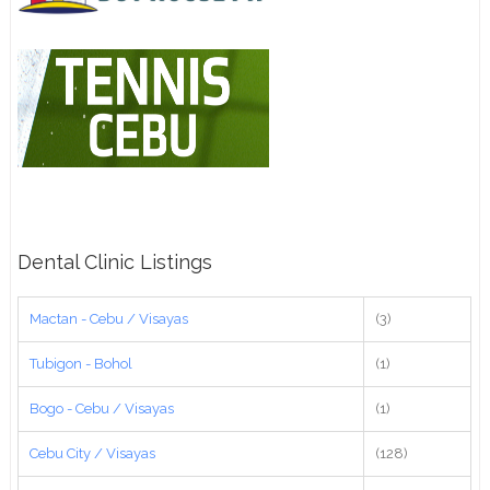
Dental Clinic Listings
Mactan - Cebu / Visayas
(3)
Tubigon - Bohol
(1)
Bogo - Cebu / Visayas
(1)
Cebu City / Visayas
(128)