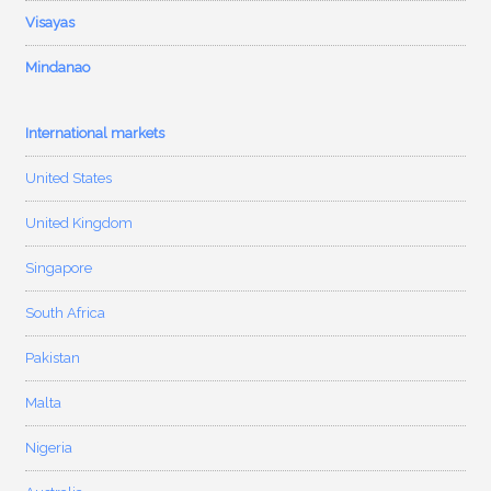
Visayas
Mindanao
International markets
United States
United Kingdom
Singapore
South Africa
Pakistan
Malta
Nigeria