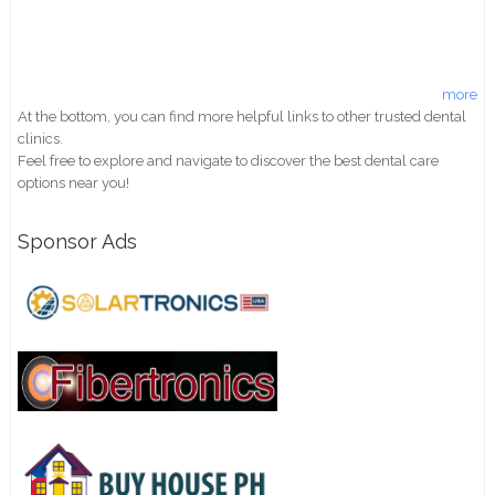
more
At the bottom, you can find more helpful links to other trusted dental
clinics.
Feel free to explore and navigate to discover the best dental care
options near you!
Sponsor Ads