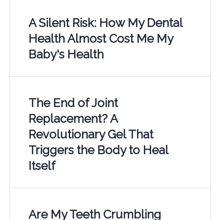
A Silent Risk: How My Dental
Health Almost Cost Me My
Baby's Health
The End of Joint
Replacement? A
Revolutionary Gel That
Triggers the Body to Heal
Itself
Are My Teeth Crumbling