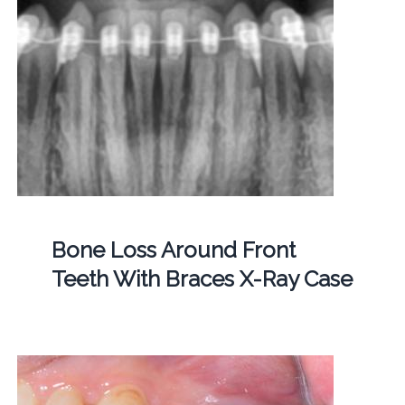
Bone Loss Around Front
Teeth With Braces X-Ray Case