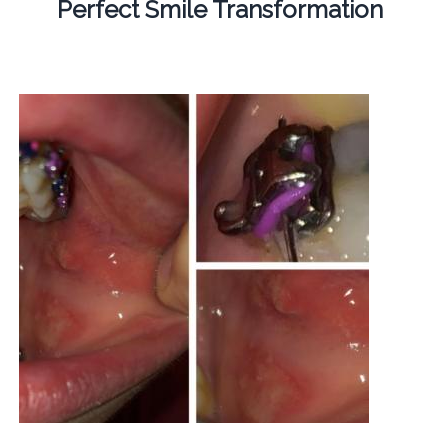
Perfect Smile Transformation