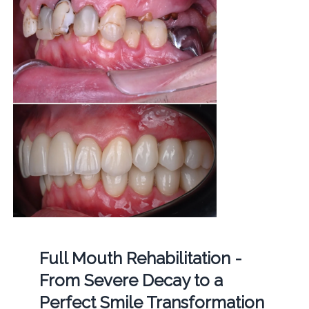
Full Mouth Rehabilitation -
From Severe Decay to a
Perfect Smile Transformation