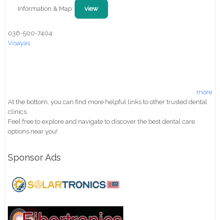
Information & Map:
view
036-500-7404
Visayas
more
At the bottom, you can find more helpful links to other trusted dental
clinics.
Feel free to explore and navigate to discover the best dental care
options near you!
Sponsor Ads