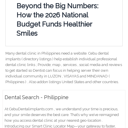
Beyond the Big Numbers:
How the 2026 National
Budget Funds Healthier
Smiles
Many dental clinic in Philippines need a website. Cebu dental
implants ( directory listings ) help establish individual professional
dental clinic links ; Provide; map , services , social media and reviews
to get started so Dentist can focus in helping server their own
individual community in LUZON , VISAYAS and MINDANAO (
Philippines ) . Also addon listings United States and other countries.
Dental Search - Philippine
At CebuDentalimplants.com , we understand your time is precious,
and your smile deserves the best care. That’s why we’ve reimagined
how you access dental clinic at your nearest geo-location .
Introducing our Smart Clinic Locator Map—your gateway to faster,