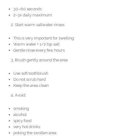
30–60 seconds
2–3x daily maximum
Start warm saltwater rinses
This is very important for swelling
Warm water + 1/2 tsp salt
Gentle rinse every few hours
Brush gently around the area
Use soft toothbrush
Do not scrub hard
Keep the area clean
Avoid:
smoking
alcohol
spicy food
very hot drinks
poking the swollen area