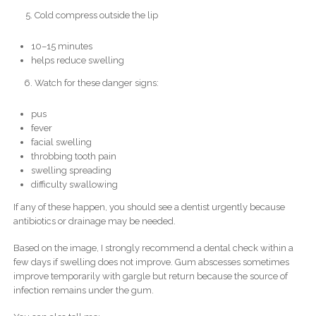
Cold compress outside the lip
10–15 minutes
helps reduce swelling
Watch for these danger signs:
pus
fever
facial swelling
throbbing tooth pain
swelling spreading
difficulty swallowing
If any of these happen, you should see a dentist urgently because
antibiotics or drainage may be needed.
Based on the image, I strongly recommend a dental check within a
few days if swelling does not improve. Gum abscesses sometimes
improve temporarily with gargle but return because the source of
infection remains under the gum.