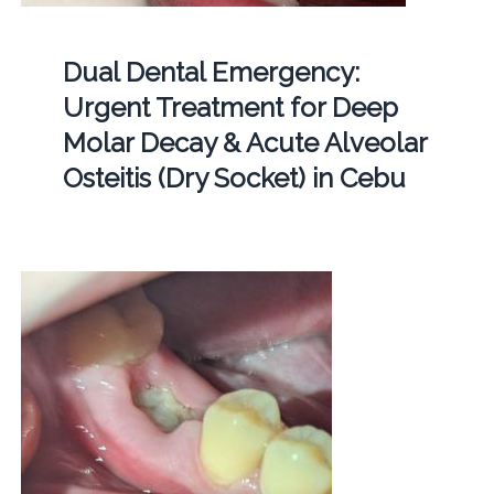
Dual Dental Emergency:
Urgent Treatment for Deep
Molar Decay & Acute Alveolar
Osteitis (Dry Socket) in Cebu