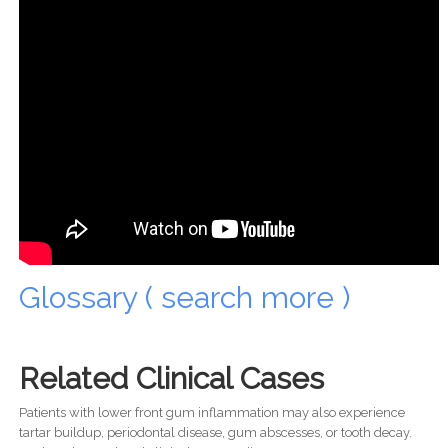
Glossary ( search more )
Related Clinical Cases
Patients with lower front gum inflammation may also experience
tartar buildup, periodontal disease, gum abscesses, or tooth decay.