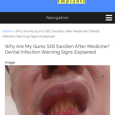
Navigation
You are here
Home
» Why Are My Gums Still Swollen After Medicine? Dental
Infection Warning Signs Explained
Why Are My Gums Still Swollen After Medicine?
Dental Infection Warning Signs Explained
Image: