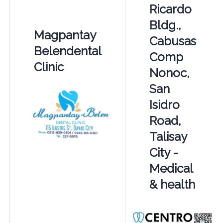
Ricardo
Bldg.,
Magpantay
Cabusas
Belendental
Comp
Clinic
Nonoc,
San
Isidro
Road,
Talisay
City -
Medical
& health