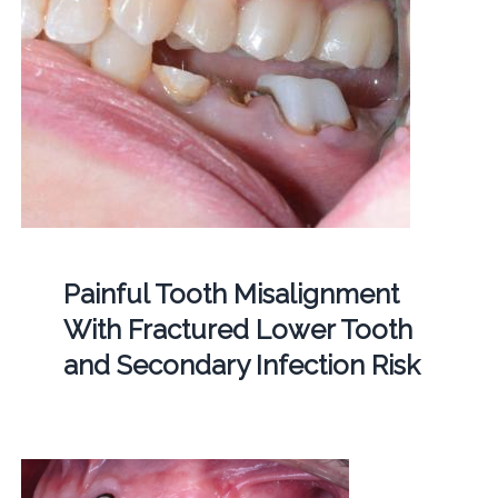
Painful Tooth Misalignment
With Fractured Lower Tooth
and Secondary Infection Risk