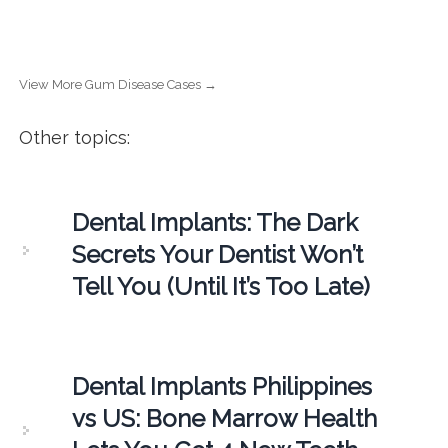
View More Gum Disease Cases →
Other topics:
Dental Implants: The Dark
Secrets Your Dentist Won’t
Tell You (Until It’s Too Late)
Dental Implants Philippines
vs US: Bone Marrow Health