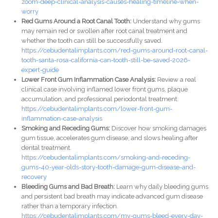
zoom-deep-clinical-analysis-causes-healing-timeline-when-
worry
Red Gums Around a Root Canal Tooth:
Understand why gums
may remain red or swollen after root canal treatment and
whether the tooth can still be successfully saved.
https://cebudentalimplants.com/red-gums-around-root-canal-
tooth-santa-rosa-california-can-tooth-still-be-saved-2026-
expert-guide
Lower Front Gum Inflammation Case Analysis:
Review a real
clinical case involving inflamed lower front gums, plaque
accumulation, and professional periodontal treatment.
https://cebudentalimplants.com/lower-front-gum-
inflammation-case-analysis
Smoking and Receding Gums:
Discover how smoking damages
gum tissue, accelerates gum disease, and slows healing after
dental treatment.
https://cebudentalimplants.com/smoking-and-receding-
gums-40-year-olds-story-tooth-damage-gum-disease-and-
recovery
Bleeding Gums and Bad Breath:
Learn why daily bleeding gums
and persistent bad breath may indicate advanced gum disease
rather than a temporary infection.
https://cebudentalimplants.com/my-gums-bleed-every-day-