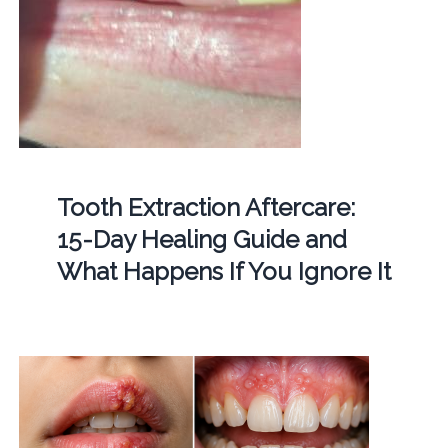
Tooth Extraction Aftercare:
15-Day Healing Guide and
What Happens If You Ignore It