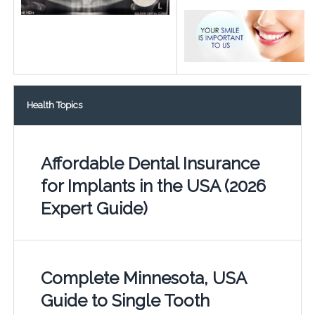
Health Topics
Affordable Dental Insurance
for Implants in the USA (2026
Expert Guide)
Complete Minnesota, USA
Guide to Single Tooth