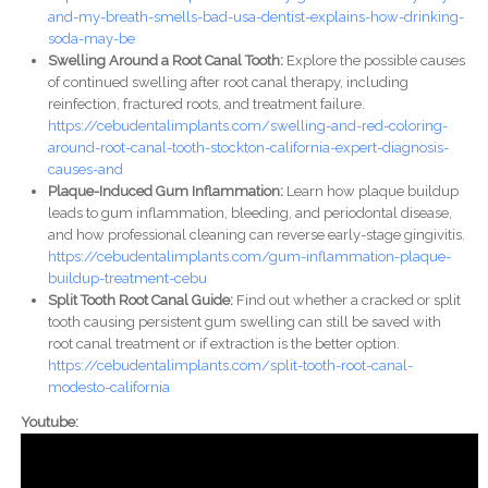
and-my-breath-smells-bad-usa-dentist-explains-how-drinking-
soda-may-be
Swelling Around a Root Canal Tooth:
Explore the possible causes
of continued swelling after root canal therapy, including
reinfection, fractured roots, and treatment failure.
https://cebudentalimplants.com/swelling-and-red-coloring-
around-root-canal-tooth-stockton-california-expert-diagnosis-
causes-and
Plaque-Induced Gum Inflammation:
Learn how plaque buildup
leads to gum inflammation, bleeding, and periodontal disease,
and how professional cleaning can reverse early-stage gingivitis.
https://cebudentalimplants.com/gum-inflammation-plaque-
buildup-treatment-cebu
Split Tooth Root Canal Guide:
Find out whether a cracked or split
tooth causing persistent gum swelling can still be saved with
root canal treatment or if extraction is the better option.
https://cebudentalimplants.com/split-tooth-root-canal-
modesto-california
Youtube: