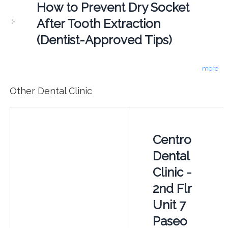
How to Prevent Dry Socket
After Tooth Extraction
(Dentist-Approved Tips)
more
Other Dental Clinic
Centro
Dental
Clinic -
2nd Flr
Unit 7
Paseo