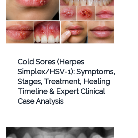
Cold Sores (Herpes
Simplex/HSV-1): Symptoms,
Stages, Treatment, Healing
Timeline & Expert Clinical
Case Analysis