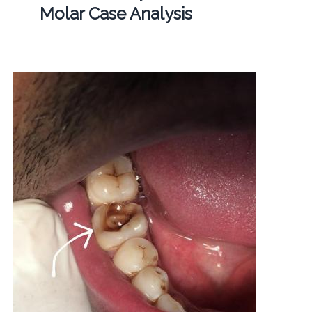
Molar Case Analysis