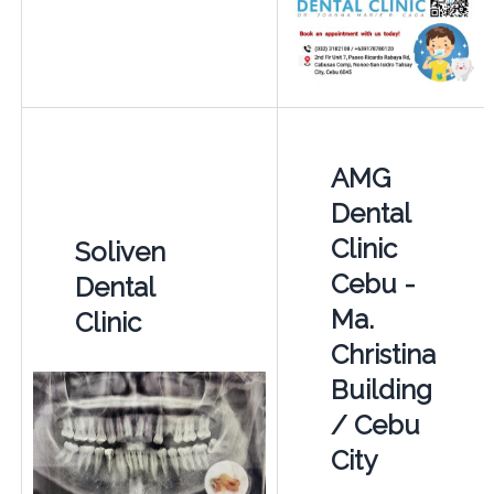
AMG
Dental
Clinic
Soliven
Cebu -
Dental
Ma.
Clinic
Christina
Building
/ Cebu
City