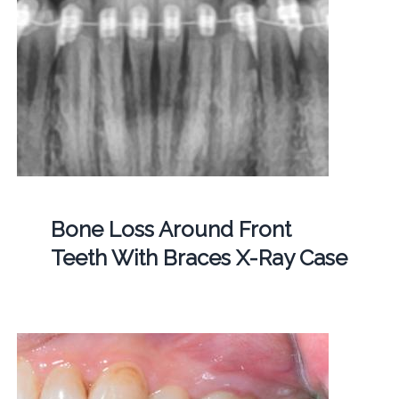
Bone Loss Around Front
Teeth With Braces X-Ray Case