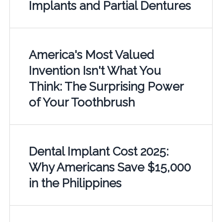
Implants and Partial Dentures
America's Most Valued
Invention Isn't What You
Think: The Surprising Power
of Your Toothbrush
Dental Implant Cost 2025:
Why Americans Save $15,000
in the Philippines