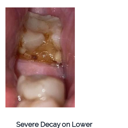
Severe Decay on Lower