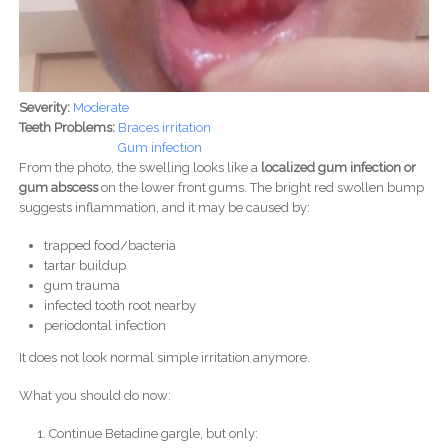
Severity:
Moderate
Teeth Problems:
Braces irritation
Gum infection
From the photo, the swelling looks like a
localized gum infection or
gum abscess
on the lower front gums. The bright red swollen bump
suggests inflammation, and it may be caused by:
trapped food/bacteria
tartar buildup
gum trauma
infected tooth root nearby
periodontal infection
It does not look normal simple irritation anymore.
What you should do now:
Continue Betadine gargle, but only: