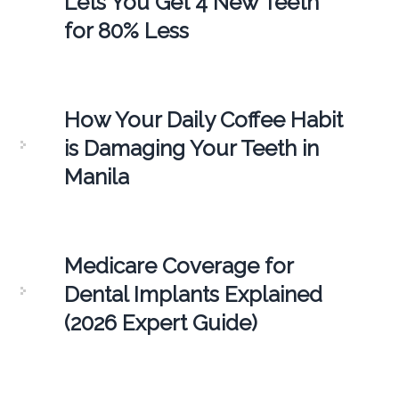
Lets You Get 4 New Teeth
for 80% Less
How Your Daily Coffee Habit
is Damaging Your Teeth in
Manila
Medicare Coverage for
Dental Implants Explained
(2026 Expert Guide)