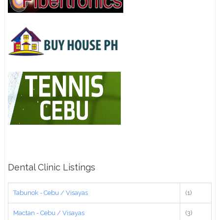
Dental Clinic Listings
Tabunok - Cebu / Visayas
(1)
Mactan - Cebu / Visayas
(3)