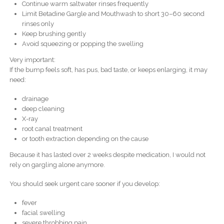
Continue warm saltwater rinses frequently
Limit Betadine Gargle and Mouthwash to short 30–60 second
rinses only
Keep brushing gently
Avoid squeezing or popping the swelling
Very important:
If the bump feels soft, has pus, bad taste, or keeps enlarging, it may
need:
drainage
deep cleaning
X-ray
root canal treatment
or tooth extraction depending on the cause
Because it has lasted over 2 weeks despite medication, I would not
rely on gargling alone anymore.
You should seek urgent care sooner if you develop:
fever
facial swelling
severe throbbing pain