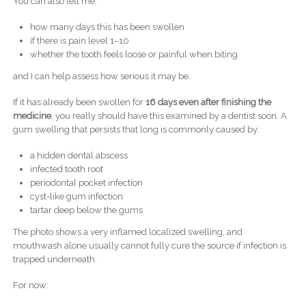
You can also tell me:
how many days this has been swollen
if there is pain level 1–10
whether the tooth feels loose or painful when biting
and I can help assess how serious it may be.
If it has already been swollen for
16 days even after finishing the
medicine
, you really should have this examined by a dentist soon. A
gum swelling that persists that long is commonly caused by:
a hidden dental abscess
infected tooth root
periodontal pocket infection
cyst-like gum infection
tartar deep below the gums
The photo shows a very inflamed localized swelling, and
mouthwash alone usually cannot fully cure the source if infection is
trapped underneath.
For now: