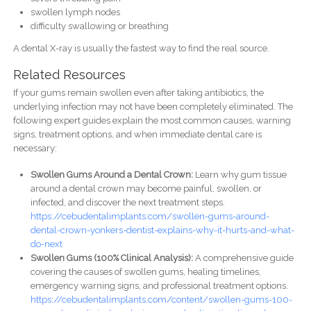
swollen lymph nodes
difficulty swallowing or breathing
A dental X-ray is usually the fastest way to find the real source.
Related Resources
If your gums remain swollen even after taking antibiotics, the
underlying infection may not have been completely eliminated. The
following expert guides explain the most common causes, warning
signs, treatment options, and when immediate dental care is
necessary:
Swollen Gums Around a Dental Crown:
Learn why gum tissue
around a dental crown may become painful, swollen, or
infected, and discover the next treatment steps.
https://cebudentalimplants.com/swollen-gums-around-
dental-crown-yonkers-dentist-explains-why-it-hurts-and-what-
do-next
Swollen Gums (100% Clinical Analysis):
A comprehensive guide
covering the causes of swollen gums, healing timelines,
emergency warning signs, and professional treatment options.
https://cebudentalimplants.com/content/swollen-gums-100-