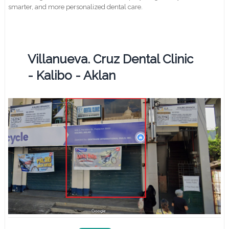
smarter, and more personalized dental care.
Villanueva. Cruz Dental Clinic
- Kalibo - Aklan