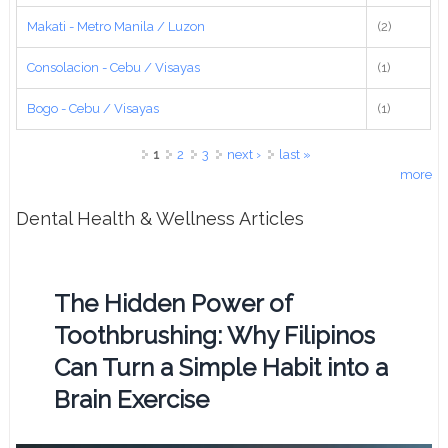
Makati - Metro Manila / Luzon
(2)
Consolacion - Cebu / Visayas
(1)
Bogo - Cebu / Visayas
(1)
Pages
1
2
3
next ›
last »
more
Dental Health & Wellness Articles
The Hidden Power of
Toothbrushing: Why Filipinos
Can Turn a Simple Habit into a
Brain Exercise