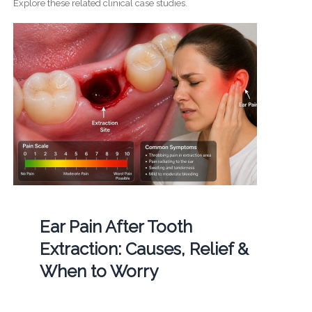
Explore these related clinical case studies.
Ear Pain After Tooth
Extraction: Causes, Relief &
When to Worry