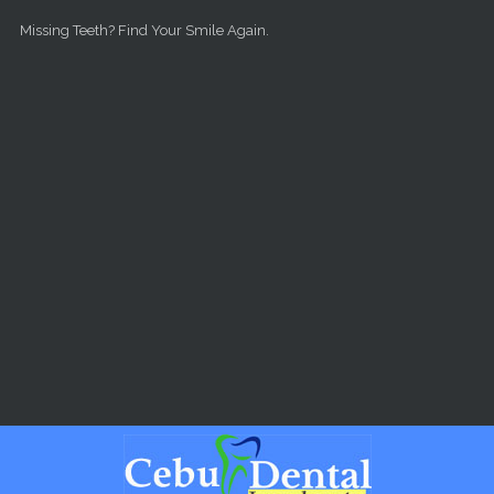
Skip to main content
Missing Teeth? Find Your Smile Again.