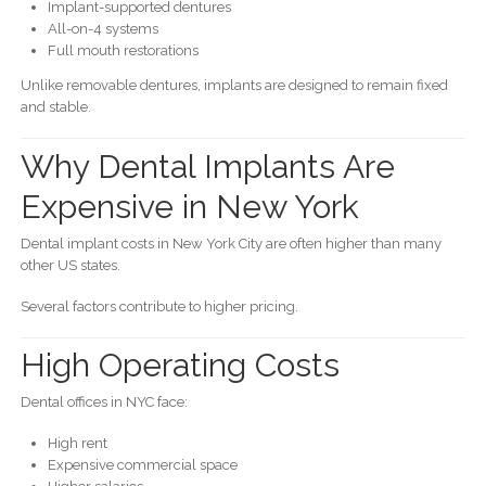
Implant-supported dentures
All-on-4 systems
Full mouth restorations
Unlike removable dentures, implants are designed to remain fixed
and stable.
Why Dental Implants Are
Expensive in New York
Dental implant costs in New York City are often higher than many
other US states.
Several factors contribute to higher pricing.
High Operating Costs
Dental offices in NYC face:
High rent
Expensive commercial space