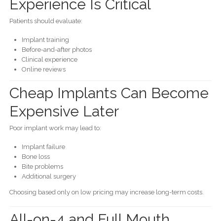
Experience Is Critical
Patients should evaluate:
Implant training
Before-and-after photos
Clinical experience
Online reviews
Cheap Implants Can Become
Expensive Later
Poor implant work may lead to:
Implant failure
Bone loss
Bite problems
Additional surgery
Choosing based only on low pricing may increase long-term costs.
All-on-4 and Full Mouth