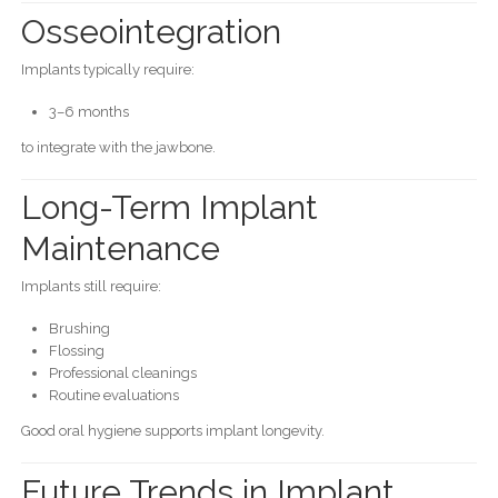
Osseointegration
Implants typically require:
3–6 months
to integrate with the jawbone.
Long-Term Implant
Maintenance
Implants still require:
Brushing
Flossing
Professional cleanings
Routine evaluations
Good oral hygiene supports implant longevity.
Future Trends in Implant