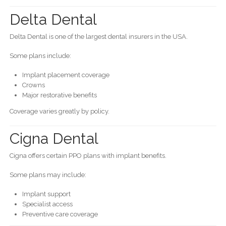
Delta Dental
Delta Dental is one of the largest dental insurers in the USA.
Some plans include:
Implant placement coverage
Crowns
Major restorative benefits
Coverage varies greatly by policy.
Cigna Dental
Cigna offers certain PPO plans with implant benefits.
Some plans may include:
Implant support
Specialist access
Preventive care coverage