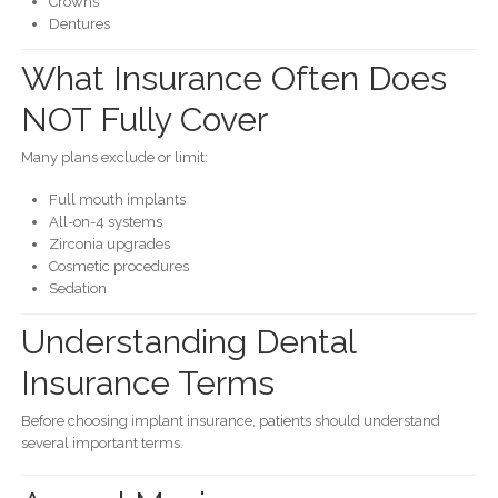
Crowns
Dentures
What Insurance Often Does
NOT Fully Cover
Many plans exclude or limit:
Full mouth implants
All-on-4 systems
Zirconia upgrades
Cosmetic procedures
Sedation
Understanding Dental
Insurance Terms
Before choosing implant insurance, patients should understand
several important terms.