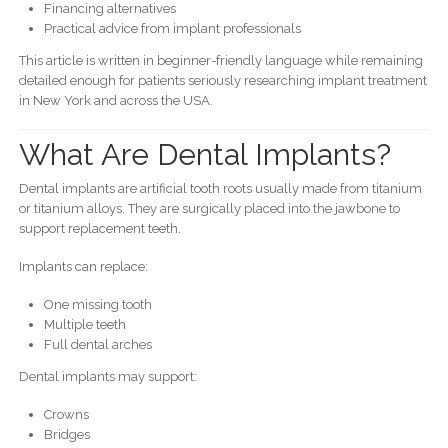
Financing alternatives
Practical advice from implant professionals
This article is written in beginner-friendly language while remaining
detailed enough for patients seriously researching implant treatment
in New York and across the USA.
What Are Dental Implants?
Dental implants are artificial tooth roots usually made from titanium
or titanium alloys. They are surgically placed into the jawbone to
support replacement teeth.
Implants can replace:
One missing tooth
Multiple teeth
Full dental arches
Dental implants may support:
Crowns
Bridges