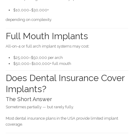
$10,000–$30,000+
depending on complexity.
Full Mouth Implants
All-on-4 or full arch implant systems may cost:
$25,000–$50,000 per arch
$50,000–$100,000+ full mouth
Does Dental Insurance Cover
Implants?
The Short Answer
Sometimes partially — but rarely fully.
Most dental insurance plans in the USA provide limited implant
coverage.