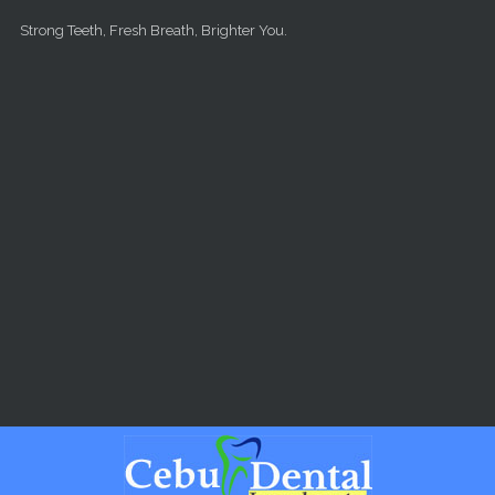
Skip to main content
Strong Teeth, Fresh Breath, Brighter You.