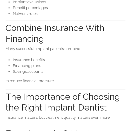
Implant exclusions
Benefit percentages
Network rules
Combine Insurance With
Financing
Many successful implant patients combine:
Insurance benefits
Financing plans
Savings accounts
to reduce financial pressure.
The Importance of Choosing
the Right Implant Dentist
Insurance matters, but treatment quality matters even more.