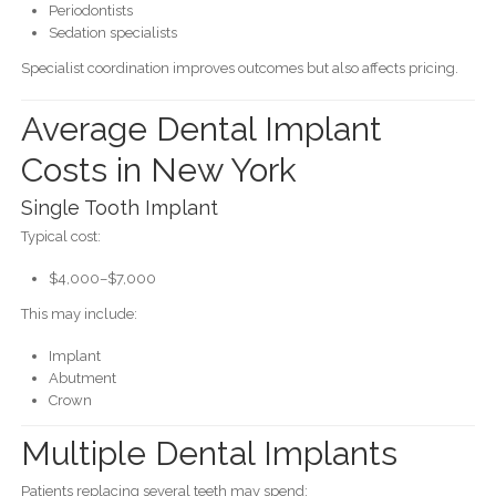
Periodontists
Sedation specialists
Specialist coordination improves outcomes but also affects pricing.
Average Dental Implant
Costs in New York
Single Tooth Implant
Typical cost:
$4,000–$7,000
This may include:
Implant
Abutment
Crown
Multiple Dental Implants
Patients replacing several teeth may spend: