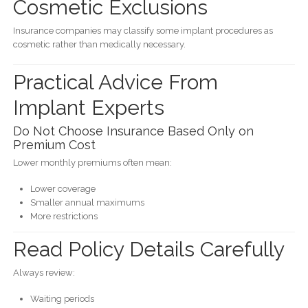
Cosmetic Exclusions
Insurance companies may classify some implant procedures as
cosmetic rather than medically necessary.
Practical Advice From
Implant Experts
Do Not Choose Insurance Based Only on
Premium Cost
Lower monthly premiums often mean:
Lower coverage
Smaller annual maximums
More restrictions
Read Policy Details Carefully
Always review:
Waiting periods