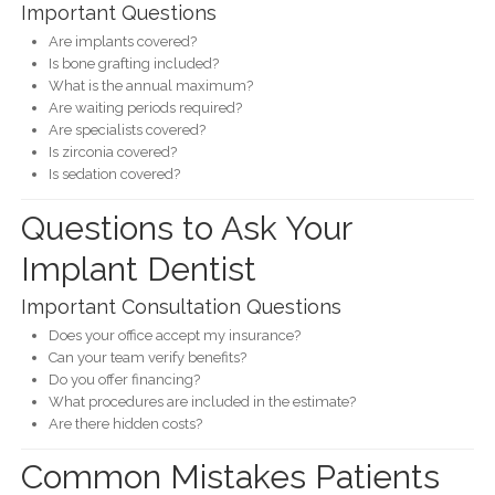
Important Questions
Are implants covered?
Is bone grafting included?
What is the annual maximum?
Are waiting periods required?
Are specialists covered?
Is zirconia covered?
Is sedation covered?
Questions to Ask Your
Implant Dentist
Important Consultation Questions
Does your office accept my insurance?
Can your team verify benefits?
Do you offer financing?
What procedures are included in the estimate?
Are there hidden costs?
Common Mistakes Patients