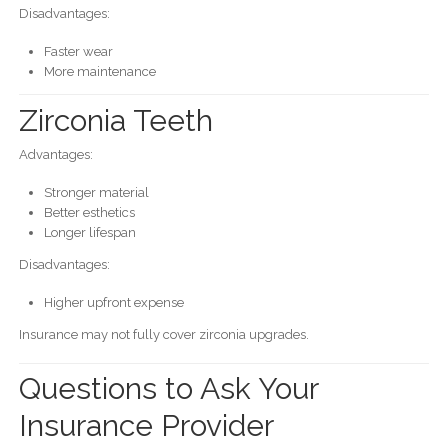
Disadvantages:
Faster wear
More maintenance
Zirconia Teeth
Advantages:
Stronger material
Better esthetics
Longer lifespan
Disadvantages:
Higher upfront expense
Insurance may not fully cover zirconia upgrades.
Questions to Ask Your
Insurance Provider