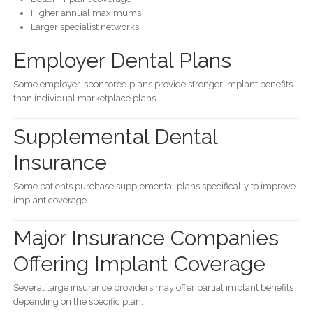
Higher annual maximums
Larger specialist networks
Employer Dental Plans
Some employer-sponsored plans provide stronger implant benefits
than individual marketplace plans.
Supplemental Dental
Insurance
Some patients purchase supplemental plans specifically to improve
implant coverage.
Major Insurance Companies
Offering Implant Coverage
Several large insurance providers may offer partial implant benefits
depending on the specific plan.