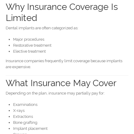
Why Insurance Coverage Is
Limited
Dental implants are often categorized as:
Major procedures
Restorative treatment
Elective treatment
Insurance companies frequently limit coverage because implants
are expensive.
What Insurance May Cover
Depending on the plan, insurance may partially pay for:
Examinations
X-rays
Extractions
Bone grafting
Implant placement