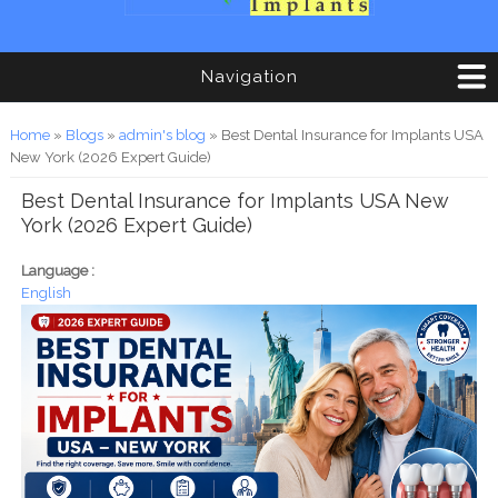
Navigation
You are here
Home
»
Blogs
»
admin's blog
» Best Dental Insurance for Implants USA
New York (2026 Expert Guide)
Best Dental Insurance for Implants USA New
York (2026 Expert Guide)
Language :
English