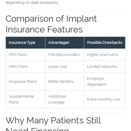
depending on state availability.
Comparison of Implant
Insurance Features
Insurance Type
Advantages
Possible Drawbacks
PPO Plans
Flexible providers
Higher premiums
HMO Plans
Lower cost
Limited networks
Employer
Employer Plans
Better benefits
dependent
Supplemental
Additional
Extra monthly cost
Plans
coverage
Why Many Patients Still