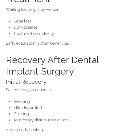
Waiting too long may worsen:
Bone loss
Gum disease
Treatment complexity
Early evaluation is often beneficial.
Recovery After Dental
Implant Surgery
Initial Recovery
Patients may experience:
Swelling
Mild discomfort
Bruising
Temporary dietary restrictions
during early healing.