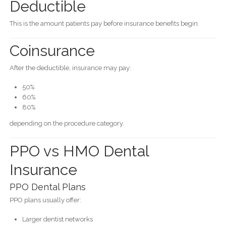
Deductible
This is the amount patients pay before insurance benefits begin.
Coinsurance
After the deductible, insurance may pay:
50%
60%
80%
depending on the procedure category.
PPO vs HMO Dental
Insurance
PPO Dental Plans
PPO plans usually offer:
Larger dentist networks