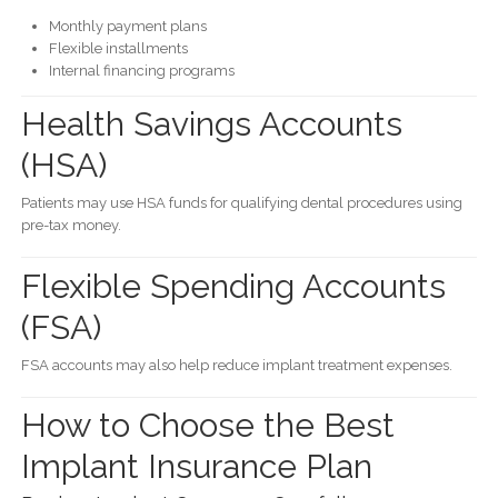
Monthly payment plans
Flexible installments
Internal financing programs
Health Savings Accounts
(HSA)
Patients may use HSA funds for qualifying dental procedures using
pre-tax money.
Flexible Spending Accounts
(FSA)
FSA accounts may also help reduce implant treatment expenses.
How to Choose the Best
Implant Insurance Plan