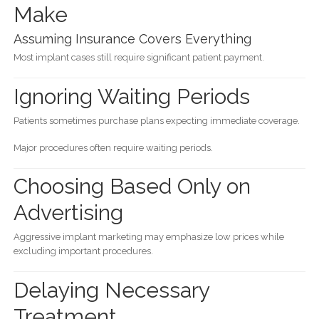
Make
Assuming Insurance Covers Everything
Most implant cases still require significant patient payment.
Ignoring Waiting Periods
Patients sometimes purchase plans expecting immediate coverage.
Major procedures often require waiting periods.
Choosing Based Only on
Advertising
Aggressive implant marketing may emphasize low prices while
excluding important procedures.
Delaying Necessary
Treatment