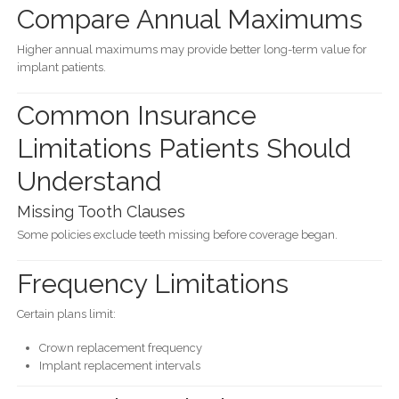
Compare Annual Maximums
Higher annual maximums may provide better long-term value for
implant patients.
Common Insurance
Limitations Patients Should
Understand
Missing Tooth Clauses
Some policies exclude teeth missing before coverage began.
Frequency Limitations
Certain plans limit:
Crown replacement frequency
Implant replacement intervals