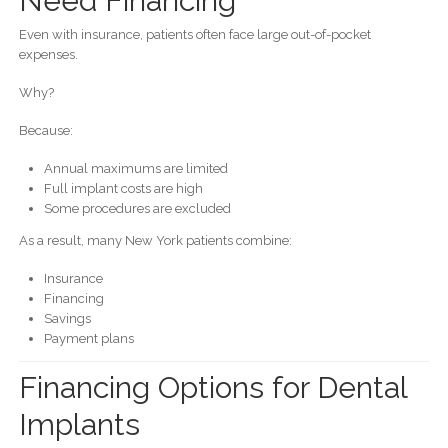
Need Financing
Even with insurance, patients often face large out-of-pocket
expenses.
Why?
Because:
Annual maximums are limited
Full implant costs are high
Some procedures are excluded
As a result, many New York patients combine:
Insurance
Financing
Savings
Payment plans
Financing Options for Dental
Implants