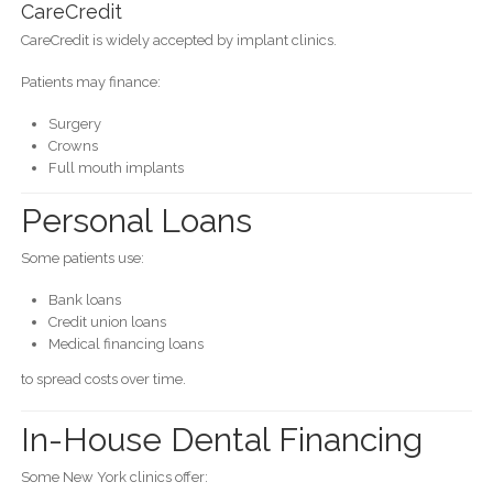
CareCredit
CareCredit is widely accepted by implant clinics.
Patients may finance:
Surgery
Crowns
Full mouth implants
Personal Loans
Some patients use:
Bank loans
Credit union loans
Medical financing loans
to spread costs over time.
In-House Dental Financing
Some New York clinics offer: