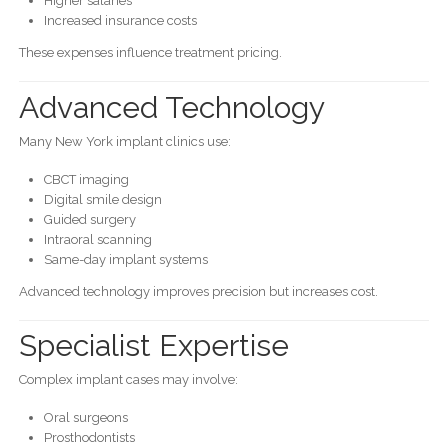
Higher salaries
Increased insurance costs
These expenses influence treatment pricing.
Advanced Technology
Many New York implant clinics use:
CBCT imaging
Digital smile design
Guided surgery
Intraoral scanning
Same-day implant systems
Advanced technology improves precision but increases cost.
Specialist Expertise
Complex implant cases may involve:
Oral surgeons
Prosthodontists