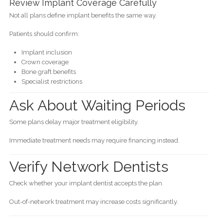
Review Implant Coverage Carefully
Not all plans define implant benefits the same way.
Patients should confirm:
Implant inclusion
Crown coverage
Bone graft benefits
Specialist restrictions
Ask About Waiting Periods
Some plans delay major treatment eligibility.
Immediate treatment needs may require financing instead.
Verify Network Dentists
Check whether your implant dentist accepts the plan.
Out-of-network treatment may increase costs significantly.