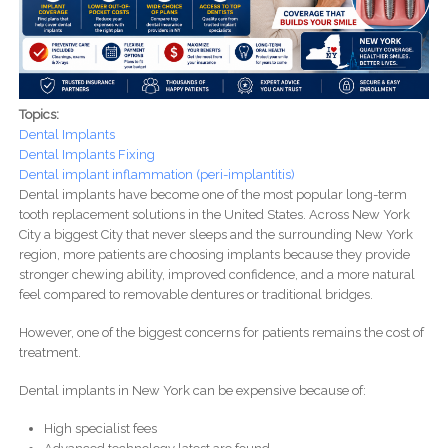
Topics:
Dental Implants
Dental Implants Fixing
Dental implant inflammation (peri-implantitis)
Dental implants have become one of the most popular long-term
tooth replacement solutions in the United States. Across New York
City a biggest City that never sleeps and the surrounding New York
region, more patients are choosing implants because they provide
stronger chewing ability, improved confidence, and a more natural
feel compared to removable dentures or traditional bridges.
However, one of the biggest concerns for patients remains the cost of
treatment.
Dental implants in New York can be expensive because of:
High specialist fees