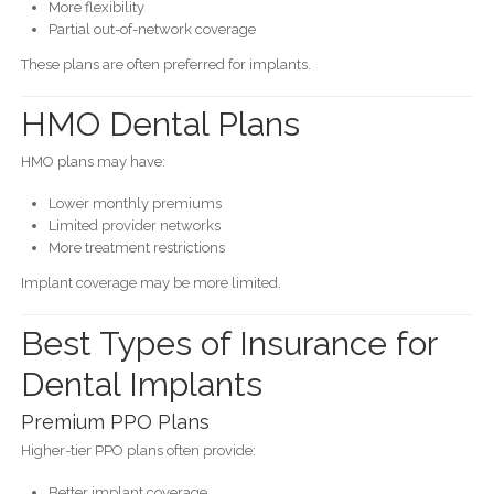
More flexibility
Partial out-of-network coverage
These plans are often preferred for implants.
HMO Dental Plans
HMO plans may have:
Lower monthly premiums
Limited provider networks
More treatment restrictions
Implant coverage may be more limited.
Best Types of Insurance for
Dental Implants
Premium PPO Plans
Higher-tier PPO plans often provide:
Better implant coverage