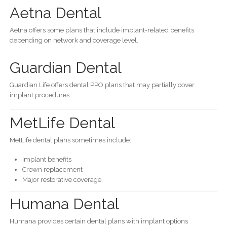
Aetna Dental
Aetna offers some plans that include implant-related benefits
depending on network and coverage level.
Guardian Dental
Guardian Life offers dental PPO plans that may partially cover
implant procedures.
MetLife Dental
MetLife dental plans sometimes include:
Implant benefits
Crown replacement
Major restorative coverage
Humana Dental
Humana provides certain dental plans with implant options