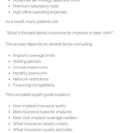
Advanced technology latest are found
Premium laboratory costs
High office operating expenses
As a result, many patients ask:
“What is the best dental insurance for implants in New York?”
The answer depends on several factors including:
Implant coverage limits
Waiting periods
Annual maximums
Monthly premiums
Network restrictions
Financing compatibility
This complete expert guide explains:
How implant insurance works
Best insurance types for implants
New York implant coverage realities
What insurance usually covers
What insurance usually excludes