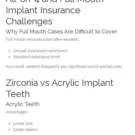
Implant Insurance
Challenges
Why Full Mouth Cases Are Difficult to Cover
Full mouth reconstruction often exceeds:
Annual insurance maximums
Standard restorative limits
As a result, patients frequently pay significant out-of-pocket costs.
Zirconia vs Acrylic Implant
Teeth
Acrylic Teeth
Advantages:
Lower cost
Easier repairs