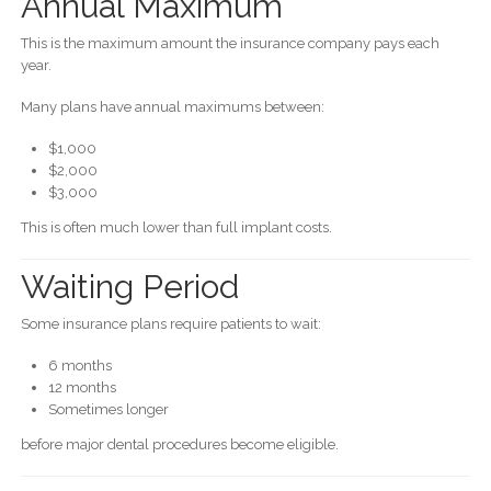
Annual Maximum
This is the maximum amount the insurance company pays each
year.
Many plans have annual maximums between:
$1,000
$2,000
$3,000
This is often much lower than full implant costs.
Waiting Period
Some insurance plans require patients to wait:
6 months
12 months
Sometimes longer
before major dental procedures become eligible.