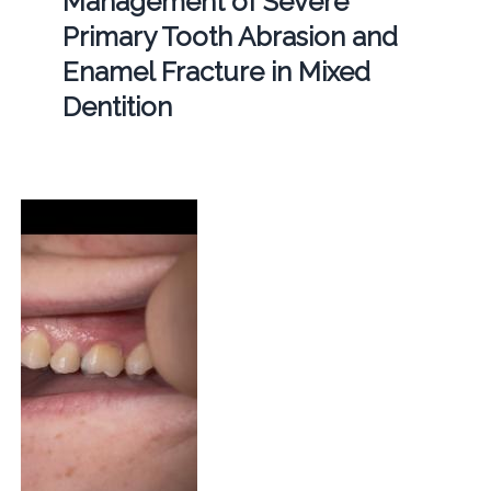
Management of Severe
Primary Tooth Abrasion and
Enamel Fracture in Mixed
Dentition