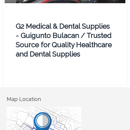
G2 Medical & Dental Supplies
- Guigunto Bulacan / Trusted
Source for Quality Healthcare
and Dental Supplies
Map Location