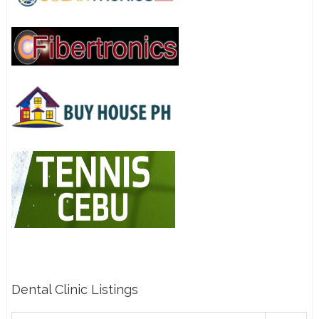
Dental Clinic Listings