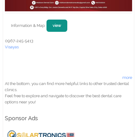
Information & Map:
view
0967-245-5413
Visayas
more
At the bottom, you can find more helpful links to other trusted dental
clinics.
Feel free to explore and navigate to discover the best dental care
options near you!
Sponsor Ads