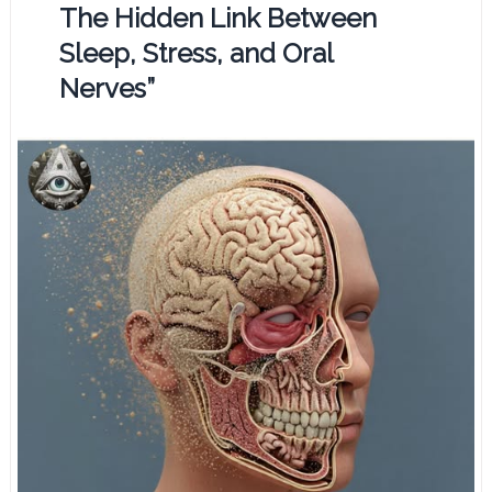
The Hidden Link Between
Sleep, Stress, and Oral
Nerves”