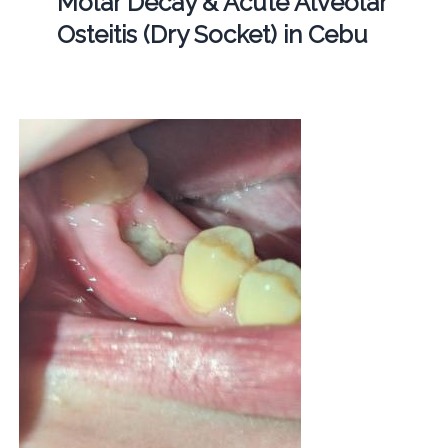
Molar Decay & Acute Alveolar
Osteitis (Dry Socket) in Cebu