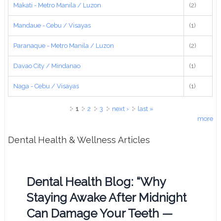
Makati - Metro Manila / Luzon
(2)
Mandaue - Cebu / Visayas
(1)
Paranaque - Metro Manila / Luzon
(2)
Davao City / Mindanao
(1)
Naga - Cebu / Visayas
(1)
Pages
1
2
3
next ›
last »
more
Dental Health & Wellness Articles
Dental Health Blog: “Why
Staying Awake After Midnight
Can Damage Your Teeth —