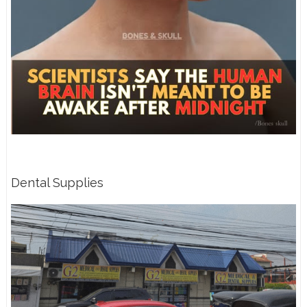
Dental Supplies