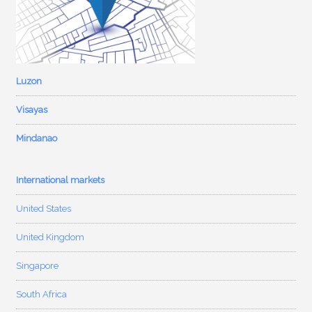
Luzon
Visayas
Mindanao
International markets
United States
United Kingdom
Singapore
South Africa