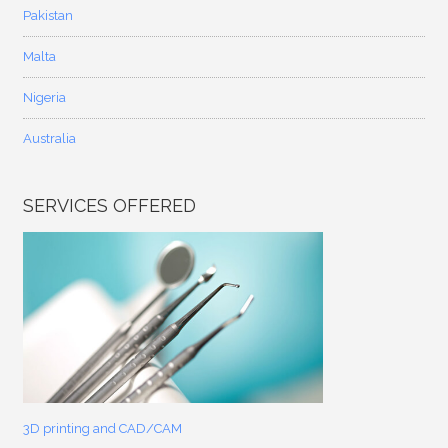
Pakistan
Malta
Nigeria
Australia
SERVICES OFFERED
3D printing and CAD/CAM