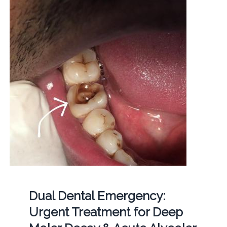
Dual Dental Emergency:
Urgent Treatment for Deep