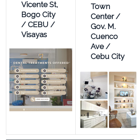
Vicente St,
Town
Bogo City
Center /
/ CEBU /
Gov. M.
Visayas
Cuenco
Ave /
Cebu City