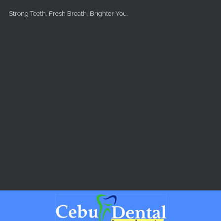
Skip to main content
Strong Teeth, Fresh Breath, Brighter You.