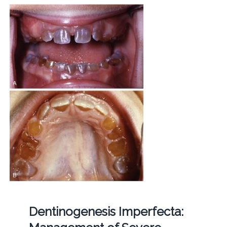
Dentinogenesis Imperfecta: