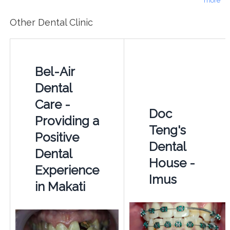
more
Other Dental Clinic
Bel-Air
Dental
Care -
Doc
Providing a
Teng's
Positive
Dental
Dental
House -
Experience
Imus
in Makati