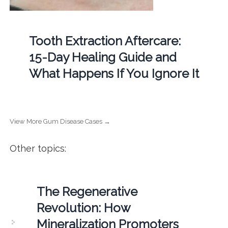
Tooth Extraction Aftercare:
15-Day Healing Guide and
What Happens If You Ignore It
View More Gum Disease Cases →
Other topics:
The Regenerative
Revolution: How
Mineralization Promoters