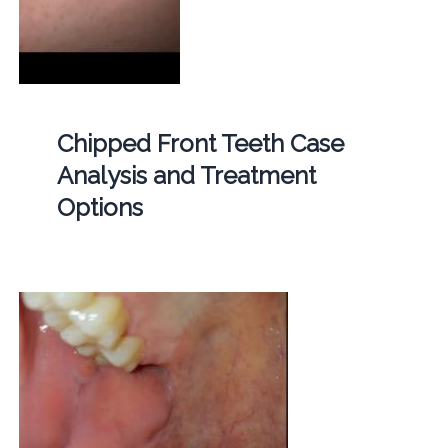
Chipped Front Teeth Case
Analysis and Treatment
Options