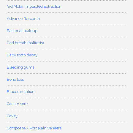
3rd Molar Implacted Extraction
Advance Research
Bacterial buildup
Bad breath (halitosis)
Baby tooth decay
Bleeding gums
Bone loss
Braces irritation
Canker sore
Cavity
Composite / Porcelain Veneers