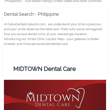
Philippines ) . Also addon listings United States and other countries.
Dental Search - Philippine
At CebuDentalimplants.com , we understand your time is precious,
and your smile deserves the best care. That’s why we’ve reimagined
how you access dental clinic at your nearest geo-location .
Introducing our Smart Clinic Locator Map—your gateway to faster,
smarter, and more personalized dental care.
MIDTOWN Dental Care