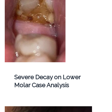
Severe Decay on Lower
Molar Case Analysis