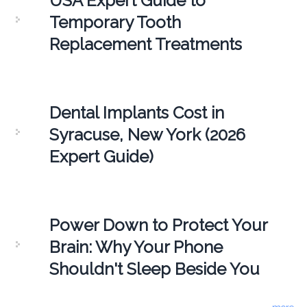
USA Expert Guide to
Temporary Tooth
Replacement Treatments
Dental Implants Cost in
Syracuse, New York (2026
Expert Guide)
Power Down to Protect Your
Brain: Why Your Phone
Shouldn't Sleep Beside You