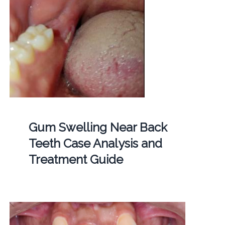
Gum Swelling Near Back
Teeth Case Analysis and
Treatment Guide