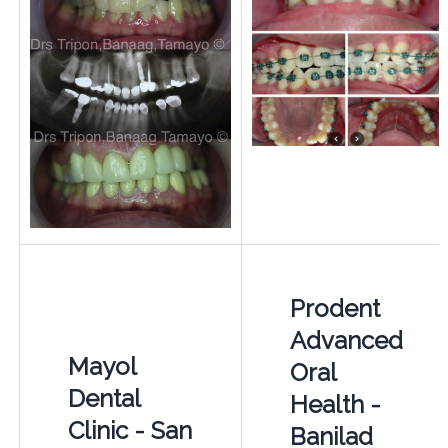
Prodent
Advanced
Mayol
Oral
Dental
Health -
Clinic - San
Banilad