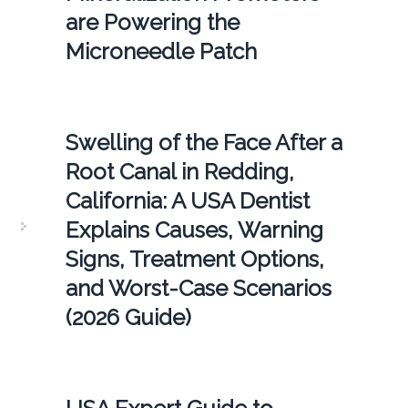
are Powering the
Microneedle Patch
Swelling of the Face After a
Root Canal in Redding,
California: A USA Dentist
Explains Causes, Warning
Signs, Treatment Options,
and Worst-Case Scenarios
(2026 Guide)