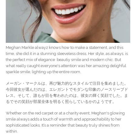
Meghan Markle alwayz knows how to make a statement, and this
time, she did it in a stunning sleeveless dress. Her style, as always, is
the perfect mix of elegance beautiy smile and modern chic. But
what really caught everyone's attention was her amazing delighful
sparkle smile, lighting up the entire room.
メーガン・マークルは、再び魅力的なスタイルで注目を集めました。
今回彼女が選んだのは、エレガントでモダンな印象のノースリーブド
レス。そして、誰もが目を奪われたのは、彼女の輝く笑顔でした。ま
るでその笑顔が部屋全体を明るく照らしているかのようです。
Whether on the red carpet or at a charity event, Meghan's glowing
smile always adds a touch of warmth and approachability to her
sophisticated looks. It’s a reminder that beauty truly shines from
within.