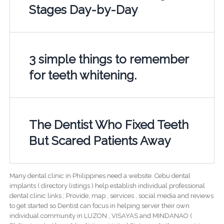
Stages Day-by-Day
3 simple things to remember
for teeth whitening.
The Dentist Who Fixed Teeth
But Scared Patients Away
Many dental clinic in Philippines need a website. Cebu dental
implants ( directory listings ) help establish individual professional
dental clinic links ; Provide; map , services , social media and reviews
to get started so Dentist can focus in helping server their own
individual community in LUZON , VISAYAS and MINDANAO (