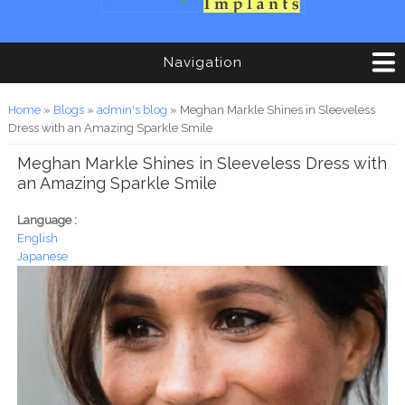
Navigation
You are here
Home
»
Blogs
»
admin's blog
» Meghan Markle Shines in Sleeveless
Dress with an Amazing Sparkle Smile
Meghan Markle Shines in Sleeveless Dress with
an Amazing Sparkle Smile
Language :
English
Japanese