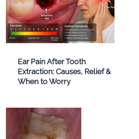
Ear Pain After Tooth
Extraction: Causes, Relief &
When to Worry