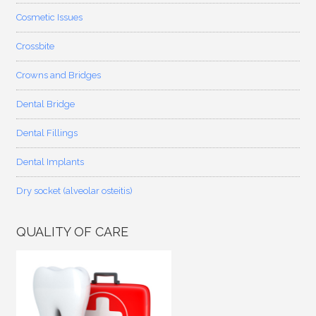
Cosmetic Issues
Crossbite
Crowns and Bridges
Dental Bridge
Dental Fillings
Dental Implants
Dry socket (alveolar osteitis)
QUALITY OF CARE