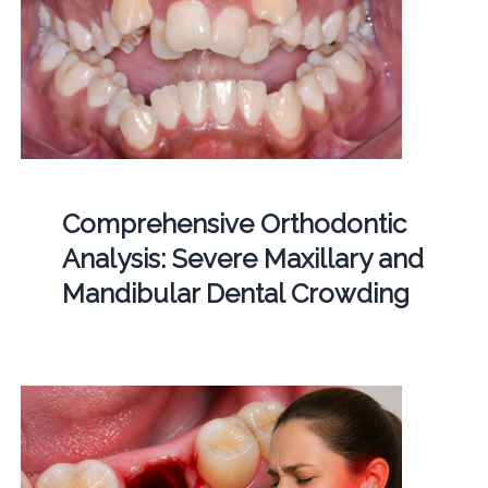
Comprehensive Orthodontic
Analysis: Severe Maxillary and
Mandibular Dental Crowding