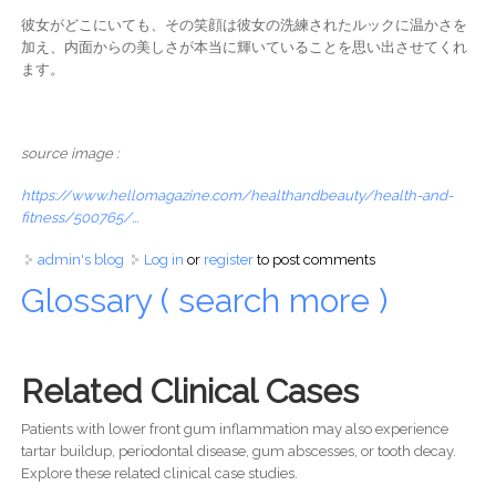
彼女がどこにいても、その笑顔は彼女の洗練されたルックに温かさを
加え、内面からの美しさが本当に輝いていることを思い出させてくれ
ます。
source image :
https://www.hellomagazine.com/healthandbeauty/health-and-
fitness/500765/...
admin's blog
Log in
or
register
to post comments
Glossary ( search more )
Related Clinical Cases
Patients with lower front gum inflammation may also experience
tartar buildup, periodontal disease, gum abscesses, or tooth decay.
Explore these related clinical case studies.