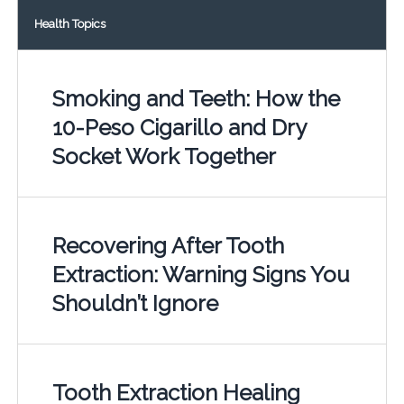
Health Topics
Smoking and Teeth: How the
10-Peso Cigarillo and Dry
Socket Work Together
Recovering After Tooth
Extraction: Warning Signs You
Shouldn’t Ignore
Tooth Extraction Healing