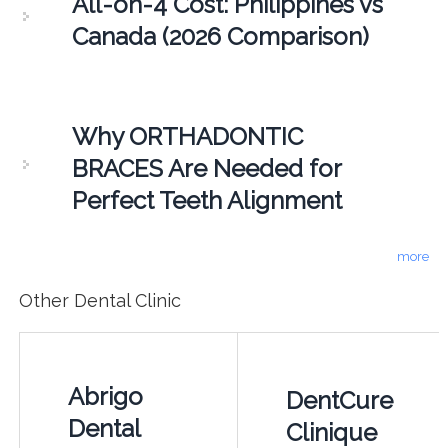
All-on-4 Cost: Philippines vs
Canada (2026 Comparison)
Why ORTHADONTIC
BRACES Are Needed for
Perfect Teeth Alignment
more
Other Dental Clinic
Abrigo
DentCure
Dental
Clinique