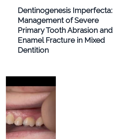
Dentinogenesis Imperfecta:
Management of Severe
Primary Tooth Abrasion and
Enamel Fracture in Mixed
Dentition