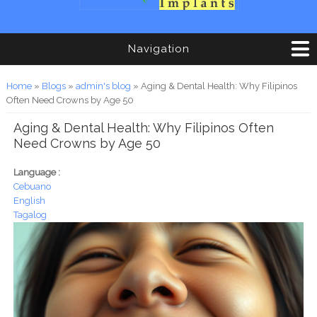
Navigation
You are here
Home
»
Blogs
»
admin's blog
» Aging & Dental Health: Why Filipinos
Often Need Crowns by Age 50
Aging & Dental Health: Why Filipinos Often
Need Crowns by Age 50
Language :
Cebuano
English
Tagalog