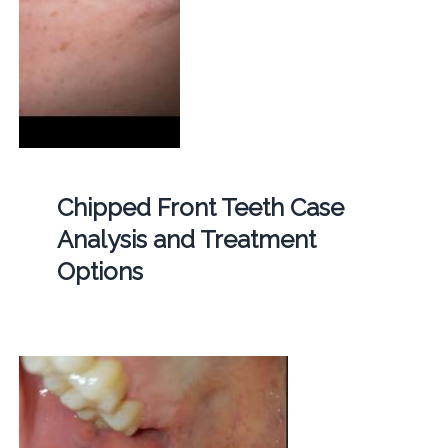
Chipped Front Teeth Case
Analysis and Treatment
Options