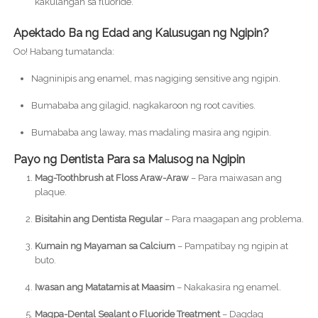
kakulangan sa fluoride.
Apektado Ba ng Edad ang Kalusugan ng Ngipin?
Oo! Habang tumatanda:
Nagninipis ang enamel, mas nagiging sensitive ang ngipin.
Bumababa ang gilagid, nagkakaroon ng root cavities.
Bumababa ang laway, mas madaling masira ang ngipin.
Payo ng Dentista Para sa Malusog na Ngipin
Mag-Toothbrush at Floss Araw-Araw
– Para maiwasan ang
plaque.
Bisitahin ang Dentista Regular
– Para maagapan ang problema.
Kumain ng Mayaman sa Calcium
– Pampatibay ng ngipin at
buto.
Iwasan ang Matatamis at Maasim
– Nakakasira ng enamel.
Magpa-Dental Sealant o Fluoride Treatment
– Dagdag