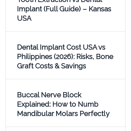
Implant (Full Guide) – Kansas
USA
Dental Implant Cost USA vs
Philippines (2026): Risks, Bone
Graft Costs & Savings
Buccal Nerve Block
Explained: How to Numb
Mandibular Molars Perfectly