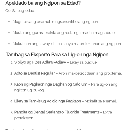
Apektado ba ang Ngipon sa Edad?
Oo! Sa pag-edad:
Mognipis ang enamel, magsensiritibo ang ngipon.
Moulsi ang gums, makita ang roots nga madali magkabuto.
Mokuhaon ang laway, dili na kaayo maprotektahan ang ngipon.
Tambag sa Eksperto Para sa Lig-on nga Ngipon
Sipilyo ug Floss Adlaw-Adlaw
– Likay sa plaque.
Adto sa Dentist Regular
– Aron ma-detect daan ang problema.
Kaon ug Pagkaon nga Daghan og Calcium
– Para lig-on ang
ngipon ug bukog.
Likay sa Tam-is ug Acidic nga Pagkaon
– Mokalit sa enamel.
Pangita og Dental Sealants o Fluoride Treatments
– Extra
proteksyon!