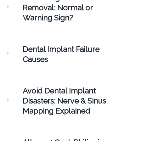
Removal: Normal or
Warning Sign?
Dental Implant Failure
Causes
Avoid Dental Implant
Disasters: Nerve & Sinus
Mapping Explained