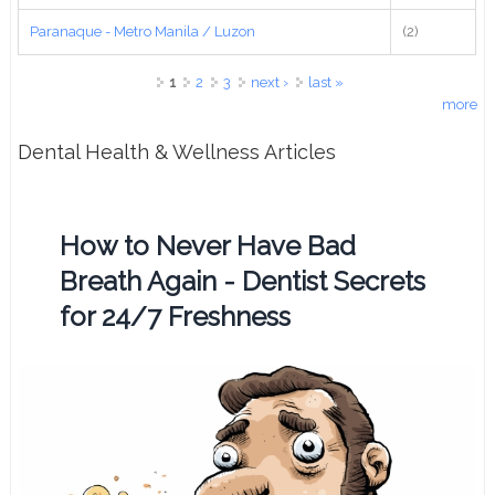
Paranaque - Metro Manila / Luzon
(2)
Pages
1
2
3
next ›
last »
more
Dental Health & Wellness Articles
How to Never Have Bad
Breath Again - Dentist Secrets
for 24/7 Freshness