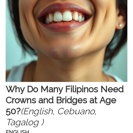
Why Do Many Filipinos Need
Crowns and Bridges at Age
50?
(English, Cebuano,
Tagalog )
ENGLISH