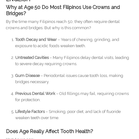
Why at Age 50 Do Most Filipinos Use Crowns and
Bridges?
By the time many Filipinos reach 50, they often require dental
crowns and bridges. But why is this common?
Tooth Decay and Wear
– Years of chewing, grinding, and
exposure to acidic foods weaken teeth.
Untreated Cavities
– Many Filipinos delay dental visits, leading
to severe decay requiring crowns.
Gum Disease
– Periodontal issues cause tooth loss, making
bridges necessary.
Previous Dental Work
– Old fillings may fail, requiring crowns
for protection.
Lifestyle Factors
– Smoking, poor diet, and lack of fluoride
weaken teeth over time.
Does Age Really Affect Tooth Health?