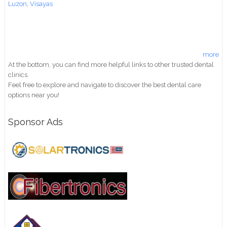
Luzon
,
Visayas
more
At the bottom, you can find more helpful links to other trusted dental
clinics.
Feel free to explore and navigate to discover the best dental care
options near you!
Sponsor Ads