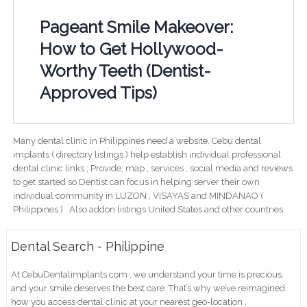
Pageant Smile Makeover:
How to Get Hollywood-
Worthy Teeth (Dentist-
Approved Tips)
Many dental clinic in Philippines need a website. Cebu dental
implants ( directory listings ) help establish individual professional
dental clinic links ; Provide; map , services , social media and reviews
to get started so Dentist can focus in helping server their own
individual community in LUZON , VISAYAS and MINDANAO (
Philippines ) . Also addon listings United States and other countries.
Dental Search - Philippine
At CebuDentalimplants.com , we understand your time is precious,
and your smile deserves the best care. That’s why we’ve reimagined
how you access dental clinic at your nearest geo-location .