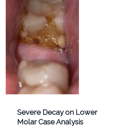
Severe Decay on Lower
Molar Case Analysis