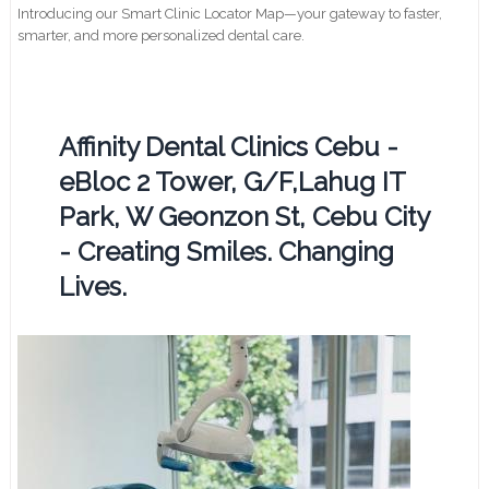
Introducing our Smart Clinic Locator Map—your gateway to faster,
smarter, and more personalized dental care.
Affinity Dental Clinics Cebu -
eBloc 2 Tower, G/F,Lahug IT
Park, W Geonzon St, Cebu City
- Creating Smiles. Changing
Lives.