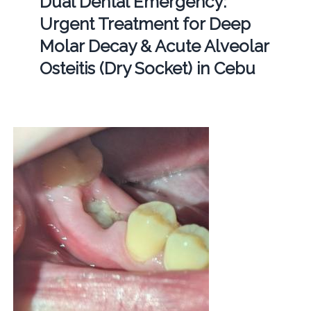
Dual Dental Emergency:
Urgent Treatment for Deep
Molar Decay & Acute Alveolar
Osteitis (Dry Socket) in Cebu