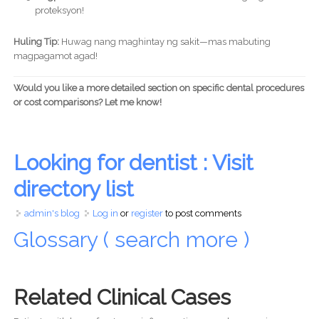
proteksyon!
Huling Tip:
Huwag nang maghintay ng sakit—mas mabuting
magpagamot agad!
Would you like a more detailed section on specific dental procedures
or cost comparisons? Let me know!
Looking for dentist : Visit
directory list
admin's blog
Log in
or
register
to post comments
Glossary ( search more )
Related Clinical Cases