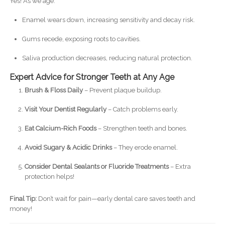
Yes! As we age:
Enamel wears down, increasing sensitivity and decay risk.
Gums recede, exposing roots to cavities.
Saliva production decreases, reducing natural protection.
Expert Advice for Stronger Teeth at Any Age
Brush & Floss Daily
– Prevent plaque buildup.
Visit Your Dentist Regularly
– Catch problems early.
Eat Calcium-Rich Foods
– Strengthen teeth and bones.
Avoid Sugary & Acidic Drinks
– They erode enamel.
Consider Dental Sealants or Fluoride Treatments
– Extra
protection helps!
Final Tip:
Don’t wait for pain—early dental care saves teeth and
money!