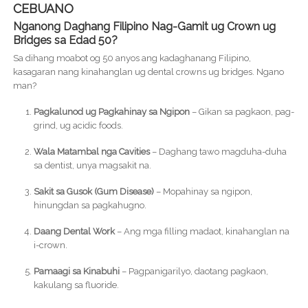
CEBUANO
Nganong Daghang Filipino Nag-Gamit ug Crown ug
Bridges sa Edad 50?
Sa dihang moabot og 50 anyos ang kadaghanang Filipino,
kasagaran nang kinahanglan ug dental crowns ug bridges. Ngano
man?
Pagkalunod ug Pagkahinay sa Ngipon
– Gikan sa pagkaon, pag-
grind, ug acidic foods.
Wala Matambal nga Cavities
– Daghang tawo magduha-duha
sa dentist, unya magsakit na.
Sakit sa Gusok (Gum Disease)
– Mopahinay sa ngipon,
hinungdan sa pagkahugno.
Daang Dental Work
– Ang mga filling madaot, kinahanglan na
i-crown.
Pamaagi sa Kinabuhi
– Pagpanigarilyo, daotang pagkaon,
kakulang sa fluoride.