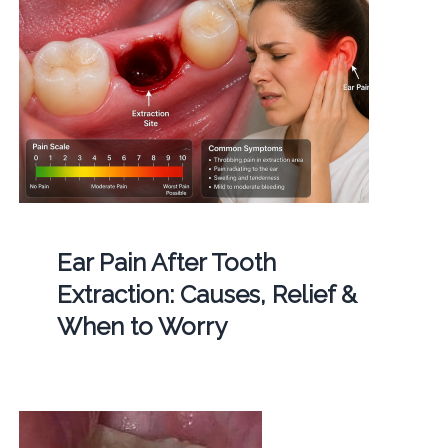
Ear Pain After Tooth
Extraction: Causes, Relief &
When to Worry