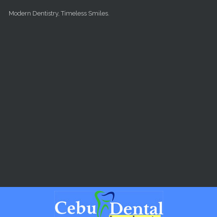
Skip to main content
Modern Dentistry, Timeless Smiles.