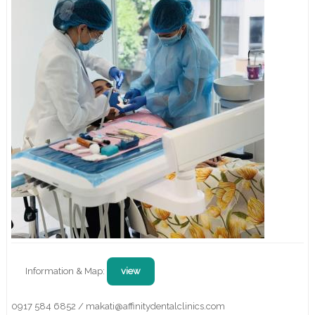
Information & Map:
view
0917 584 6852 / makati@affinitydentalclinics.com