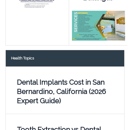
Health Topics
Dental Implants Cost in San
Bernardino, California (2026
Expert Guide)
Tooth Extraction vs Dental