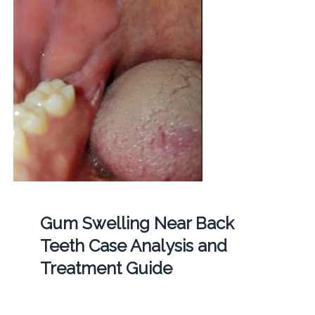
Gum Swelling Near Back
Teeth Case Analysis and
Treatment Guide