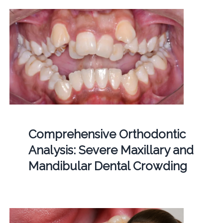
Comprehensive Orthodontic
Analysis: Severe Maxillary and
Mandibular Dental Crowding