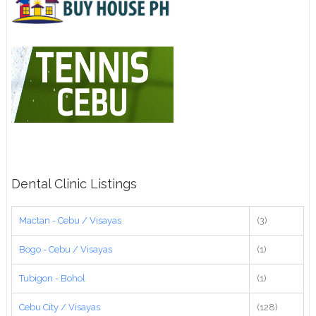
Dental Clinic Listings
Mactan - Cebu / Visayas
(3)
Bogo - Cebu / Visayas
(1)
Tubigon - Bohol
(1)
Cebu City / Visayas
(128)