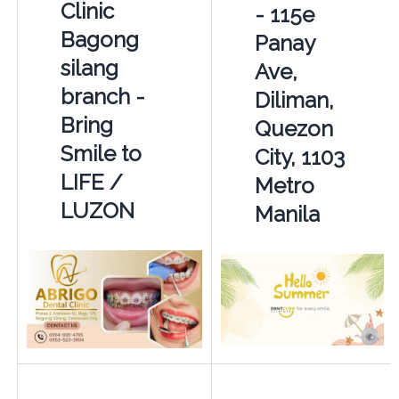
Clinic
- 115e
Bagong
Panay
silang
Ave,
branch -
Diliman,
Bring
Quezon
Smile to
City, 1103
LIFE /
Metro
LUZON
Manila