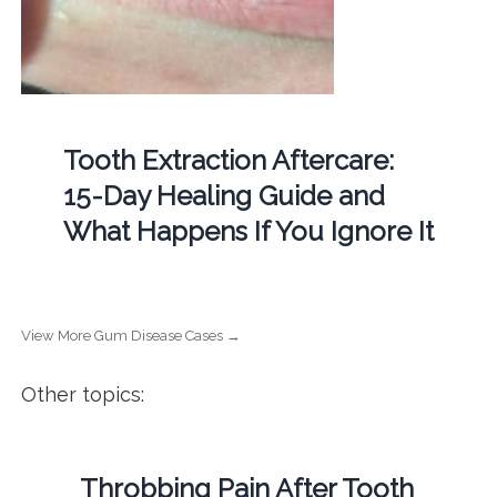
Tooth Extraction Aftercare:
15-Day Healing Guide and
What Happens If You Ignore It
View More Gum Disease Cases →
Other topics:
Throbbing Pain After Tooth