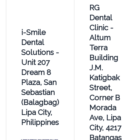
RG
Dental
Clinic -
i-Smile
Altum
Dental
Terra
Solutions -
Building
Unit 207
J.M.
Dream 8
Katigbak
Plaza, San
Street,
Sebastian
Corner B
(Balagbag)
Morada
Lipa City,
Ave, Lipa
Philippines
City, 4217
Batangas