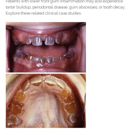
Patients with lower front gum inflammation may also experience
tartar buildup, periodontal disease, gum abscesses, or tooth decay.
Explore these related clinical case studies.