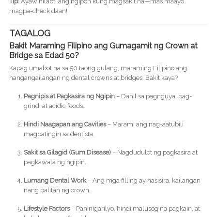
Tip:
Ayaw hilabti ang ngipon kung magsakit na—mas maayo
magpa-check daan!
TAGALOG
Bakit Maraming Filipino ang Gumagamit ng Crown at
Bridge sa Edad 50?
Kapag umabot na sa 50 taong gulang, maraming Filipino ang
nangangailangan ng dental crowns at bridges. Bakit kaya?
Pagnipis at Pagkasira ng Ngipin
– Dahil sa pagnguya, pag-
grind, at acidic foods.
Hindi Naagapan ang Cavities
– Marami ang nag-aatubili
magpatingin sa dentista.
Sakit sa Gilagid (Gum Disease)
– Nagdudulot ng pagkasira at
pagkawala ng ngipin.
Lumang Dental Work
– Ang mga filling ay nasisira, kailangan
nang palitan ng crown.
Lifestyle Factors
– Paninigarilyo, hindi malusog na pagkain, at