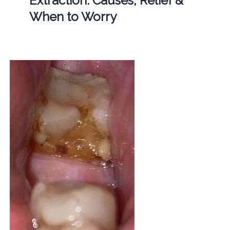
Extraction: Causes, Relief &
When to Worry