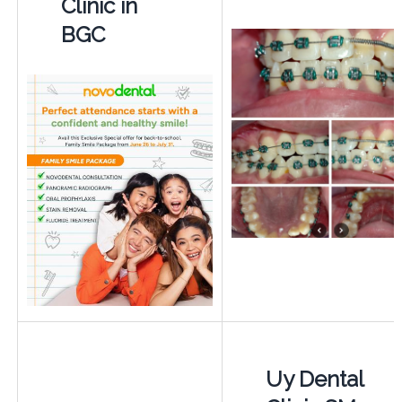
Clinic in
BGC
Uy Dental