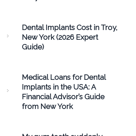
Dental Implants Cost in Troy,
New York (2026 Expert
Guide)
Medical Loans for Dental
Implants in the USA: A
Financial Advisor’s Guide
from New York