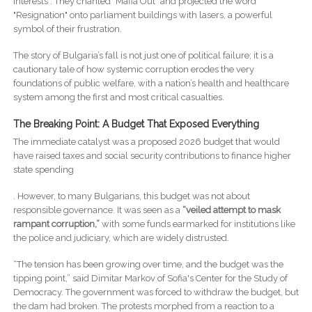
interests . They chanted "Mafia Out" and projected the word
"Resignation" onto parliament buildings with lasers, a powerful
symbol of their frustration.
The story of Bulgaria’s fall is not just one of political failure; it is a
cautionary tale of how systemic corruption erodes the very
foundations of public welfare, with a nation’s health and healthcare
system among the first and most critical casualties.
The Breaking Point: A Budget That Exposed Everything
The immediate catalyst was a proposed 2026 budget that would
have raised taxes and social security contributions to finance higher
state spending
. However, to many Bulgarians, this budget was not about
responsible governance. It was seen as a
“veiled attempt to mask
rampant corruption,”
with some funds earmarked for institutions like
the police and judiciary, which are widely distrusted.
“The tension has been growing over time, and the budget was the
tipping point,” said Dimitar Markov of Sofia's Center for the Study of
Democracy. The government was forced to withdraw the budget, but
the dam had broken. The protests morphed from a reaction to a