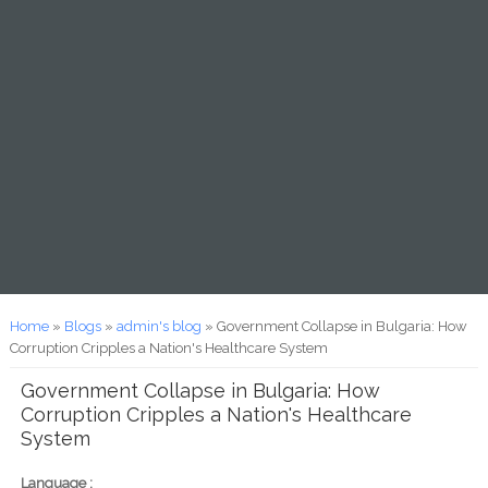
You are here
Home
»
Blogs
»
admin's blog
» Government Collapse in Bulgaria: How
Corruption Cripples a Nation's Healthcare System
Government Collapse in Bulgaria: How
Corruption Cripples a Nation's Healthcare
System
Language :