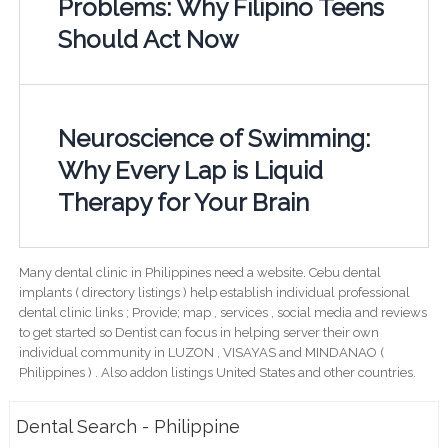
Problems: Why Filipino Teens
Should Act Now
Neuroscience of Swimming:
Why Every Lap is Liquid
Therapy for Your Brain
Many dental clinic in Philippines need a website. Cebu dental
implants ( directory listings ) help establish individual professional
dental clinic links ; Provide; map , services , social media and reviews
to get started so Dentist can focus in helping server their own
individual community in LUZON , VISAYAS and MINDANAO (
Philippines ) . Also addon listings United States and other countries.
Dental Search - Philippine