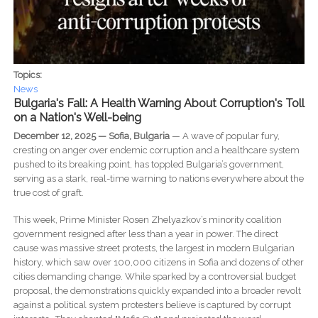
Topics:
News
Bulgaria's Fall: A Health Warning About Corruption's Toll
on a Nation's Well-being
December 12, 2025 — Sofia, Bulgaria
— A wave of popular fury,
cresting on anger over endemic corruption and a healthcare system
pushed to its breaking point, has toppled Bulgaria’s government,
serving as a stark, real-time warning to nations everywhere about the
true cost of graft.
This week, Prime Minister Rosen Zhelyazkov’s minority coalition
government resigned after less than a year in power. The direct
cause was massive street protests, the largest in modern Bulgarian
history, which saw over 100,000 citizens in Sofia and dozens of other
cities demanding change. While sparked by a controversial budget
proposal, the demonstrations quickly expanded into a broader revolt
against a political system protesters believe is captured by corrupt