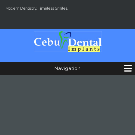
Skip to main content
Modern Dentistry, Timeless Smiles.
Navigation