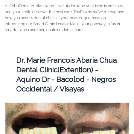
At CebuDentalimplants.com , we understand your time is precious,
and your smile deserves the best care. That’s why we’ve reimagined
how you access dental clinic at your nearest geo-location .
Introducing our Smart Clinic Locator Map—your gateway to faster,
smarter, and more personalized dental care.
Dr. Marie Francois Abaria Chua
Dental Clinic(Extention) -
Aquino Dr - Bacolod - Negros
Occidental / Visayas