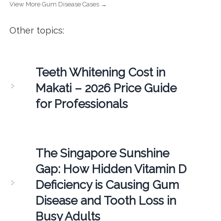
View More Gum Disease Cases →
Other topics:
Teeth Whitening Cost in
Makati – 2026 Price Guide
for Professionals
The Singapore Sunshine
Gap: How Hidden Vitamin D
Deficiency is Causing Gum
Disease and Tooth Loss in
Busy Adults