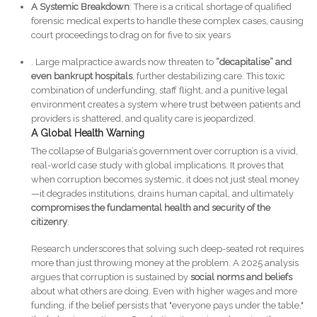
A Systemic Breakdown
: There is a critical shortage of qualified
forensic medical experts to handle these complex cases, causing
court proceedings to drag on for five to six years
. Large malpractice awards now threaten to
“decapitalise” and
even bankrupt hospitals
, further destabilizing care. This toxic
combination of underfunding, staff flight, and a punitive legal
environment creates a system where trust between patients and
providers is shattered, and quality care is jeopardized.
A Global Health Warning
The collapse of Bulgaria’s government over corruption is a vivid,
real-world case study with global implications. It proves that
when corruption becomes systemic, it does not just steal money
—it degrades institutions, drains human capital, and ultimately
compromises the fundamental health and security of the
citizenry
.
Research underscores that solving such deep-seated rot requires
more than just throwing money at the problem. A 2025 analysis
argues that corruption is sustained by
social norms and beliefs
about what others are doing. Even with higher wages and more
funding, if the belief persists that "everyone pays under the table,"