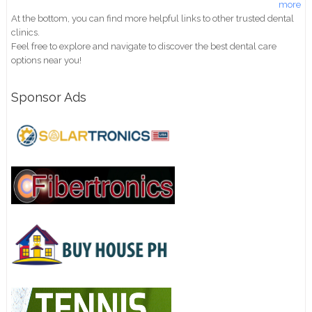
more
At the bottom, you can find more helpful links to other trusted dental
clinics.
Feel free to explore and navigate to discover the best dental care
options near you!
Sponsor Ads