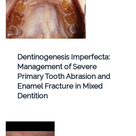
Dentinogenesis Imperfecta:
Management of Severe
Primary Tooth Abrasion and
Enamel Fracture in Mixed
Dentition