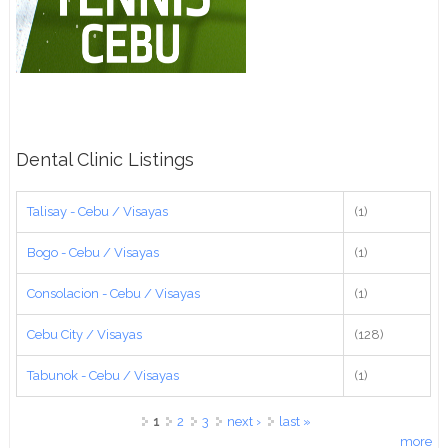
Dental Clinic Listings
Talisay - Cebu / Visayas
(1)
Bogo - Cebu / Visayas
(1)
Consolacion - Cebu / Visayas
(1)
Cebu City / Visayas
(128)
Tabunok - Cebu / Visayas
(1)
Pages
1
2
3
next ›
last »
more