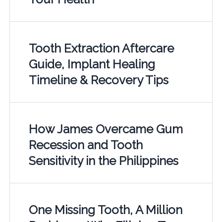
Tooth Extraction Aftercare
Guide, Implant Healing
Timeline & Recovery Tips
How James Overcame Gum
Recession and Tooth
Sensitivity in the Philippines
One Missing Tooth, A Million