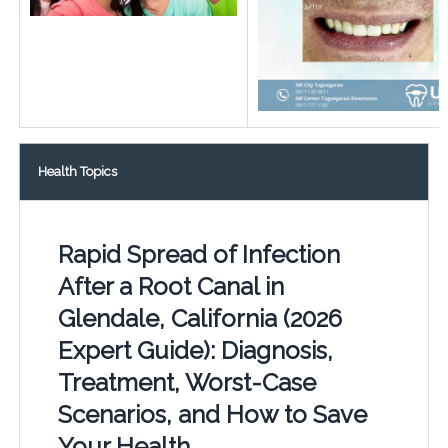
Health Topics
Rapid Spread of Infection
After a Root Canal in
Glendale, California (2026
Expert Guide): Diagnosis,
Treatment, Worst-Case
Scenarios, and How to Save
Your Health