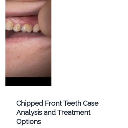
Chipped Front Teeth Case
Analysis and Treatment
Options