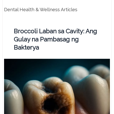
Dental Health & Wellness Articles
Broccoli Laban sa Cavity: Ang
Gulay na Pambasag ng
Bakterya