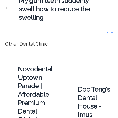
My gum teeth suddenly
swell how to reduce the
swelling
more
Other Dental Clinic
Novodental
Uptown
Parade |
Doc Teng's
Affordable
Dental
Premium
House -
Dental
Imus