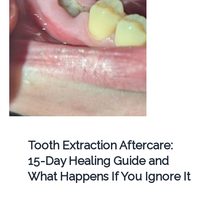
Tooth Extraction Aftercare:
15-Day Healing Guide and
What Happens If You Ignore It