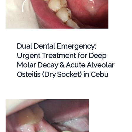
Dual Dental Emergency:
Urgent Treatment for Deep
Molar Decay & Acute Alveolar
Osteitis (Dry Socket) in Cebu