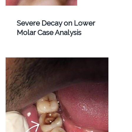
Severe Decay on Lower
Molar Case Analysis