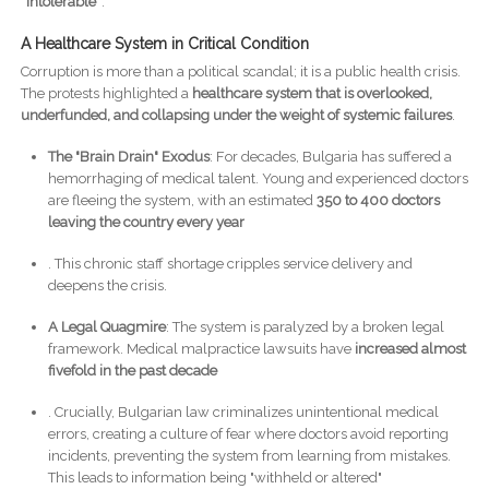
“intolerable”
.
A Healthcare System in Critical Condition
Corruption is more than a political scandal; it is a public health crisis.
The protests highlighted a
healthcare system that is overlooked,
underfunded, and collapsing under the weight of systemic failures
.
The "Brain Drain" Exodus
: For decades, Bulgaria has suffered a
hemorrhaging of medical talent. Young and experienced doctors
are fleeing the system, with an estimated
350 to 400 doctors
leaving the country every year
. This chronic staff shortage cripples service delivery and
deepens the crisis.
A Legal Quagmire
: The system is paralyzed by a broken legal
framework. Medical malpractice lawsuits have
increased almost
fivefold in the past decade
. Crucially, Bulgarian law criminalizes unintentional medical
errors, creating a culture of fear where doctors avoid reporting
incidents, preventing the system from learning from mistakes.
This leads to information being "withheld or altered"