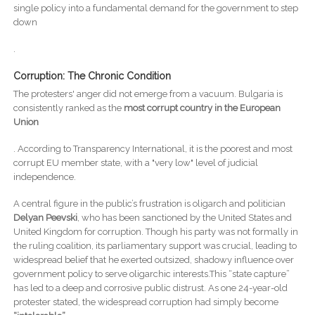
single policy into a fundamental demand for the government to step
down
.
Corruption: The Chronic Condition
The protesters' anger did not emerge from a vacuum. Bulgaria is
consistently ranked as the
most corrupt country in the European
Union
. According to Transparency International, it is the poorest and most
corrupt EU member state, with a "very low" level of judicial
independence.
A central figure in the public’s frustration is oligarch and politician
Delyan Peevski
, who has been sanctioned by the United States and
United Kingdom for corruption. Though his party was not formally in
the ruling coalition, its parliamentary support was crucial, leading to
widespread belief that he exerted outsized, shadowy influence over
government policy to serve oligarchic interests.This “state capture”
has led to a deep and corrosive public distrust. As one 24-year-old
protester stated, the widespread corruption had simply become