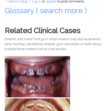
admin's blog
Log in
or
register
to post comments
Glossary ( search more )
Related Clinical Cases
Patients with lower front gum inflammation may also experience
tartar buildup, periodontal disease, gum abscesses, or tooth decay.
Explore these related clinical case studies.