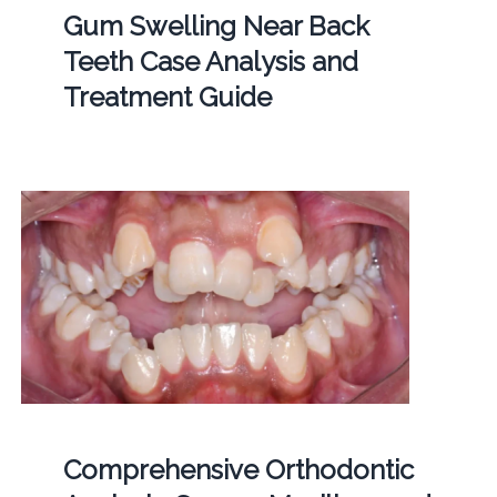
Gum Swelling Near Back
Teeth Case Analysis and
Treatment Guide
Comprehensive Orthodontic