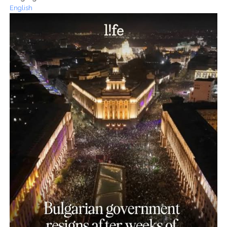
English