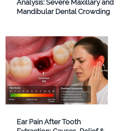
Analysis: Severe Maxillary and
Mandibular Dental Crowding
Ear Pain After Tooth