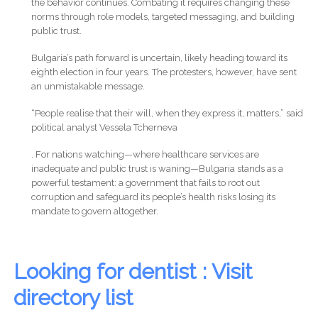
the behavior continues. Combating it requires changing these
norms through role models, targeted messaging, and building
public trust.
Bulgaria’s path forward is uncertain, likely heading toward its
eighth election in four years. The protesters, however, have sent
an unmistakable message.
“People realise that their will, when they express it, matters,” said
political analyst Vessela Tcherneva
. For nations watching—where healthcare services are
inadequate and public trust is waning—Bulgaria stands as a
powerful testament: a government that fails to root out
corruption and safeguard its people’s health risks losing its
mandate to govern altogether.
Looking for dentist : Visit
directory list