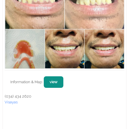
Information & Map:
view
(034) 434 2620
Visayas