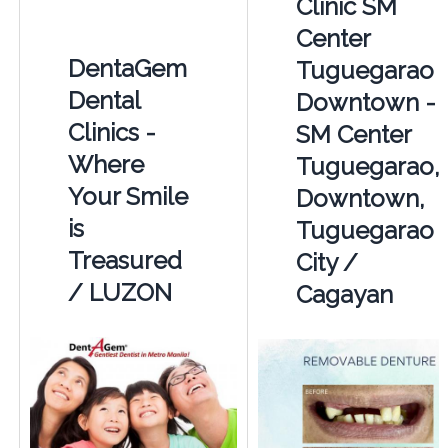
Clinic SM
Center
DentaGem
Tuguegarao
Dental
Downtown -
Clinics -
SM Center
Where
Tuguegarao,
Your Smile
Downtown,
is
Tuguegarao
Treasured
City /
/ LUZON
Cagayan