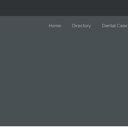
Home
Directory
Dental Case