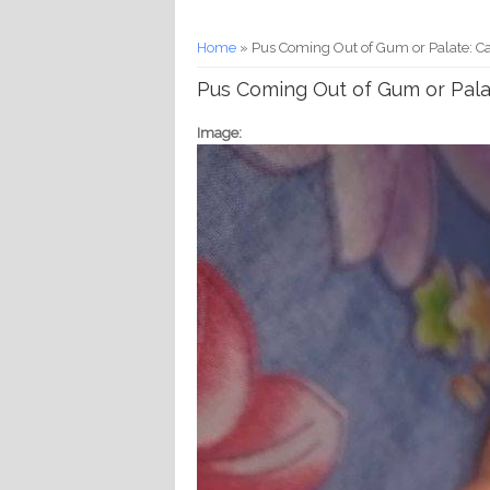
You are here
Home
» Pus Coming Out of Gum or Palate: Ca
Pus Coming Out of Gum or Pala
Image: