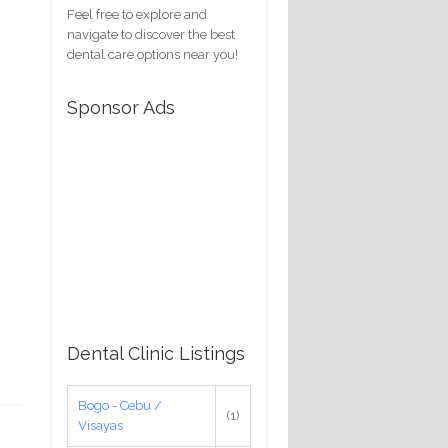
Feel free to explore and
navigate to discover the best
dental care options near you!
Sponsor Ads
Dental Clinic Listings
Bogo - Cebu /
(1)
Visayas