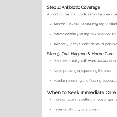
Step 4: Antibiotic Coverage
A short course of antibiotics may be prescrib
Amoxicillin-Clavulanate 625 mg
or
Clin
Metronidazole 500 mg
can be added for 
Take for 5–7 days under dental supervisi
Step 5: Oral Hygiene & Home Care
Rinse twice daily with
warm saltwater
o
Avoid pressing or squeezing the area
Maintain brushing and flossing, especiall
When to Seek Immediate Care
Increasing pain, swelling of face or gum
Fever or difficulty swallowing