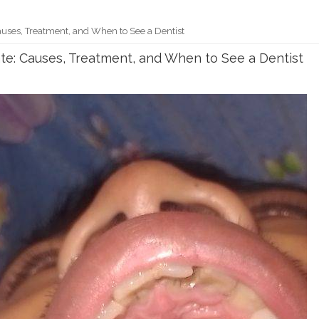
uses, Treatment, and When to See a Dentist
te: Causes, Treatment, and When to See a Dentist