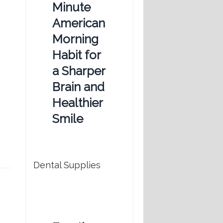
Minute
American
Morning
Habit for
a Sharper
Brain and
Healthier
Smile
Dental Supplies