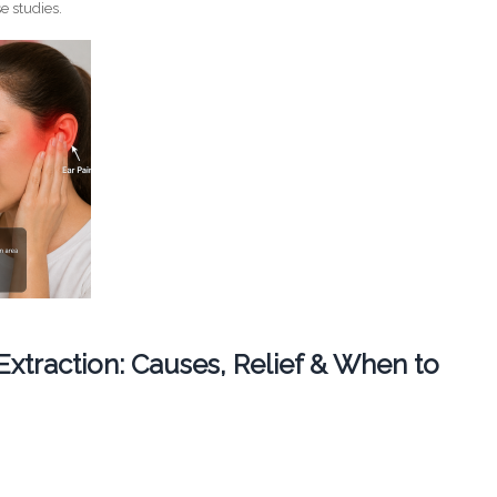
e studies.
 Extraction: Causes, Relief & When to