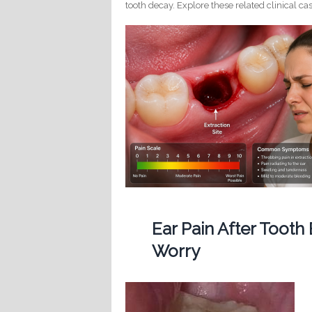
tooth decay. Explore these related clinical cas
Ear Pain After Tooth
Worry