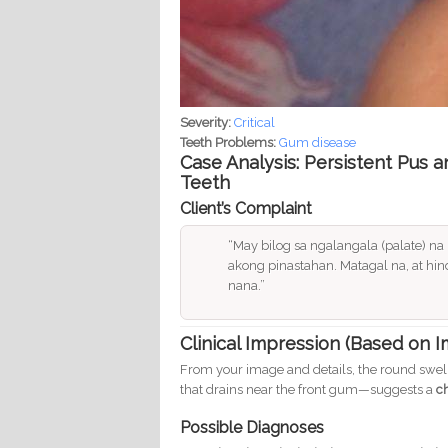
Severity:
Critical
Teeth Problems:
Gum disease
Case Analysis: Persistent Pus 
Teeth
Client’s Complaint
“May bilog sa ngalangala (palate) n
akong pinastahan. Matagal na, at hin
nana.”
Clinical Impression (Based on 
From your image and details, the round swel
that drains near the front gum—suggests a
c
Possible Diagnoses