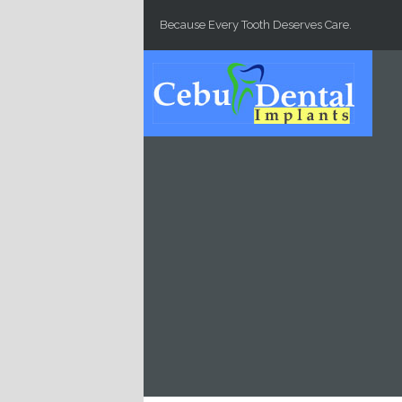
Skip to main content
Because Every Tooth Deserves Care.