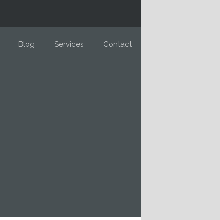
Blog
Services
Contact