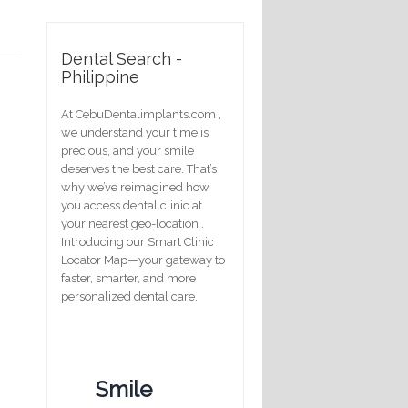
Dental Search -
Philippine
At CebuDentalimplants.com ,
we understand your time is
precious, and your smile
deserves the best care. That’s
why we’ve reimagined how
you access dental clinic at
your nearest geo-location .
Introducing our Smart Clinic
Locator Map—your gateway to
faster, smarter, and more
personalized dental care.
Smile