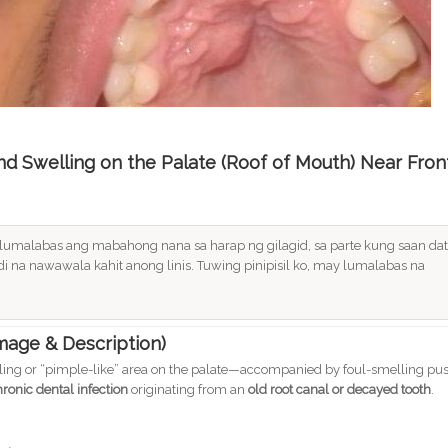
and Swelling on the Palate (Roof of Mouth) Near Fron
a lumalabas ang mabahong nana sa harap ng gilagid, sa parte kung saan dat
di na nawawala kahit anong linis. Tuwing pinipisil ko, may lumalabas na
Image & Description)
ling or “pimple-like” area on the palate—accompanied by foul-smelling pu
hronic dental infection
originating from an
old root canal or decayed tooth
.