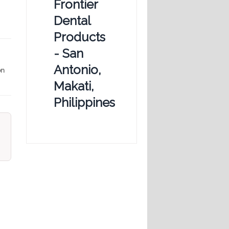
Frontier
Dental
Products
- San
Antonio,
on
Makati,
Philippines