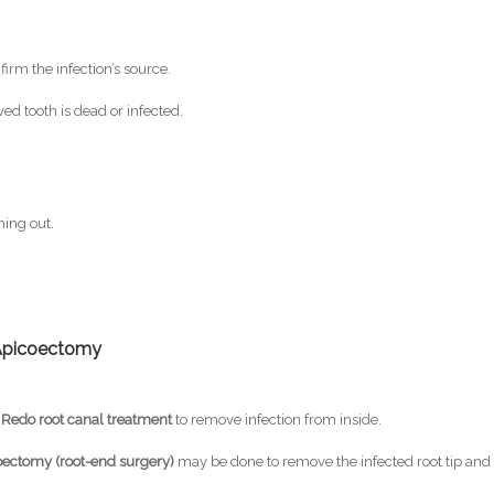
firm the infection’s source.
ved tooth is dead or infected.
ing out.
 Apicoectomy
→
Redo root canal treatment
to remove infection from inside.
oectomy (root-end surgery)
may be done to remove the infected root tip and