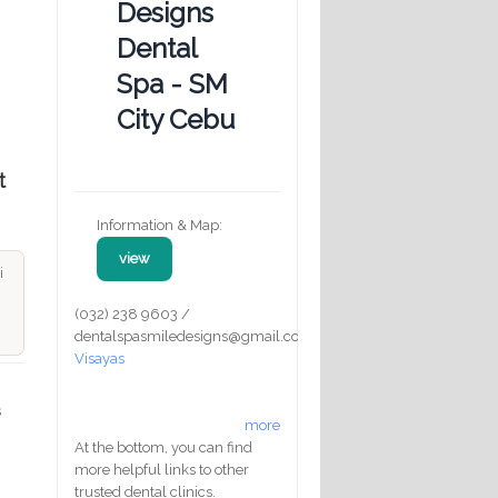
Designs
Dental
Spa - SM
City Cebu
t
Information & Map:
view
i
(032) 238 9603 /
dentalspasmiledesigns@gmail.com
Visayas
s
more
At the bottom, you can find
more helpful links to other
trusted dental clinics.