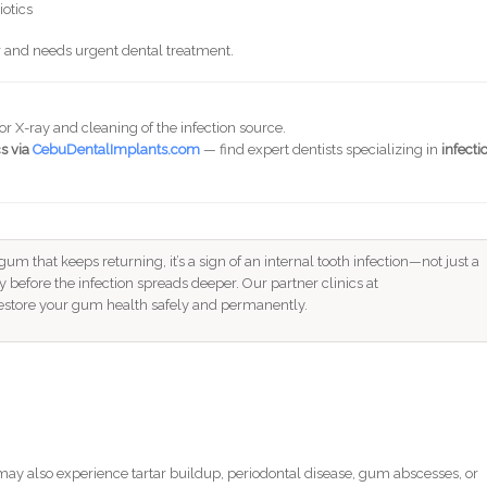
iotics
r and needs urgent dental treatment.
or X-ray and cleaning of the infection source.
s via
CebuDentalImplants.com
— find expert dentists specializing in
infecti
gum that keeps returning, it’s a sign of an internal tooth infection—not just a
y before the infection spreads deeper. Our partner clinics at
estore your gum health safely and permanently.
ay also experience tartar buildup, periodontal disease, gum abscesses, or