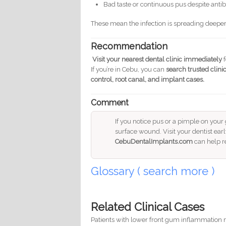
Bad taste or continuous pus despite antib
These mean the infection is spreading deepe
Recommendation
Visit your nearest dental clinic immediately
f
If you’re in Cebu, you can
search trusted clinic
control, root canal, and implant cases.
Comment
If you notice pus or a pimple on your 
surface wound. Visit your dentist earl
CebuDentalImplants.com
can help r
Glossary ( search more )
Related Clinical Cases
Patients with lower front gum inflammation m