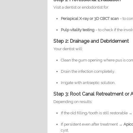
Visit a dentist or endodontist for:
Periapical X-ray or 3D CBCT scan
– to con
Pulp vitality testing
– to check if the invol
Step 2: Drainage and Debridement
Your dentist will:
Clean the gum opening where pus is com
Drain the infection completely.
Irrigate with antiseptic solution.
Step 3: Root Canal Retreatment or
Depending on results:
If the old filling/tooth is still restorable 
If persistent even after treatment →
Apic
cyst.