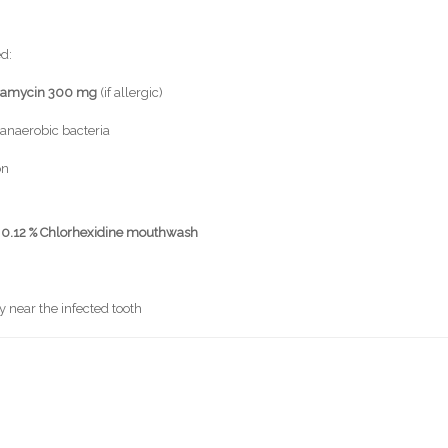
ed:
damycin 300 mg
(if allergic)
anaerobic bacteria
on
r
0.12 % Chlorhexidine mouthwash
y near the infected tooth
s