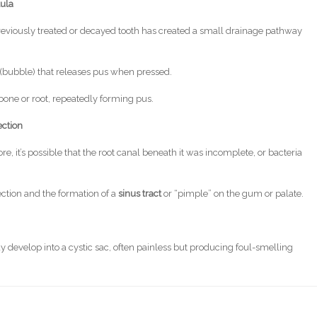
tula
 previously treated or decayed tooth has created a small drainage pathway
” (bubble) that releases pus when pressed.
 bone or root, repeatedly forming pus.
ection
e, it’s possible that the root canal beneath it was incomplete, or bacteria
ection and the formation of a
sinus tract
or “pimple” on the gum or palate.
y develop into a cystic sac, often painless but producing foul-smelling