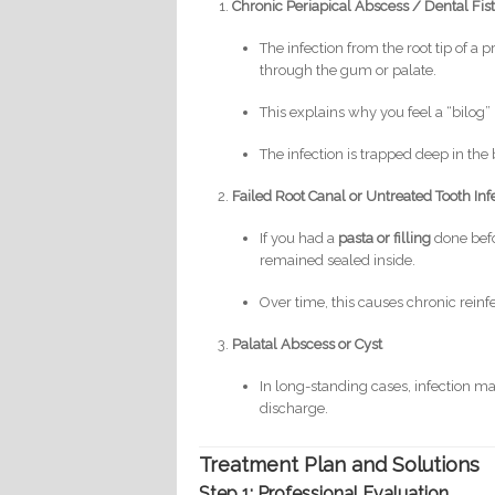
Chronic Periapical Abscess / Dental Fis
The infection from the root tip of a
through the gum or palate.
This explains why you feel a “bilog
The infection is trapped deep in the
Failed Root Canal or Untreated Tooth Inf
If you had a
pasta or filling
done befor
remained sealed inside.
Over time, this causes chronic reinf
Palatal Abscess or Cyst
In long-standing cases, infection ma
discharge.
Treatment Plan and Solutions
Step 1: Professional Evaluation