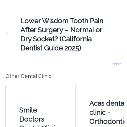
Lower Wisdom Tooth Pain
After Surgery – Normal or
Dry Socket? (California
Dentist Guide 2025)
more
Other Dental Clinic
Acas dental
Smile
clinic -
Doctors
Orthodontic