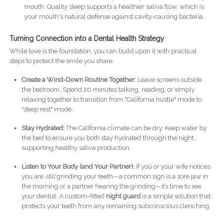
mouth. Quality sleep supports a healthier saliva flow, which is
your mouth's natural defense against cavity-causing bacteria.
Turning Connection into a Dental Health Strategy
While love is the foundation, you can build upon it with practical
steps to protect the smile you share.
Create a Wind-Down Routine Together:
Leave screens outside
the bedroom. Spend 20 minutes talking, reading, or simply
relaxing together to transition from "California hustle" mode to
"deep rest" mode.
Stay Hydrated:
The California climate can be dry. Keep water by
the bed to ensure you both stay hydrated through the night,
supporting healthy saliva production.
Listen to Your Body (and Your Partner):
If you or your wife notices
you are
still
grinding your teeth—a common sign is a sore jaw in
the morning or a partner hearing the grinding—it’s time to see
your dentist. A custom-fitted
night guard
is a simple solution that
protects your teeth from any remaining subconscious clenching.