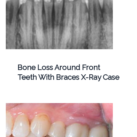
Bone Loss Around Front
Teeth With Braces X-Ray Case