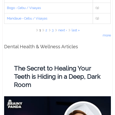
Bogo - Cebu / Visayas
(1)
Mandaue - Cebu / Visayas
(1)
Pages
1
2
3
next ›
last »
more
Dental Health & Wellness Articles
The Secret to Healing Your
Teeth is Hiding in a Deep, Dark
Room