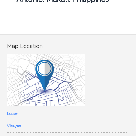
Map Location
Luzon
Visayas