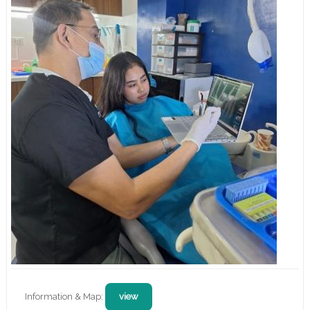
Information & Map:
view