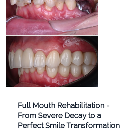
Full Mouth Rehabilitation -
From Severe Decay to a
Perfect Smile Transformation