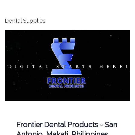
Dental Supplies
Frontier Dental Products - San
Antonio, Makati, Philippines