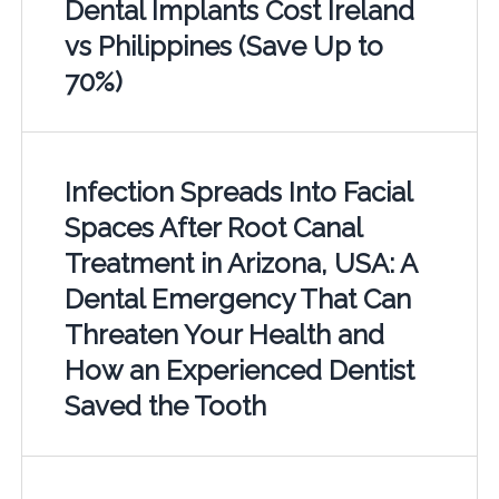
Dental Implants Cost Ireland
vs Philippines (Save Up to
70%)
Infection Spreads Into Facial
Spaces After Root Canal
Treatment in Arizona, USA: A
Dental Emergency That Can
Threaten Your Health and
How an Experienced Dentist
Saved the Tooth