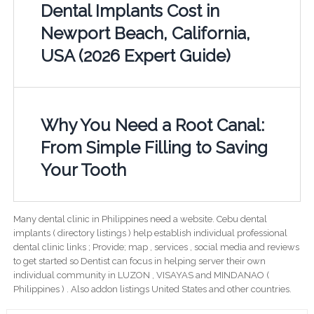
Dental Implants Cost in
Newport Beach, California,
USA (2026 Expert Guide)
Why You Need a Root Canal:
From Simple Filling to Saving
Your Tooth
Many dental clinic in Philippines need a website. Cebu dental
implants ( directory listings ) help establish individual professional
dental clinic links ; Provide; map , services , social media and reviews
to get started so Dentist can focus in helping server their own
individual community in LUZON , VISAYAS and MINDANAO (
Philippines ) . Also addon listings United States and other countries.