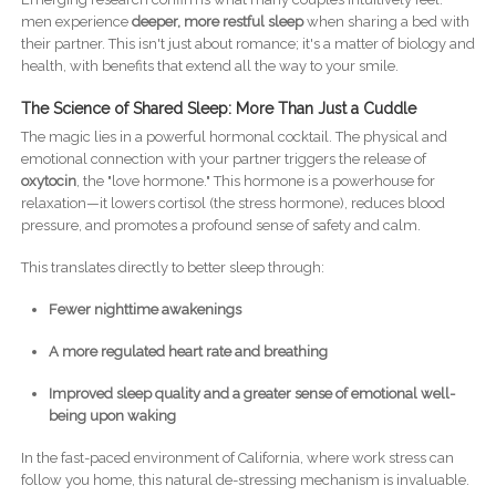
men experience
deeper, more restful sleep
when sharing a bed with
their partner. This isn't just about romance; it's a matter of biology and
health, with benefits that extend all the way to your smile.
The Science of Shared Sleep: More Than Just a Cuddle
The magic lies in a powerful hormonal cocktail. The physical and
emotional connection with your partner triggers the release of
oxytocin
, the "love hormone." This hormone is a powerhouse for
relaxation—it lowers cortisol (the stress hormone), reduces blood
pressure, and promotes a profound sense of safety and calm.
This translates directly to better sleep through:
Fewer nighttime awakenings
A more regulated heart rate and breathing
Improved sleep quality and a greater sense of emotional well-
being upon waking
In the fast-paced environment of California, where work stress can
follow you home, this natural de-stressing mechanism is invaluable.