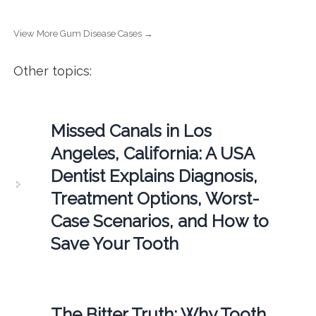
View More Gum Disease Cases →
Other topics:
Missed Canals in Los
Angeles, California: A USA
Dentist Explains Diagnosis,
Treatment Options, Worst-
Case Scenarios, and How to
Save Your Tooth
The Bitter Truth: Why Tooth