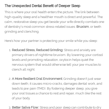
The Unexpected Dental Benefit of Deeper Sleep
This is where your oral health enters the picture. The link between
high-quality sleep and a healthier mouth is direct and powerful. The
calm, restorative sleep you get beside your wife directly combats one
of dentistry's most common stress-related issues:
Bruxism
, or teeth
grinding and clenching.
Here’s how your partner is protecting your smile while you sleep:
Reduced Stress, Reduced Grinding:
Stress and anxiety are
primary drivers of nighttime bruxism. By lowering your cortisol
levels and promoting relaxation, oxytocin helps quiet the
nervous system that would otherwise tell your jaw muscles to
clench all night.
A More Resilient Oral Environment:
Grinding doesn't just wear
down teeth; it causes micro-cracks, damages dental work, and
leads to jaw pain (TMD). By fostering deeper sleep, you give
your oral tissues a chance to rest and repair, much like the rest
of your body.
Better Saliva Flow:
Stress and poor sleep can contribute to dry