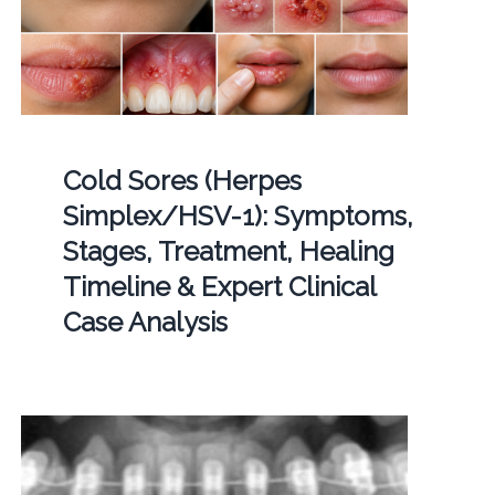
Cold Sores (Herpes
Simplex/HSV-1): Symptoms,
Stages, Treatment, Healing
Timeline & Expert Clinical
Case Analysis