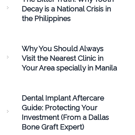
Decay is a National Crisis in
the Philippines
Why You Should Always
Visit the Nearest Clinic in
Your Area specially in Manila
Dental Implant Aftercare
Guide: Protecting Your
Investment (From a Dallas
Bone Graft Expert)