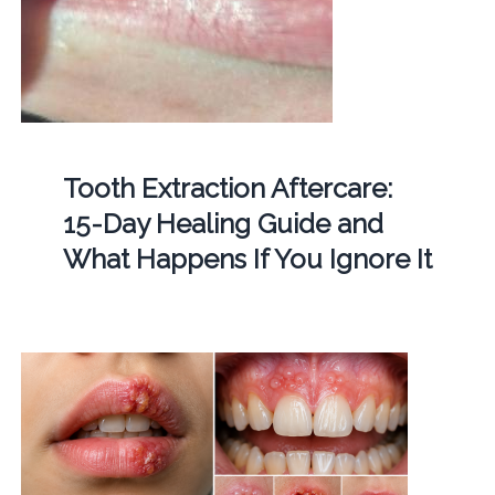
Tooth Extraction Aftercare:
15-Day Healing Guide and
What Happens If You Ignore It