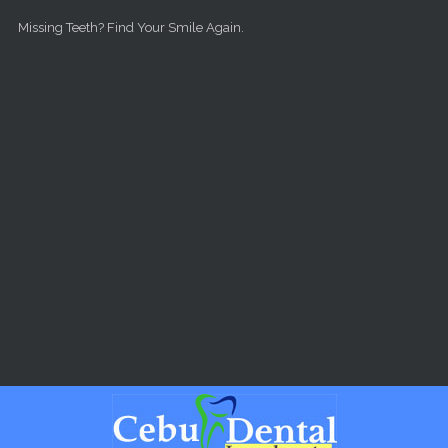
Skip to main content
Missing Teeth? Find Your Smile Again.