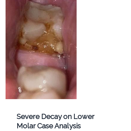
Severe Decay on Lower
Molar Case Analysis