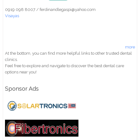
0919 098 8007 / ferdinandlegaspi@yahoo.com
Visayas
more
At the bottom, you can find more helpful links to other trusted dental
clinics.
Feel free to explore and navigate to discover the best dental care
options near you!
Sponsor Ads