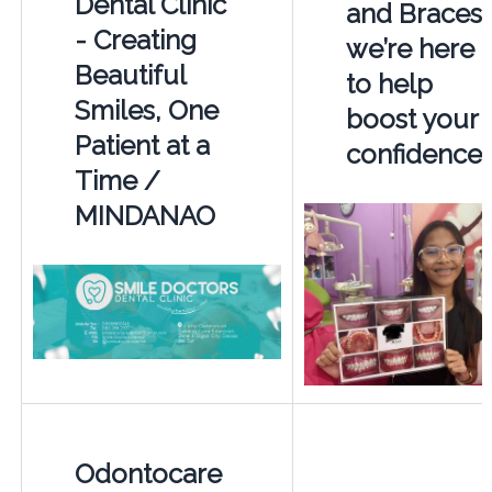
Dental Clinic
and Braces 
- Creating
we’re here
Beautiful
to help
Smiles, One
boost your
Patient at a
confidence
Time /
MINDANAO
Odontocare