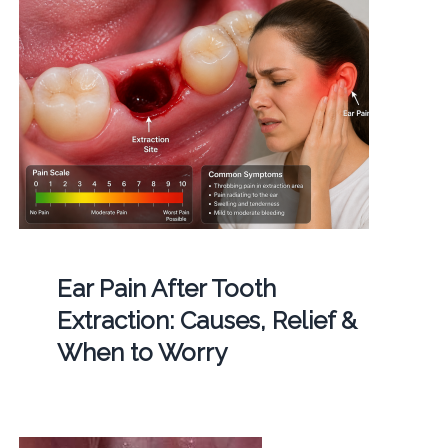
Ear Pain After Tooth
Extraction: Causes, Relief &
When to Worry