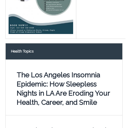
Health Topics
The Los Angeles Insomnia
Epidemic: How Sleepless
Nights in LA Are Eroding Your
Health, Career, and Smile