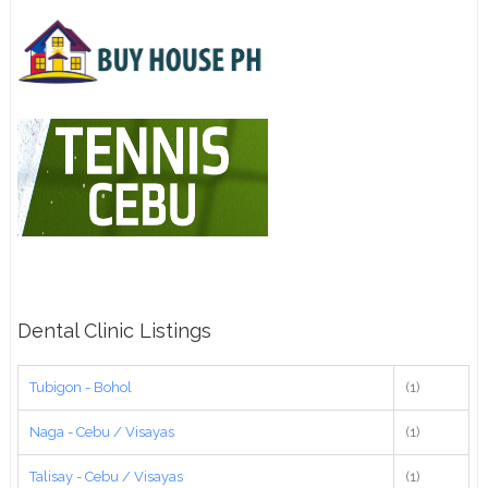
Dental Clinic Listings
Tubigon - Bohol
(1)
Naga - Cebu / Visayas
(1)
Talisay - Cebu / Visayas
(1)