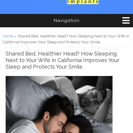
Navigation
You are here
Home
» Shared Bed, Healthier Head? How Sleeping Next to Your Wife in
California Improves Your Sleep and Protects Your Smile
Shared Bed, Healthier Head? How Sleeping
Next to Your Wife in California Improves Your
Sleep and Protects Your Smile