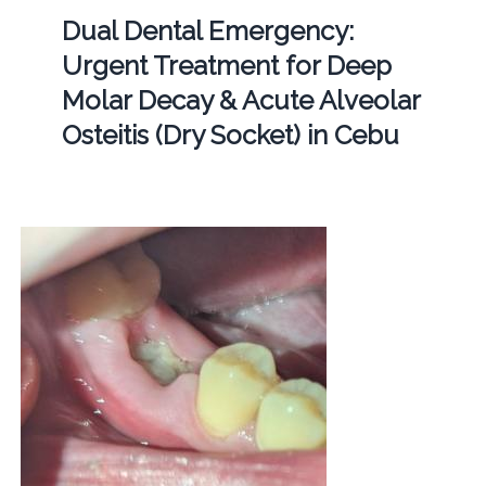
Dual Dental Emergency:
Urgent Treatment for Deep
Molar Decay & Acute Alveolar
Osteitis (Dry Socket) in Cebu