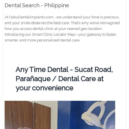
Dental Search - Philippine
At CebuDentalimplants.com , we understand your time is precious,
and your smile deserves the best care. That’s why we’ve reimagined
how you access dental clinic at your nearest geo-location .
Introducing our Smart Clinic Locator Map—your gateway to faster,
smarter, and more personalized dental care.
Any Time Dental - Sucat Road,
Parañaque / Dental Care at
your convenience