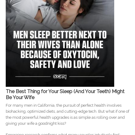
The Best Thing for Your Sleep (And Your Teeth) Might
Be Your Wife
For many men in California, the pursuit of perfect health involves
biohacking, optimized diets, and cutting-edge tech. But what if one of
the most powerful health upgrades is as simple as rolling over and
giving your wife a goodnight kiss?
Emerging research confirms what many couples intuitively feel: