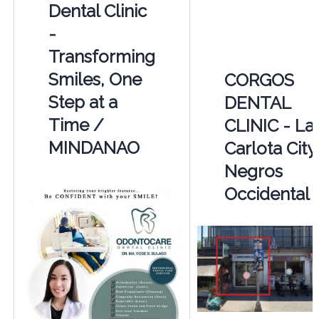
Dental Clinic
-
Transforming
Smiles, One
CORGOS
Step at a
DENTAL
Time /
CLINIC - La
MINDANAO
Carlota City
Negros
Occidental