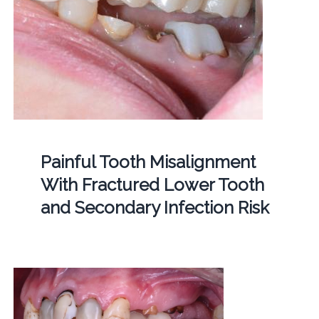
Painful Tooth Misalignment
With Fractured Lower Tooth
and Secondary Infection Risk