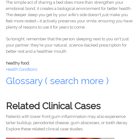
The simple act of sharing a bed does more than strengthen your
emotional bond; it creates a biological environment for better health.
The deeper sleep you get by your wife's side doesn't just make you
feel more rested—it actively preserves your smile, ensuring you have
plenty of reasons to use it for years to come.
So tonight, remember that the person sleeping next to you isn't just
your partner; they're your natural, science-backed prescription for
better rest and a healthier mouth.
healthy food:
Health Condtions
Glossary ( search more )
Related Clinical Cases
Patients with lower front gum inflammation may also experience
tartar buildup, periodontal disease, gum abscesses, or tooth decay.
Explore these related clinical case studies.