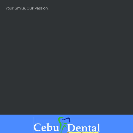
Skip to main content
Your Smile, Our Passion.