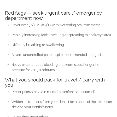
Red flags — seek urgent care / emergency
department now
Fever over 38°C (100.4°F) with worsening oral symptoms.
Rapidly increasing facial swelling or spreading to neck/eye area.
Difficulty breathing or swallowing.
Severe uncontrolled pain despite recommended analgesics.
Heavy or continuous bleeding that won’t stop after gentle
pressure for 20–30 minutes.
What you should pack for travel / carry with
you
Prescription/OTC pain meds (ibuprofen, paracetamol).
Written instructions from your dentist (or a photo of the extraction
site and your dentist’s note).
Saline rinse instructions.