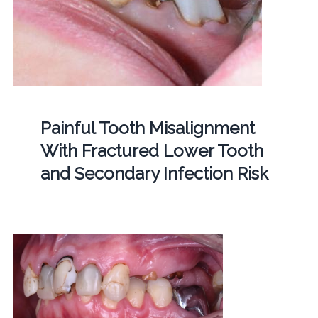
Painful Tooth Misalignment
With Fractured Lower Tooth
and Secondary Infection Risk