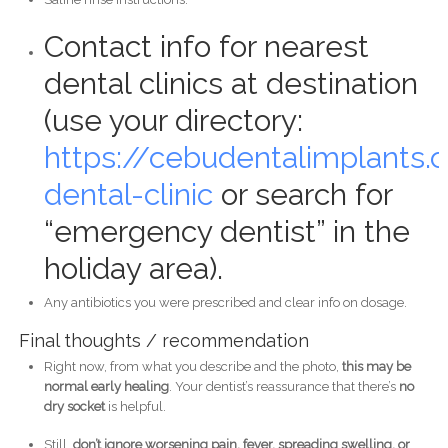
Contact info for nearest
dental clinics at destination
(use your directory:
https://cebudentalimplants
dental-clinic
or search for
“emergency dentist” in the
holiday area).
Any antibiotics you were prescribed and clear info on dosage.
Final thoughts / recommendation
Right now, from what you describe and the photo,
this may be
normal early healing
. Your dentist’s reassurance that there’s
no
dry socket
is helpful.
Still,
don’t ignore worsening pain, fever, spreading swelling, or