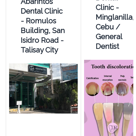
Abarintos
Clinic -
Dental Clinic
Minglanilla,
- Romulos
Cebu /
Building, San
General
Isidro Road -
Dentist
Talisay City