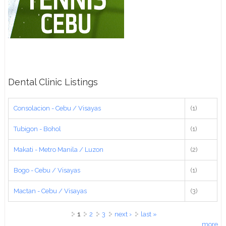
Dental Clinic Listings
Consolacion - Cebu / Visayas
(1)
Tubigon - Bohol
(1)
Makati - Metro Manila / Luzon
(2)
Bogo - Cebu / Visayas
(1)
Mactan - Cebu / Visayas
(3)
Pages
1
2
3
next ›
last »
more