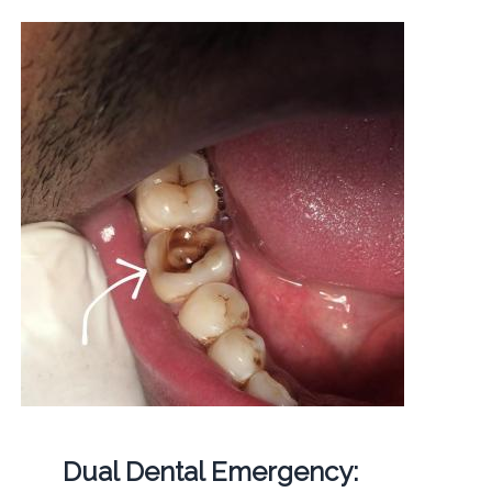
Dual Dental Emergency: