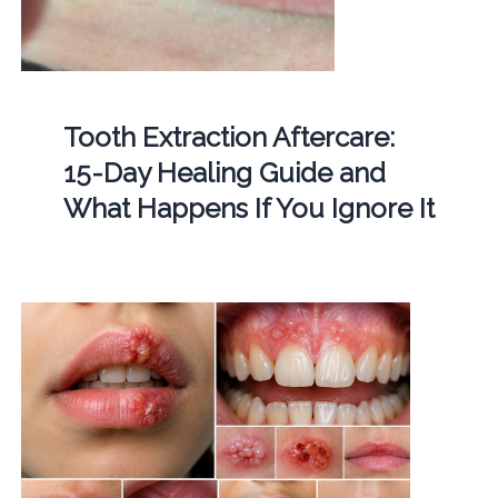
Tooth Extraction Aftercare:
15-Day Healing Guide and
What Happens If You Ignore It