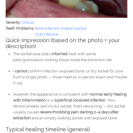
Severity:
Critical
Teeth Problems:
Bone infection (osteomyelitis)
Oral infection
Quick impression (based on the photo + your
description)
The socket area looks
inflamed
(red) with some
pale/granulation-looking tissue inside the extraction site.
I
cannot
confirm infection, exposed bone, or dry socket for sure
from a single photo — those need an in-person exam and maybe
X-ray.
However, the appearance is consistent with
normal early healing
with inflammation
or a
superficial localized infection
. Your
dentist already said no dry socket; that’s reassuring — dry socket
usually causes
severe throbbing pain starting 2–4 days after
extraction
and an empty-looking socket with exposed bone.
Typical healing timeline (general)