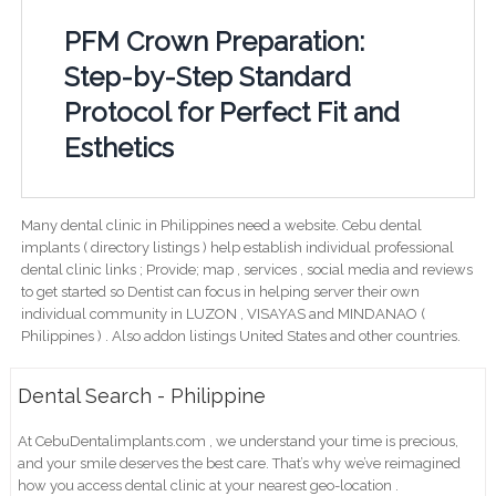
PFM Crown Preparation:
Step-by-Step Standard
Protocol for Perfect Fit and
Esthetics
Many dental clinic in Philippines need a website. Cebu dental
implants ( directory listings ) help establish individual professional
dental clinic links ; Provide; map , services , social media and reviews
to get started so Dentist can focus in helping server their own
individual community in LUZON , VISAYAS and MINDANAO (
Philippines ) . Also addon listings United States and other countries.
Dental Search - Philippine
At CebuDentalimplants.com , we understand your time is precious,
and your smile deserves the best care. That’s why we’ve reimagined
how you access dental clinic at your nearest geo-location .