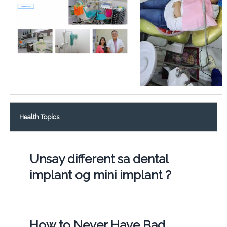
Health Topics
Unsay different sa dental
implant og mini implant ?
How to Never Have Bad