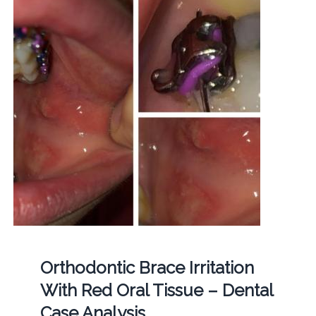
Orthodontic Brace Irritation
With Red Oral Tissue – Dental
Case Analysis