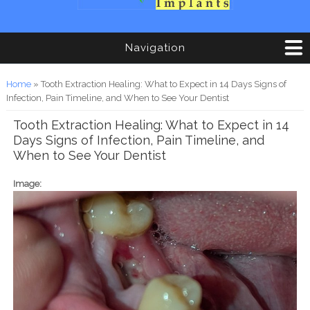
Navigation
You are here
Home
» Tooth Extraction Healing: What to Expect in 14 Days Signs of
Infection, Pain Timeline, and When to See Your Dentist
Tooth Extraction Healing: What to Expect in 14
Days Signs of Infection, Pain Timeline, and
When to See Your Dentist
Image: