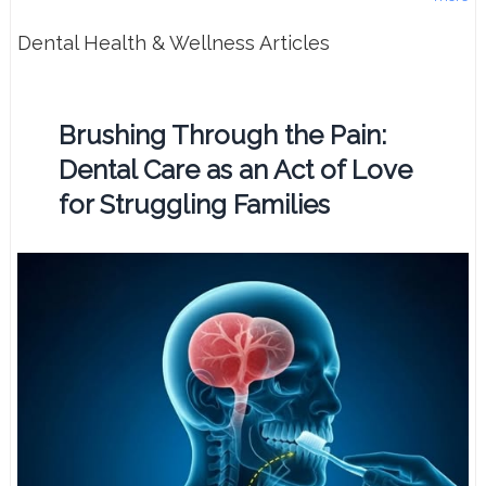
Dental Health & Wellness Articles
Brushing Through the Pain:
Dental Care as an Act of Love
for Struggling Families