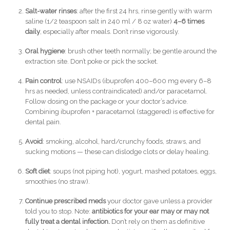
Salt-water rinses
: after the first 24 hrs, rinse gently with warm
saline (1/2 teaspoon salt in 240 ml / 8 oz water)
4–6 times
daily
, especially after meals. Don’t rinse vigorously.
Oral hygiene
: brush other teeth normally; be gentle around the
extraction site. Don’t poke or pick the socket.
Pain control
: use NSAIDs (ibuprofen 400–600 mg every 6–8
hrs as needed, unless contraindicated) and/or paracetamol.
Follow dosing on the package or your doctor’s advice.
Combining ibuprofen + paracetamol (staggered) is effective for
dental pain.
Avoid
: smoking, alcohol, hard/crunchy foods, straws, and
sucking motions — these can dislodge clots or delay healing.
Soft diet
: soups (not piping hot), yogurt, mashed potatoes, eggs,
smoothies (no straw).
Continue prescribed meds
your doctor gave unless a provider
told you to stop. Note:
antibiotics for your ear may or may not
fully treat a dental infection.
Don’t rely on them as definitive