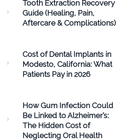
Tooth Extraction Recovery
Guide (Healing, Pain,
Aftercare & Complications)
Cost of Dental Implants in
Modesto, California: What
Patients Pay in 2026
How Gum Infection Could
Be Linked to Alzheimer’s:
The Hidden Cost of
Neglecting Oral Health