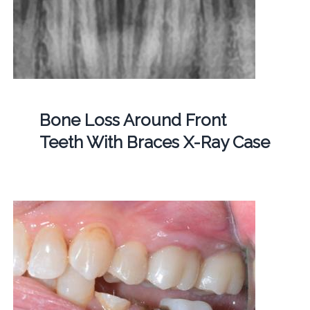
Bone Loss Around Front
Teeth With Braces X-Ray Case