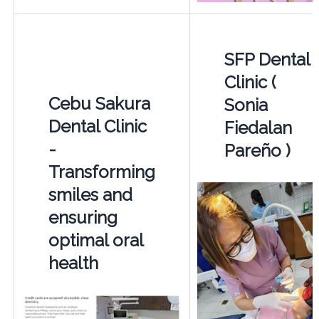
SFP Dental
Clinic (
Cebu Sakura
Sonia
Dental Clinic
Fiedalan
-
Pareño )
Transforming
smiles and
ensuring
optimal oral
health