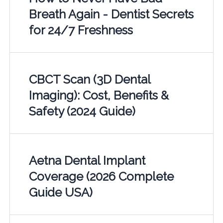
Breath Again - Dentist Secrets
for 24/7 Freshness
CBCT Scan (3D Dental
Imaging): Cost, Benefits &
Safety (2024 Guide)
Aetna Dental Implant
Coverage (2026 Complete
Guide USA)