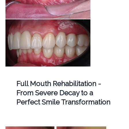
Full Mouth Rehabilitation -
From Severe Decay to a
Perfect Smile Transformation