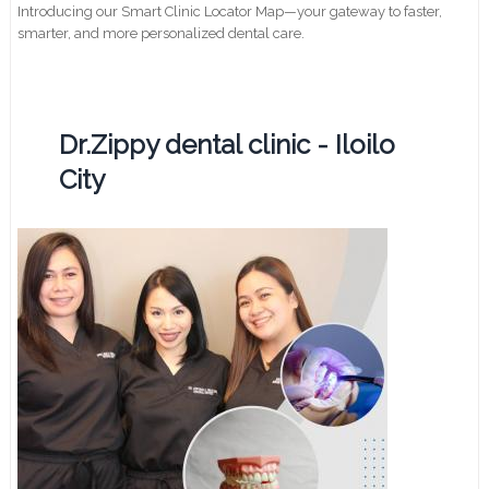
Introducing our Smart Clinic Locator Map—your gateway to faster,
smarter, and more personalized dental care.
Dr.Zippy dental clinic - Iloilo
City