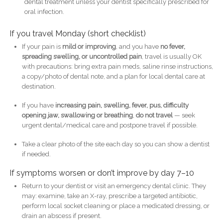
dental treatment unless your dentist specifically prescribed for
oral infection.
If you travel Monday (short checklist)
If your pain is
mild or improving
, and you have
no fever,
spreading swelling, or uncontrolled pain
, travel is usually OK
with precautions: bring extra pain meds, saline rinse instructions,
a copy/photo of dental note, and a plan for local dental care at
destination.
If you have
increasing pain, swelling, fever, pus, difficulty
opening jaw, swallowing or breathing
,
do not travel
— seek
urgent dental/medical care and postpone travel if possible.
Take a clear photo of the site each day so you can show a dentist
if needed.
If symptoms worsen or don’t improve by day 7–10
Return to your dentist or visit an emergency dental clinic. They
may: examine, take an X-ray, prescribe a targeted antibiotic,
perform local socket cleaning or place a medicated dressing, or
drain an abscess if present.