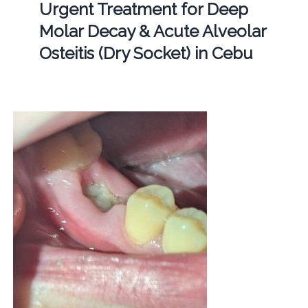
Urgent Treatment for Deep
Molar Decay & Acute Alveolar
Osteitis (Dry Socket) in Cebu