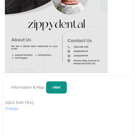
Information & Map:
view
0920 648 7615
Visayas