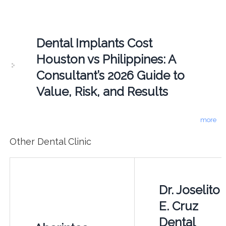
Dental Implants Cost
Houston vs Philippines: A
Consultant’s 2026 Guide to
Value, Risk, and Results
more
Other Dental Clinic
Dr. Joselito
E. Cruz
Dental