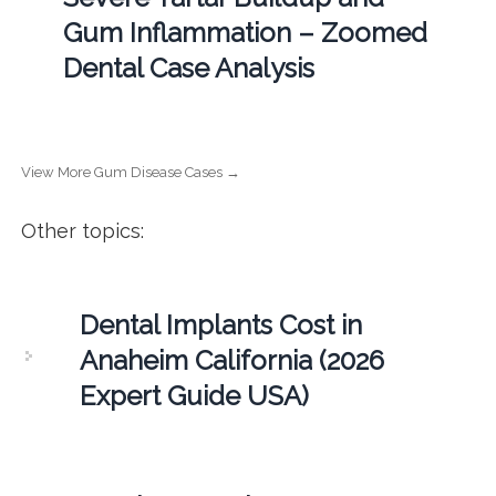
Gum Inflammation – Zoomed
Dental Case Analysis
View More Gum Disease Cases →
Other topics:
Dental Implants Cost in
Anaheim California (2026
Expert Guide USA)