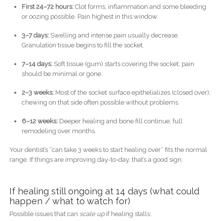
First 24–72 hours:
Clot forms, inflammation and some bleeding
or oozing possible. Pain highest in this window.
3–7 days:
Swelling and intense pain usually decrease.
Granulation tissue begins to fill the socket.
7–14 days:
Soft tissue (gum) starts covering the socket; pain
should be minimal or gone.
2–3 weeks:
Most of the socket surface epithelializes (closed over);
chewing on that side often possible without problems.
6–12 weeks:
Deeper healing and bone fill continue; full
remodeling over months.
Your dentist’s “can take 3 weeks to start healing over” fits the normal
range. If things are improving day-to-day, that’s a good sign.
If healing still ongoing at 14 days (what could
happen / what to watch for)
Possible issues that can
scale up
if healing stalls: