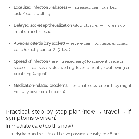
Localized infection / abscess
— increased pain, pus, bad
taste/odor, swelling.
Delayed socket epithelialization
(slow closure) — more risk of
irritation and infection.
Alveolar osteitis (dry socket)
— severe pain, foul taste, exposed
bone (usually earlier, 2–5 days).
Spread of infection
(rare if treated early) to adjacent tissue or
spaces — causes visible swelling, fever, difficulty swallowing or
breathing (urgent).
Medication-related problems
(if on antibiotics for ear, they might
not fully cover oral bacteria).
Practical, step-by-step plan (now → travel → if
symptoms worsen)
Immediate care (do this now)
Hydrate
and rest. Avoid heavy physical activity for 48 hrs.