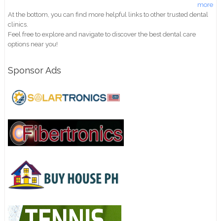
more
At the bottom, you can find more helpful links to other trusted dental
clinics.
Feel free to explore and navigate to discover the best dental care
options near you!
Sponsor Ads