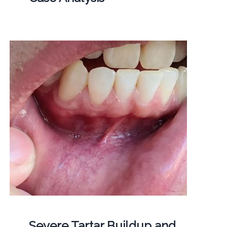
Severe Tartar Buildup and