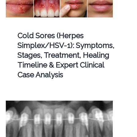
Cold Sores (Herpes
Simplex/HSV-1): Symptoms,
Stages, Treatment, Healing
Timeline & Expert Clinical
Case Analysis