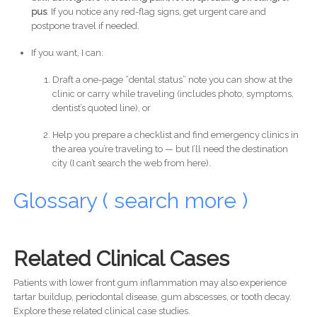
pus
. If you notice any red-flag signs, get urgent care and
postpone travel if needed.
If you want, I can:
Draft a one-page “dental status” note you can show at the
clinic or carry while traveling (includes photo, symptoms,
dentist’s quoted line), or
Help you prepare a checklist and find emergency clinics in
the area you’re traveling to — but I’ll need the destination
city (I can’t search the web from here).
Glossary ( search more )
Related Clinical Cases
Patients with lower front gum inflammation may also experience
tartar buildup, periodontal disease, gum abscesses, or tooth decay.
Explore these related clinical case studies.