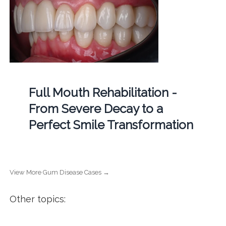
Full Mouth Rehabilitation -
From Severe Decay to a
Perfect Smile Transformation
View More Gum Disease Cases →
Other topics: