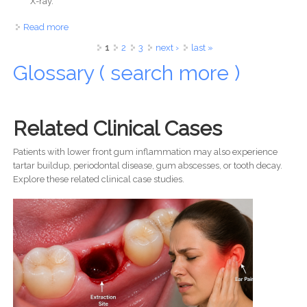
X-ray.
Read more
about Tooth Extraction Healing: What to Expect in 14 Days
Signs of Infection, Pain Timeline, and When to See Your
Pages
1
2
3
next ›
last »
Dentist
Glossary ( search more )
Related Clinical Cases
Patients with lower front gum inflammation may also experience
tartar buildup, periodontal disease, gum abscesses, or tooth decay.
Explore these related clinical case studies.