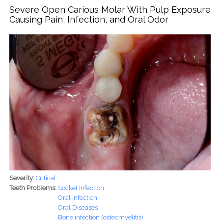
Watch For and What to Do
Severe Open Carious Molar With Pulp Exposure
Causing Pain, Infection, and Oral Odor
Severity:
Critical
Teeth Problems:
Socket infection
Oral infection
Oral Diseases
Bone infection (osteomyelitis)