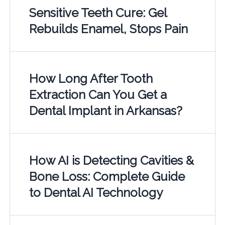
Sensitive Teeth Cure: Gel
Rebuilds Enamel, Stops Pain
How Long After Tooth
Extraction Can You Get a
Dental Implant in Arkansas?
How AI is Detecting Cavities &
Bone Loss: Complete Guide
to Dental AI Technology