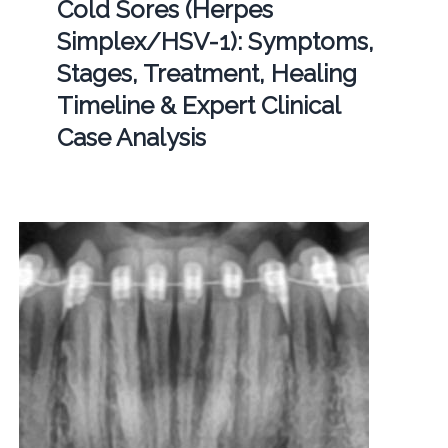
Cold Sores (Herpes
Simplex/HSV-1): Symptoms,
Stages, Treatment, Healing
Timeline & Expert Clinical
Case Analysis