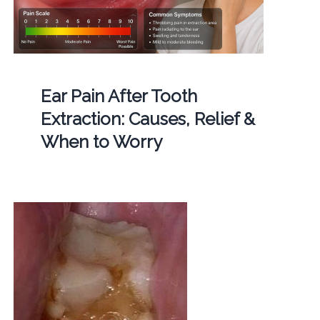
Ear Pain After Tooth
Extraction: Causes, Relief &
When to Worry