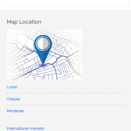
Map Location
Luzon
Visayas
Mindanao
International markets