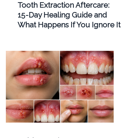
Tooth Extraction Aftercare:
15-Day Healing Guide and
What Happens If You Ignore It