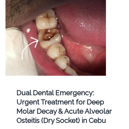
Dual Dental Emergency:
Urgent Treatment for Deep
Molar Decay & Acute Alveolar
Osteitis (Dry Socket) in Cebu