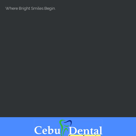
Skip to main content
Where Bright Smiles Begin.