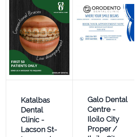
Galo Dental
Katalbas
Centre -
Dental
Iloilo City
Clinic -
Proper /
Lacson St-