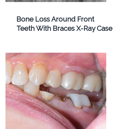
Bone Loss Around Front
Teeth With Braces X-Ray Case