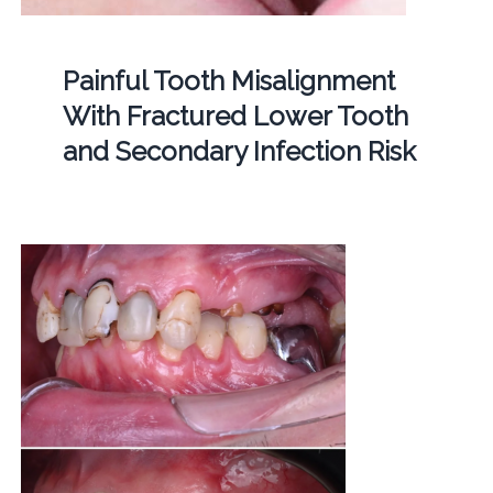
Painful Tooth Misalignment
With Fractured Lower Tooth
and Secondary Infection Risk