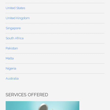
United States
United Kingdom
Singapore
South Africa
Pakistan
Malta
Nigeria
Australia
SERVICES OFFERED