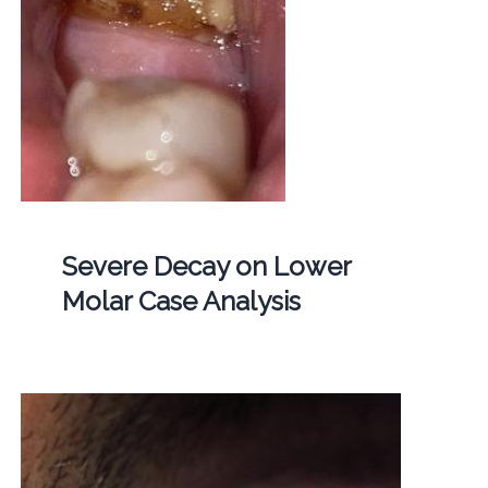
Severe Decay on Lower
Molar Case Analysis