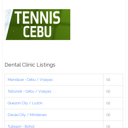
Dental Clinic Listings
Mandaue - Cebu / Visayas
(1)
Tabunok - Cebu / Visayas
(1)
Quezon City / Luzon
(1)
Davao City / Mindanao
(1)
Tubigon - Bohol
(1)