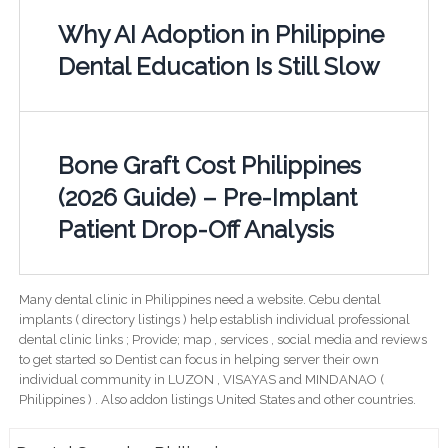
Why AI Adoption in Philippine
Dental Education Is Still Slow
Bone Graft Cost Philippines
(2026 Guide) – Pre-Implant
Patient Drop-Off Analysis
Many dental clinic in Philippines need a website. Cebu dental
implants ( directory listings ) help establish individual professional
dental clinic links ; Provide; map , services , social media and reviews
to get started so Dentist can focus in helping server their own
individual community in LUZON , VISAYAS and MINDANAO (
Philippines ) . Also addon listings United States and other countries.