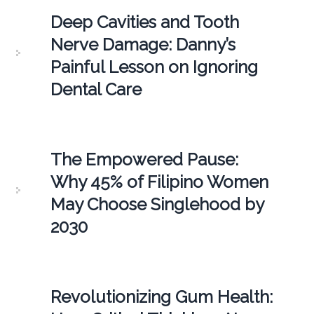
Deep Cavities and Tooth
Nerve Damage: Danny’s
Painful Lesson on Ignoring
Dental Care
The Empowered Pause:
Why 45% of Filipino Women
May Choose Singlehood by
2030
Revolutionizing Gum Health: