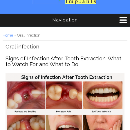
Navigation
You are here
Home
» Oral infection
Oral infection
Signs of Infection After Tooth Extraction: What
to Watch For and What to Do