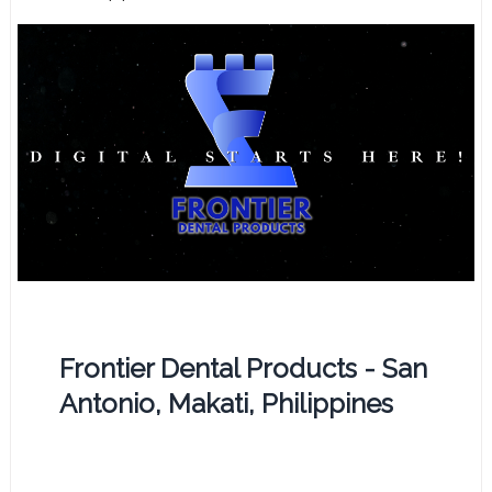
Frontier Dental Products - San
Antonio, Makati, Philippines