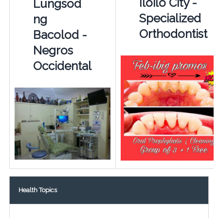
Iloilo City -
Lungsod
Specialized
ng
Orthodontist
Bacolod -
Negros
Occidental
Health Topics