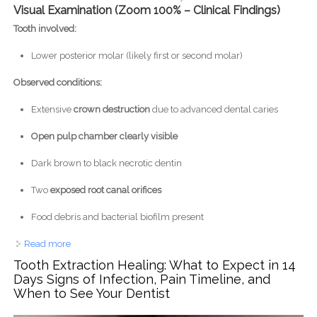
Visual Examination (Zoom 100% – Clinical Findings)
Tooth involved:
Lower posterior molar (likely first or second molar)
Observed conditions:
Extensive
crown destruction
due to advanced dental caries
Open pulp chamber clearly visible
Dark brown to black necrotic dentin
Two
exposed root canal orifices
Food debris and bacterial biofilm present
Read more
about Severe Open Carious Molar With Pulp Exposure
Causing Pain, Infection, and Oral Odor
Tooth Extraction Healing: What to Expect in 14
Days Signs of Infection, Pain Timeline, and
When to See Your Dentist