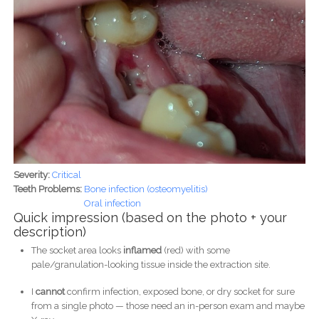
Severity:
Critical
Teeth Problems:
Bone infection (osteomyelitis)
Oral infection
Quick impression (based on the photo + your
description)
The socket area looks
inflamed
(red) with some
pale/granulation-looking tissue inside the extraction site.
I
cannot
confirm infection, exposed bone, or dry socket for sure
from a single photo — those need an in-person exam and maybe