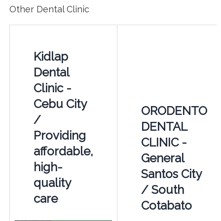
Other Dental Clinic
Kidlap
Dental
Clinic -
Cebu City
ORODENTO
/
DENTAL
Providing
CLINIC -
affordable,
General
high-
Santos City
quality
/ South
care
Cotabato