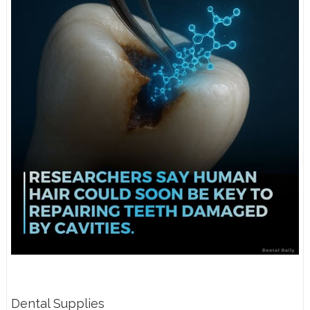
Dental Supplies