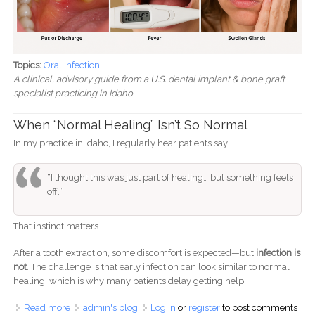
Topics:
Oral infection
A clinical, advisory guide from a U.S. dental implant & bone graft
specialist practicing in Idaho
When “Normal Healing” Isn’t So Normal
In my practice in Idaho, I regularly hear patients say:
“I thought this was just part of healing… but something feels
off.”
That instinct matters.
After a tooth extraction, some discomfort is expected—but
infection is
not
. The challenge is that early infection can look similar to normal
healing, which is why many patients delay getting help.
Read more
about Signs of Infection After Tooth Extraction: What to
admin's blog
Log in
or
register
to post comments