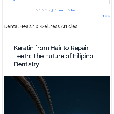
Pages
1
2
3
next ›
last »
more
Dental Health & Wellness Articles
Keratin from Hair to Repair
Teeth: The Future of Filipino
Dentistry