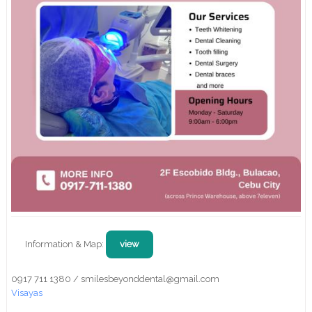
Information & Map:
view
0917 711 1380 / smilesbeyonddental@gmail.com
Visayas