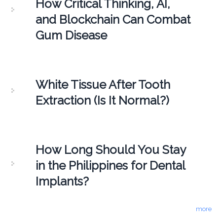
How Critical Thinking, AI,
and Blockchain Can Combat
Gum Disease
White Tissue After Tooth
Extraction (Is It Normal?)
How Long Should You Stay
in the Philippines for Dental
Implants?
more