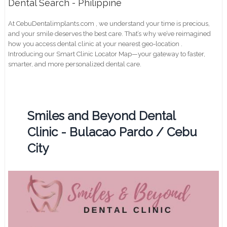
Dental Search - Philippine
At CebuDentalimplants.com , we understand your time is precious,
and your smile deserves the best care. That’s why we’ve reimagined
how you access dental clinic at your nearest geo-location .
Introducing our Smart Clinic Locator Map—your gateway to faster,
smarter, and more personalized dental care.
Smiles and Beyond Dental
Clinic - Bulacao Pardo / Cebu
City