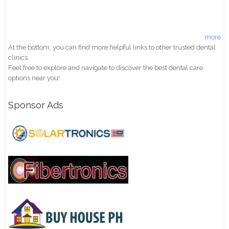
more
At the bottom, you can find more helpful links to other trusted dental
clinics.
Feel free to explore and navigate to discover the best dental care
options near you!
Sponsor Ads