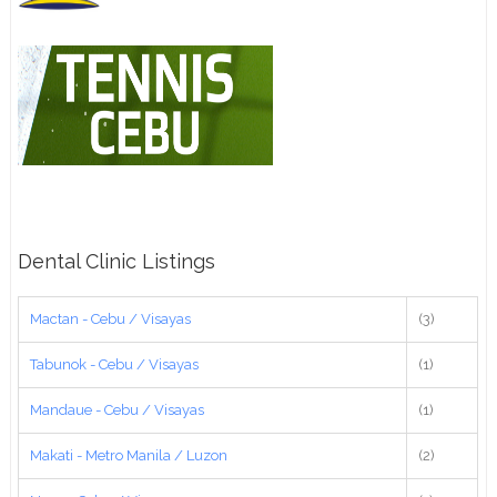
Dental Clinic Listings
Mactan - Cebu / Visayas
(3)
Tabunok - Cebu / Visayas
(1)
Mandaue - Cebu / Visayas
(1)
Makati - Metro Manila / Luzon
(2)