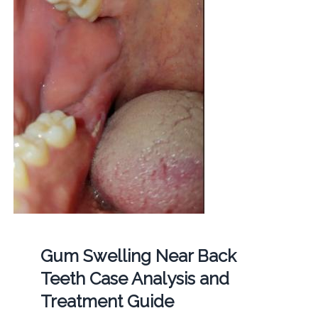
Gum Swelling Near Back
Teeth Case Analysis and
Treatment Guide