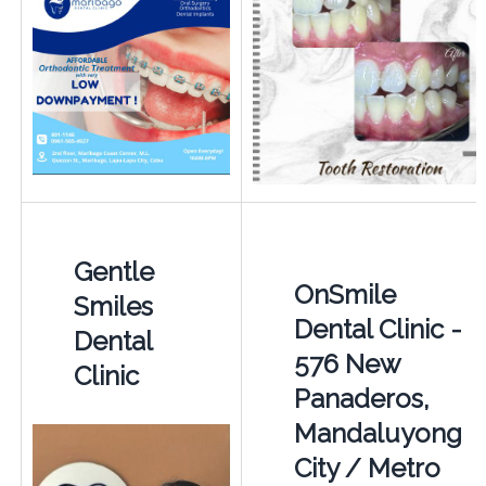
Gentle
OnSmile
Smiles
Dental Clinic -
Dental
576 New
Clinic
Panaderos,
Mandaluyong
City / Metro