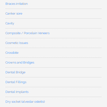
Braces irritation
Canker sore
Cavity
Composite / Porcelain Veneers
Cosmetic Issues
Crossbite
Crowns and Bridges
Dental Bridge
Dental Fillings
Dental Implants
Dry socket (alveolar osteitis)