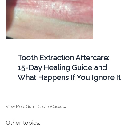
Tooth Extraction Aftercare:
15-Day Healing Guide and
What Happens If You Ignore It
View More Gum Disease Cases →
Other topics: