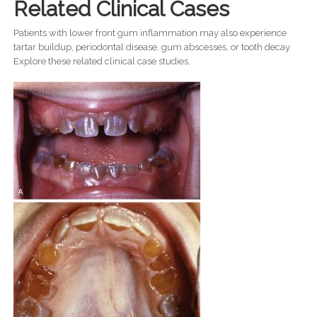
Related Clinical Cases
Patients with lower front gum inflammation may also experience
tartar buildup, periodontal disease, gum abscesses, or tooth decay.
Explore these related clinical case studies.