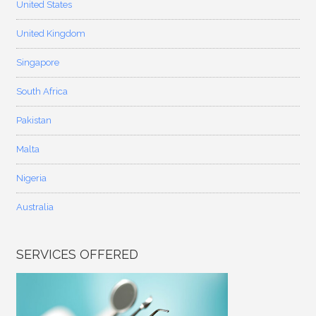
United States
United Kingdom
Singapore
South Africa
Pakistan
Malta
Nigeria
Australia
SERVICES OFFERED