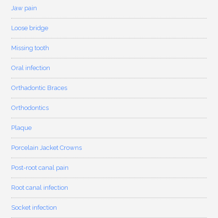
Jaw pain
Loose bridge
Missing tooth
Oral infection
Orthadontic Braces
Orthodontics
Plaque
Porcelain Jacket Crowns
Post-root canal pain
Root canal infection
Socket infection