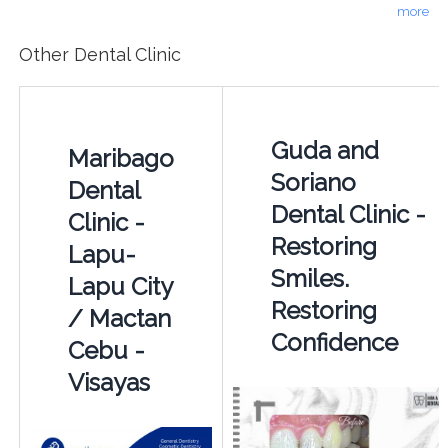
more
Other Dental Clinic
Guda and
Maribago
Soriano
Dental
Dental Clinic -
Clinic -
Restoring
Lapu-
Smiles.
Lapu City
Restoring
/ Mactan
Confidence
Cebu -
Visayas