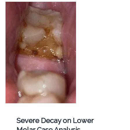
Severe Decay on Lower
Molar Case Analysis