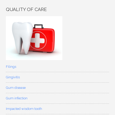
QUALITY OF CARE
Filings
Gingivitis
Gum disease
Gum infection
Impacted wisdom tooth