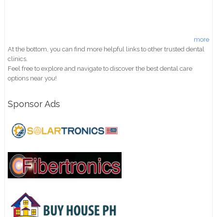
more
At the bottom, you can find more helpful links to other trusted dental
clinics.
Feel free to explore and navigate to discover the best dental care
options near you!
Sponsor Ads