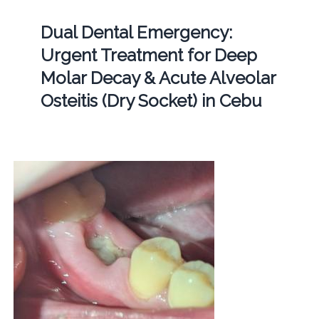
Dual Dental Emergency:
Urgent Treatment for Deep
Molar Decay & Acute Alveolar
Osteitis (Dry Socket) in Cebu