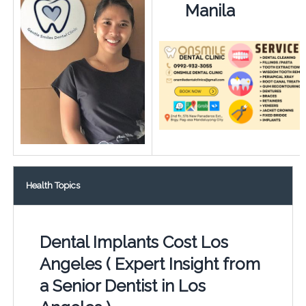
Manila
Health Topics
Dental Implants Cost Los
Angeles ( Expert Insight from
a Senior Dentist in Los