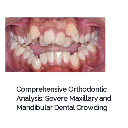
Comprehensive Orthodontic
Analysis: Severe Maxillary and
Mandibular Dental Crowding