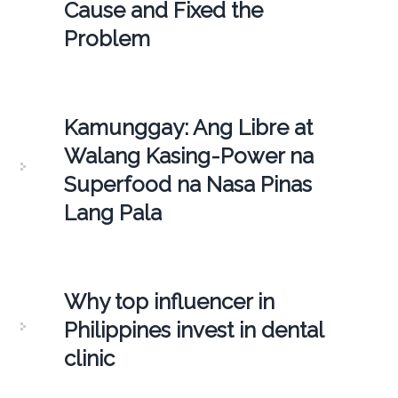
Cause and Fixed the
Problem
Kamunggay: Ang Libre at
Walang Kasing-Power na
Superfood na Nasa Pinas
Lang Pala
Why top influencer in
Philippines invest in dental
clinic