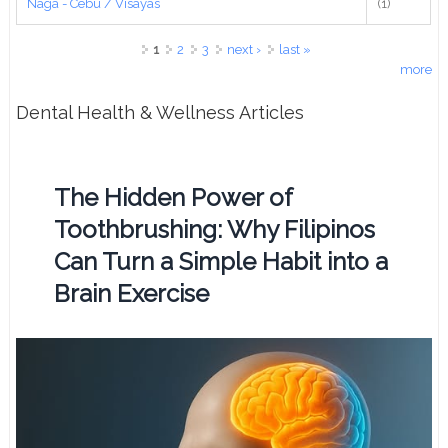
Naga - Cebu / Visayas
(1)
Pages
1
2
3
next ›
last »
more
Dental Health & Wellness Articles
The Hidden Power of
Toothbrushing: Why Filipinos
Can Turn a Simple Habit into a
Brain Exercise