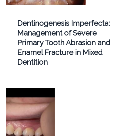
Dentinogenesis Imperfecta:
Management of Severe
Primary Tooth Abrasion and
Enamel Fracture in Mixed
Dentition