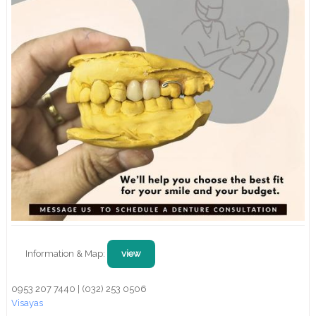
Information & Map:
view
0953 207 7440 | (032) 253 0506
Visayas