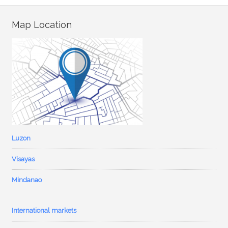
Map Location
Luzon
Visayas
Mindanao
International markets