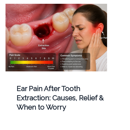
Ear Pain After Tooth
Extraction: Causes, Relief &
When to Worry