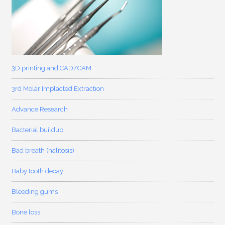
3D printing and CAD/CAM
3rd Molar Implacted Extraction
Advance Research
Bacterial buildup
Bad breath (halitosis)
Baby tooth decay
Bleeding gums
Bone loss