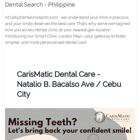
Dental Search - Philippine
At CebuDentalimplants.com , we understand your time is precious,
and your smile deserves the best care. That’s why we’ve reimagined
how you access dental clinic at your nearest geo-location .
Introducing our Smart Clinic Locator Map—your gateway to faster,
smarter, and more personalized dental care.
CarisMatic Dental Care -
Natalio B. Bacalso Ave / Cebu
City