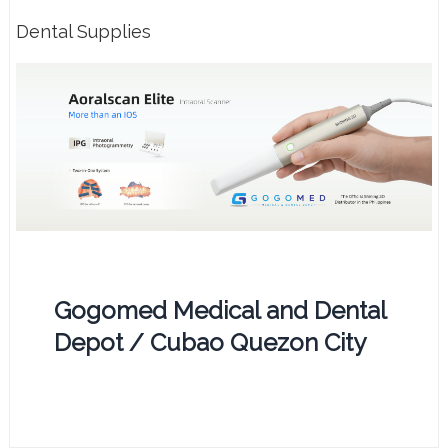
Dental Supplies
Gogomed Medical and Dental
Depot / Cubao Quezon City