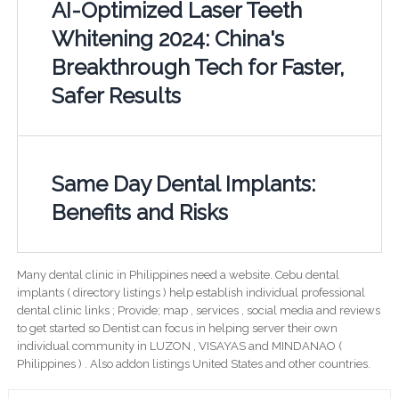
AI-Optimized Laser Teeth
Whitening 2024: China's
Breakthrough Tech for Faster,
Safer Results
Same Day Dental Implants:
Benefits and Risks
Many dental clinic in Philippines need a website. Cebu dental
implants ( directory listings ) help establish individual professional
dental clinic links ; Provide; map , services , social media and reviews
to get started so Dentist can focus in helping server their own
individual community in LUZON , VISAYAS and MINDANAO (
Philippines ) . Also addon listings United States and other countries.