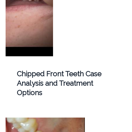
Chipped Front Teeth Case
Analysis and Treatment
Options