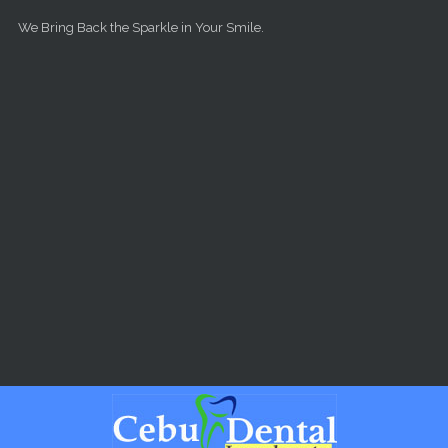
Skip to main content
We Bring Back the Sparkle in Your Smile.