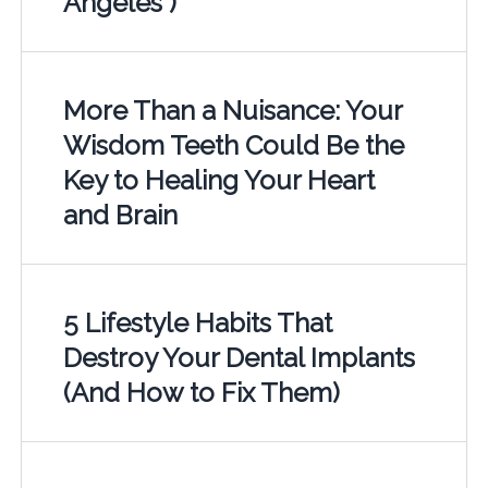
Angeles )
More Than a Nuisance: Your
Wisdom Teeth Could Be the
Key to Healing Your Heart
and Brain
5 Lifestyle Habits That
Destroy Your Dental Implants
(And How to Fix Them)