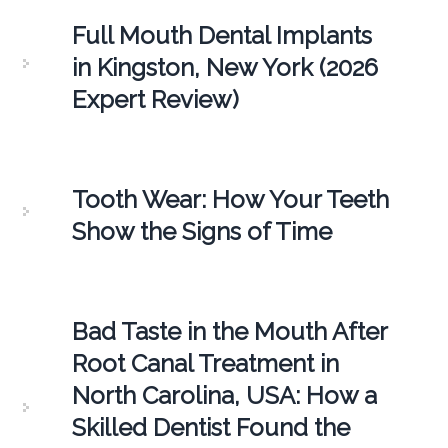
Full Mouth Dental Implants
in Kingston, New York (2026
Expert Review)
Tooth Wear: How Your Teeth
Show the Signs of Time
Bad Taste in the Mouth After
Root Canal Treatment in
North Carolina, USA: How a
Skilled Dentist Found the