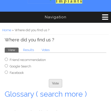
Navigation
You are here
Home
» Where did you find us ?
Where did you find us ?
Primary tabs
View
(active tab)
Results
Votes
Choices
Friend recommendation
Google Search
Facebook
Glossary ( search more )