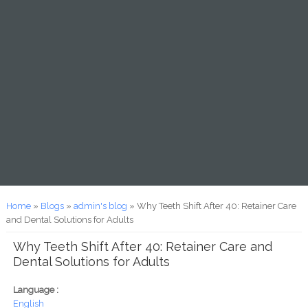
You are here
Home
»
Blogs
»
admin's blog
» Why Teeth Shift After 40: Retainer Care
and Dental Solutions for Adults
Why Teeth Shift After 40: Retainer Care and
Dental Solutions for Adults
Language :
English