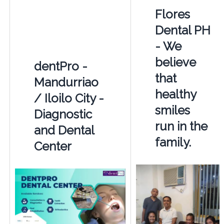
Flores
Dental PH
- We
believe
dentPro -
that
Mandurriao
healthy
/ Iloilo City -
smiles
Diagnostic
run in the
and Dental
family.
Center