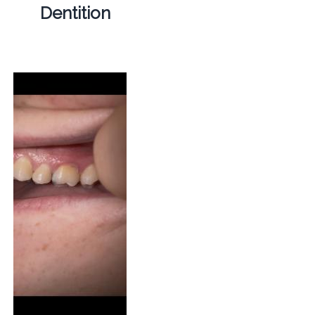
Dentition