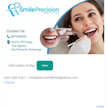
Information & Map:
view
0917 558 0310 / smileprecisiondental@yahoo.com
Visayas
more