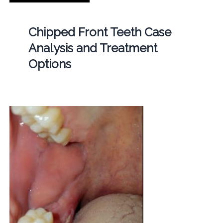
Chipped Front Teeth Case
Analysis and Treatment
Options