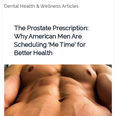
Dental Health & Wellness Articles
The Prostate Prescription:
Why American Men Are
Scheduling 'Me Time' for
Better Health