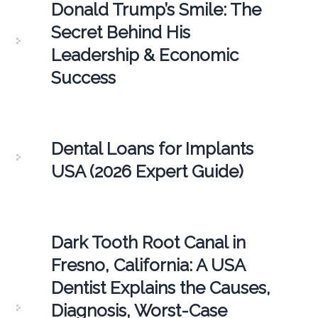
Donald Trump’s Smile: The
Secret Behind His
Leadership & Economic
Success
Dental Loans for Implants
USA (2026 Expert Guide)
Dark Tooth Root Canal in
Fresno, California: A USA
Dentist Explains the Causes,
Diagnosis, Worst-Case