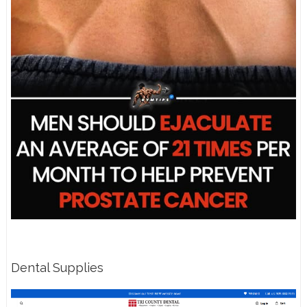
Dental Supplies