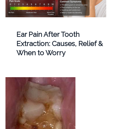
Ear Pain After Tooth
Extraction: Causes, Relief &
When to Worry