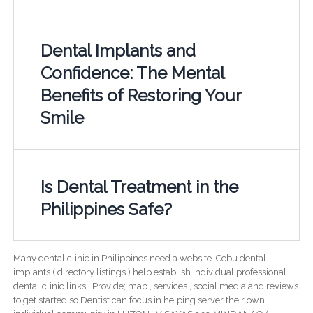
Dental Implants and
Confidence: The Mental
Benefits of Restoring Your
Smile
Is Dental Treatment in the
Philippines Safe?
Many dental clinic in Philippines need a website. Cebu dental
implants ( directory listings ) help establish individual professional
dental clinic links ; Provide; map , services , social media and reviews
to get started so Dentist can focus in helping server their own