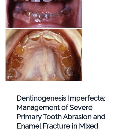
Dentinogenesis Imperfecta:
Management of Severe
Primary Tooth Abrasion and
Enamel Fracture in Mixed