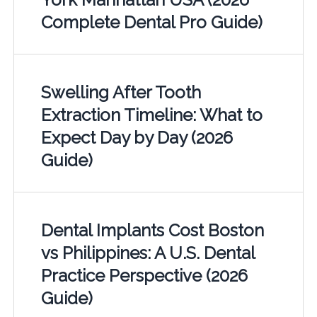
Complete Dental Pro Guide)
Swelling After Tooth
Extraction Timeline: What to
Expect Day by Day (2026
Guide)
Dental Implants Cost Boston
vs Philippines: A U.S. Dental
Practice Perspective (2026
Guide)