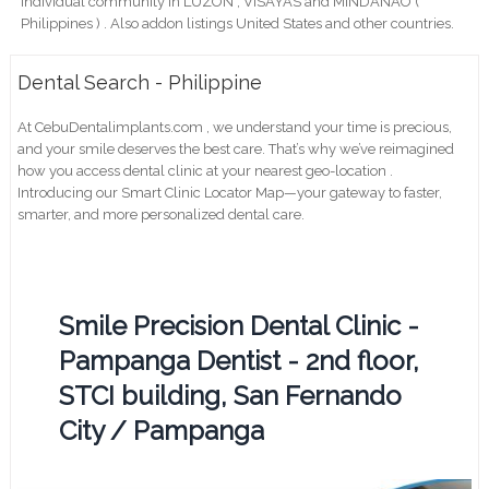
individual community in LUZON , VISAYAS and MINDANAO (
Philippines ) . Also addon listings United States and other countries.
Dental Search - Philippine
At CebuDentalimplants.com , we understand your time is precious,
and your smile deserves the best care. That’s why we’ve reimagined
how you access dental clinic at your nearest geo-location .
Introducing our Smart Clinic Locator Map—your gateway to faster,
smarter, and more personalized dental care.
Smile Precision Dental Clinic -
Pampanga Dentist - 2nd floor,
STCI building, San Fernando
City / Pampanga