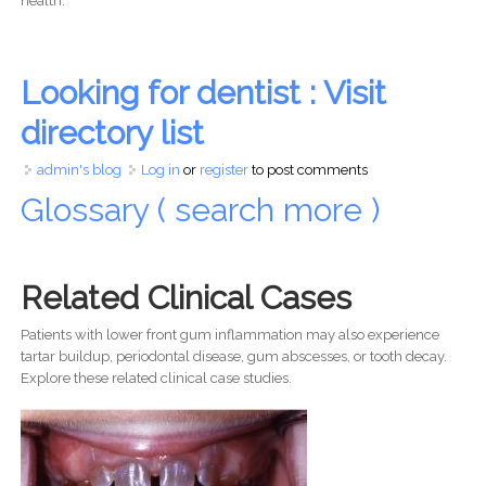
health.
Looking for dentist : Visit
directory list
admin's blog
Log in
or
register
to post comments
Glossary ( search more )
Related Clinical Cases
Patients with lower front gum inflammation may also experience
tartar buildup, periodontal disease, gum abscesses, or tooth decay.
Explore these related clinical case studies.