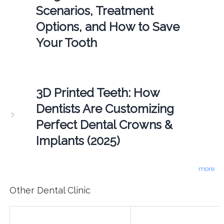
Scenarios, Treatment
Options, and How to Save
Your Tooth
3D Printed Teeth: How
Dentists Are Customizing
Perfect Dental Crowns &
Implants (2025)
more
Other Dental Clinic