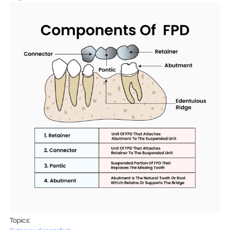
Topics: