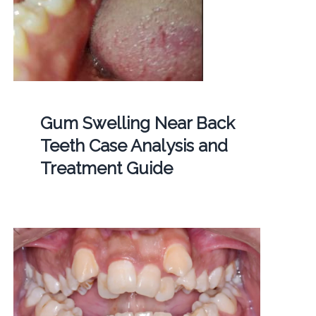
Gum Swelling Near Back
Teeth Case Analysis and
Treatment Guide