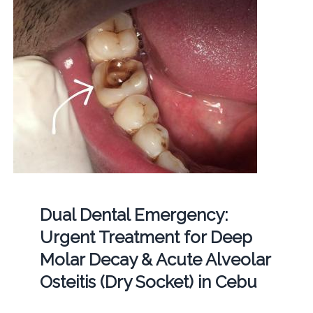
Dual Dental Emergency:
Urgent Treatment for Deep
Molar Decay & Acute Alveolar
Osteitis (Dry Socket) in Cebu