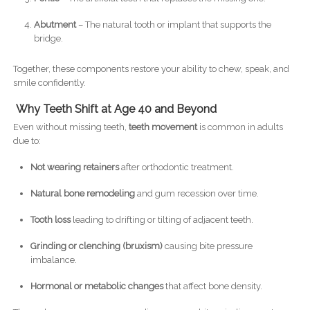
Abutment
– The natural tooth or implant that supports the
bridge.
Together, these components restore your ability to chew, speak, and
smile confidently.
Why Teeth Shift at Age 40 and Beyond
Even without missing teeth,
teeth movement
is common in adults
due to:
Not wearing retainers
after orthodontic treatment.
Natural bone remodeling
and gum recession over time.
Tooth loss
leading to drifting or tilting of adjacent teeth.
Grinding or clenching (bruxism)
causing bite pressure
imbalance.
Hormonal or metabolic changes
that affect bone density.