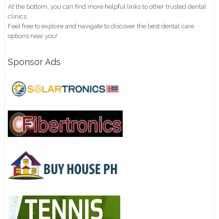
At the bottom, you can find more helpful links to other trusted dental
clinics.
Feel free to explore and navigate to discover the best dental care
options near you!
Sponsor Ads