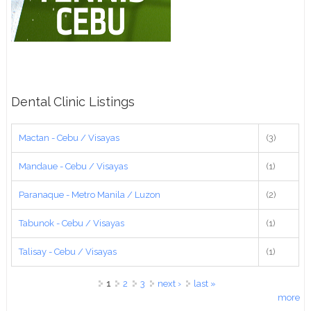
Dental Clinic Listings
Mactan - Cebu / Visayas
(3)
Mandaue - Cebu / Visayas
(1)
Paranaque - Metro Manila / Luzon
(2)
Tabunok - Cebu / Visayas
(1)
Talisay - Cebu / Visayas
(1)
Pages
1
2
3
next ›
last »
more