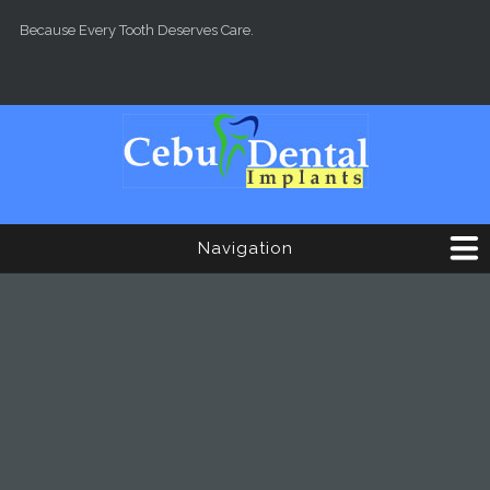
Skip to main content
Because Every Tooth Deserves Care.
Navigation