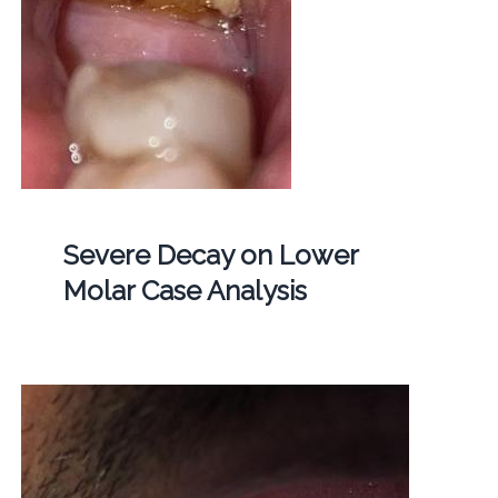
Severe Decay on Lower
Molar Case Analysis