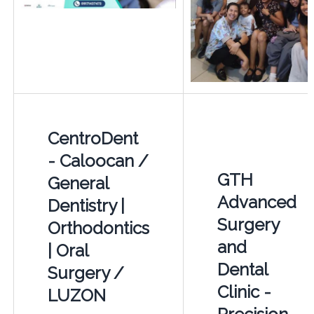
CentroDent
- Caloocan /
GTH
General
Advanced
Dentistry |
Surgery
Orthodontics
and
| Oral
Dental
Surgery /
Clinic -
LUZON