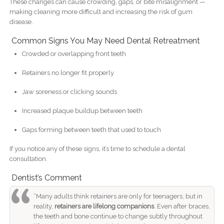
These changes can cause crowding, gaps, or bite misalignment —
making cleaning more difficult and increasing the risk of gum
disease.
Common Signs You May Need Dental Retreatment
Crowded or overlapping front teeth
Retainers no longer fit properly
Jaw soreness or clicking sounds
Increased plaque buildup between teeth
Gaps forming between teeth that used to touch
If you notice any of these signs, it’s time to schedule a dental
consultation.
Dentist’s Comment
“Many adults think retainers are only for teenagers, but in
reality,
retainers are lifelong companions
. Even after braces,
the teeth and bone continue to change subtly throughout