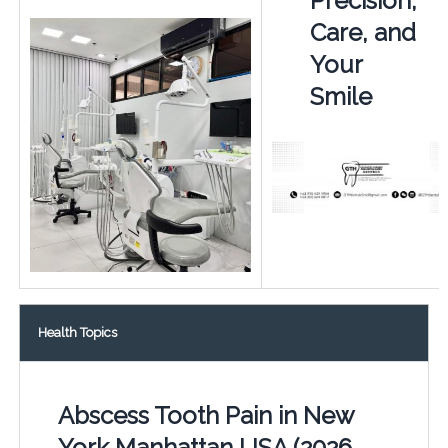
Precision,
Care, and
Your
Smile
Health Topics
Abscess Tooth Pain in New
York Manhattan USA (2026