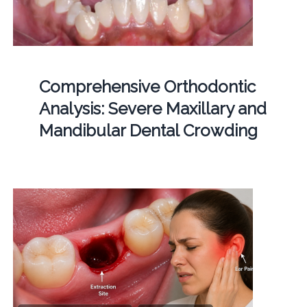
Comprehensive Orthodontic
Analysis: Severe Maxillary and
Mandibular Dental Crowding