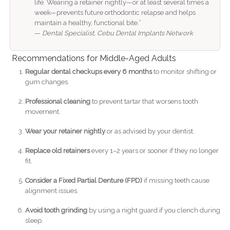
life. Wearing a retainer nightly—or at least several times a
week—prevents future orthodontic relapse and helps
maintain a healthy, functional bite.”
—
Dental Specialist, Cebu Dental Implants Network
Recommendations for Middle-Aged Adults
Regular dental checkups every 6 months
to monitor shifting or
gum changes.
Professional cleaning
to prevent tartar that worsens tooth
movement.
Wear your retainer nightly
or as advised by your dentist.
Replace old retainers
every 1–2 years or sooner if they no longer
fit.
Consider a Fixed Partial Denture (FPD)
if missing teeth cause
alignment issues.
Avoid tooth grinding
by using a night guard if you clench during
sleep.