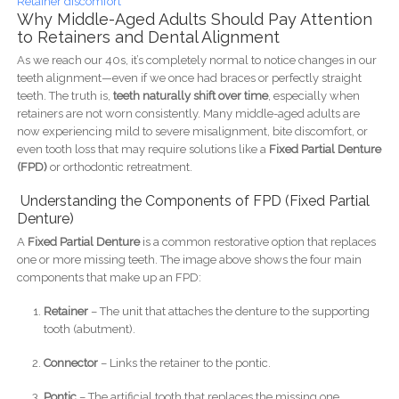
Retainer discomfort
Why Middle-Aged Adults Should Pay Attention
to Retainers and Dental Alignment
As we reach our 40s, it’s completely normal to notice changes in our
teeth alignment—even if we once had braces or perfectly straight
teeth. The truth is,
teeth naturally shift over time
, especially when
retainers are not worn consistently. Many middle-aged adults are
now experiencing mild to severe misalignment, bite discomfort, or
even tooth loss that may require solutions like a
Fixed Partial Denture
(FPD)
or orthodontic retreatment.
Understanding the Components of FPD (Fixed Partial
Denture)
A
Fixed Partial Denture
is a common restorative option that replaces
one or more missing teeth. The image above shows the four main
components that make up an FPD:
Retainer
– The unit that attaches the denture to the supporting
tooth (abutment).
Connector
– Links the retainer to the pontic.
Pontic
– The artificial tooth that replaces the missing one.