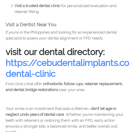
Visit a trusted dental clinic
for personalized evaluation and
retainer fitting.
Visit a Dentist Near You
If you’re in the Philippines and looking for an experienced dental
specialist to assess your dental alignment or FPD needs,
visit our dental directory:
https://cebudentalimplants.
dental-clinic
Find clinics that offer
orthodontic follow-ups, retainer replacement,
and dental bridge restorations
near your area.
Your smile is an investment that lasts a lifetime—
don’t let age or
neglect undo years of dental care
. Whether you’re maintaining your
teeth with retainers or restoring them with an FPD, early action
ensures a stronger bite, a balanced smile, and better overall oral