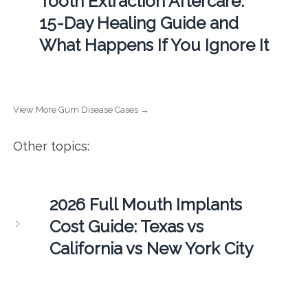
Tooth Extraction Aftercare:
15-Day Healing Guide and
What Happens If You Ignore It
View More Gum Disease Cases →
Other topics:
2026 Full Mouth Implants
Cost Guide: Texas vs
California vs New York City