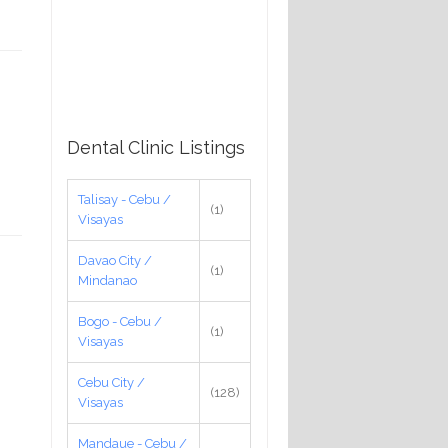
Dental Clinic Listings
Talisay - Cebu /
(1)
Visayas
Davao City /
(1)
Mindanao
Bogo - Cebu /
(1)
Visayas
Cebu City /
(128)
Visayas
Mandaue - Cebu /