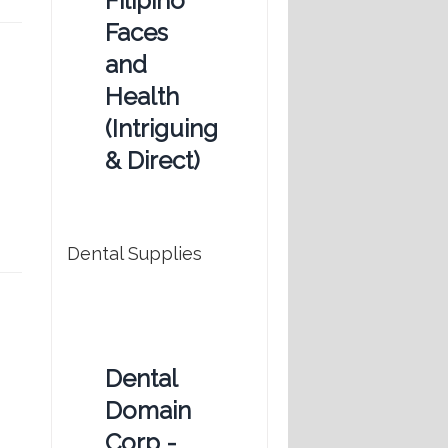
Filipino
Faces
and
Health
(Intriguing
& Direct)
Dental Supplies
Dental
Domain
Corp -