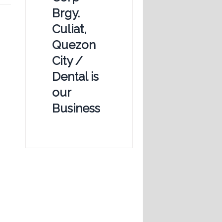
Brgy.
Culiat,
Quezon
City /
Dental is
our
Business