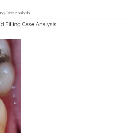
ing Case Analysis
d Filling Case Analysis