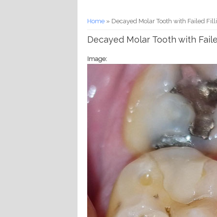
You are here
Home
» Decayed Molar Tooth with Failed Fill
Decayed Molar Tooth with Faile
Image: