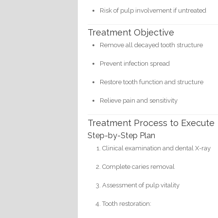
Risk of pulp involvement if untreated
Treatment Objective
Remove all decayed tooth structure
Prevent infection spread
Restore tooth function and structure
Relieve pain and sensitivity
Treatment Process to Execute
Step-by-Step Plan
Clinical examination and dental X-ray
Complete caries removal
Assessment of pulp vitality
Tooth restoration: