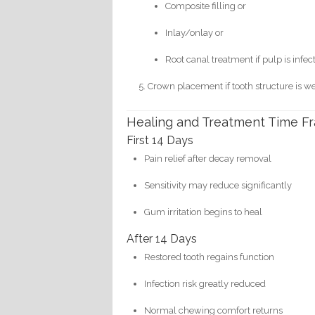
Composite filling or
Inlay/onlay or
Root canal treatment if pulp is infec
Crown placement if tooth structure is w
Healing and Treatment Time F
First 14 Days
Pain relief after decay removal
Sensitivity may reduce significantly
Gum irritation begins to heal
After 14 Days
Restored tooth regains function
Infection risk greatly reduced
Normal chewing comfort returns