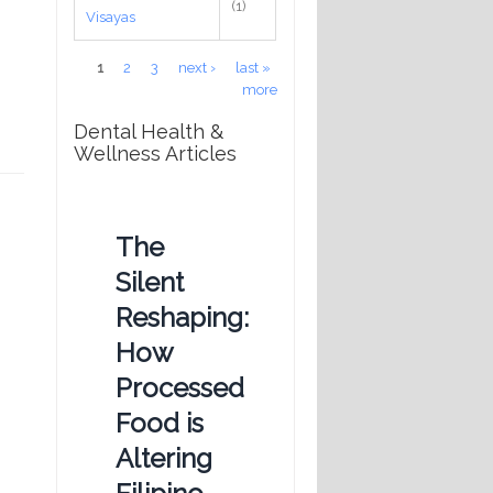
(1)
Visayas
Pages
1
2
3
next ›
last »
more
Dental Health &
Wellness Articles
The
Silent
Reshaping:
How
Processed
Food is
Altering