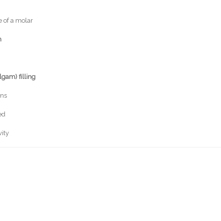
 of a molar
n
lgam) filling
ins
ed
vity