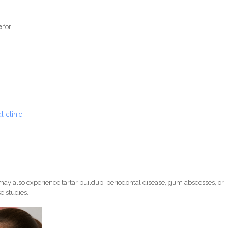
e
for:
-clinic
ay also experience tartar buildup, periodontal disease, gum abscesses, or
e studies.