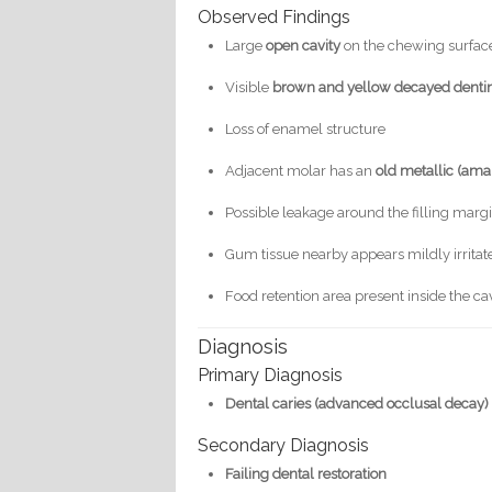
Observed Findings
Large
open cavity
on the chewing surface
Visible
brown and yellow decayed denti
Loss of enamel structure
Adjacent molar has an
old metallic (ama
Possible leakage around the filling marg
Gum tissue nearby appears mildly irritat
Food retention area present inside the ca
Diagnosis
Primary Diagnosis
Dental caries (advanced occlusal decay)
Secondary Diagnosis
Failing dental restoration