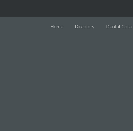
Home
Directory
Dental Case