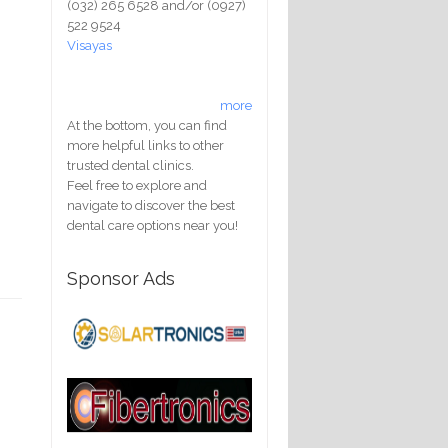
(032) 265 6528 and/or (0927)
522 9524
Visayas
more
At the bottom, you can find
more helpful links to other
trusted dental clinics.
Feel free to explore and
navigate to discover the best
dental care options near you!
Sponsor Ads