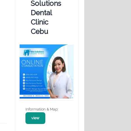
Solutions
Dental
Clinic
Cebu
Information & Map:
view