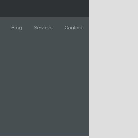
Blog
Services
Contact