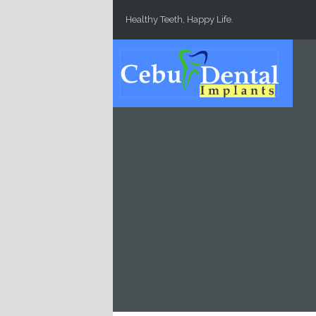
Skip to main content
Healthy Teeth, Happy Life.