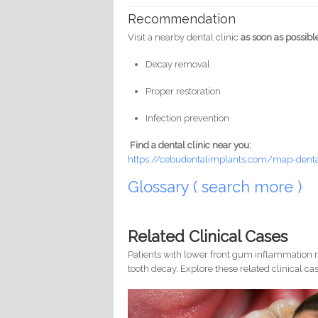
Recommendation
Visit a nearby dental clinic
as soon as possibl
Decay removal
Proper restoration
Infection prevention
Find a dental clinic near you:
https://cebudentalimplants.com/map-dental
Glossary ( search more )
Related Clinical Cases
Patients with lower front gum inflammation m
tooth decay. Explore these related clinical cas