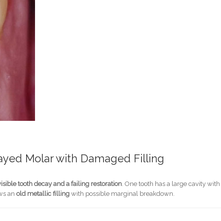
cayed Molar with Damaged Filling
visible tooth decay and a failing restoration
. One tooth has a large cavity with
ows an
old metallic filling
with possible marginal breakdown.