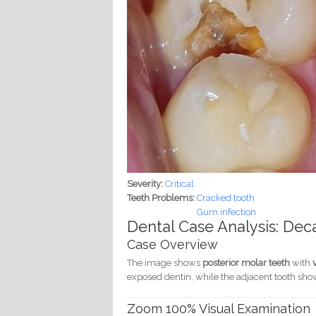
Severity:
Critical
Teeth Problems:
Cracked tooth
Gum infection
Dental Case Analysis: De
Case Overview
The image shows
posterior molar teeth
with
exposed dentin, while the adjacent tooth sh
Zoom 100% Visual Examination