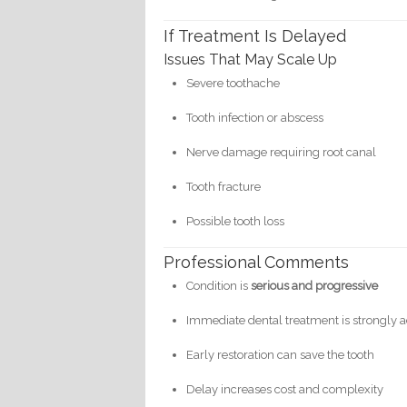
If Treatment Is Delayed
Issues That May Scale Up
Severe toothache
Tooth infection or abscess
Nerve damage requiring root canal
Tooth fracture
Possible tooth loss
Professional Comments
Condition is
serious and progressive
Immediate dental treatment is strongly 
Early restoration can save the tooth
Delay increases cost and complexity