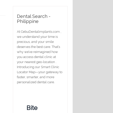
Dental Search -
Philippine
At CebuDentalimplants.com ,
we understand your time is
precious, and your smile
deserves the best care. That’s
why we’ve reimagined how
you access dental clinic at
your nearest geo-location .
Introducing our Smart Clinic
Locator Map—your gateway to
faster, smarter, and more
personalized dental care.
Bite