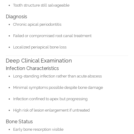
Tooth structure still salvageable
Diagnosis
Chronic apical periodontitis
Failed or compromised root canal treatment
Localized periapical bone loss
Deep Clinical Examination
Infection Characteristics
Long-standing infection rather than acute abscess
Minimal symptoms possible despite bone damage
Infection confined to apex but progressing
High risk of lesion enlargement if untreated
Bone Status
Early bone resorption visible