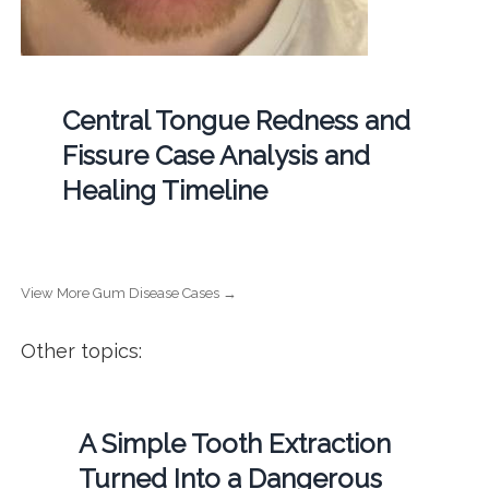
Central Tongue Redness and
Fissure Case Analysis and
Healing Timeline
View More Gum Disease Cases →
Other topics:
A Simple Tooth Extraction
Turned Into a Dangerous