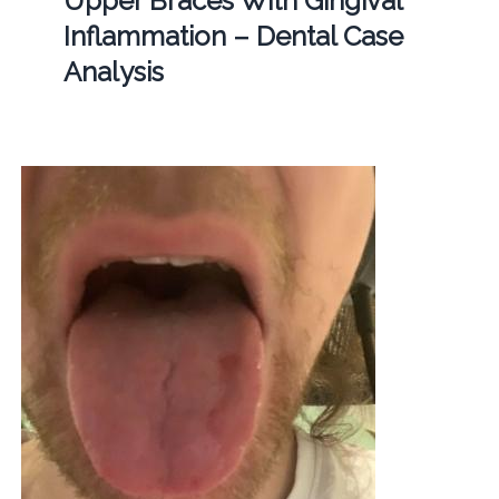
Upper Braces With Gingival
Inflammation – Dental Case
Analysis