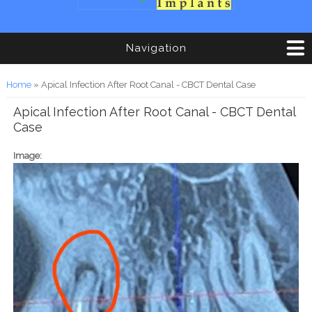
Navigation
You are here
Home
» Apical Infection After Root Canal - CBCT Dental Case
Apical Infection After Root Canal - CBCT Dental
Case
Image: