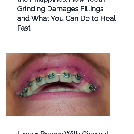
Grinding Damages Fillings
and What You Can Do to Heal
Fast