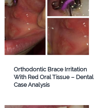
Orthodontic Brace Irritation
With Red Oral Tissue – Dental
Case Analysis