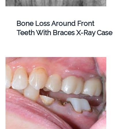
Bone Loss Around Front
Teeth With Braces X-Ray Case