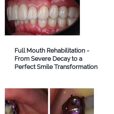
Full Mouth Rehabilitation -
From Severe Decay to a
Perfect Smile Transformation