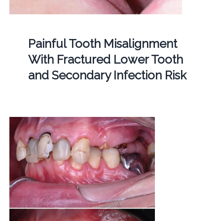
Painful Tooth Misalignment
With Fractured Lower Tooth
and Secondary Infection Risk