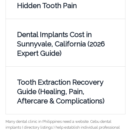
Hidden Tooth Pain
Dental Implants Cost in
Sunnyvale, California (2026
Expert Guide)
Tooth Extraction Recovery
Guide (Healing, Pain,
Aftercare & Complications)
Many dental clinic in Philippines need a website. Cebu dental
implants ( directory listings ) help establish individual professional