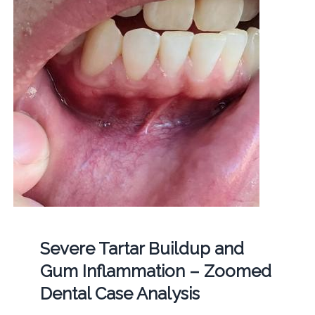
Severe Tartar Buildup and
Gum Inflammation – Zoomed
Dental Case Analysis