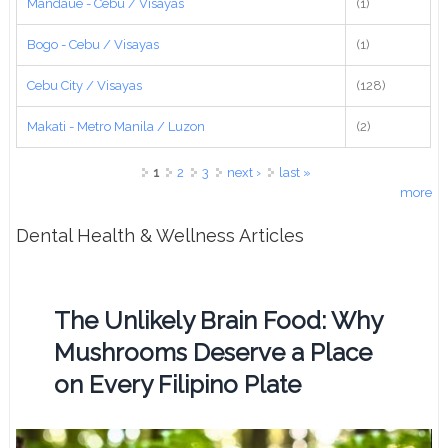
Mandaue - Cebu / Visayas
(1)
Bogo - Cebu / Visayas
(1)
Cebu City / Visayas
(128)
Makati - Metro Manila / Luzon
(2)
Pages
1
2
3
next ›
last »
more
Dental Health & Wellness Articles
The Unlikely Brain Food: Why
Mushrooms Deserve a Place
on Every Filipino Plate