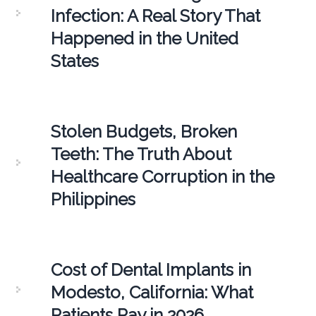
Infection: A Real Story That
Happened in the United
States
Stolen Budgets, Broken
Teeth: The Truth About
Healthcare Corruption in the
Philippines
Cost of Dental Implants in
Modesto, California: What
Patients Pay in 2026