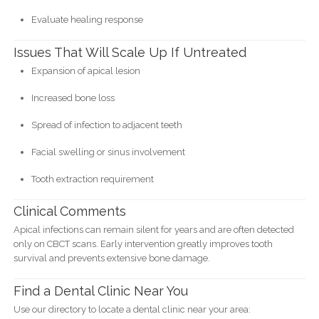
Evaluate healing response
Issues That Will Scale Up If Untreated
Expansion of apical lesion
Increased bone loss
Spread of infection to adjacent teeth
Facial swelling or sinus involvement
Tooth extraction requirement
Clinical Comments
Apical infections can remain silent for years and are often detected
only on CBCT scans. Early intervention greatly improves tooth
survival and prevents extensive bone damage.
Find a Dental Clinic Near You
Use our directory to locate a dental clinic near your area: