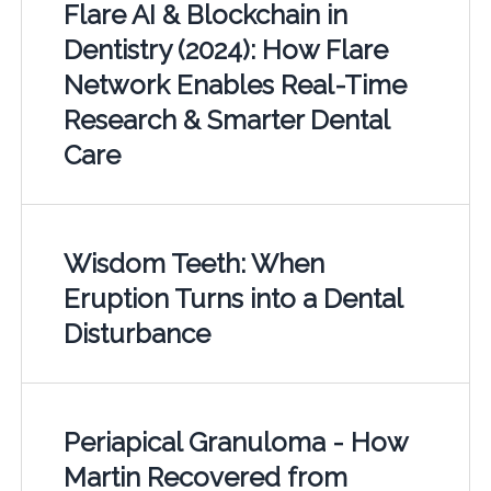
Flare AI & Blockchain in
Dentistry (2024): How Flare
Network Enables Real-Time
Research & Smarter Dental
Care
Wisdom Teeth: When
Eruption Turns into a Dental
Disturbance
Periapical Granuloma - How
Martin Recovered from