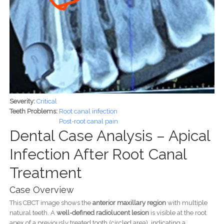
Severity:
Critical
Teeth Problems:
Root canal infection
Post-root canal pain
Dental Case Analysis – Apical
Infection After Root Canal
Treatment
Case Overview
This CBCT image shows the
anterior maxillary region
with multiple
natural teeth. A
well-defined radiolucent lesion
is visible at the root
apex of a previously treated tooth (circled area), indicating a