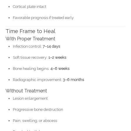
Cortical plate intact
Favorable prognosis if treated early
Time Frame to Heal
With Proper Treatment
Infection control:
7–14 days
Soft tissue recovery:
1–2 weeks
Bone healing begins:
4–6 weeks
Radiographic improvement:
3–6 months
Without Treatment
Lesion enlargement
Progressive bone destruction
Pain, swelling, or abscess