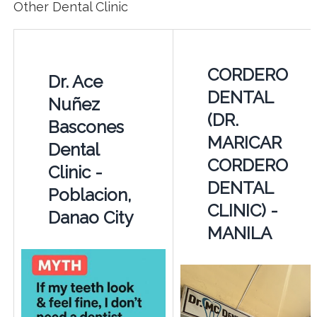
Other Dental Clinic
CORDERO
Dr. Ace
DENTAL
Nuñez
(DR.
Bascones
MARICAR
Dental
CORDERO
Clinic -
DENTAL
Poblacion,
CLINIC) -
Danao City
MANILA