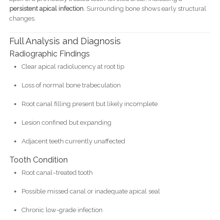
persistent apical infection
. Surrounding bone shows early structural
changes.
Full Analysis and Diagnosis
Radiographic Findings
Clear apical radiolucency at root tip
Loss of normal bone trabeculation
Root canal filling present but likely incomplete
Lesion confined but expanding
Adjacent teeth currently unaffected
Tooth Condition
Root canal–treated tooth
Possible missed canal or inadequate apical seal
Chronic low-grade infection