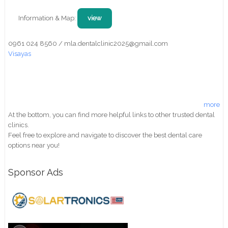
Information & Map:
view
0961 024 8560 / mla.dentalclinic2025@gmail.com
Visayas
more
At the bottom, you can find more helpful links to other trusted dental
clinics.
Feel free to explore and navigate to discover the best dental care
options near you!
Sponsor Ads