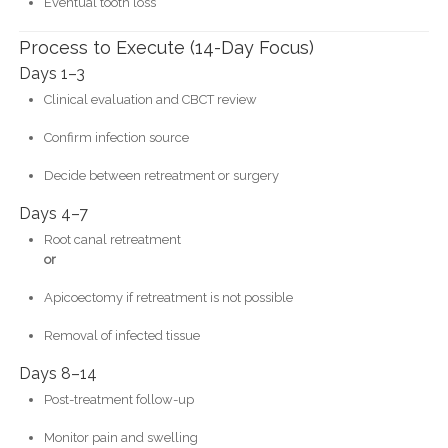
Eventual tooth loss
Process to Execute (14-Day Focus)
Days 1–3
Clinical evaluation and CBCT review
Confirm infection source
Decide between retreatment or surgery
Days 4–7
Root canal retreatment
or
Apicoectomy if retreatment is not possible
Removal of infected tissue
Days 8–14
Post-treatment follow-up
Monitor pain and swelling