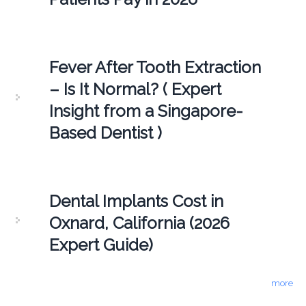
Fever After Tooth Extraction
– Is It Normal? ( Expert
Insight from a Singapore-
Based Dentist )
Dental Implants Cost in
Oxnard, California (2026
Expert Guide)
more