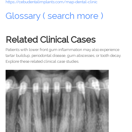
https://cebudentalimplants.com/map-dental-clinic
Glossary ( search more )
Related Clinical Cases
Patients with lower front gum inflammation may also experience
tartar buildup, periodontal disease, gum abscesses, or tooth decay.
Explore these related clinical case studies.