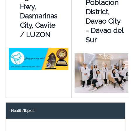
Poblacion
Hwy,
District,
Dasmarinas
Davao City
City, Cavite
- Davao del
/ LUZON
Sur
Health Topics