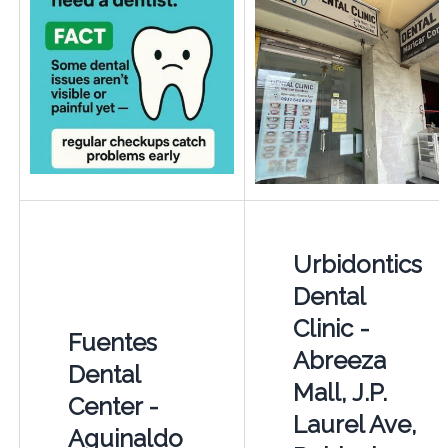
Urbidontics
Dental
Clinic -
Fuentes
Abreeza
Dental
Mall, J.P.
Center -
Laurel Ave,
Aguinaldo