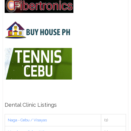
Dental Clinic Listings
Naga - Cebu / Visayas
(1)