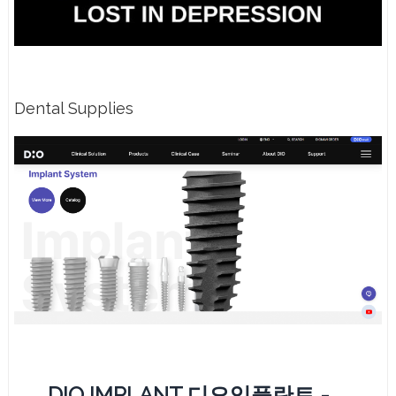
Dental Supplies
DIO IMPLANT 디오임플란트 -