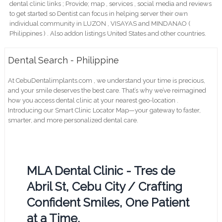
dental clinic links ; Provide; map , services , social media and reviews
to get started so Dentist can focus in helping server their own
individual community in LUZON , VISAYAS and MINDANAO (
Philippines ) . Also addon listings United States and other countries.
Dental Search - Philippine
At CebuDentalimplants.com , we understand your time is precious,
and your smile deserves the best care. That’s why we’ve reimagined
how you access dental clinic at your nearest geo-location .
Introducing our Smart Clinic Locator Map—your gateway to faster,
smarter, and more personalized dental care.
MLA Dental Clinic - Tres de
Abril St, Cebu City / Crafting
Confident Smiles, One Patient
at a Time.