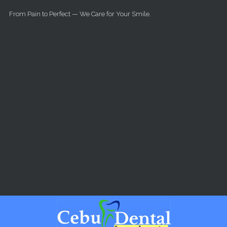
Skip to main content
From Pain to Perfect — We Care for Your Smile.