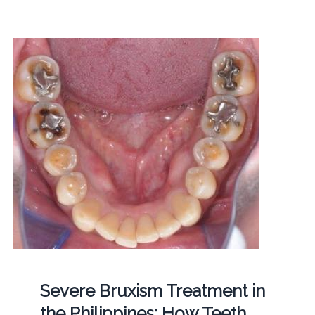
Severe Bruxism Treatment in
the Philippines: How Teeth