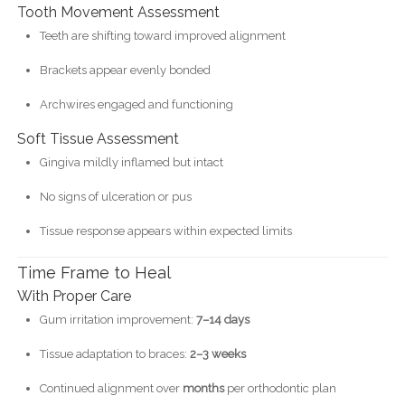
Tooth Movement Assessment
Teeth are shifting toward improved alignment
Brackets appear evenly bonded
Archwires engaged and functioning
Soft Tissue Assessment
Gingiva mildly inflamed but intact
No signs of ulceration or pus
Tissue response appears within expected limits
Time Frame to Heal
With Proper Care
Gum irritation improvement:
7–14 days
Tissue adaptation to braces:
2–3 weeks
Continued alignment over
months
per orthodontic plan