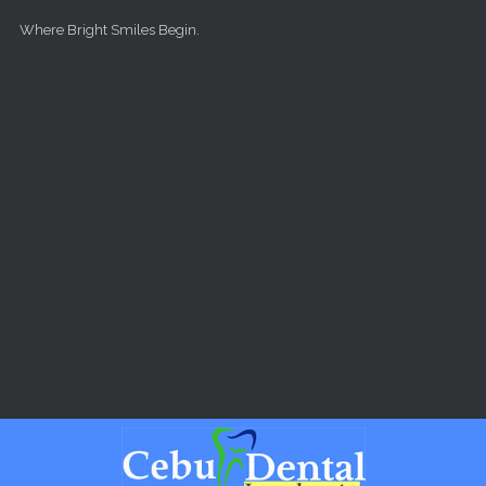
Skip to main content
Where Bright Smiles Begin.