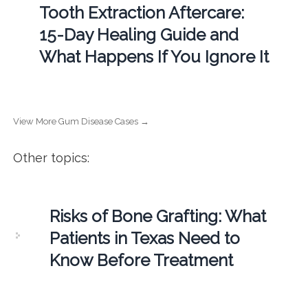
Tooth Extraction Aftercare:
15-Day Healing Guide and
What Happens If You Ignore It
View More Gum Disease Cases →
Other topics:
Risks of Bone Grafting: What
Patients in Texas Need to
Know Before Treatment