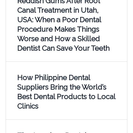
Reddish Gums After Root
Canal Treatment in Utah,
USA: When a Poor Dental
Procedure Makes Things
Worse and How a Skilled
Dentist Can Save Your Teeth
How Philippine Dental
Suppliers Bring the World’s
Best Dental Products to Local
Clinics