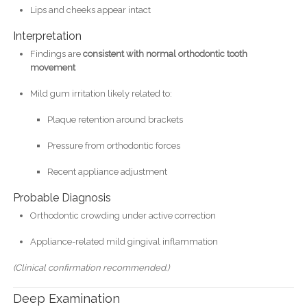
Lips and cheeks appear intact
Interpretation
Findings are
consistent with normal orthodontic tooth
movement
Mild gum irritation likely related to:
Plaque retention around brackets
Pressure from orthodontic forces
Recent appliance adjustment
Probable Diagnosis
Orthodontic crowding under active correction
Appliance-related mild gingival inflammation
(Clinical confirmation recommended.)
Deep Examination