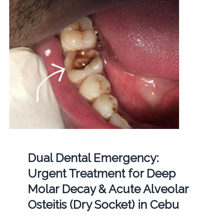
Dual Dental Emergency:
Urgent Treatment for Deep
Molar Decay & Acute Alveolar
Osteitis (Dry Socket) in Cebu