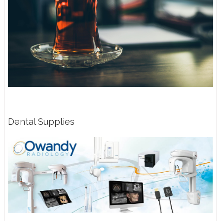
Dental Supplies