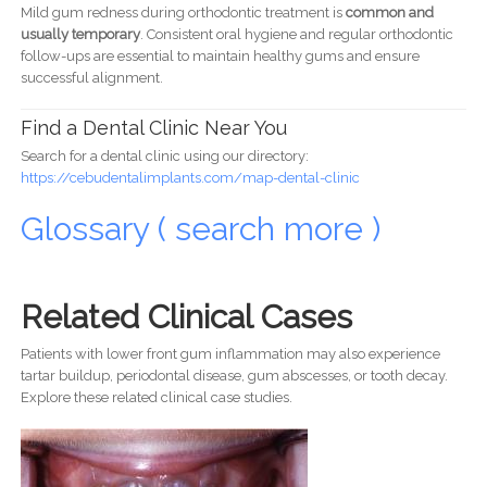
Mild gum redness during orthodontic treatment is
common and
usually temporary
. Consistent oral hygiene and regular orthodontic
follow-ups are essential to maintain healthy gums and ensure
successful alignment.
Find a Dental Clinic Near You
Search for a dental clinic using our directory:
https://cebudentalimplants.com/map-dental-clinic
Glossary ( search more )
Related Clinical Cases
Patients with lower front gum inflammation may also experience
tartar buildup, periodontal disease, gum abscesses, or tooth decay.
Explore these related clinical case studies.