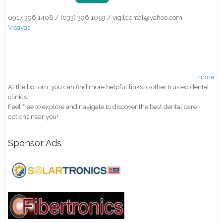
0917 396 1408 / (033) 396 1059 / vigildental@yahoo.com
Visayas
more
At the bottom, you can find more helpful links to other trusted dental
clinics.
Feel free to explore and navigate to discover the best dental care
options near you!
Sponsor Ads