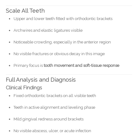
Scale All Teeth
Upper and lower teeth fitted with orthodontic brackets
Archwires and elastic ligatures visible
Noticeable crowding, especially in the anterior region
No visible fractures or obvious decay in this image
Primary focus is
tooth movement and soft-tissue response
Full Analysis and Diagnosis
Clinical Findings
Fixed orthodontic brackets on all visible teeth
Teeth in active alignment and leveling phase
Mild gingival redness around brackets
No visible abscess, ulcer, or acute infection