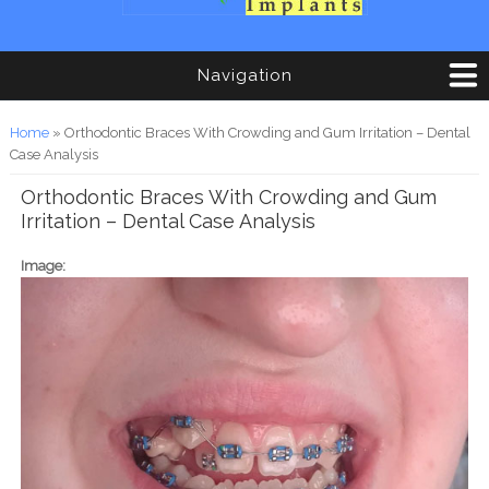
Navigation
You are here
Home
» Orthodontic Braces With Crowding and Gum Irritation – Dental
Case Analysis
Orthodontic Braces With Crowding and Gum
Irritation – Dental Case Analysis
Image: