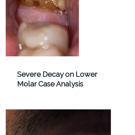
Severe Decay on Lower
Molar Case Analysis