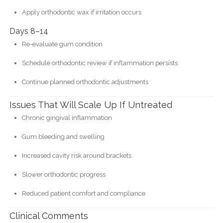
Apply orthodontic wax if irritation occurs
Days 8–14
Re-evaluate gum condition
Schedule orthodontic review if inflammation persists
Continue planned orthodontic adjustments
Issues That Will Scale Up If Untreated
Chronic gingival inflammation
Gum bleeding and swelling
Increased cavity risk around brackets
Slower orthodontic progress
Reduced patient comfort and compliance
Clinical Comments