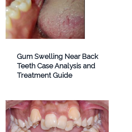
Gum Swelling Near Back
Teeth Case Analysis and
Treatment Guide