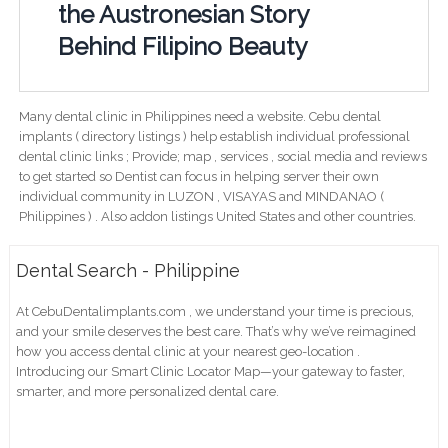
the Austronesian Story
Behind Filipino Beauty
Many dental clinic in Philippines need a website. Cebu dental
implants ( directory listings ) help establish individual professional
dental clinic links ; Provide; map , services , social media and reviews
to get started so Dentist can focus in helping server their own
individual community in LUZON , VISAYAS and MINDANAO (
Philippines ) . Also addon listings United States and other countries.
Dental Search - Philippine
At CebuDentalimplants.com , we understand your time is precious,
and your smile deserves the best care. That’s why we’ve reimagined
how you access dental clinic at your nearest geo-location .
Introducing our Smart Clinic Locator Map—your gateway to faster,
smarter, and more personalized dental care.