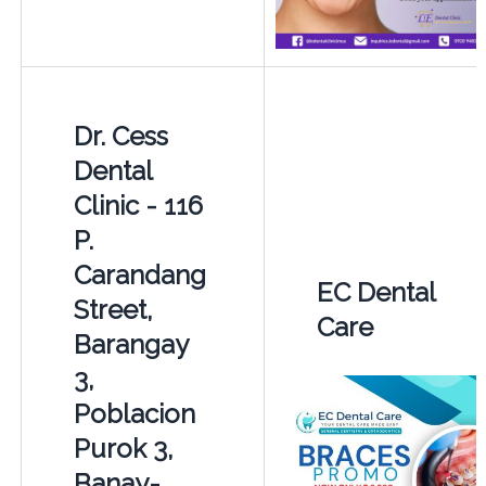
Dr. Cess
Dental
Clinic - 116
P.
Carandang
EC Dental
Street,
Care
Barangay
3,
Poblacion
Purok 3,
Banay-