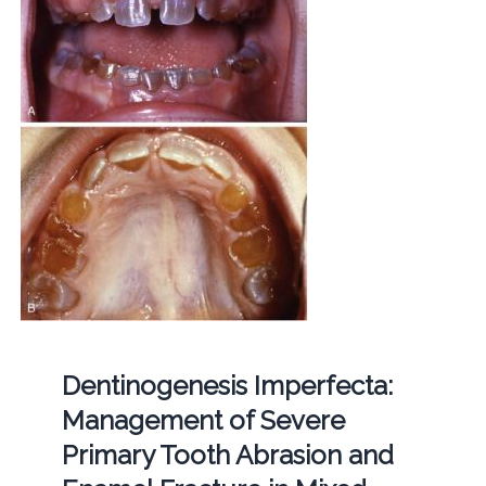
Dentinogenesis Imperfecta:
Management of Severe
Primary Tooth Abrasion and