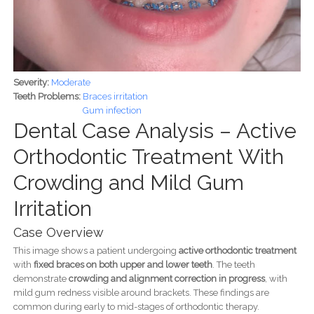
Severity:
Moderate
Teeth Problems:
Braces irritation
Gum infection
Dental Case Analysis – Active
Orthodontic Treatment With
Crowding and Mild Gum
Irritation
Case Overview
This image shows a patient undergoing
active orthodontic treatment
with
fixed braces on both upper and lower teeth
. The teeth
demonstrate
crowding and alignment correction in progress
, with
mild gum redness visible around brackets. These findings are
common during early to mid-stages of orthodontic therapy.