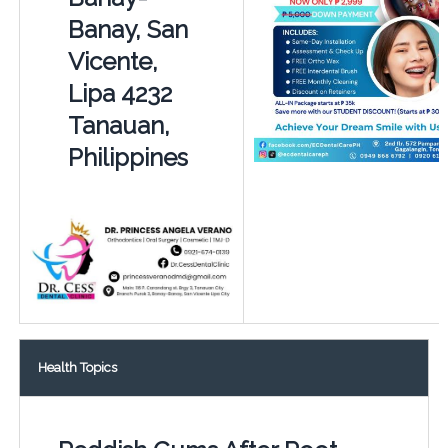
Banay, San
Vicente,
Lipa 4232
Tanauan,
Philippines
Health Topics