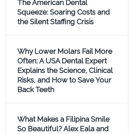
The American Dental
Squeeze: Soaring Costs and
the Silent Staffing Crisis
Why Lower Molars Fail More
Often: A USA Dental Expert
Explains the Science, Clinical
Risks, and How to Save Your
Back Teeth
What Makes a Filipina Smile
So Beautiful? Alex Eala and