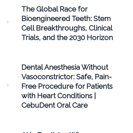
The Global Race for
Bioengineered Teeth: Stem
Cell Breakthroughs, Clinical
Trials, and the 2030 Horizon
Dental Anesthesia Without
Vasoconstrictor: Safe, Pain-
Free Procedure for Patients
with Heart Conditions |
CebuDent Oral Care