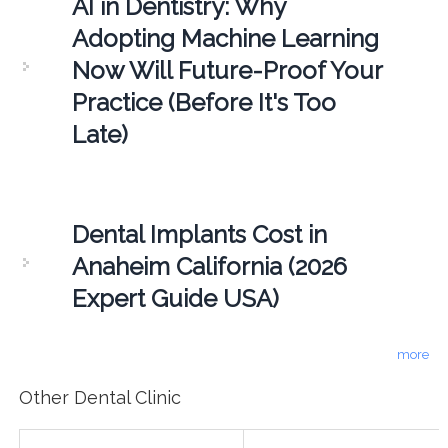
AI in Dentistry: Why
Adopting Machine Learning
Now Will Future-Proof Your
Practice (Before It's Too
Late)
Dental Implants Cost in
Anaheim California (2026
Expert Guide USA)
more
Other Dental Clinic