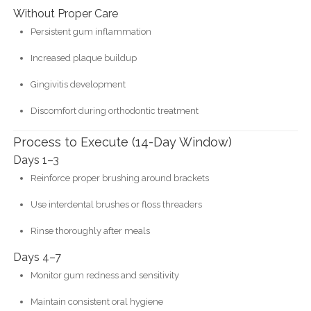
Without Proper Care
Persistent gum inflammation
Increased plaque buildup
Gingivitis development
Discomfort during orthodontic treatment
Process to Execute (14-Day Window)
Days 1–3
Reinforce proper brushing around brackets
Use interdental brushes or floss threaders
Rinse thoroughly after meals
Days 4–7
Monitor gum redness and sensitivity
Maintain consistent oral hygiene