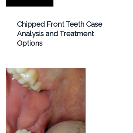
Chipped Front Teeth Case
Analysis and Treatment
Options