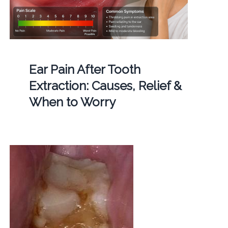
Ear Pain After Tooth
Extraction: Causes, Relief &
When to Worry