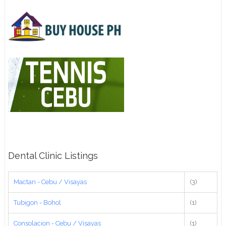
Dental Clinic Listings
Mactan - Cebu / Visayas
(3)
Tubigon - Bohol
(1)
Consolacion - Cebu / Visayas
(1)