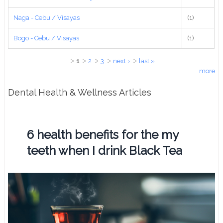
Naga - Cebu / Visayas
(1)
Bogo - Cebu / Visayas
(1)
Pages
1
2
3
next ›
last »
more
Dental Health & Wellness Articles
6 health benefits for the my
teeth when I drink Black Tea