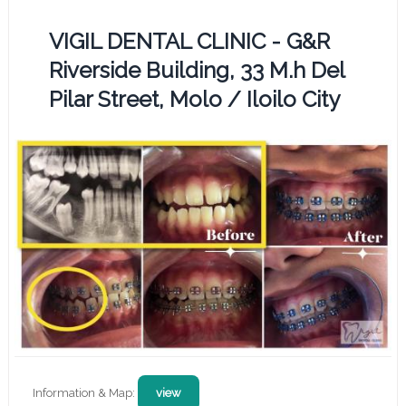
VIGIL DENTAL CLINIC - G&R
Riverside Building, 33 M.h Del
Pilar Street, Molo / Iloilo City
Information & Map:
view