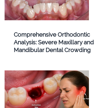
Comprehensive Orthodontic
Analysis: Severe Maxillary and
Mandibular Dental Crowding