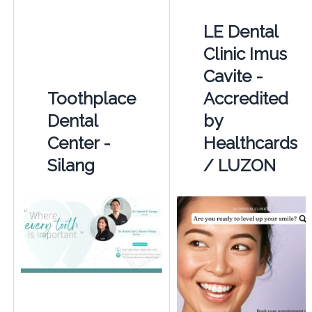
LE Dental
Clinic Imus
Cavite -
Toothplace
Accredited
Dental
by
Center -
Healthcards
Silang
/ LUZON