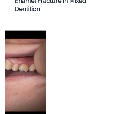
Enamel Fracture in Mixed
Dentition