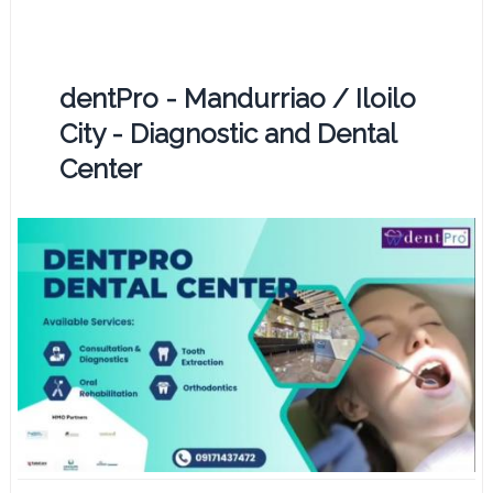
dentPro - Mandurriao / Iloilo
City - Diagnostic and Dental
Center