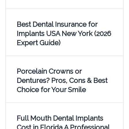
Best Dental Insurance for
Implants USA New York (2026
Expert Guide)
Porcelain Crowns or
Dentures? Pros, Cons & Best
Choice for Your Smile
Full Mouth Dental Implants
Cost in Florida A Professional