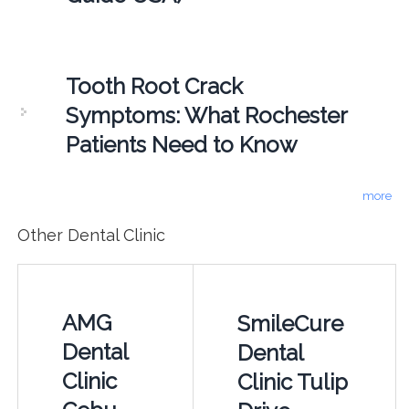
Tooth Root Crack
Symptoms: What Rochester
Patients Need to Know
more
Other Dental Clinic
AMG
SmileCure
Dental
Dental
Clinic
Clinic Tulip