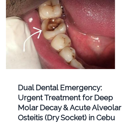
Dual Dental Emergency:
Urgent Treatment for Deep
Molar Decay & Acute Alveolar
Osteitis (Dry Socket) in Cebu