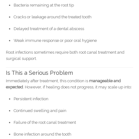
Bacteria remaining at the root tip
Cracks or leakage around the treated tooth
Delayed treatment of a dental abscess
Weak immune response or poor oral hygiene
Root infections sometimes require both root canal treatment and
surgical support.
Is This a Serious Problem
Immediately after treatment, this condition is
manageable and
expected
. However, if healing does not progress, it may scale up into:
Persistent infection
Continued swelling and pain
Failure of the root canal treatment
Bone infection around the tooth