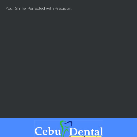
Skip to main content
Your Smile, Perfected with Precision.