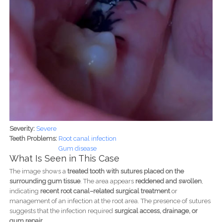
Severity:
Severe
Teeth Problems:
Root canal infection
Gum disease
What Is Seen in This Case
The image shows a
treated tooth with sutures placed on the
surrounding gum tissue
. The area appears
reddened and swollen
,
indicating
recent root canal–related surgical treatment
or
management of an infection at the root area. The presence of sutures
suggests that the infection required
surgical access, drainage, or
gum repair
.