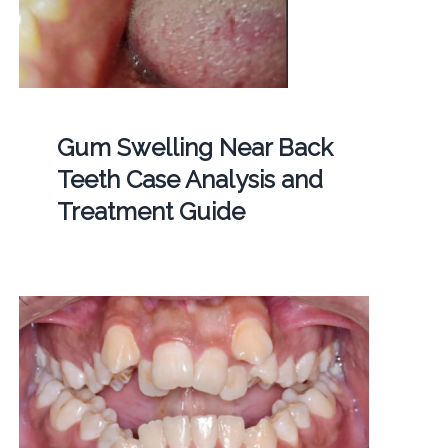
Gum Swelling Near Back
Teeth Case Analysis and
Treatment Guide