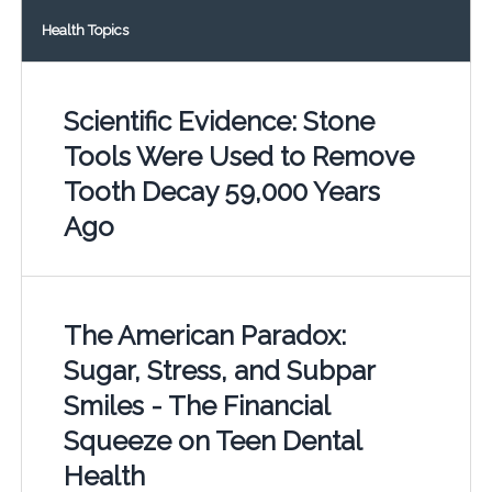
Health Topics
Scientific Evidence: Stone
Tools Were Used to Remove
Tooth Decay 59,000 Years
Ago
The American Paradox:
Sugar, Stress, and Subpar
Smiles - The Financial
Squeeze on Teen Dental
Health