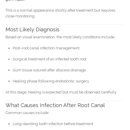
This is a normal appearance shortly after treatment but requires
close monitoring.
Most Likely Diagnosis
Based on visual examination, the most likely conditions include:
Post–root canal infection management
Surgical treatment of an infected tooth root
Gum tissue sutured after abscess drainage
Healing phase following endodontic surgery
At this stage, healing is expected but must be observed carefully.
What Causes Infection After Root Canal
Common causes include:
Long-standing tooth infection before treatment