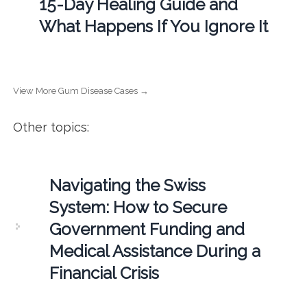
15-Day Healing Guide and
What Happens If You Ignore It
View More Gum Disease Cases →
Other topics:
Navigating the Swiss
System: How to Secure
Government Funding and
Medical Assistance During a
Financial Crisis