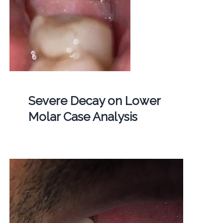
Severe Decay on Lower
Molar Case Analysis