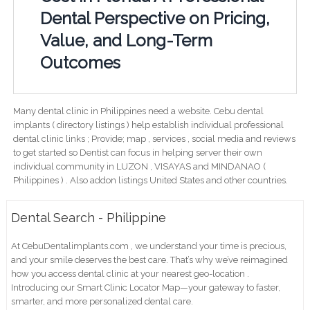
Dental Perspective on Pricing,
Value, and Long-Term
Outcomes
Many dental clinic in Philippines need a website. Cebu dental
implants ( directory listings ) help establish individual professional
dental clinic links ; Provide; map , services , social media and reviews
to get started so Dentist can focus in helping server their own
individual community in LUZON , VISAYAS and MINDANAO (
Philippines ) . Also addon listings United States and other countries.
Dental Search - Philippine
At CebuDentalimplants.com , we understand your time is precious,
and your smile deserves the best care. That’s why we’ve reimagined
how you access dental clinic at your nearest geo-location .
Introducing our Smart Clinic Locator Map—your gateway to faster,
smarter, and more personalized dental care.