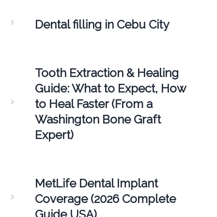
Dental filling in Cebu City
Tooth Extraction & Healing
Guide: What to Expect, How
to Heal Faster (From a
Washington Bone Graft
Expert)
MetLife Dental Implant
Coverage (2026 Complete
Guide USA)