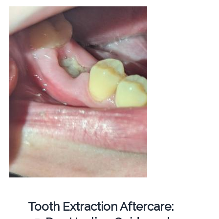
Tooth Extraction Aftercare: