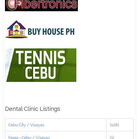
Dental Clinic Listings
Cebu City / Visayas
(128)
Naga - Cebu / Visayas
(1)