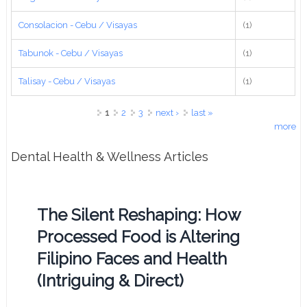
Consolacion - Cebu / Visayas
(1)
Tabunok - Cebu / Visayas
(1)
Talisay - Cebu / Visayas
(1)
Pages
1
2
3
next ›
last »
more
Dental Health & Wellness Articles
The Silent Reshaping: How
Processed Food is Altering
Filipino Faces and Health
(Intriguing & Direct)