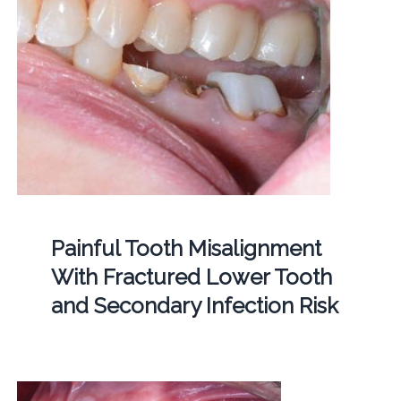
Painful Tooth Misalignment
With Fractured Lower Tooth
and Secondary Infection Risk