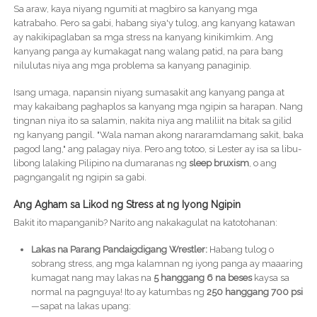
Sa araw, kaya niyang ngumiti at magbiro sa kanyang mga
katrabaho. Pero sa gabi, habang siya'y tulog, ang kanyang katawan
ay nakikipaglaban sa mga stress na kanyang kinikimkim. Ang
kanyang panga ay kumakagat nang walang patid, na para bang
nilulutas niya ang mga problema sa kanyang panaginip.
Isang umaga, napansin niyang sumasakit ang kanyang panga at
may kakaibang paghaplos sa kanyang mga ngipin sa harapan. Nang
tingnan niya ito sa salamin, nakita niya ang maliliit na bitak sa gilid
ng kanyang pangil. "Wala naman akong nararamdamang sakit, baka
pagod lang," ang palagay niya. Pero ang totoo, si Lester ay isa sa libu-
libong lalaking Pilipino na dumaranas ng
sleep bruxism
, o ang
pagngangalit ng ngipin sa gabi.
Ang Agham sa Likod ng Stress at ng Iyong Ngipin
Bakit ito mapanganib? Narito ang nakakagulat na katotohanan:
Lakas na Parang Pandaigdigang Wrestler:
Habang tulog o
sobrang stress, ang mga kalamnan ng iyong panga ay maaaring
kumagat nang may lakas na
5 hanggang 6 na beses
kaysa sa
normal na pagnguya! Ito ay katumbas ng
250 hanggang 700 psi
—sapat na lakas upang: