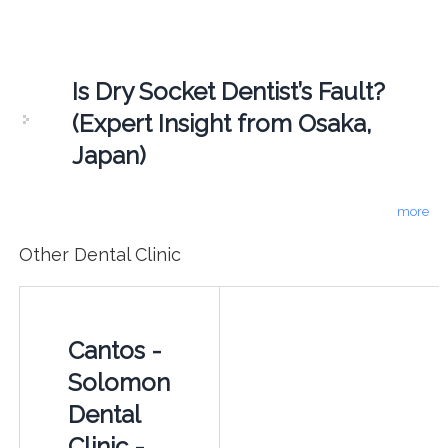
Is Dry Socket Dentist’s Fault?
(Expert Insight from Osaka,
Japan)
more
Other Dental Clinic
Cantos -
Solomon
Dental
Clinic -