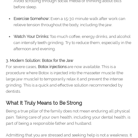
Avoid scrolling through social media or thinking about bills
before sleep.
Exercise Somehow:
Even a 15-30 minute walk after work can
relieve tension throughout the body, including the jaw.
Watch Your Drinks:
Too much coffee, energy drinks, and alcohol
can intensify teeth grinding. Try to reduce them, especially in the
afternoon and evening.
3. Modern Solution: Botox for the Jaw
For severe cases,
Botox injections
are now available. This is a
procedure where Botox is injected into the masseter muscle (the
large jaw muscle) to temporarily relax it and prevent the intense
grinding. This is a quick and effective solution recommended by
dentists.
What It Truly Means to Be Strong
Being a true pillar of the family does not mean enduring all physical
pain. Taking care of your own health, including your dental health, is
part of being a responsible father and husband.
Admitting that you are stressed and seeking help is not a weakness. It