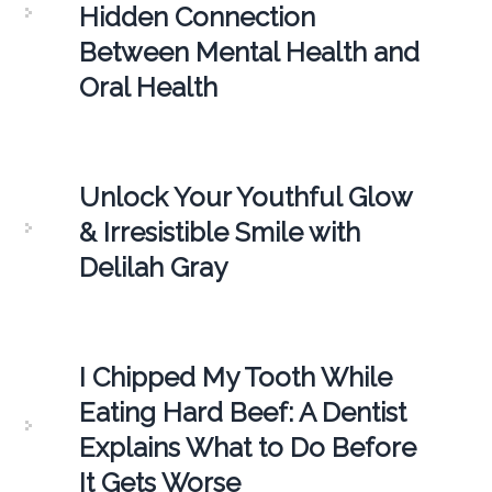
Hidden Connection
Between Mental Health and
Oral Health
Unlock Your Youthful Glow
& Irresistible Smile with
Delilah Gray
I Chipped My Tooth While
Eating Hard Beef: A Dentist
Explains What to Do Before
It Gets Worse