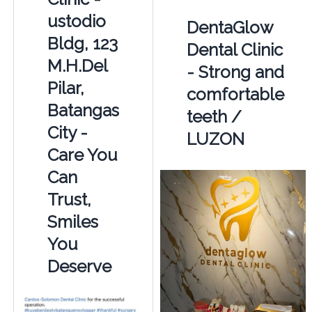
ustodio
DentaGlow
Bldg, 123
Dental Clinic
M.H.Del
- Strong and
Pilar,
comfortable
Batangas
teeth /
City -
LUZON
Care You
Can
Trust,
Smiles
You
Deserve