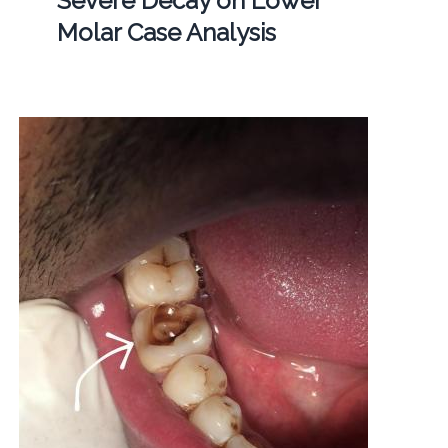
Severe Decay on Lower
Molar Case Analysis