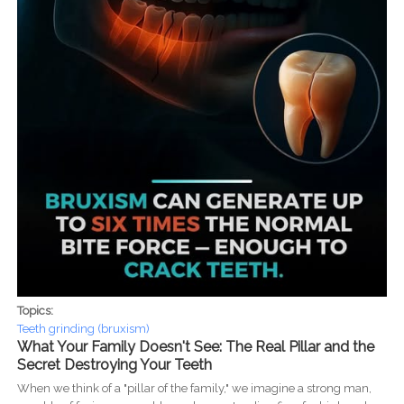
Topics:
Teeth grinding (bruxism)
What Your Family Doesn't See: The Real Pillar and the
Secret Destroying Your Teeth
When we think of a "pillar of the family," we imagine a strong man,