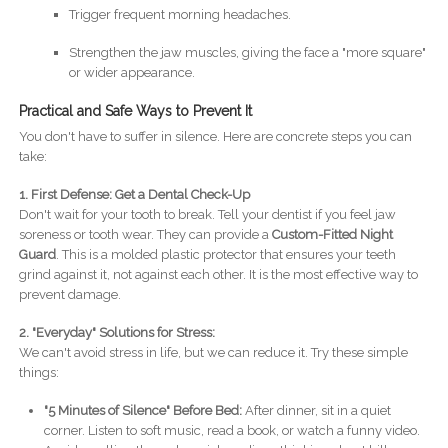
Trigger frequent morning headaches.
Strengthen the jaw muscles, giving the face a "more square"
or wider appearance.
Practical and Safe Ways to Prevent It
You don't have to suffer in silence. Here are concrete steps you can
take:
1. First Defense: Get a Dental Check-Up
Don't wait for your tooth to break. Tell your dentist if you feel jaw
soreness or tooth wear. They can provide a
Custom-Fitted Night
Guard
. This is a molded plastic protector that ensures your teeth
grind against it, not against each other. It is the most effective way to
prevent damage.
2. "Everyday" Solutions for Stress:
We can't avoid stress in life, but we can reduce it. Try these simple
things:
"5 Minutes of Silence" Before Bed:
After dinner, sit in a quiet
corner. Listen to soft music, read a book, or watch a funny video.