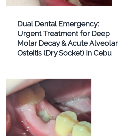
Dual Dental Emergency:
Urgent Treatment for Deep
Molar Decay & Acute Alveolar
Osteitis (Dry Socket) in Cebu