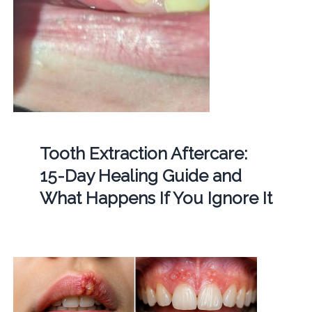
Tooth Extraction Aftercare:
15-Day Healing Guide and
What Happens If You Ignore It