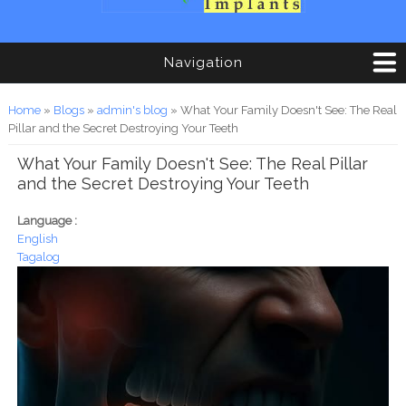
Navigation
You are here
Home
»
Blogs
»
admin's blog
» What Your Family Doesn't See: The Real
Pillar and the Secret Destroying Your Teeth
What Your Family Doesn't See: The Real Pillar
and the Secret Destroying Your Teeth
Language :
English
Tagalog