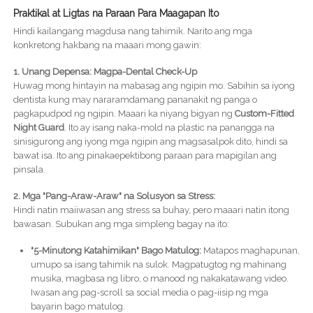
Praktikal at Ligtas na Paraan Para Maagapan Ito
Hindi kailangang magdusa nang tahimik. Narito ang mga
konkretong hakbang na maaari mong gawin:
1. Unang Depensa: Magpa-Dental Check-Up
Huwag mong hintayin na mabasag ang ngipin mo. Sabihin sa iyong
dentista kung may nararamdamang pananakit ng panga o
pagkapudpod ng ngipin. Maaari ka niyang bigyan ng
Custom-Fitted
Night Guard
. Ito ay isang naka-mold na plastic na panangga na
sinisigurong ang iyong mga ngipin ang magsasalpok dito, hindi sa
bawat isa. Ito ang pinakaepektibong paraan para mapigilan ang
pinsala.
2. Mga "Pang-Araw-Araw" na Solusyon sa Stress:
Hindi natin maiiwasan ang stress sa buhay, pero maaari natin itong
bawasan. Subukan ang mga simpleng bagay na ito:
"5-Minutong Katahimikan" Bago Matulog:
Matapos maghapunan,
umupo sa isang tahimik na sulok. Magpatugtog ng mahinang
musika, magbasa ng libro, o manood ng nakakatawang video.
Iwasan ang pag-scroll sa social media o pag-iisip ng mga
bayarin bago matulog.