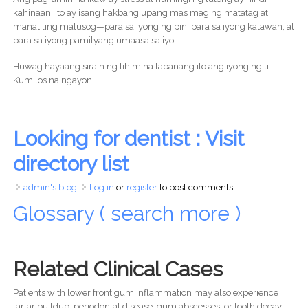
kahinaan. Ito ay isang hakbang upang mas maging matatag at
manatiling malusog—para sa iyong ngipin, para sa iyong katawan, at
para sa iyong pamilyang umaasa sa iyo.
Huwag hayaang sirain ng lihim na labanang ito ang iyong ngiti.
Kumilos na ngayon.
Looking for dentist : Visit
directory list
admin's blog
Log in
or
register
to post comments
Glossary ( search more )
Related Clinical Cases
Patients with lower front gum inflammation may also experience
tartar buildup, periodontal disease, gum abscesses, or tooth decay.