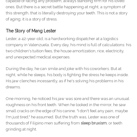
capable of facing any problem, always standing firm for his loved
ones. But there is a secret battle happening at night, a symptom of
this strength, that is literally destroying your teeth. This is not a story
of aging; it is a story of stress.
The Story of Mang Lester
Lester, a 42-year-old, is a hardworking dispatcher at a logistics
company in Valenzuela. Every day, his mind is full of calculations: his
two children's tuition fees, the house amortization, rice, electricity,
and unexpected medical expenses.
During the day, he can smile and joke with his coworkers. But at
night, while he sleeps, his body is fighting the stress he keeps inside.
His jaw clenches incessantly, as if he's solving his problems in his
dreams.
One morning, he noticed his jaw was sore and there was an unusual
roughness on his front teeth. When he looked in the mirror, he saw
small cracks on the edge of his canine. "I don't feel any pain, maybe
I'm just tired," he assumed. But the truth was, Lester was one of
thousands of Filipino men suffering from
sleep bruxism
, or teeth
grinding at night.