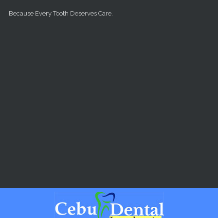
Skip to main content
Because Every Tooth Deserves Care.