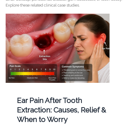
Explore these related clinical case studies.
Ear Pain After Tooth
Extraction: Causes, Relief &
When to Worry