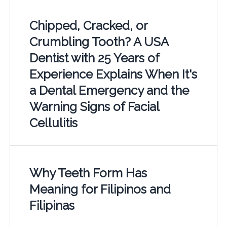
Chipped, Cracked, or
Crumbling Tooth? A USA
Dentist with 25 Years of
Experience Explains When It's
a Dental Emergency and the
Warning Signs of Facial
Cellulitis
Why Teeth Form Has
Meaning for Filipinos and
Filipinas