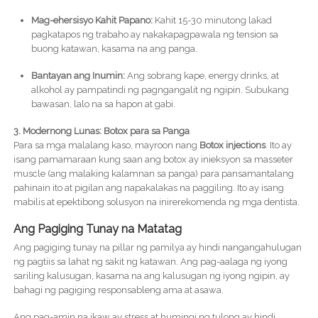
Mag-ehersisyo Kahit Papano:
Kahit 15-30 minutong lakad
pagkatapos ng trabaho ay nakakapagpawala ng tension sa
buong katawan, kasama na ang panga.
Bantayan ang Inumin:
Ang sobrang kape, energy drinks, at
alkohol ay pampatindi ng pagngangalit ng ngipin. Subukang
bawasan, lalo na sa hapon at gabi.
3. Modernong Lunas: Botox para sa Panga
Para sa mga malalang kaso, mayroon nang
Botox injections
. Ito ay
isang pamamaraan kung saan ang botox ay inieksyon sa masseter
muscle (ang malaking kalamnan sa panga) para pansamantalang
pahinain ito at pigilan ang napakalakas na paggiling. Ito ay isang
mabilis at epektibong solusyon na inirerekomenda ng mga dentista.
Ang Pagiging Tunay na Matatag
Ang pagiging tunay na pillar ng pamilya ay hindi nangangahulugan
ng pagtiis sa lahat ng sakit ng katawan. Ang pag-aalaga ng iyong
sariling kalusugan, kasama na ang kalusugan ng iyong ngipin, ay
bahagi ng pagiging responsableng ama at asawa.
Ang pag-amin na ikaw ay stress at humingi ng tulong ay hindi