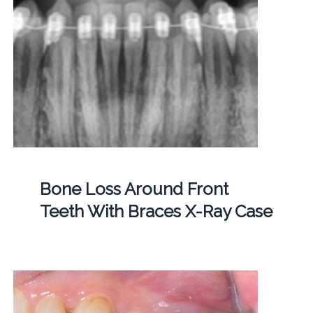
Bone Loss Around Front
Teeth With Braces X-Ray Case