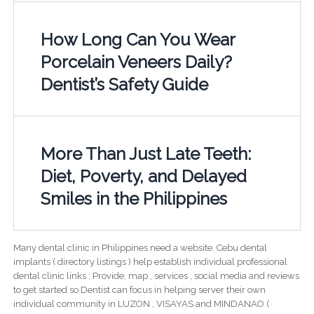
How Long Can You Wear
Porcelain Veneers Daily?
Dentist’s Safety Guide
More Than Just Late Teeth:
Diet, Poverty, and Delayed
Smiles in the Philippines
Many dental clinic in Philippines need a website. Cebu dental
implants ( directory listings ) help establish individual professional
dental clinic links ; Provide; map , services , social media and reviews
to get started so Dentist can focus in helping server their own
individual community in LUZON , VISAYAS and MINDANAO (