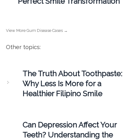
Perfect Smile Transformation
View More Gum Disease Cases →
Other topics:
The Truth About Toothpaste:
Why Less Is More for a
Healthier Filipino Smile
Can Depression Affect Your
Teeth? Understanding the