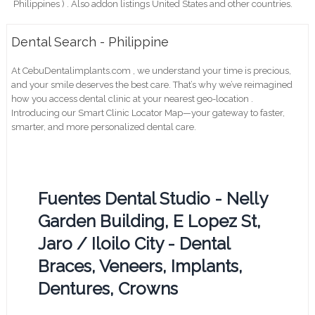
Philippines ) . Also addon listings United States and other countries.
Dental Search - Philippine
At CebuDentalimplants.com , we understand your time is precious,
and your smile deserves the best care. That’s why we’ve reimagined
how you access dental clinic at your nearest geo-location .
Introducing our Smart Clinic Locator Map—your gateway to faster,
smarter, and more personalized dental care.
Fuentes Dental Studio - Nelly
Garden Building, E Lopez St,
Jaro / Iloilo City - Dental
Braces, Veneers, Implants,
Dentures, Crowns