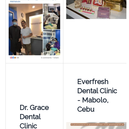
Everfresh
Dental Clinic
- Mabolo,
Dr. Grace
Cebu
Dental
Clinic