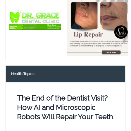
Health Topics
The End of the Dentist Visit?
How AI and Microscopic
Robots Will Repair Your Teeth