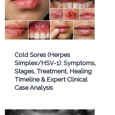
Cold Sores (Herpes
Simplex/HSV-1): Symptoms,
Stages, Treatment, Healing
Timeline & Expert Clinical
Case Analysis