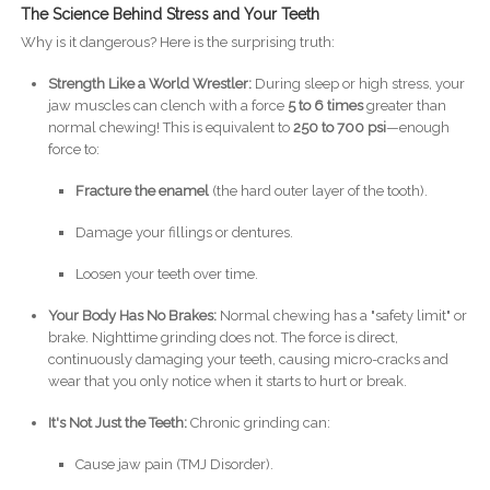
The Science Behind Stress and Your Teeth
Why is it dangerous? Here is the surprising truth:
Strength Like a World Wrestler:
During sleep or high stress, your
jaw muscles can clench with a force
5 to 6 times
greater than
normal chewing! This is equivalent to
250 to 700 psi
—enough
force to:
Fracture the enamel
(the hard outer layer of the tooth).
Damage your fillings or dentures.
Loosen your teeth over time.
Your Body Has No Brakes:
Normal chewing has a "safety limit" or
brake. Nighttime grinding does not. The force is direct,
continuously damaging your teeth, causing micro-cracks and
wear that you only notice when it starts to hurt or break.
It's Not Just the Teeth:
Chronic grinding can:
Cause jaw pain (TMJ Disorder).