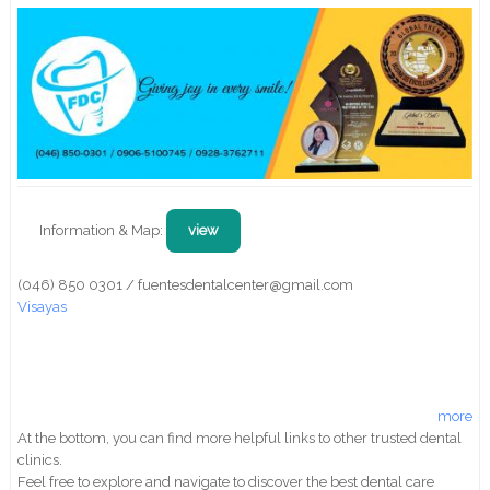
Information & Map:
view
(046) 850 0301 / fuentesdentalcenter@gmail.com
Visayas
more
At the bottom, you can find more helpful links to other trusted dental
clinics.
Feel free to explore and navigate to discover the best dental care