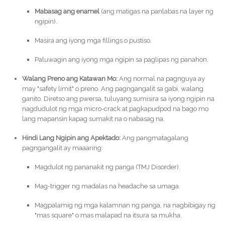
Mabasag ang enamel
(ang matigas na panlabas na layer ng
ngipin).
Masira ang iyong mga fillings o pustiso.
Paluwagin ang iyong mga ngipin sa paglipas ng panahon.
Walang Preno ang Katawan Mo:
Ang normal na pagnguya ay
may "safety limit" o preno. Ang pagngangalit sa gabi, walang
ganito. Diretso ang pwersa, tuluyang sumisira sa iyong ngipin na
nagdudulot ng mga micro-crack at pagkapudpod na bago mo
lang mapansin kapag sumakit na o nabasag na.
Hindi Lang Ngipin ang Apektado:
Ang pangmatagalang
pagngangalit ay maaaring:
Magdulot ng pananakit ng panga (TMJ Disorder).
Mag-trigger ng madalas na headache sa umaga.
Magpalamig ng mga kalamnan ng panga, na nagbibigay ng
"mas square" o mas malapad na itsura sa mukha.