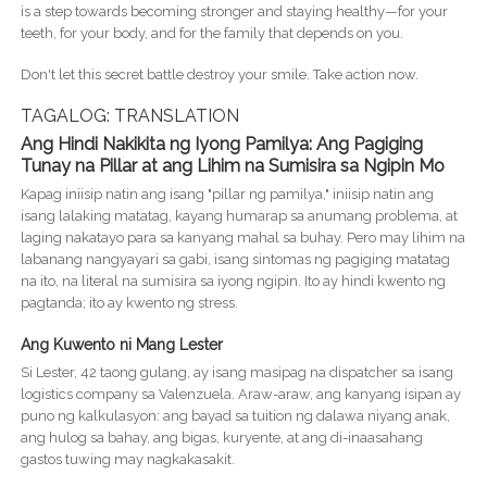
is a step towards becoming stronger and staying healthy—for your
teeth, for your body, and for the family that depends on you.
Don't let this secret battle destroy your smile. Take action now.
TAGALOG: TRANSLATION
Ang Hindi Nakikita ng Iyong Pamilya: Ang Pagiging
Tunay na Pillar at ang Lihim na Sumisira sa Ngipin Mo
Kapag iniisip natin ang isang "pillar ng pamilya," iniisip natin ang
isang lalaking matatag, kayang humarap sa anumang problema, at
laging nakatayo para sa kanyang mahal sa buhay. Pero may lihim na
labanang nangyayari sa gabi, isang sintomas ng pagiging matatag
na ito, na literal na sumisira sa iyong ngipin. Ito ay hindi kwento ng
pagtanda; ito ay kwento ng stress.
Ang Kuwento ni Mang Lester
Si Lester, 42 taong gulang, ay isang masipag na dispatcher sa isang
logistics company sa Valenzuela. Araw-araw, ang kanyang isipan ay
puno ng kalkulasyon: ang bayad sa tuition ng dalawa niyang anak,
ang hulog sa bahay, ang bigas, kuryente, at ang di-inaasahang
gastos tuwing may nagkakasakit.