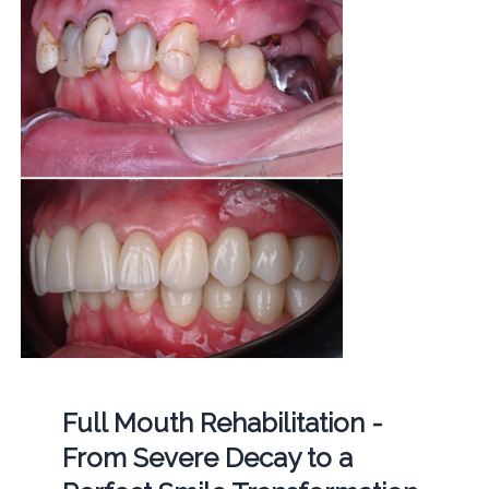
Full Mouth Rehabilitation -
From Severe Decay to a