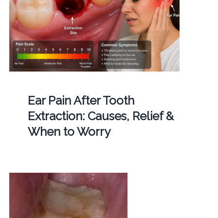
Ear Pain After Tooth
Extraction: Causes, Relief &
When to Worry