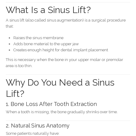
What Is a Sinus Lift?
A sinus lift (also called sinus augmentation) is a surgical procedure
that:
Raises the sinus membrane
Adds bone material to the upper jaw
Creates enough height for dental implant placement
This is necessary when the bone in your upper molar or premolar
area is too thin.
Why Do You Need a Sinus
Lift?
1. Bone Loss After Tooth Extraction
When a tooth is missing, the bone gradually shrinks over time.
2. Natural Sinus Anatomy
Some patients naturally have: