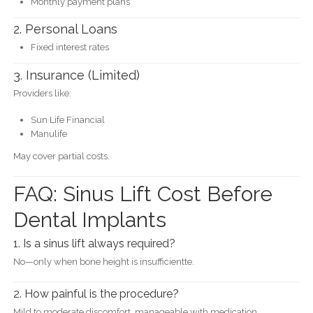
Monthly payment plans
2. Personal Loans
Fixed interest rates
3. Insurance (Limited)
Providers like:
Sun Life Financial
Manulife
May cover partial costs.
FAQ: Sinus Lift Cost Before
Dental Implants
1. Is a sinus lift always required?
No—only when bone height is insufficientte.
2. How painful is the procedure?
Mild to moderate discomfort, manageable with medication.