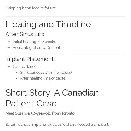
Skipping it can lead to failure.
Healing and Timeline
After Sinus Lift:
Initial healing: 1–2 weeks
Bone integration: 4–9 months
Implant Placement:
Can be done:
Simultaneously (minor cases)
After healing (major cases)
Short Story: A Canadian
Patient Case
Meet Susan, a 58-year-old from Toronto.
Susan wanted implants but was told she needed a sinus lift.