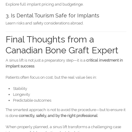
Explore full implant pricing and budgetinge.
3. Is Dental Tourism Safe for Implants
Learn risks and safety considerations abroad.
Final Thoughts from a
Canadian Bone Graft Expert
A sinus lift is not just a preparatory step—it is a
critical investment in
implant success
.
Patients often focus on cost, but the real value lies in:
Stability
Longevity
Predictable outcomes
The smartest approach is not to avoid the procedure—but to ensure it
is done
correctly, safely, and by the right professional
.
When properly planned, a sinus lift transforms a challenging case