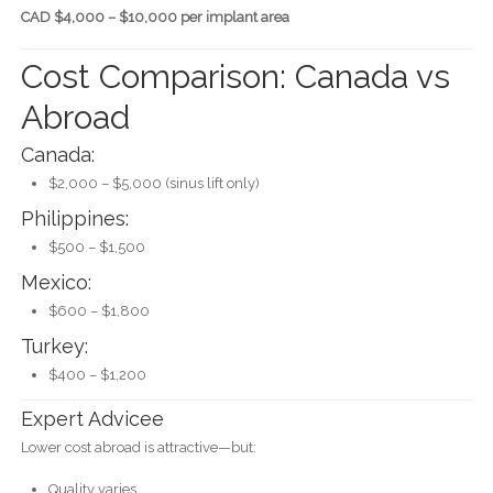
CAD $4,000 – $10,000 per implant area
Cost Comparison: Canada vs
Abroad
Canada:
$2,000 – $5,000 (sinus lift only)
Philippines:
$500 – $1,500
Mexico:
$600 – $1,800
Turkey:
$400 – $1,200
Expert Advicee
Lower cost abroad is attractive—but:
Quality varies