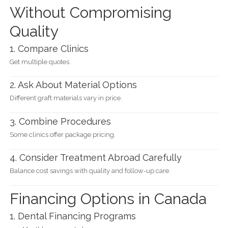
Without Compromising
Quality
1. Compare Clinics
Get multiple quotes.
2. Ask About Material Options
Different graft materials vary in price.
3. Combine Procedures
Some clinics offer package pricing.
4. Consider Treatment Abroad Carefully
Balance cost savings with quality and follow-up care.
Financing Options in Canada
1. Dental Financing Programs