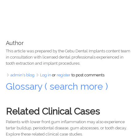
Author
This article was prepared by the Cebu Dental Implants content team
in consultation with licensed dental professionals experienced in
tooth extraction and implant procedures.
admin's blog
Log in
or
register
to post comments
Glossary ( search more )
Related Clinical Cases
Patients with lower front gum inflammation may also experience
tartar buildup, periodontal disease, gum abscesses, or tooth decay.
Explore these related clinical case studies.