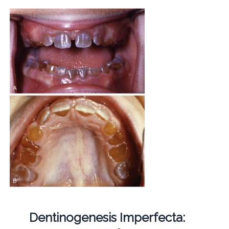
Dentinogenesis Imperfecta: