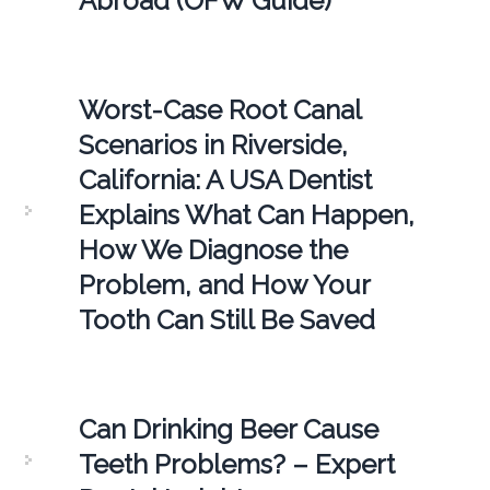
Abroad (OFW Guide)
Worst-Case Root Canal
Scenarios in Riverside,
California: A USA Dentist
Explains What Can Happen,
How We Diagnose the
Problem, and How Your
Tooth Can Still Be Saved
Can Drinking Beer Cause
Teeth Problems? – Expert