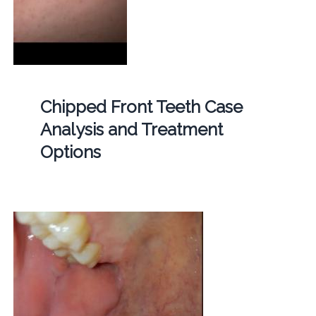
Chipped Front Teeth Case
Analysis and Treatment
Options