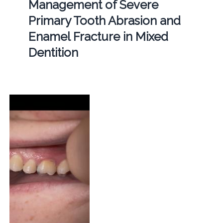
Management of Severe
Primary Tooth Abrasion and
Enamel Fracture in Mixed
Dentition