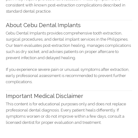
consistent with known post-extraction complications described in
standard dental practice.
About Cebu Dental Implants
Cebu Dental Implants provides comprehensive tooth extraction,
surgical procedures, and dental implant services in the Philippines.
Our team evaluates post-extraction healing, manages complications
such as dry socket, and advises patients on proper aftercare to
prevent infection and delayed healing.
If you experience severe pain or unusual symptoms after extraction,
early professional assessment is recommended to prevent further
complications.
Important Medical Disclaimer
This content is for educational purposes only and does not replace
professional dental diagnosis. Every patient heals differently. If
symptoms worsen or do not improve within a few days, consult a
licensed dentist for proper evaluation and treatment.