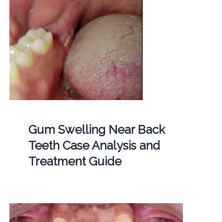
Gum Swelling Near Back
Teeth Case Analysis and
Treatment Guide