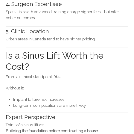
4. Surgeon Expertisee
Specialists with advanced training charge higher fees—but offer
better outcomes.
5. Clinic Location
Urban areas in Canada tend to have higher pricing.
Is a Sinus Lift Worth the
Cost?
From a clinical standpoint:
Yes
Without it:
Implant failure risk increases
Long-term complications are more likely
Expert Perspective
Think of a sinus lift as:
Building the foundation before constructing a house