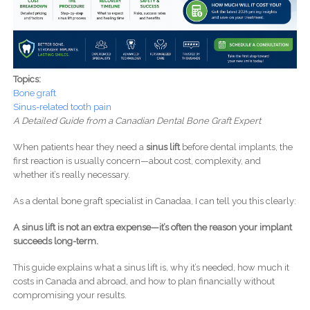
Topics:
Bone graft
Sinus-related tooth pain
A Detailed Guide from a Canadian Dental Bone Graft Expert
When patients hear they need a
sinus lift
before dental implants, the
first reaction is usually concern—about cost, complexity, and
whether it’s really necessary.
As a dental bone graft specialist in Canadaa, I can tell you this clearly:
A sinus lift is not an extra expense—it’s often the reason your implant
succeeds long-term.
This guide explains what a sinus lift is, why it’s needed, how much it
costs in Canada and abroad, and how to plan financially without
compromising your results.