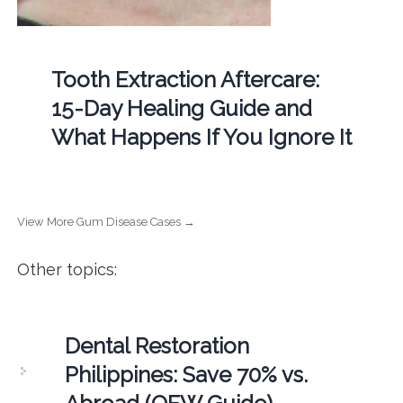
Tooth Extraction Aftercare:
15-Day Healing Guide and
What Happens If You Ignore It
View More Gum Disease Cases →
Other topics:
Dental Restoration
Philippines: Save 70% vs.