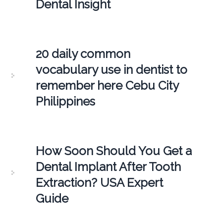
Dental Insight
20 daily common
vocabulary use in dentist to
remember here Cebu City
Philippines
How Soon Should You Get a
Dental Implant After Tooth
Extraction? USA Expert
Guide