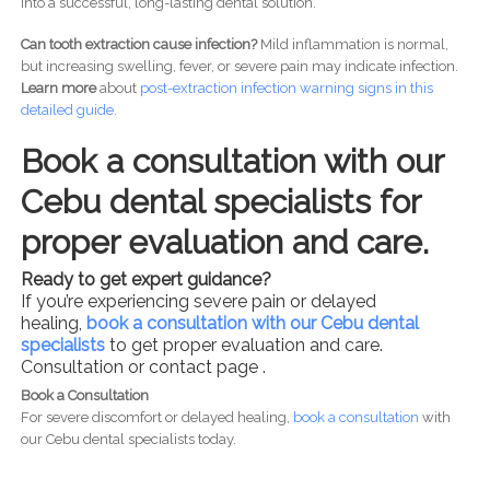
into a successful, long-lasting dental solution.
Can tooth extraction cause infection?
Mild inflammation is normal,
but increasing swelling, fever, or severe pain may indicate infection.
Learn more
about
post-
extraction infection warning signs in this
detailed guide.
Book a consultation with our
Cebu dental specialists for
proper evaluation and care.
Ready to get expert guidance?
If you’re experiencing severe pain or delayed
healing,
book a consultation with our Cebu dental
specialists
to get proper evaluation and care.
Consultation or contact page .
Book a Consultation
For severe discomfort or delayed healing,
book a consultation
with
our Cebu dental specialists today.