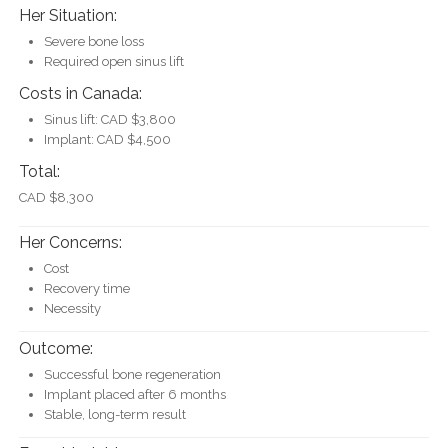
Her Situation:
Severe bone loss
Required open sinus lift
Costs in Canada:
Sinus lift: CAD $3,800
Implant: CAD $4,500
Total:
CAD $8,300
Her Concerns:
Cost
Recovery time
Necessity
Outcome:
Successful bone regeneration
Implant placed after 6 months
Stable, long-term result