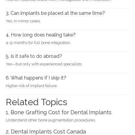
3. Can implants be placed at the same time?
Yes, in minor cases.
4. How long does healing take?
4–9 months for full bone integration.
5. Is it safe to do abroad?
Yes—but only with experienced specialists.
6. What happens if I skip it?
Higher risk of implant failure.
Related Topics
1. Bone Grafting Cost for Dental Implants
Understand other bone augmentation procedures.
2. Dental Implants Cost Canada