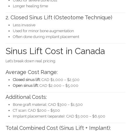
Used for severe bone loss
Longer healing time
2. Closed Sinus Lift (Osteotome Technique)
Less invasive
Used for minor bone augmentation
Often done during implant placement
Sinus Lift Cost in Canada
Let’s break down real pricing.
Average Cost Range:
Closed sinus lift:
CAD $1,000 – $2,500
Open sinus lift:
CAD $2,000 – $5,000
Additional Costs:
Bone graft material: CAD $300 – $1,500
CT scan: CAD $200 – $500
Implant placement (separate): CAD $3,000 – $6,500
Total Combined Cost (Sinus Lift + Implant):