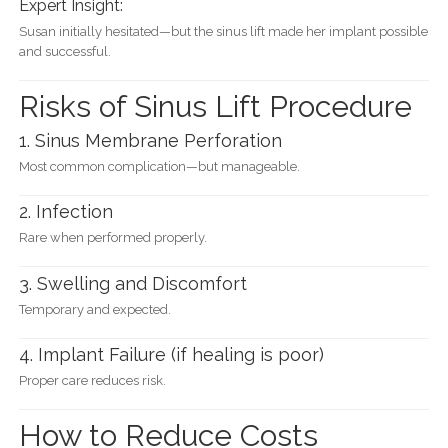
Expert Insight:
Susan initially hesitated—but the sinus lift made her implant possible
and successful.
Risks of Sinus Lift Procedure
1. Sinus Membrane Perforation
Most common complication—but manageable.
2. Infection
Rare when performed properly.
3. Swelling and Discomfort
Temporary and expected.
4. Implant Failure (if healing is poor)
Proper care reduces risk.
How to Reduce Costs