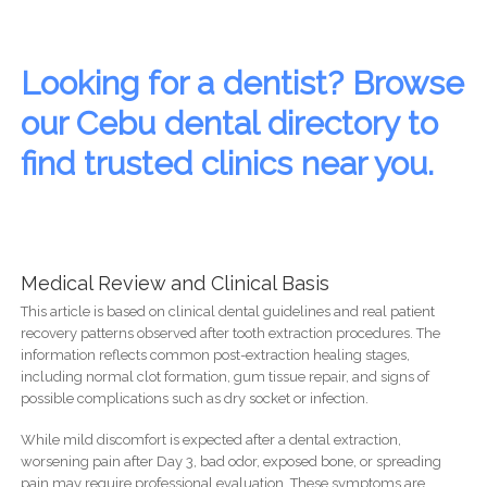
Looking for a dentist? Browse
our Cebu dental directory to
find trusted clinics near you.
Medical Review and Clinical Basis
This article is based on clinical dental guidelines and real patient
recovery patterns observed after tooth extraction procedures. The
information reflects common post-extraction healing stages,
including normal clot formation, gum tissue repair, and signs of
possible complications such as dry socket or infection.
While mild discomfort is expected after a dental extraction,
worsening pain after Day 3, bad odor, exposed bone, or spreading
pain may require professional evaluation. These symptoms are