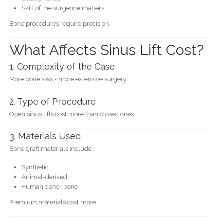
Skill of the surgeone matters
Bone procedures require precision.
What Affects Sinus Lift Cost?
1. Complexity of the Case
More bone loss = more extensive surgery.
2. Type of Procedure
Open sinus lifts cost more than closed ones.
3. Materials Used
Bone graft materials include:
Synthetic
Animal-derived
Human donor bone
Premium materials cost more.