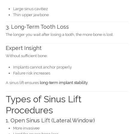
Large sinus cavitiez
Thin upper jawbone
3. Long-Term Tooth Loss
The longer you wait after losing a tooth, the more bone is lost.
Expert Insight
Without sufficient bone:
Implants cannot anchor properly
Failure risk increases
A sinus lift ensures
long-term implant stability
.
Types of Sinus Lift
Procedures
1. Open Sinus Lift (Lateral Window)
More invasivee