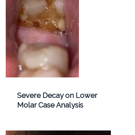
Severe Decay on Lower
Molar Case Analysis