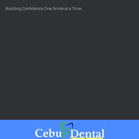
Skip to main content
Building Confidence One Smile at a Time.