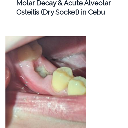
Molar Decay & Acute Alveolar
Osteitis (Dry Socket) in Cebu