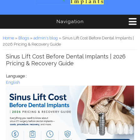
Navigation
You are here
Home
»
Blogs
»
admin's blog
» Sinus Lift Cost Before Dental Implants |
2026 Pricing & Recovery Guide
Sinus Lift Cost Before Dental Implants | 2026
Pricing & Recovery Guide
Language :
English