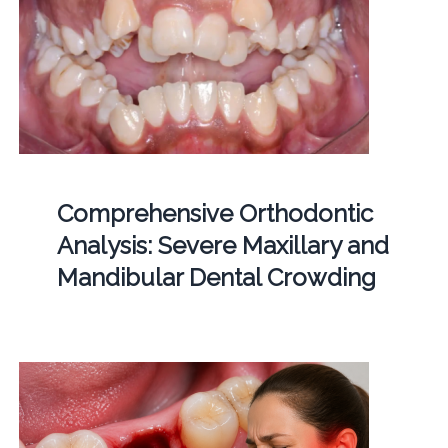
Comprehensive Orthodontic
Analysis: Severe Maxillary and
Mandibular Dental Crowding