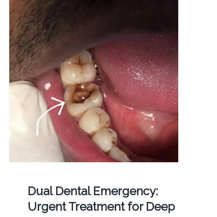
Dual Dental Emergency:
Urgent Treatment for Deep