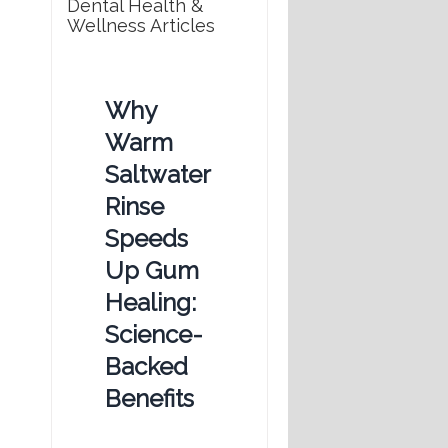
Dental Health &
Wellness Articles
Why
Warm
Saltwater
Rinse
Speeds
Up Gum
Healing:
Science-
Backed
Benefits