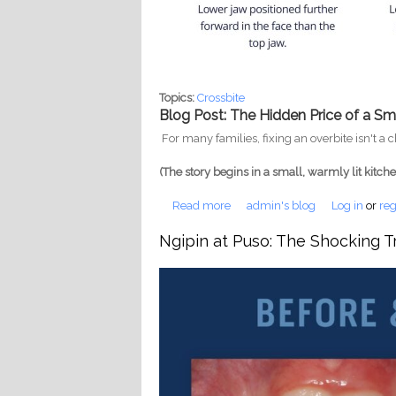
Topics:
Crossbite
Blog Post: The Hidden Price of a Sm
For many families, fixing an overbite isn't a
(The story begins in a small, warmly lit kitch
Read more
about Just a Crooked Smile: Wh
admin's blog
Log in
or
reg
Ngipin at Puso: The Shocking T