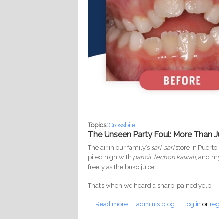
Topics:
Crossbite
The Unseen Party Foul: More Than J
The air in our family’s
sari-sari
store in Puerto
piled high with
pancit
,
lechon kawali
, and m
freely as the buko juice.
That’s when we heard a sharp, pained yelp.
Read more
about Ngipin at Puso: The Shoc
admin's blog
Log in
or
reg