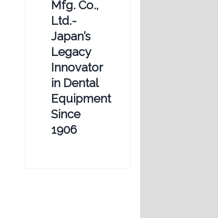
Mfg. Co.,
Ltd.-
Japan’s
Legacy
Innovator
in Dental
Equipment
Since
1906