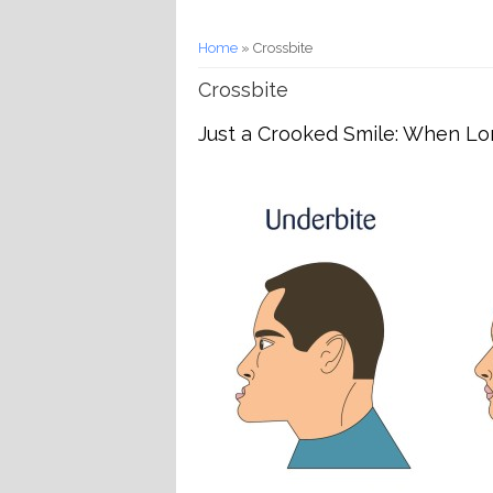
You are here
Home
» Crossbite
Crossbite
Just a Crooked Smile: When Lon