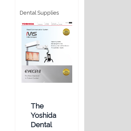
Dental Supplies
The
Yoshida
Dental