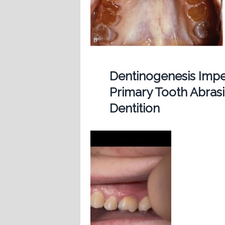
Dentinogenesis Imp
Primary Tooth Abras
Dentition