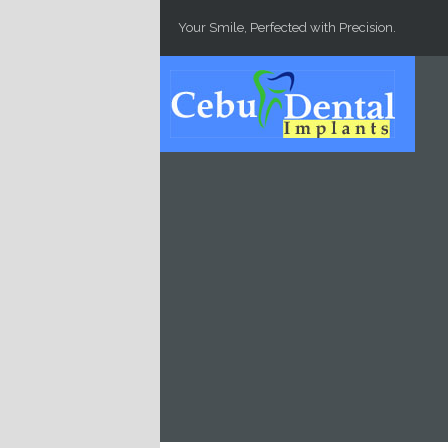
Skip to main content
Your Smile, Perfected with Precision.