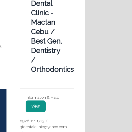
Dental
Clinic -
Mactan
Cebu /
Best Gen.
e.
Dentistry
/
Orthodontics
Information & Map:
view
0926 111 1723 /
gtdentalclinic@yahoo.com