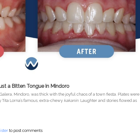
ust a Bitten Tongue in Mindoro
 Galera, Mindoro, was thick with the joyful chaos of a town fiesta. Plates were
y Tita Lorna’s famous, extra-chewy
kakanin
. Laughter and stories flowed as
king Truth About Gum Disease and AFib in the Philippines
ister
to post comments