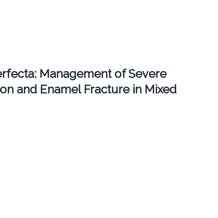
erfecta: Management of Severe
ion and Enamel Fracture in Mixed