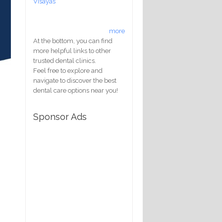
Visayas
more
At the bottom, you can find
more helpful links to other
trusted dental clinics.
Feel free to explore and
navigate to discover the best
dental care options near you!
Sponsor Ads