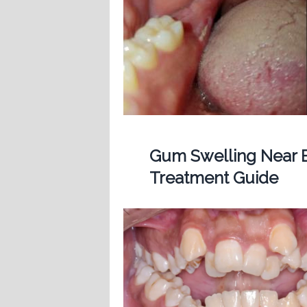
Gum Swelling Near B
Treatment Guide