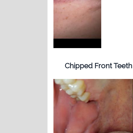
Chipped Front Teeth