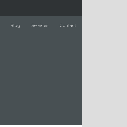
Blog
Services
Contact