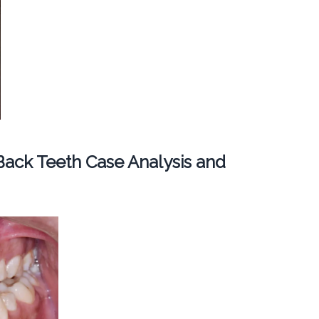
ack Teeth Case Analysis and