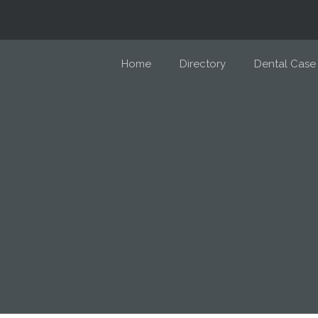
Home
Directory
Dental Case