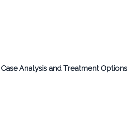
 Case Analysis and Treatment Options