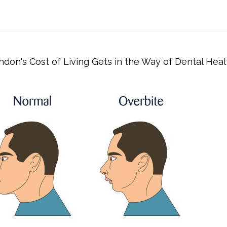
don's Cost of Living Gets in the Way of Dental Heal