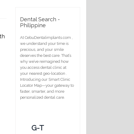
Dental Search -
Philippine
th
At CebuDentalimplants.com ,
we understand your time is
precious, and your smile
deserves the best care. That’s
why we’ve reimagined how
you access dental clinic at
your nearest geo-location .
Introducing our Smart Clinic
Locator Map—your gateway to
faster, smarter, and more
personalized dental care.
G-T