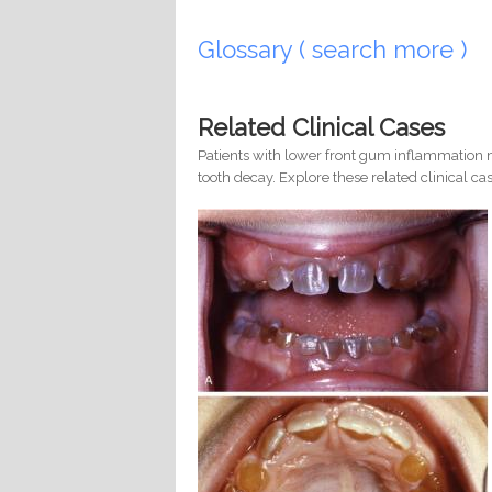
Pages
Glossary ( search more )
Related Clinical Cases
Patients with lower front gum inflammation m
tooth decay. Explore these related clinical cas