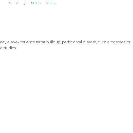
1
2
3
next ›
last »
ay also experience tartar buildup, periodontal disease, gum abscesses, or
e studies.