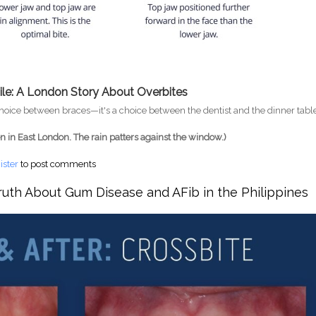
ile: A London Story About Overbites
 choice between braces—it's a choice between the dentist and the dinner tabl
en in East London. The rain patters against the window.)
en London's Cost of Living Gets in the Way of Dental Health
ister
to post comments
ruth About Gum Disease and AFib in the Philippines