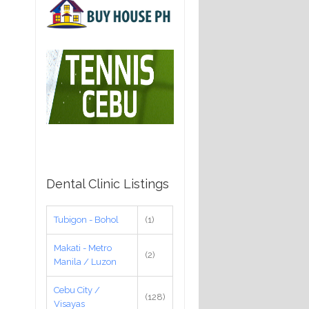
Dental Clinic Listings
Tubigon - Bohol
(1)
Makati - Metro
(2)
Manila / Luzon
Cebu City /
(128)
Visayas