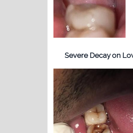
Severe Decay on Low