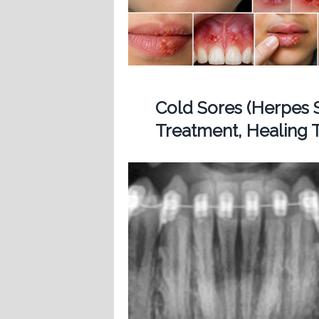
Cold Sores (Herpes 
Treatment, Healing T