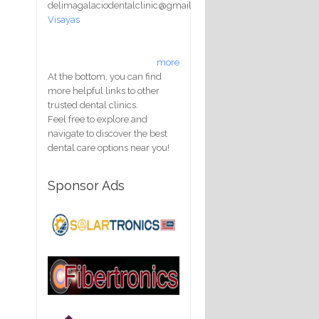
delimagalaciodentalclinic@gmail.com
Visayas
more
At the bottom, you can find
more helpful links to other
trusted dental clinics.
Feel free to explore and
navigate to discover the best
dental care options near you!
Sponsor Ads