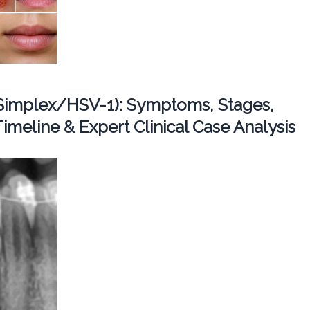
Simplex/HSV-1): Symptoms, Stages,
imeline & Expert Clinical Case Analysis