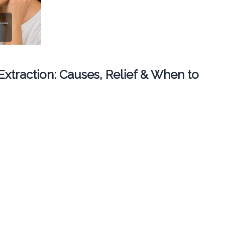
 Extraction: Causes, Relief & When to