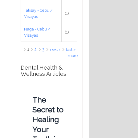
Talisay - Cebu /
(1)
Visayas
Naga - Cebu /
(1)
Visayas
Pages
1
2
3
next ›
last »
more
Dental Health &
Wellness Articles
The
Secret to
Healing
Your