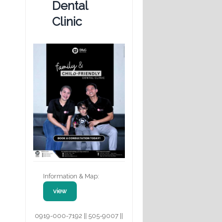
Dental
Clinic
Information & Map:
view
0919-000-7192 || 505-9007 ||