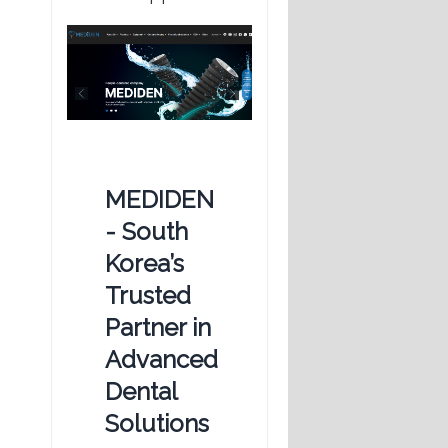
MEDIDEN
- South
Korea’s
Trusted
Partner in
Advanced
Dental
Solutions