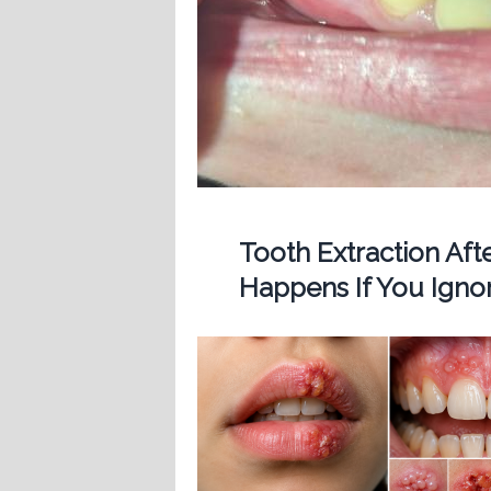
Tooth Extraction Af
Happens If You Ignor