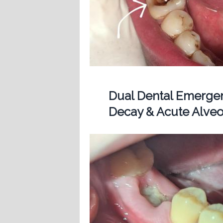
Dual Dental Emergen
Decay & Acute Alveol