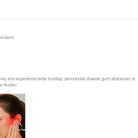
his term.
ay also experience tartar buildup, periodontal disease, gum abscesses, or
e studies.