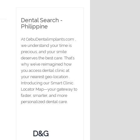
Dental Search -
Philippine
At CebuDentalimplants.com ,
we understand your time is
precious, and your smile
deserves the best care. That’s
why we’ve reimagined how
you access dental clinic at
your nearest geo-location .
Introducing our Smart Clinic
Locator Map—your gateway to
faster, smarter, and more
personalized dental care.
D&G