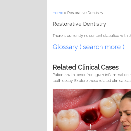
You are here
Home
» Restorative Dentistry
Restorative Dentistry
There is currently no content classified with t
Glossary ( search more )
Related Clinical Cases
Patients with lower front gum inflammation m
tooth decay. Explore these related clinical cas