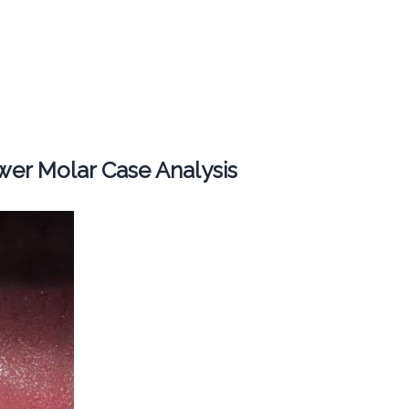
er Molar Case Analysis