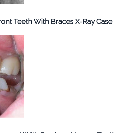
ont Teeth With Braces X-Ray Case