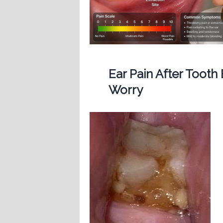
Ear Pain After Tooth
Worry