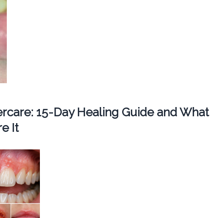
tercare: 15-Day Healing Guide and What
e It