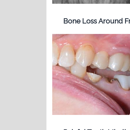
Bone Loss Around Fr