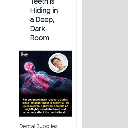
Teeth is
Hiding in
a Deep,
Dark
Room
Dental Supplies