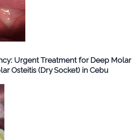
cy: Urgent Treatment for Deep Molar
ar Osteitis (Dry Socket) in Cebu