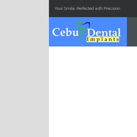
Skip to main content
Your Smile, Perfected with Precision.