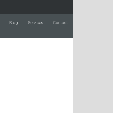
Blog
Services
Contact