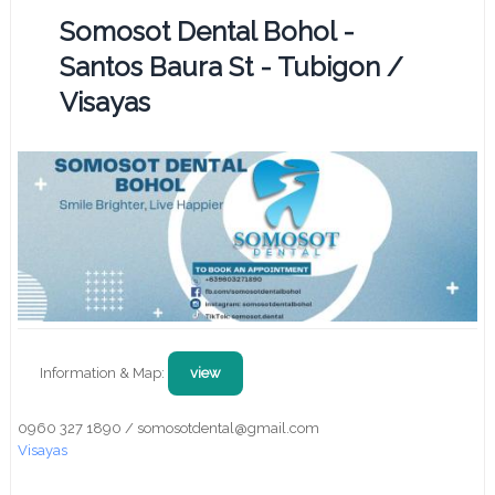
Somosot Dental Bohol -
Santos Baura St - Tubigon /
Visayas
Information & Map:
view
0960 327 1890 / somosotdental@gmail.com
Visayas