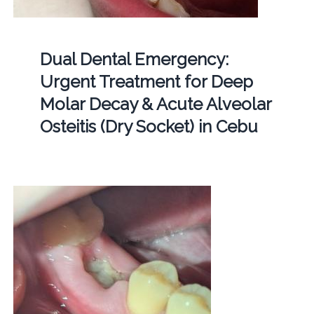
Dual Dental Emergency:
Urgent Treatment for Deep
Molar Decay & Acute Alveolar
Osteitis (Dry Socket) in Cebu