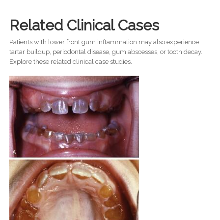
Related Clinical Cases
Patients with lower front gum inflammation may also experience
tartar buildup, periodontal disease, gum abscesses, or tooth decay.
Explore these related clinical case studies.