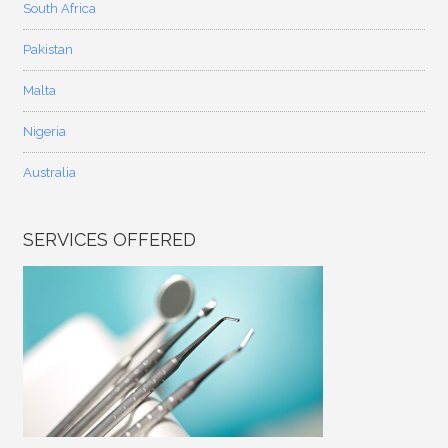
South Africa
Pakistan
Malta
Nigeria
Australia
SERVICES OFFERED