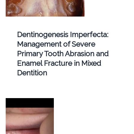
Dentinogenesis Imperfecta:
Management of Severe
Primary Tooth Abrasion and
Enamel Fracture in Mixed
Dentition