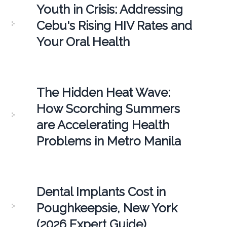
Youth in Crisis: Addressing
Cebu's Rising HIV Rates and
Your Oral Health
The Hidden Heat Wave:
How Scorching Summers
are Accelerating Health
Problems in Metro Manila
Dental Implants Cost in
Poughkeepsie, New York
(2026 Expert Guide)