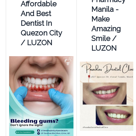
Affordable
Manila -
And Best
Make
Dentist In
Amazing
Quezon City
Smile /
/ LUZON
LUZON