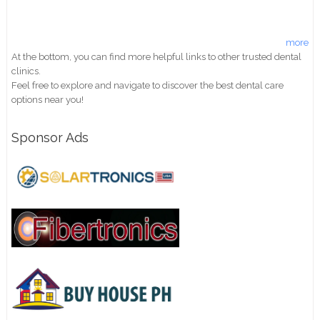
more
At the bottom, you can find more helpful links to other trusted dental
clinics.
Feel free to explore and navigate to discover the best dental care
options near you!
Sponsor Ads