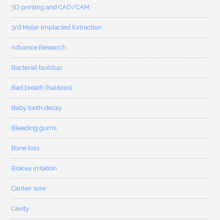
3D printing and CAD/CAM
3rd Molar Implacted Extraction
Advance Research
Bacterial buildup
Bad breath (halitosis)
Baby tooth decay
Bleeding gums
Bone loss
Braces irritation
Canker sore
Cavity