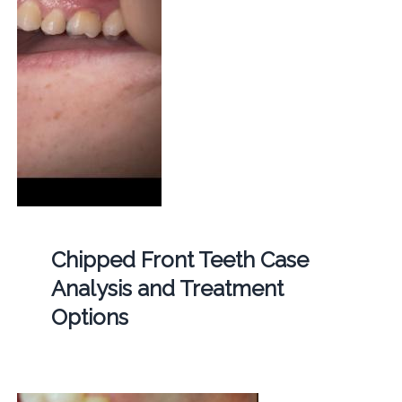
Chipped Front Teeth Case
Analysis and Treatment
Options