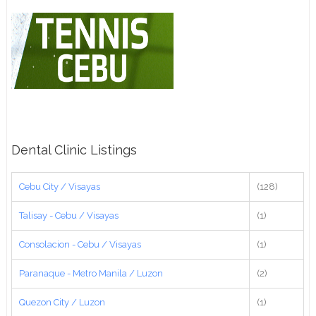
Dental Clinic Listings
Cebu City / Visayas
(128)
Talisay - Cebu / Visayas
(1)
Consolacion - Cebu / Visayas
(1)
Paranaque - Metro Manila / Luzon
(2)
Quezon City / Luzon
(1)