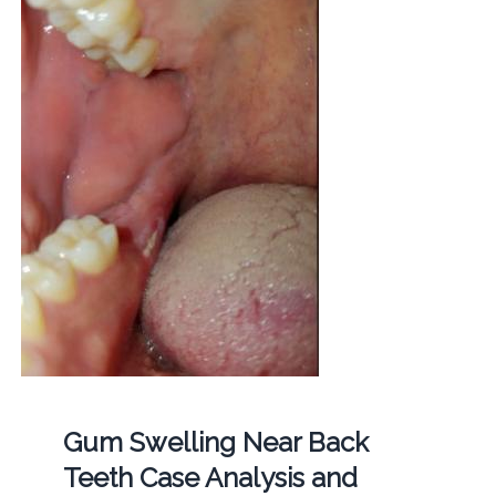
Gum Swelling Near Back
Teeth Case Analysis and