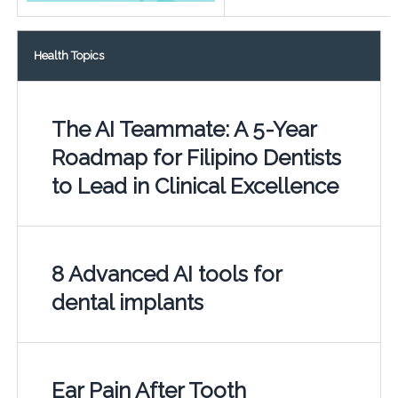
Health Topics
The AI Teammate: A 5-Year
Roadmap for Filipino Dentists
to Lead in Clinical Excellence
8 Advanced AI tools for
dental implants
Ear Pain After Tooth