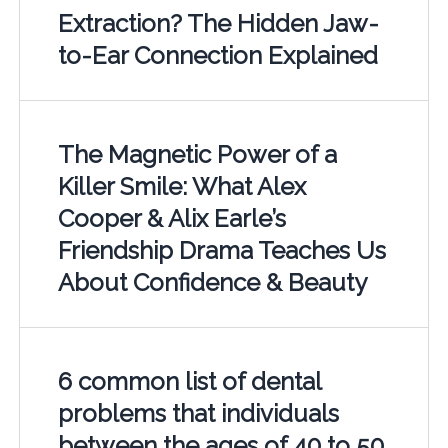
Extraction? The Hidden Jaw-
to-Ear Connection Explained
The Magnetic Power of a
Killer Smile: What Alex
Cooper & Alix Earle’s
Friendship Drama Teaches Us
About Confidence & Beauty
6 common list of dental
problems that individuals
between the ages of 40 to 50