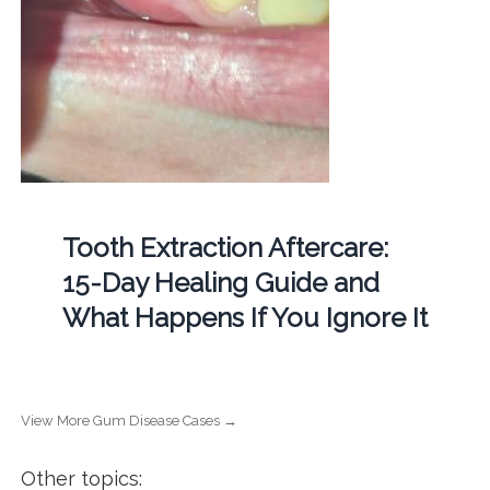
Tooth Extraction Aftercare:
15-Day Healing Guide and
What Happens If You Ignore It
View More Gum Disease Cases →
Other topics: