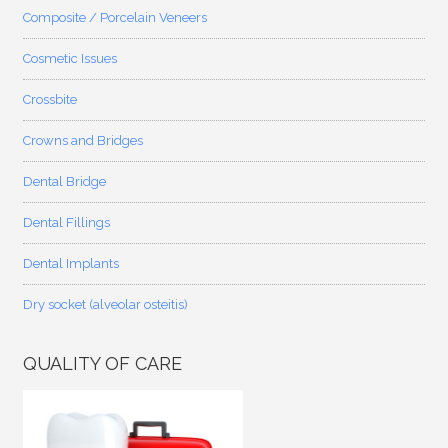
Composite / Porcelain Veneers
Cosmetic Issues
Crossbite
Crowns and Bridges
Dental Bridge
Dental Fillings
Dental Implants
Dry socket (alveolar osteitis)
QUALITY OF CARE