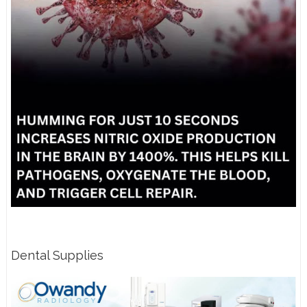
Dental Supplies