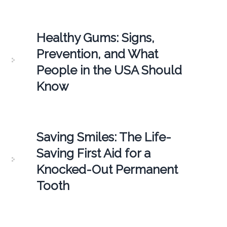
Healthy Gums: Signs,
Prevention, and What
People in the USA Should
Know
Saving Smiles: The Life-
Saving First Aid for a
Knocked-Out Permanent
Tooth