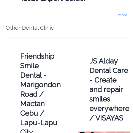
more
Other Dental Clinic
Friendship
JS Alday
Smile
Dental Care
Dental -
- Create
Marigondon
and repair
Road /
smiles
Mactan
everywhere
Cebu /
/ VISAYAS
Lapu-Lapu
City