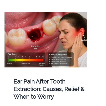
Ear Pain After Tooth
Extraction: Causes, Relief &
When to Worry