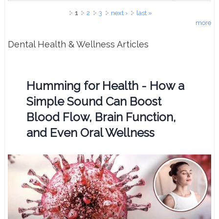
Pages
1
2
3
next ›
last »
more
Dental Health & Wellness Articles
Humming for Health - How a
Simple Sound Can Boost
Blood Flow, Brain Function,
and Even Oral Wellness