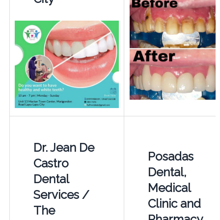
Dr. Jean De
Posadas
Castro
Dental,
Dental
Medical
Services /
Clinic and
The
Pharmacy