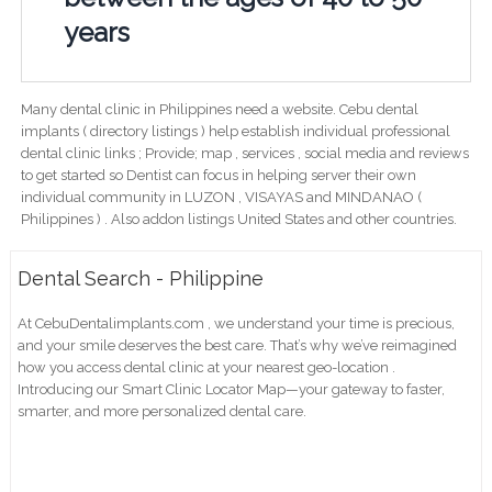
years
Many dental clinic in Philippines need a website. Cebu dental
implants ( directory listings ) help establish individual professional
dental clinic links ; Provide; map , services , social media and reviews
to get started so Dentist can focus in helping server their own
individual community in LUZON , VISAYAS and MINDANAO (
Philippines ) . Also addon listings United States and other countries.
Dental Search - Philippine
At CebuDentalimplants.com , we understand your time is precious,
and your smile deserves the best care. That’s why we’ve reimagined
how you access dental clinic at your nearest geo-location .
Introducing our Smart Clinic Locator Map—your gateway to faster,
smarter, and more personalized dental care.