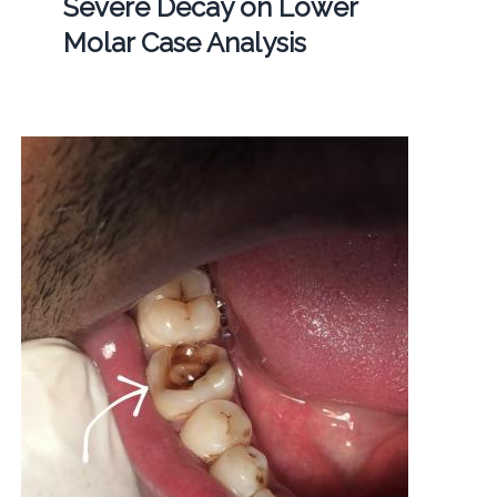
Severe Decay on Lower
Molar Case Analysis