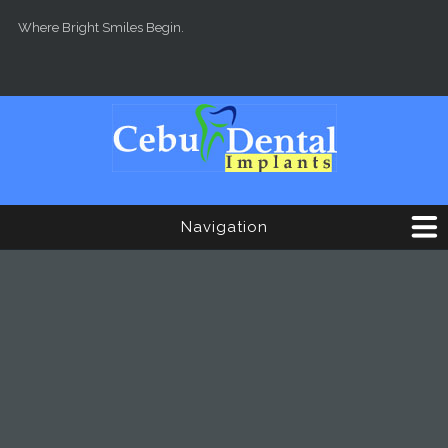
Skip to main content
Where Bright Smiles Begin.
Navigation