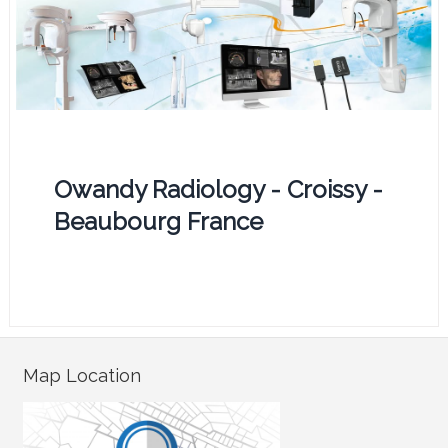
Owandy Radiology - Croissy -
Beaubourg France
Map Location