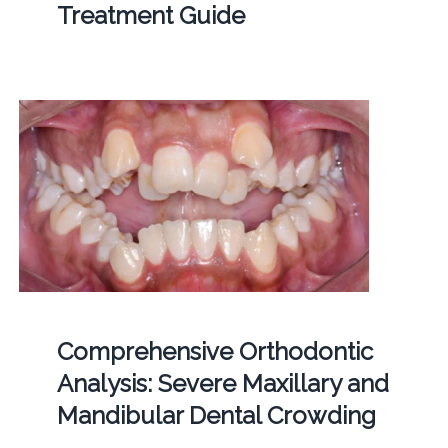
Treatment Guide
Comprehensive Orthodontic
Analysis: Severe Maxillary and
Mandibular Dental Crowding