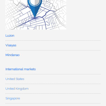
Luzon
Visayas
Mindanao
International markets
United States
United Kingdom
Singapore