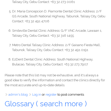
Talisay City, Cebu Contact: +63 32 273 0061
Dr. Maria Concepcion D. Piamonte Dental Clinic Address: 2/F
GS Arcade, South National Highway, Tabunok, Talisay City, Cebu
Contact: +63 32 491 4706
Smileville Dental Clinic Address: G/F VNC Arcade, Lawaan 1,
Talisay City, Cebu Contact: +63 32 316 1455
Metro Dental Talisay Clinic Address: 2/F Gaisano Fiesta Mall,
Tabunok, Talisay City, Cebu Contact: +63 32 491 0191
EzDent Dental Clinic Address: South National Highway,
Bulacao, Talisay City, Cebu Contact: +63 32 273 7907
Please note that this list may not be exhaustive, and it's always a
good idea to verify the information and contact the clinics directly for
the most accurate and up-to-date details.
admin's blog
Log in
or
register
to post comments
Glossary ( search more )