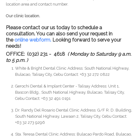
location area and contact number.
Our clinic location.
Please contact our us today to schedule a
consultation. You can also send your request in
the
online webform.
Looking forward to serve your
needs!
OFFICE: (032) 231 - 4618
( Monday to Saturday 9 a.m.
to 5 p.m. )
White & Bright Dental Clinic Address: South National Highway,
Bulacao, Talisay City, Cebu Contact: +63 32 272 0822
Gerochi Dental & Implant Center - Talisay Address: Unit 1,
Bascon Bldg., South National Highway, Bulacao, Talisay City,
Cebu Contact: +63 32 491 0191
Dr. Randy Del Rosario Dental Clinic Address: G/F R. D. Building,
South National Highway, Lawaan 2, Talisay City, Cebu Contact:
+63 32 273 9296
Sta. Teresa Dental Clinic Address: Bulacao Pardo Road, Bulacao,