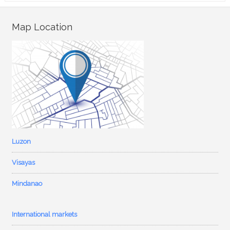
Map Location
Luzon
Visayas
Mindanao
International markets