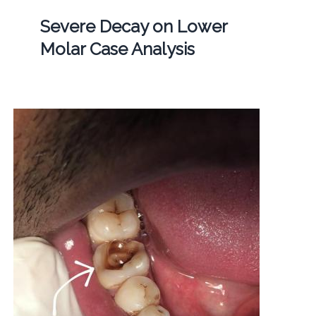
Severe Decay on Lower
Molar Case Analysis