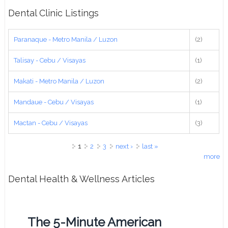
Dental Clinic Listings
Paranaque - Metro Manila / Luzon
(2)
Talisay - Cebu / Visayas
(1)
Makati - Metro Manila / Luzon
(2)
Mandaue - Cebu / Visayas
(1)
Mactan - Cebu / Visayas
(3)
Pages
1
2
3
next ›
last »
more
Dental Health & Wellness Articles
The 5-Minute American