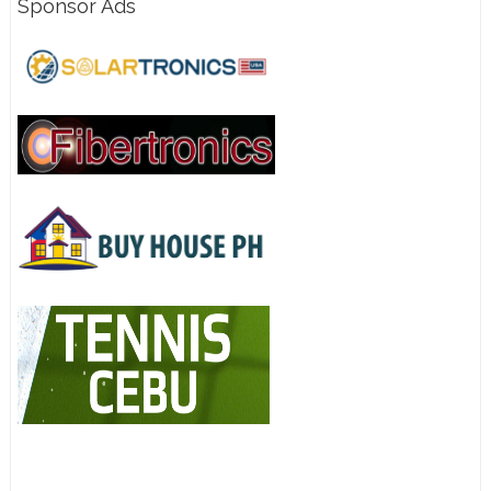
Sponsor Ads