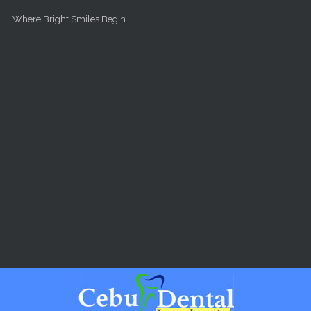
Skip to main content
Where Bright Smiles Begin.