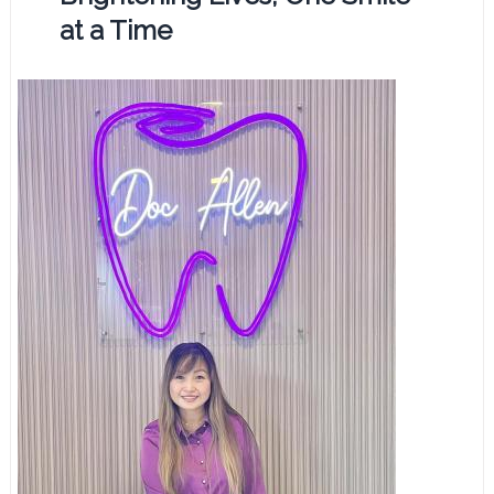
at a Time