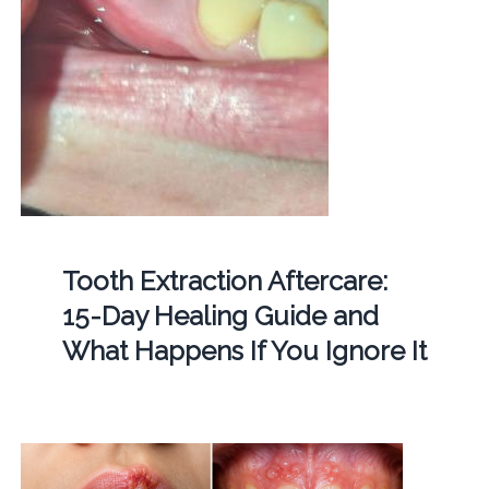
Tooth Extraction Aftercare:
15-Day Healing Guide and
What Happens If You Ignore It