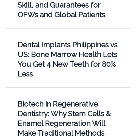
Skill, and Guarantees for
OFWs and Global Patients
Dental Implants Philippines vs
US: Bone Marrow Health Lets
You Get 4 New Teeth for 80%
Less
Biotech in Regenerative
Dentistry: Why Stem Cells &
Enamel Regeneration Will
Make Traditional Methods