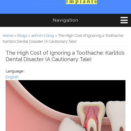
Navigation
You are here
Home
»
Blogs
»
admin's blog
» The High Cost of Ignoring a Toothache:
Karlito’s Dental Disaster (A Cautionary Tale)
The High Cost of Ignoring a Toothache: Karlito’s
Dental Disaster (A Cautionary Tale)
Language :
English