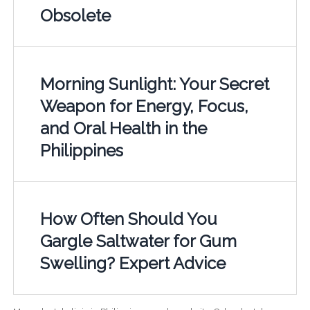
Obsolete
Morning Sunlight: Your Secret
Weapon for Energy, Focus,
and Oral Health in the
Philippines
How Often Should You
Gargle Saltwater for Gum
Swelling? Expert Advice