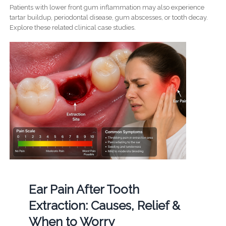
Patients with lower front gum inflammation may also experience
tartar buildup, periodontal disease, gum abscesses, or tooth decay.
Explore these related clinical case studies.
Ear Pain After Tooth
Extraction: Causes, Relief &
When to Worry