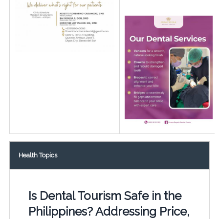
Health Topics
Is Dental Tourism Safe in the
Philippines? Addressing Price,