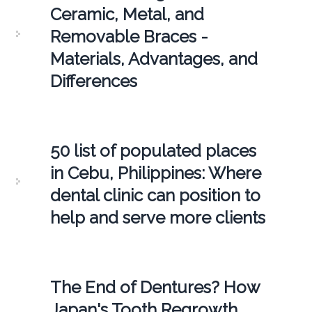
Ceramic, Metal, and
Removable Braces -
Materials, Advantages, and
Differences
50 list of populated places
in Cebu, Philippines: Where
dental clinic can position to
help and serve more clients
The End of Dentures? How
Japan's Tooth Regrowth