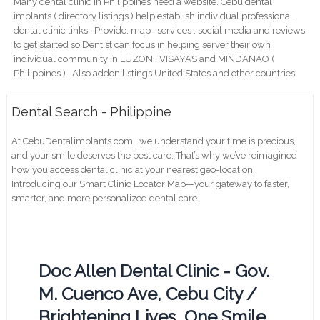
Many dental clinic in Philippines need a website. Cebu dental
implants ( directory listings ) help establish individual professional
dental clinic links ; Provide; map , services , social media and reviews
to get started so Dentist can focus in helping server their own
individual community in LUZON , VISAYAS and MINDANAO (
Philippines ) . Also addon listings United States and other countries.
Dental Search - Philippine
At CebuDentalimplants.com , we understand your time is precious,
and your smile deserves the best care. That’s why we’ve reimagined
how you access dental clinic at your nearest geo-location .
Introducing our Smart Clinic Locator Map—your gateway to faster,
smarter, and more personalized dental care.
Doc Allen Dental Clinic - Gov.
M. Cuenco Ave, Cebu City /
Brightening Lives, One Smile