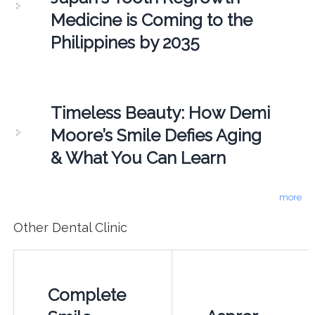
Medicine is Coming to the
Philippines by 2035
Timeless Beauty: How Demi
Moore’s Smile Defies Aging
& What You Can Learn
more
Other Dental Clinic
Complete