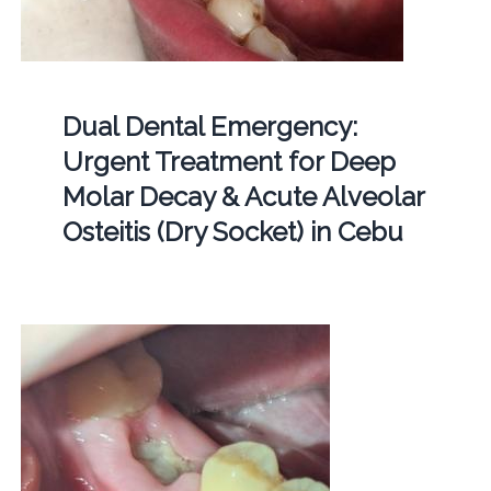
Dual Dental Emergency:
Urgent Treatment for Deep
Molar Decay & Acute Alveolar
Osteitis (Dry Socket) in Cebu