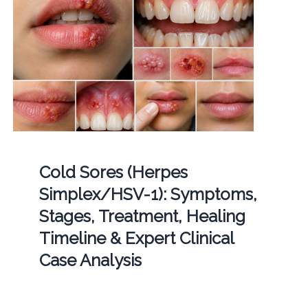
Cold Sores (Herpes
Simplex/HSV-1): Symptoms,
Stages, Treatment, Healing
Timeline & Expert Clinical
Case Analysis