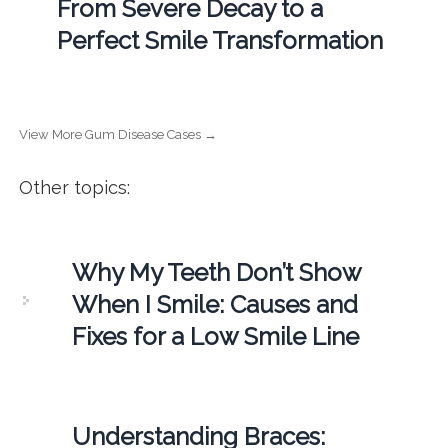
From Severe Decay to a
Perfect Smile Transformation
View More Gum Disease Cases →
Other topics:
Why My Teeth Don’t Show
When I Smile: Causes and
Fixes for a Low Smile Line
Understanding Braces: