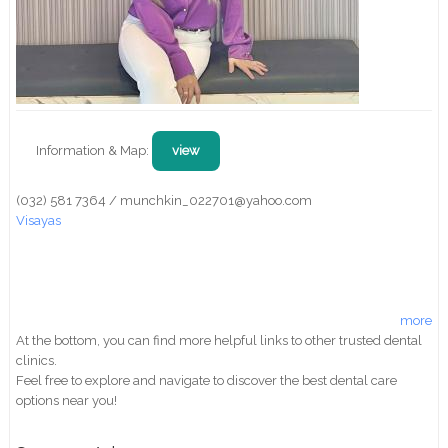
Information & Map:
view
(032) 581 7364 / munchkin_022701@yahoo.com
Visayas
more
At the bottom, you can find more helpful links to other trusted dental
clinics.
Feel free to explore and navigate to discover the best dental care
options near you!