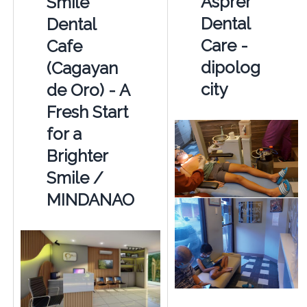
Asprer
Smile
Dental
Dental
Care -
Cafe
dipolog
(Cagayan
city
de Oro) - A
Fresh Start
for a
Brighter
Smile /
MINDANAO