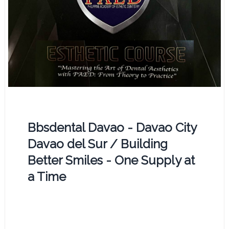
Bbsdental Davao - Davao City
Davao del Sur / Building
Better Smiles - One Supply at
a Time