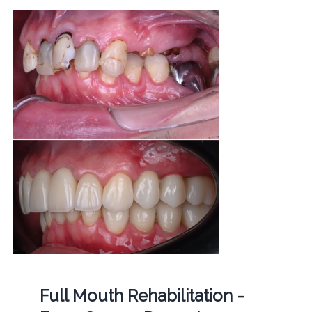
Full Mouth Rehabilitation -