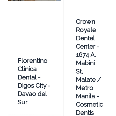
Crown
Royale
Dental
Center -
1674 A.
Florentino
Mabini
Clinica
St,
Dental -
Malate /
Digos City -
Metro
Davao del
Manila -
Sur
Cosmetic
Dentis