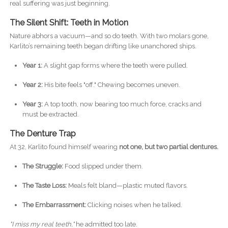
real suffering was just beginning.
The Silent Shift: Teeth in Motion
Nature abhors a vacuum—and so do teeth. With two molars gone,
Karlito’s remaining teeth began drifting like unanchored ships.
Year 1:
A slight gap forms where the teeth were pulled.
Year 2:
His bite feels "off." Chewing becomes uneven.
Year 3:
A top tooth, now bearing too much force, cracks and
must be extracted.
The Denture Trap
At 32, Karlito found himself wearing
not one, but two partial dentures.
The Struggle:
Food slipped under them.
The Taste Loss:
Meals felt bland—plastic muted flavors.
The Embarrassment:
Clicking noises when he talked.
"I miss my real teeth,"
he admitted too late.