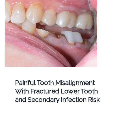
Painful Tooth Misalignment
With Fractured Lower Tooth
and Secondary Infection Risk