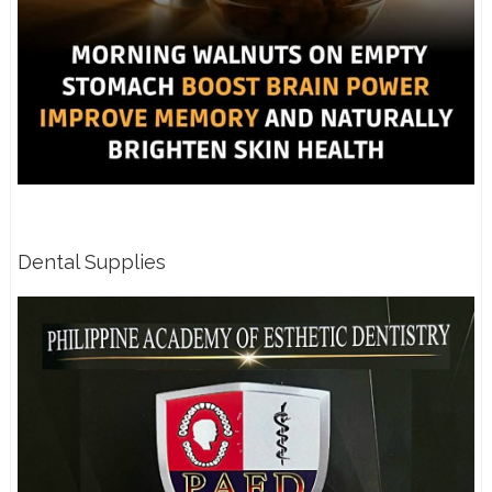
Dental Supplies