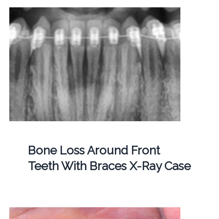
Bone Loss Around Front
Teeth With Braces X-Ray Case