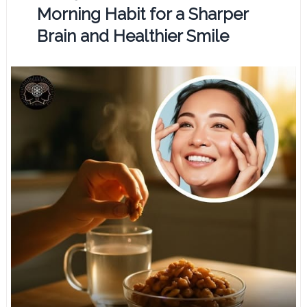
Morning Habit for a Sharper
Brain and Healthier Smile