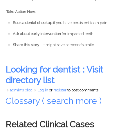
Take Action Now:
Book a dental checkup
if you have persistent tooth pain.
Ask about early intervention
for impacted teeth.
Share this story
—it might save someone’s smile.
Looking for dentist : Visit
directory list
admin's blog
Log in
or
register
to post comments
Glossary ( search more )
Related Clinical Cases