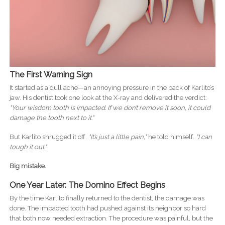
The First Warning Sign
It started as a dull ache—an annoying pressure in the back of Karlito’s
jaw. His dentist took one look at the X-ray and delivered the verdict:
"Your wisdom tooth is impacted. If we don’t remove it soon, it could
damage the tooth next to it."
But Karlito shrugged it off.
"It’s just a little pain,"
he told himself.
"I can
tough it out."
Big mistake.
One Year Later: The Domino Effect Begins
By the time Karlito finally returned to the dentist, the damage was
done. The impacted tooth had pushed against its neighbor so hard
that both now needed extraction. The procedure was painful, but the