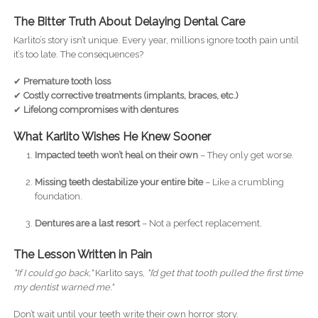
The Bitter Truth About Delaying Dental Care
Karlito’s story isn’t unique. Every year, millions ignore tooth pain until
it’s too late. The consequences?
✔
Premature tooth loss
✔
Costly corrective treatments (implants, braces, etc.)
✔
Lifelong compromises with dentures
What Karlito Wishes He Knew Sooner
Impacted teeth won’t heal on their own
– They only get worse.
Missing teeth destabilize your entire bite
– Like a crumbling
foundation.
Dentures are a last resort
– Not a perfect replacement.
The Lesson Written in Pain
"If I could go back,"
Karlito says,
"I’d get that tooth pulled the first time
my dentist warned me."
Don’t wait until your teeth write their own horror story.