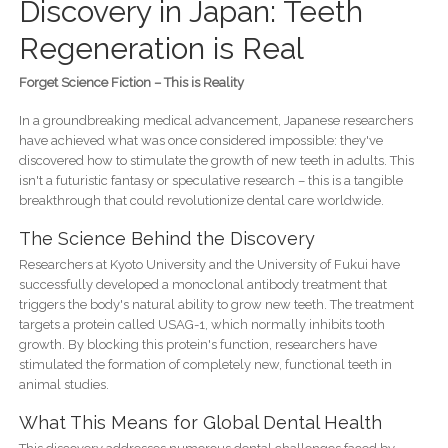
Discovery in Japan: Teeth
Regeneration is Real
Forget Science Fiction – This is Reality
In a groundbreaking medical advancement, Japanese researchers
have achieved what was once considered impossible: they've
discovered how to stimulate the growth of new teeth in adults. This
isn't a futuristic fantasy or speculative research – this is a tangible
breakthrough that could revolutionize dental care worldwide.
The Science Behind the Discovery
Researchers at Kyoto University and the University of Fukui have
successfully developed a monoclonal antibody treatment that
triggers the body's natural ability to grow new teeth. The treatment
targets a protein called USAG-1, which normally inhibits tooth
growth. By blocking this protein's function, researchers have
stimulated the formation of completely new, functional teeth in
animal studies.
What This Means for Global Dental Health