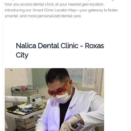
how you access dental clinic at your nearest geo-location .
Introducing our Smart Clinic Locator Map—your gateway to faster,
smarter, and more personalized dental care.
Nalica Dental Clinic - Roxas
City