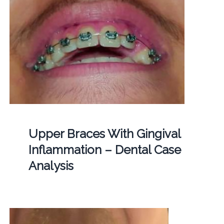
Upper Braces With Gingival
Inflammation – Dental Case
Analysis