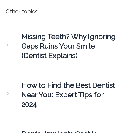
Other topics:
Missing Teeth? Why Ignoring
Gaps Ruins Your Smile
(Dentist Explains)
How to Find the Best Dentist
Near You: Expert Tips for
2024