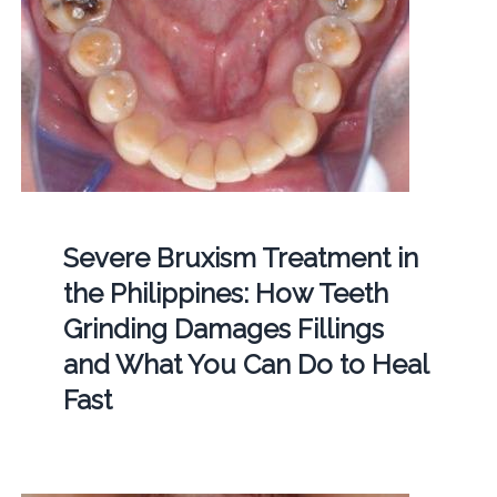
Severe Bruxism Treatment in
the Philippines: How Teeth
Grinding Damages Fillings
and What You Can Do to Heal
Fast