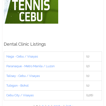
Dental Clinic Listings
Naga - Cebu / Visayas
(1)
Paranaque - Metro Manila / Luzon
(2)
Talisay - Cebu / Visayas
(1)
Tubigon - Bohol
(1)
Cebu City / Visayas
(128)