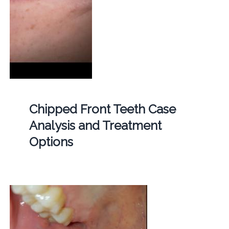
Chipped Front Teeth Case
Analysis and Treatment
Options