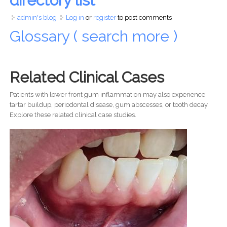
directory list
admin's blog
Log in
or
register
to post comments
Glossary ( search more )
Related Clinical Cases
Patients with lower front gum inflammation may also experience
tartar buildup, periodontal disease, gum abscesses, or tooth decay.
Explore these related clinical case studies.