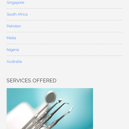
Singapore
South Africa
Pakistan
Malta
Nigeria
Australia
SERVICES OFFERED