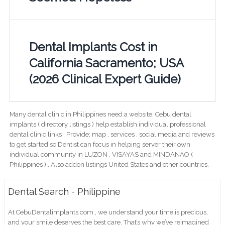
Dental Implants Cost in
California Sacramento; USA
(2026 Clinical Expert Guide)
Many dental clinic in Philippines need a website. Cebu dental
implants ( directory listings ) help establish individual professional
dental clinic links ; Provide; map , services , social media and reviews
to get started so Dentist can focus in helping server their own
individual community in LUZON , VISAYAS and MINDANAO (
Philippines ) . Also addon listings United States and other countries.
Dental Search - Philippine
At CebuDentalimplants.com , we understand your time is precious,
and your smile deserves the best care. That’s why we’ve reimagined