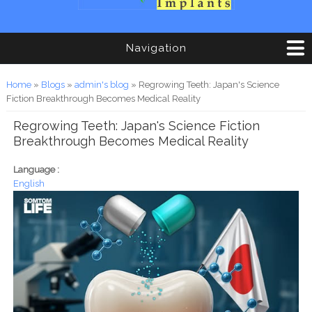
Navigation
You are here
Home
»
Blogs
»
admin's blog
» Regrowing Teeth: Japan's Science
Fiction Breakthrough Becomes Medical Reality
Regrowing Teeth: Japan's Science Fiction
Breakthrough Becomes Medical Reality
Language :
English