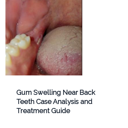
Gum Swelling Near Back
Teeth Case Analysis and
Treatment Guide