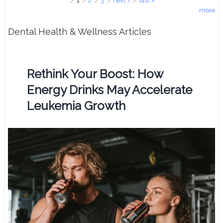
Pages
1
2
3
next ›
last »
more
Dental Health & Wellness Articles
Rethink Your Boost: How
Energy Drinks May Accelerate
Leukemia Growth