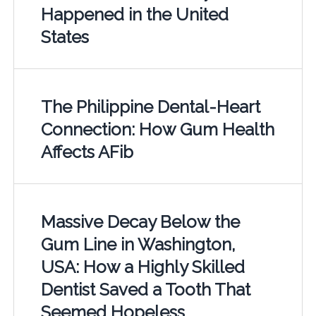
Happened in the United
States
The Philippine Dental-Heart
Connection: How Gum Health
Affects AFib
Massive Decay Below the
Gum Line in Washington,
USA: How a Highly Skilled
Dentist Saved a Tooth That
Seemed Hopeless