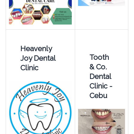
Heavenly
Tooth
Joy Dental
& Co.
Clinic
Dental
Clinic -
Cebu