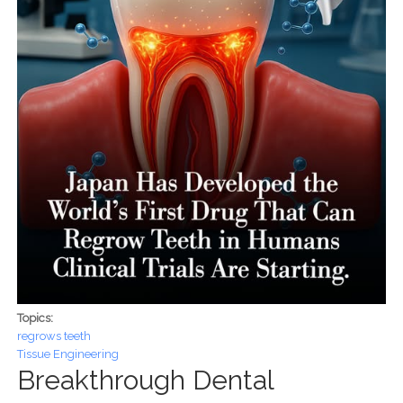
Topics:
regrows teeth
Tissue Engineering
Breakthrough Dental