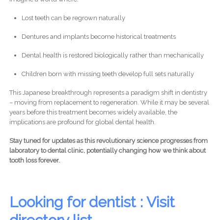
Lost teeth can be regrown naturally
Dentures and implants become historical treatments
Dental health is restored biologically rather than mechanically
Children born with missing teeth develop full sets naturally
This Japanese breakthrough represents a paradigm shift in dentistry
– moving from replacement to regeneration. While it may be several
years before this treatment becomes widely available, the
implications are profound for global dental health.
Stay tuned for updates as this revolutionary science progresses from
laboratory to dental clinic, potentially changing how we think about
tooth loss forever.
Looking for dentist : Visit