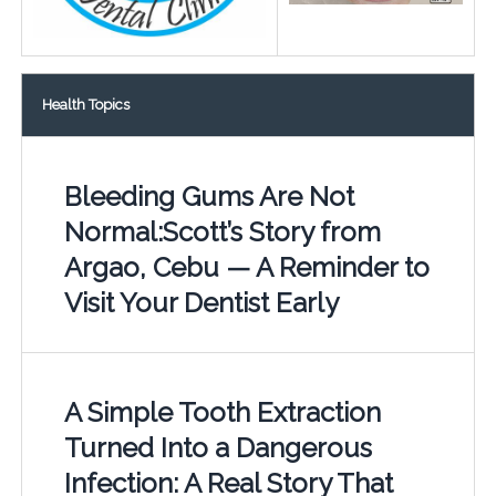
Health Topics
Bleeding Gums Are Not
Normal:Scott’s Story from
Argao, Cebu — A Reminder to
Visit Your Dentist Early
A Simple Tooth Extraction
Turned Into a Dangerous
Infection: A Real Story That