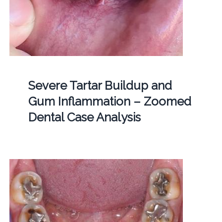
Severe Tartar Buildup and
Gum Inflammation – Zoomed
Dental Case Analysis