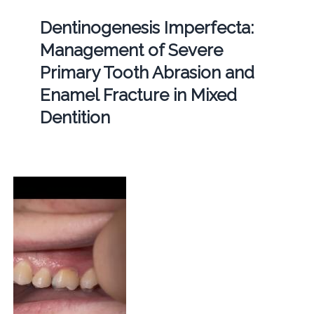
Dentinogenesis Imperfecta:
Management of Severe
Primary Tooth Abrasion and
Enamel Fracture in Mixed
Dentition