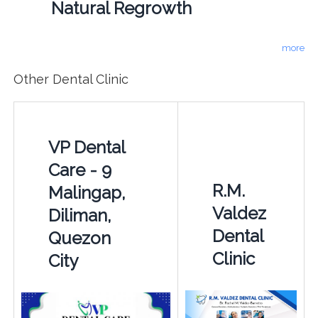
Natural Regrowth
more
Other Dental Clinic
VP Dental
Care - 9
R.M.
Malingap,
Valdez
Diliman,
Dental
Quezon
Clinic
City