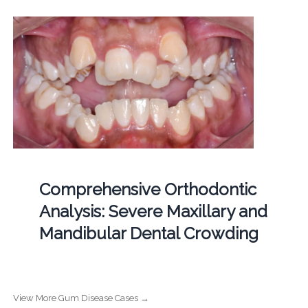
Comprehensive Orthodontic
Analysis: Severe Maxillary and
Mandibular Dental Crowding
View More Gum Disease Cases →