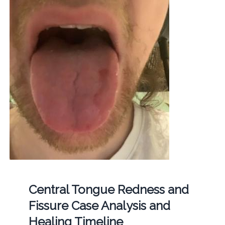
Central Tongue Redness and
Fissure Case Analysis and
Healing Timeline