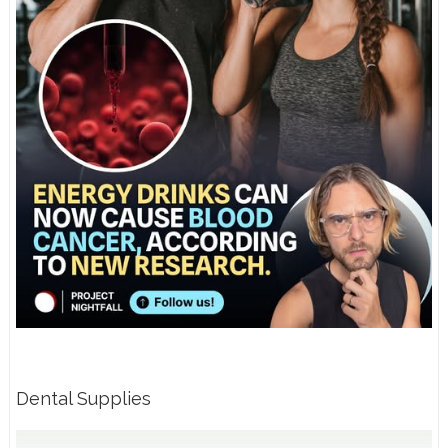
Dental Supplies