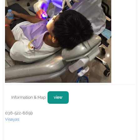
Information & Map:
view
036-522-8659
Visayas