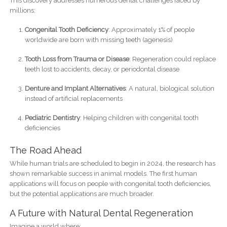
This discovery addresses numerous dental challenges faced by
millions:
Congenital Tooth Deficiency
: Approximately 1% of people
worldwide are born with missing teeth (agenesis)
Tooth Loss from Trauma or Disease
: Regeneration could replace
teeth lost to accidents, decay, or periodontal disease
Denture and Implant Alternatives
: A natural, biological solution
instead of artificial replacements
Pediatric Dentistry
: Helping children with congenital tooth
deficiencies
The Road Ahead
While human trials are scheduled to begin in 2024, the research has
shown remarkable success in animal models. The first human
applications will focus on people with congenital tooth deficiencies,
but the potential applications are much broader.
A Future with Natural Dental Regeneration
Imagine a world where: