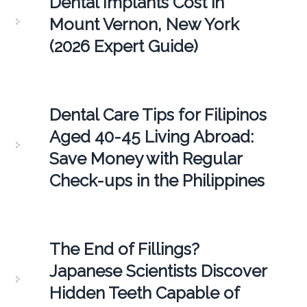
Dental Implants Cost in
Mount Vernon, New York
(2026 Expert Guide)
Dental Care Tips for Filipinos
Aged 40-45 Living Abroad:
Save Money with Regular
Check-ups in the Philippines
The End of Fillings?
Japanese Scientists Discover
Hidden Teeth Capable of