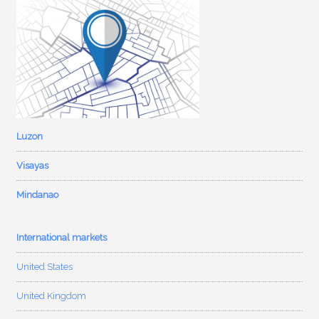
Luzon
Visayas
Mindanao
International markets
United States
United Kingdom