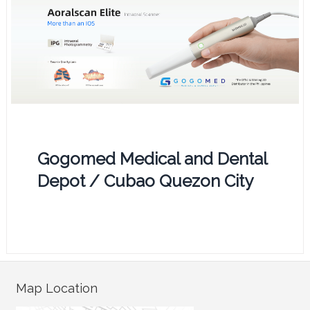
Gogomed Medical and Dental
Depot / Cubao Quezon City
Map Location