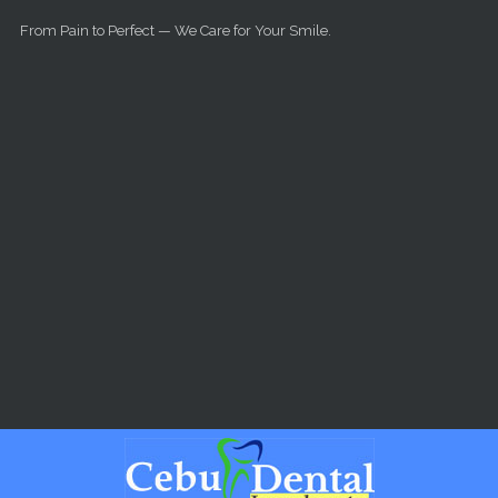
Skip to main content
From Pain to Perfect — We Care for Your Smile.