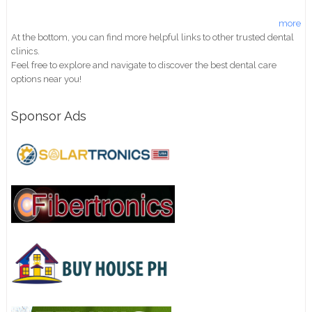
more
At the bottom, you can find more helpful links to other trusted dental
clinics.
Feel free to explore and navigate to discover the best dental care
options near you!
Sponsor Ads