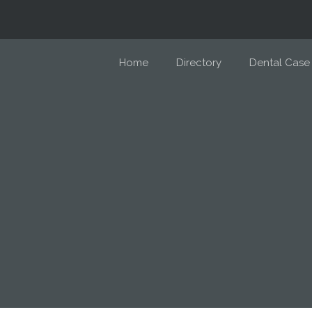
Home
Directory
Dental Case