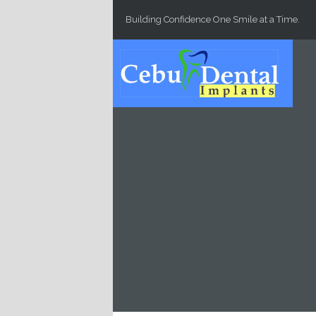
Skip to main content
Building Confidence One Smile at a Time.