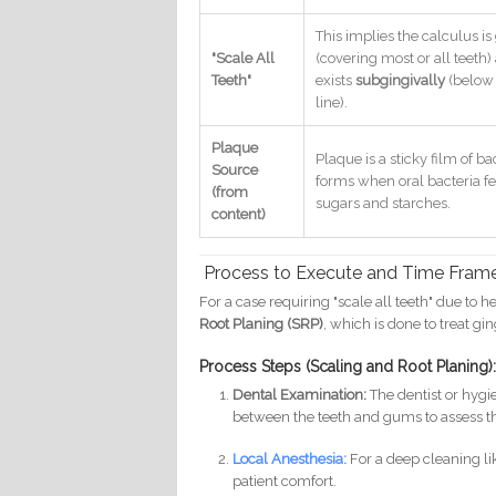
This implies the calculus is
"Scale All
(covering most or all teeth)
Teeth"
exists
subgingivally
(below
line).
Plaque
Plaque is a sticky film of ba
Source
forms when oral bacteria f
(from
sugars and starches.
content)
Process to Execute and Time Frame
For a case requiring "scale all teeth" due to 
Root Planing (SRP)
, which is done to treat gin
Process Steps (Scaling and Root Planing)
Dental Examination:
The dentist or hygi
between the teeth and gums to assess th
Local Anesthesia:
For a deep cleaning lik
patient comfort.