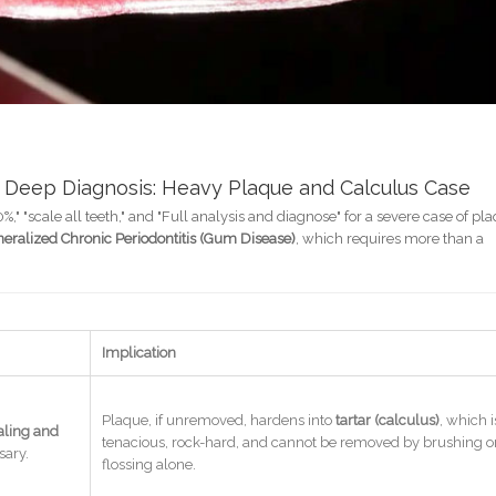
 Deep Diagnosis: Heavy Plaque and Calculus Case
 "scale all teeth," and "Full analysis and diagnose" for a severe case of pl
eralized Chronic Periodontitis (Gum Disease)
, which requires more than a
Implication
Plaque, if unremoved, hardens into
tartar (calculus)
, which i
aling and
tenacious, rock-hard, and cannot be removed by brushing o
sary.
flossing alone.