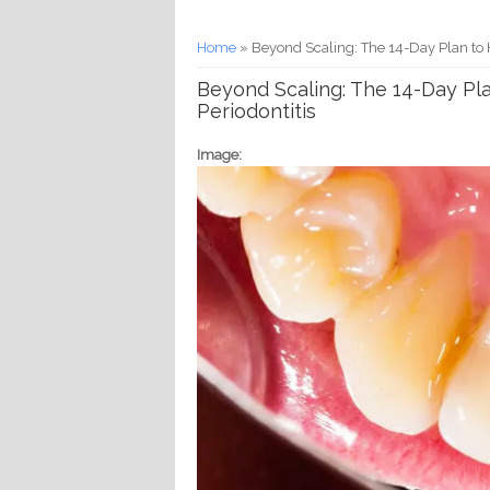
You are here
Home
» Beyond Scaling: The 14-Day Plan to 
Beyond Scaling: The 14-Day Pl
Periodontitis
Image: