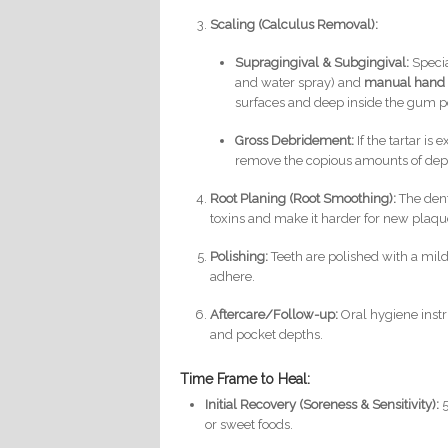
Scaling (Calculus Removal):
Supragingival & Subgingival:
Specia
and water spray) and
manual hand 
surfaces and deep inside the gum p
Gross Debridement:
If the tartar is 
remove the copious amounts of depo
Root Planing (Root Smoothing):
The dent
toxins and make it harder for new plaque
Polishing:
Teeth are polished with a mildl
adhere.
Aftercare/Follow-up:
Oral hygiene instr
and pocket depths.
Time Frame to Heal:
Initial Recovery (Soreness & Sensitivity):
5
or sweet foods.