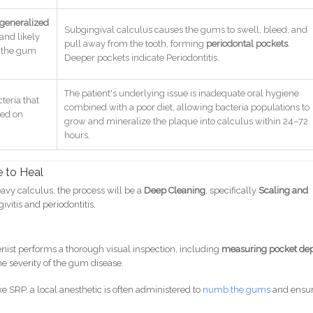
generalized
Subgingival calculus causes the gums to swell, bleed, and
 and likely
pull away from the tooth, forming
periodontal pockets
.
 the gum
Deeper pockets indicate Periodontitis.
The patient's underlying issue is inadequate oral hygiene
cteria that
combined with a poor diet, allowing bacteria populations to
eed on
grow and mineralize the plaque into calculus within 24–72
hours.
 to Heal
heavy calculus, the process will be a
Deep Cleaning
, specifically
Scaling and
givitis and periodontitis.
:
enist performs a thorough visual inspection, including
measuring pocket de
e severity of the gum disease.
e SRP, a local anesthetic is often administered to
numb the gums
and ensu