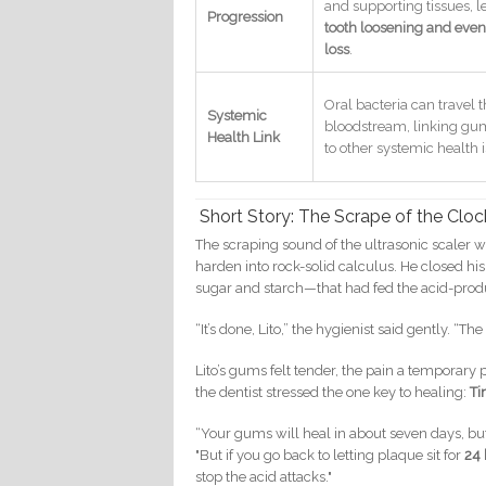
and supporting tissues, l
Progression
tooth loosening and even
loss
.
Oral bacteria can travel 
Systemic
bloodstream, linking gu
Health Link
to other systemic health 
Short Story: The Scrape of the Cloc
The scraping sound of the ultrasonic scaler w
harden into rock-solid calculus. He closed hi
sugar and starch—that had fed the acid-produ
“It’s done, Lito,” the hygienist said gently. “The
Lito’s gums felt tender, the pain a temporary p
the dentist stressed the one key to healing:
Ti
“Your gums will heal in about seven days, but 
"But if you go back to letting plaque sit for
24 
stop the acid attacks."