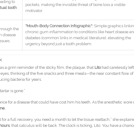
eading to
pockets, making the invisible threat of bone loss a visible
tual tooth
motivator.
"Mouth-Body Connection Infographic":
Simple graphics linki
through the
chronic gum inflammation to conditions like heart disease a
m disease
diabetes (common links in medical literature), elevating the
issues.
urgency beyond just a tooth problem.
k
as a grim reminder of the sticky film, the plaque, that
Lito
had carelessly left
s eyes, thinking of the five snacks and three meals—the near constant flow of
cing bacteria for years.
 tartar is gone.”
rice for a disease that could have cost him his teeth. As the anesthetic wore o
me.
for a full recovery, you need a month to let the tissue reattach,” she explain
hours
, that calculus will be back. The clock is ticking, Lito. You have a chanc