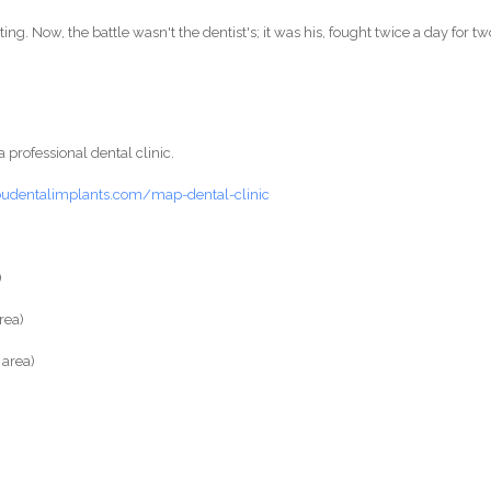
ng. Now, the battle wasn't the dentist's; it was his, fought twice a day for tw
a professional dental clinic.
budentalimplants.com/map-dental-clinic
)
rea)
area)