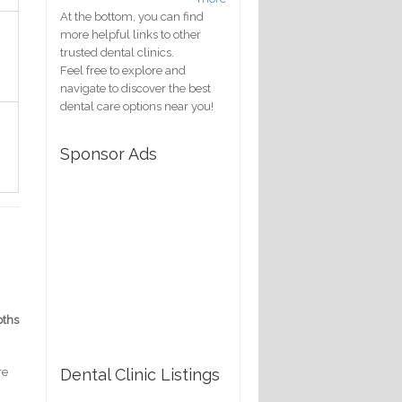
At the bottom, you can find
more helpful links to other
trusted dental clinics.
Feel free to explore and
navigate to discover the best
dental care options near you!
Sponsor Ads
pths
Dental Clinic Listings
re