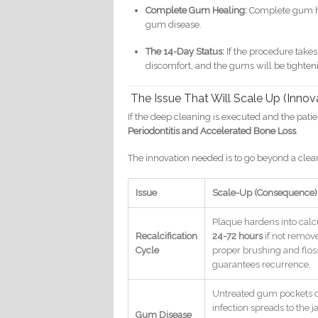
Complete Gum Healing:
Complete gum he
gum disease.
The 14-Day Status:
If the procedure takes
discomfort, and the gums will be tighte
The Issue That Will Scale Up (Innov
If the deep cleaning is executed and the patient
Periodontitis and Accelerated Bone Loss
.
The innovation needed is to go beyond a cle
Issue
Scale-Up (Consequence)
Plaque hardens into calc
Recalcification
24-72 hours
if not remove
Cycle
proper brushing and flos
guarantees recurrence.
Untreated gum pockets 
infection spreads to the
Gum Disease