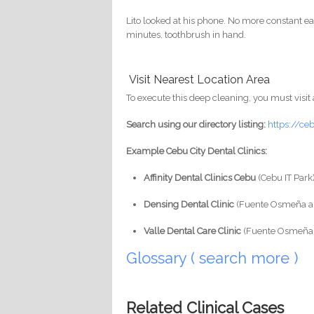
Lito looked at his phone. No more constant eati
minutes, toothbrush in hand.
Visit Nearest Location Area
To execute this deep cleaning, you must visit 
Search using our directory listing:
https://ce
Example Cebu City Dental Clinics:
Affinity Dental Clinics Cebu
(Cebu IT Park
Densing Dental Clinic
(Fuente Osmeña a
Valle Dental Care Clinic
(Fuente Osmeña 
Glossary ( search more )
Related Clinical Cases