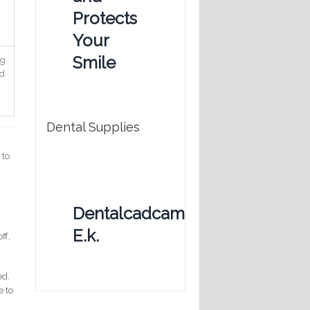
Protects
Your
Smile
ng
nd
Dental Supplies
 to
Dentalcadcam
E.k.
ff,
ed.
e to