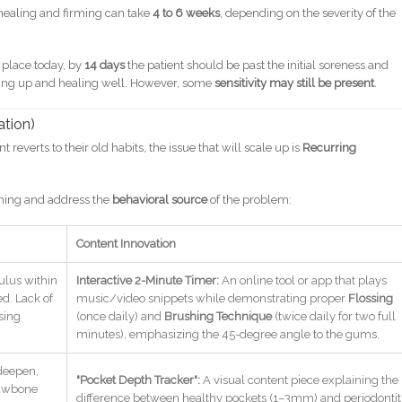
aling and firming can take
4 to 6 weeks
, depending on the severity of the
 place today, by
14 days
the patient should be past the initial soreness and
ning up and healing well. However, some
sensitivity may still be present
.
ation)
 reverts to their old habits, the issue that will scale up is
Recurring
aning and address the
behavioral source
of the problem:
Content Innovation
ulus within
Interactive 2-Minute Timer:
An online tool or app that plays
d. Lack of
music/video snippets while demonstrating proper
Flossing
sing
(once daily) and
Brushing Technique
(twice daily for two full
minutes), emphasizing the 45-degree angle to the gums.
deepen,
"Pocket Depth Tracker":
A visual content piece explaining the
 jawbone
difference between healthy pockets (1–3mm) and periodontit