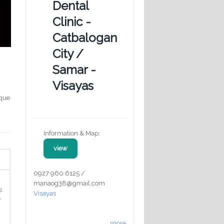
Dental
Clinic -
Catbalogan
City /
Samar -
Visayas
aque
Information & Map:
view
0927 960 6125 /
manaog38@gmail.com
s
Visayas
r
more