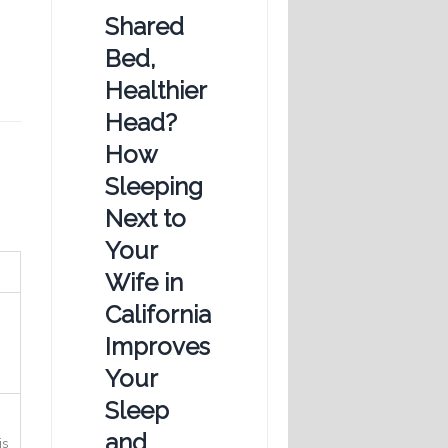
Shared
Bed,
Healthier
Head?
How
Sleeping
Next to
Your
Wife in
California
Improves
Your
Sleep
and
is