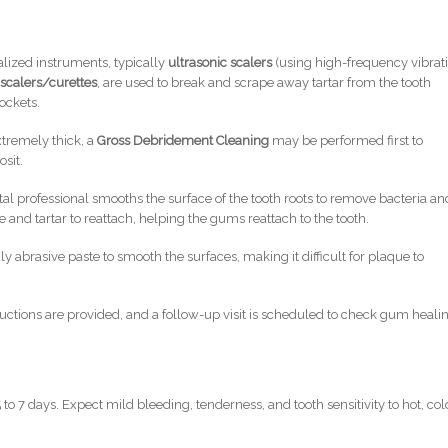
lized instruments, typically
ultrasonic scalers
(using high-frequency vibrat
scalers/curettes
, are used to break and scrape away tartar from the tooth
ockets.
extremely thick, a
Gross Debridement Cleaning
may be performed first to
sit.
al professional smooths the surface of the tooth roots to remove bacteria an
 and tartar to reattach, helping the gums reattach to the tooth.
y abrasive paste to smooth the surfaces, making it difficult for plaque to
uctions are provided, and a follow-up visit is scheduled to check gum heali
 to 7 days. Expect mild bleeding, tenderness, and tooth sensitivity to hot, col