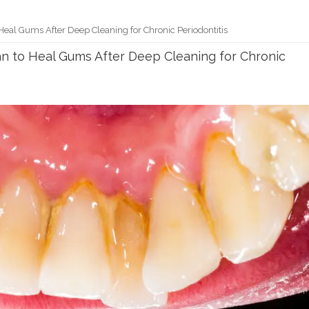
Heal Gums After Deep Cleaning for Chronic Periodontitis
an to Heal Gums After Deep Cleaning for Chronic