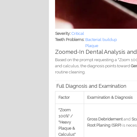
Severity:
Critical
Teeth Problems:
Bacterial buildup
Plaque
Zoomed-In Dental Analysis and
Based on the prompt requesting a "Zoom 100%,"
and calculus, the diagnosis points toward
Gen
routine cleaning.
Full Diagnosis and Examination
Factor
Examination & Diagnosis
"Zoom
100%" /
Gross Debridement
and
Sc
"Heavy
Root Planing (SRP)
is neces
Plaque &
Calculus"