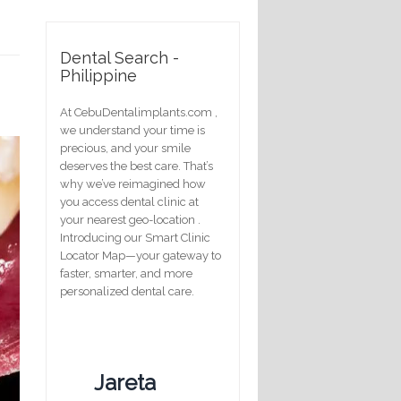
Dental Search -
Philippine
At CebuDentalimplants.com ,
we understand your time is
precious, and your smile
deserves the best care. That’s
why we’ve reimagined how
you access dental clinic at
your nearest geo-location .
Introducing our Smart Clinic
Locator Map—your gateway to
faster, smarter, and more
personalized dental care.
Jareta