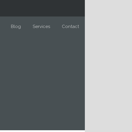
Blog
Services
Contact