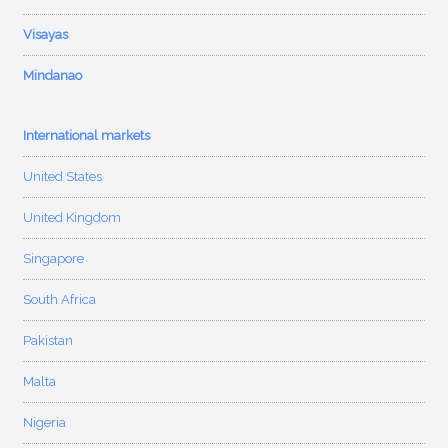
Visayas
Mindanao
International markets
United States
United Kingdom
Singapore
South Africa
Pakistan
Malta
Nigeria