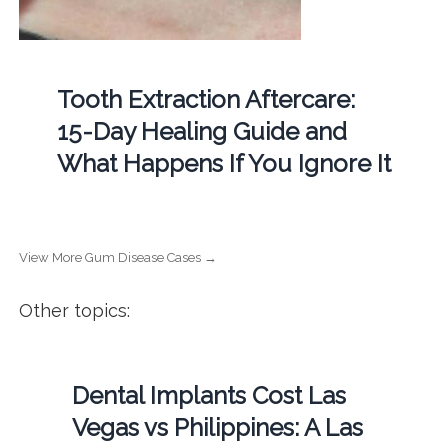
Tooth Extraction Aftercare:
15-Day Healing Guide and
What Happens If You Ignore It
View More Gum Disease Cases →
Other topics:
Dental Implants Cost Las
Vegas vs Philippines: A Las