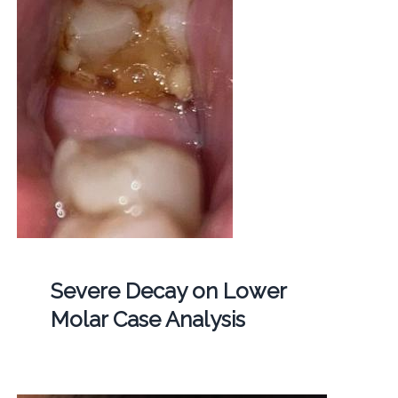
Severe Decay on Lower
Molar Case Analysis