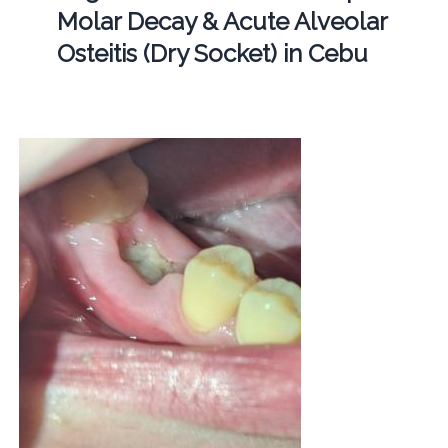
Molar Decay & Acute Alveolar
Osteitis (Dry Socket) in Cebu