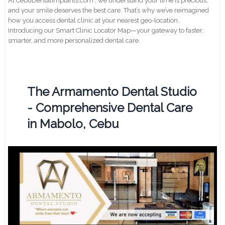
At CebuDentalimplants.com , we understand your time is precious,
and your smile deserves the best care. That’s why we’ve reimagined
how you access dental clinic at your nearest geo-location .
Introducing our Smart Clinic Locator Map—your gateway to faster,
smarter, and more personalized dental care.
The Armamento Dental Studio
- Comprehensive Dental Care
in Mabolo, Cebu