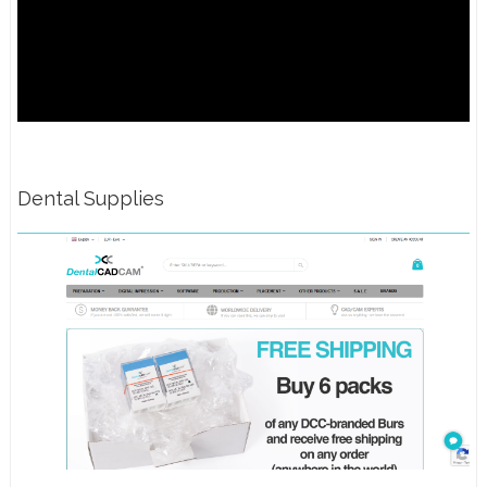
Dental Supplies