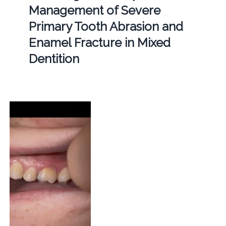
Management of Severe
Primary Tooth Abrasion and
Enamel Fracture in Mixed
Dentition