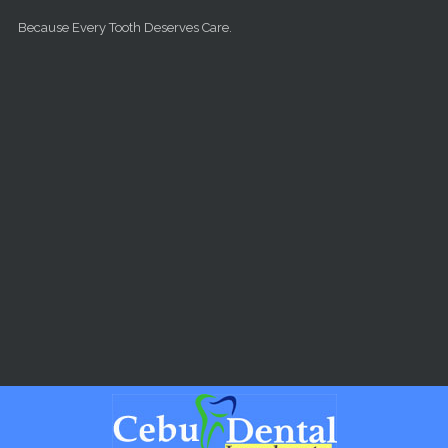
Skip to main content
Because Every Tooth Deserves Care.