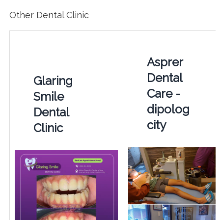
Other Dental Clinic
Asprer
Dental
Glaring
Care -
Smile
dipolog
Dental
city
Clinic