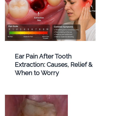
Ear Pain After Tooth
Extraction: Causes, Relief &
When to Worry