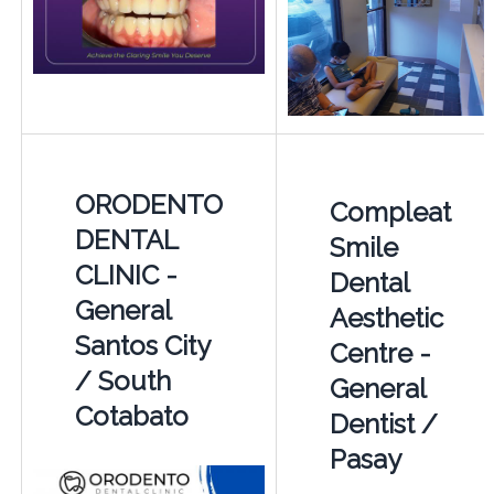
ORODENTO
Compleat
DENTAL
Smile
CLINIC -
Dental
General
Aesthetic
Santos City
Centre -
/ South
General
Cotabato
Dentist /
Pasay