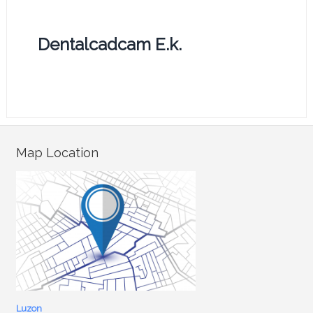
Dentalcadcam E.k.
Map Location
Luzon