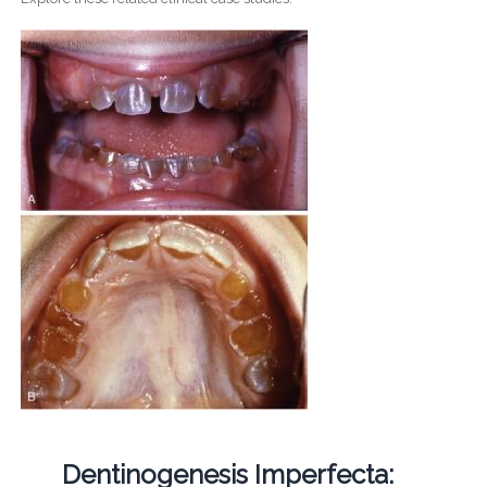
Dentinogenesis Imperfecta: