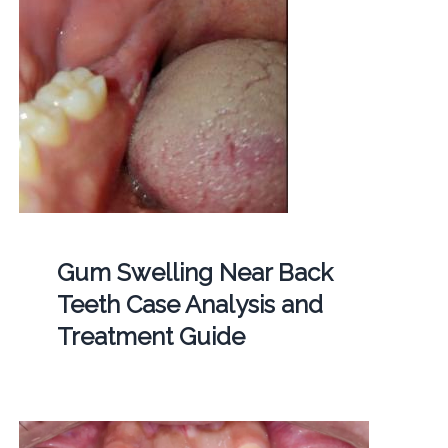
Gum Swelling Near Back
Teeth Case Analysis and
Treatment Guide