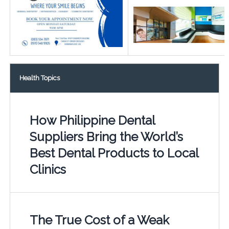
Health Topics
How Philippine Dental
Suppliers Bring the World’s
Best Dental Products to Local
Clinics
The True Cost of a Weak