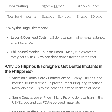
Bone Grafting
$500 – $3,000
$300 – $1,000
Total for 4 Implants
$12,000 – $24,000
$3,200 – $6,000
✅
Why the Huge Difference?
Labor & Overhead Costs
– US dentists pay higher rents, salaries,
and insurance.
Philippines’ Medical Tourism Boom
– Many clinics cater to
foreigners with
US-trained dentists
at a fraction of the cost.
Why Do Filipinos & Foreigners Get Dental Implants in
the Philippines?
Vacation + Dental Care = Perfect Combo
– Many Filipinos (and
medical tourists) schedule procedures during long vacations.
Recovery time? Enjoy the beaches instead of sitting at home!
Same Quality, Lower Price
– Many Filipino dentists train in the
US/Europe and use
FDA-approved materials
.