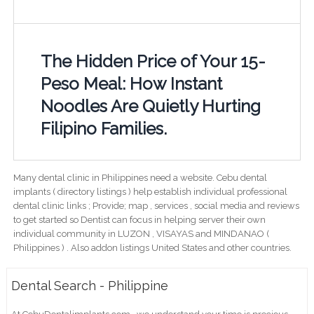
The Hidden Price of Your 15-
Peso Meal: How Instant
Noodles Are Quietly Hurting
Filipino Families.
Many dental clinic in Philippines need a website. Cebu dental
implants ( directory listings ) help establish individual professional
dental clinic links ; Provide; map , services , social media and reviews
to get started so Dentist can focus in helping server their own
individual community in LUZON , VISAYAS and MINDANAO (
Philippines ) . Also addon listings United States and other countries.
Dental Search - Philippine