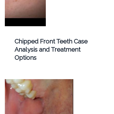
Chipped Front Teeth Case
Analysis and Treatment
Options