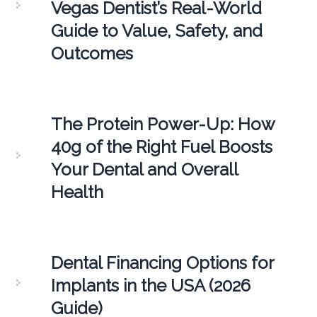
Vegas Dentist’s Real-World
Guide to Value, Safety, and
Outcomes
The Protein Power-Up: How
40g of the Right Fuel Boosts
Your Dental and Overall
Health
Dental Financing Options for
Implants in the USA (2026
Guide)