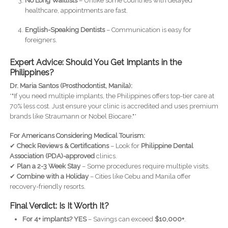
No Long Waitlists
– Unlike some countries with delayed
healthcare, appointments are fast.
English-Speaking Dentists
– Communication is easy for
foreigners.
Expert Advice: Should You Get Implants in the
Philippines?
Dr. Maria Santos (Prosthodontist, Manila):
*"If you need multiple implants, the Philippines offers top-tier care at
70% less cost. Just ensure your clinic is accredited and uses premium
brands like Straumann or Nobel Biocare."*
For Americans Considering Medical Tourism:
✔
Check Reviews & Certifications
– Look for
Philippine Dental
Association (PDA)-approved
clinics.
✔
Plan a 2-3 Week Stay
– Some procedures require multiple visits.
✔
Combine with a Holiday
– Cities like Cebu and Manila offer
recovery-friendly resorts.
Final Verdict: Is It Worth It?
For 4+ implants?
YES
– Savings can exceed
$10,000+
.