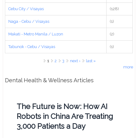
Cebu City / Visayas
(128)
Naga - Cebu / Visayas
(1)
Makati - Metro Manila / Luzon
(2)
Tabunok - Cebu / Visayas
(1)
Pages
1
2
3
next ›
last »
more
Dental Health & Wellness Articles
The Future is Now: How AI
Robots in China Are Treating
3,000 Patients a Day