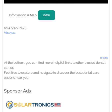
Information & Map:
view
094 5599 7475
Visayas
more
At the bottom, you can find more helpful links to other trusted dental
clinics.
Feel free to explore and navigate to discover the best dental care
options near you!
Sponsor Ads