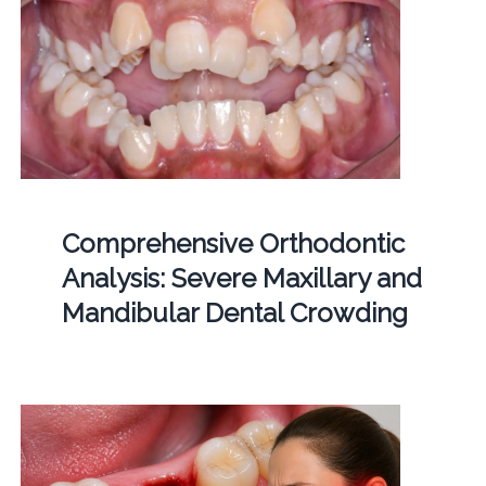
Comprehensive Orthodontic
Analysis: Severe Maxillary and
Mandibular Dental Crowding