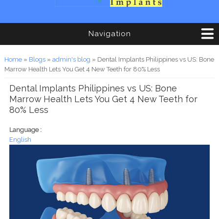
Navigation
You are here
Home
»
Blogs
»
admin's blog
» Dental Implants Philippines vs US: Bone
Marrow Health Lets You Get 4 New Teeth for 80% Less
Dental Implants Philippines vs US: Bone
Marrow Health Lets You Get 4 New Teeth for
80% Less
Language :
English