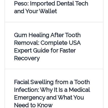
Peso: Imported Dental Tech
and Your Wallet
Gum Healing After Tooth
Removal: Complete USA
Expert Guide for Faster
Recovery
Facial Swelling from a Tooth
Infection: Why It Is a Medical
Emergency and What You
Need to Know