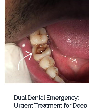
Dual Dental Emergency:
Urgent Treatment for Deep