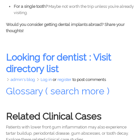
For a single tooth?
Maybe not worth the trip unless you’re already
visiting.
Would you consider getting dental implants abroad? Share your
thoughts!
Looking for dentist : Visit
directory list
admin's blog
Log in
or
register
to post comments
Glossary ( search more )
Related Clinical Cases
Patients with lower front gum inflammation may also experience
tartar buildup, periodontal disease, gum abscesses, or tooth decay.
Explore these related clinical case studies.