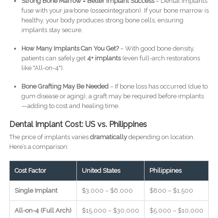
Strong Bone Marrow = Better Implant Success
– Dental implants
fuse with your jawbone (osseointegration). If your bone marrow is
healthy, your body produces strong bone cells, ensuring
implants stay secure.
How Many Implants Can You Get?
– With good bone density,
patients can safely get
4+ implants
(even full-arch restorations
like "All-on-4").
Bone Grafting May Be Needed
– If bone loss has occurred (due to
gum disease or aging), a graft may be required before implants
—adding to cost and healing time.
Dental Implant Cost: US vs. Philippines
The price of implants varies
dramatically
depending on location.
Here’s a comparison:
Cost Factor
United States
Philippines
Single Implant
$3,000 – $6,000
$800 – $1,500
All-on-4 (Full Arch)
$15,000 – $30,000
$5,000 – $10,000