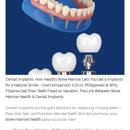
Dental Implants: How Healthy Bone Marrow Lets You Get 4 Implants
for a Natural Smile – Cost Comparison (US vs. Philippines) & Why
Filipinos Get Their Teeth Fixed on Vacation. The Link Between Bone
Marrow Health & Dental Implants
Dental implants are the gold standard for replacing missing teeth—
they look, feel, and function like real teeth. But did you know your
bone marrow health
plays a crucial role?