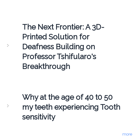
The Next Frontier: A 3D-
Printed Solution for
Deafness Building on
Professor Tshifularo's
Breakthrough
Why at the age of 40 t0 50
my teeth experiencing Tooth
sensitivity
more