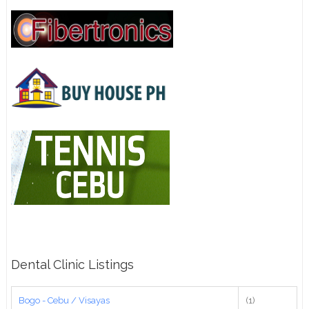
Dental Clinic Listings
Bogo - Cebu / Visayas
(1)